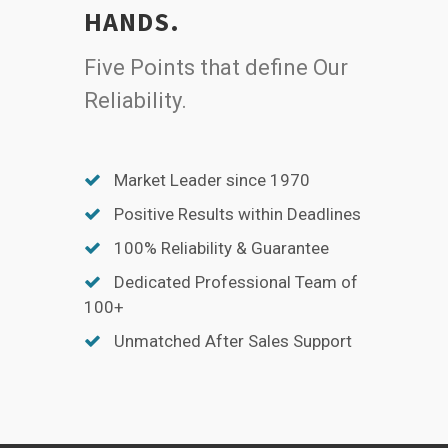
HANDS.
Five Points that define Our
Reliability.
Market Leader since 1970
Positive Results within Deadlines
100% Reliability & Guarantee
Dedicated Professional Team of
100+
Unmatched After Sales Support