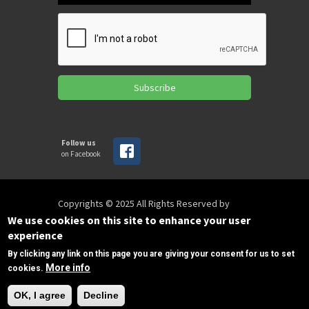
Subscribe
Follow us
on Facebook
Copyrights © 2025 All Rights Reserved by
SPIRAC
We use cookies on this site to enhance your user
experience
By clicking any link on this page you are giving your consent for us to set
Disclaimer
Privacy
Privacy Policy
More info
cookies.
Terms of use
Sitemap
Need Help?
sales@spirac.com
+1 (770) 632 9833
OK, I agree
Decline