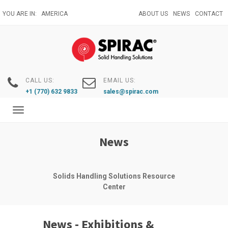
Skip
YOU ARE IN:
AMERICA
ABOUT US
NEWS
CONTACT
to
main
content
CALL US:
EMAIL US:
+1 (770) 632 9833
sales@spirac.com
Toggle
navigation
News
Solids Handling Solutions Resource
Center
News - Exhibitions &