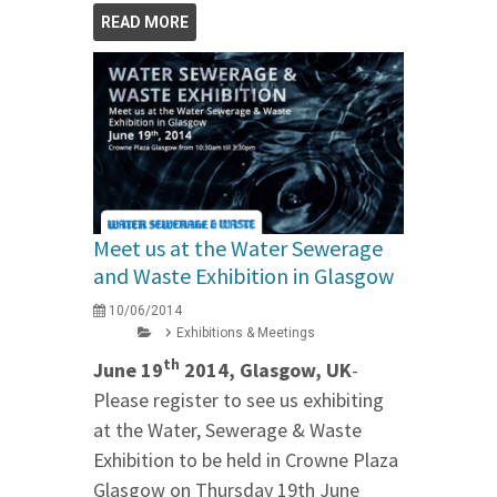
READ MORE
Meet us at the Water Sewerage
and Waste Exhibition in Glasgow
10/06/2014
Exhibitions & Meetings
th
June 19
2014, Glasgow, UK
-
Please register to see us exhibiting
at the Water, Sewerage & Waste
Exhibition to be held in Crowne Plaza
Glasgow on Thursday 19th June