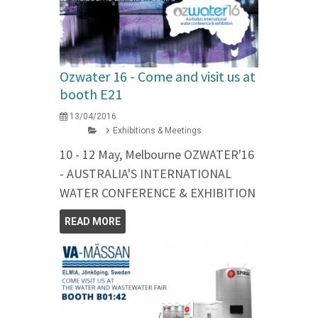
Ozwater 16 - Come and visit us at
booth E21
13/04/2016
Exhibitions & Meetings
10 - 12 May, Melbourne OZWATER'16
- AUSTRALIA'S INTERNATIONAL
WATER CONFERENCE & EXHIBITION
READ MORE