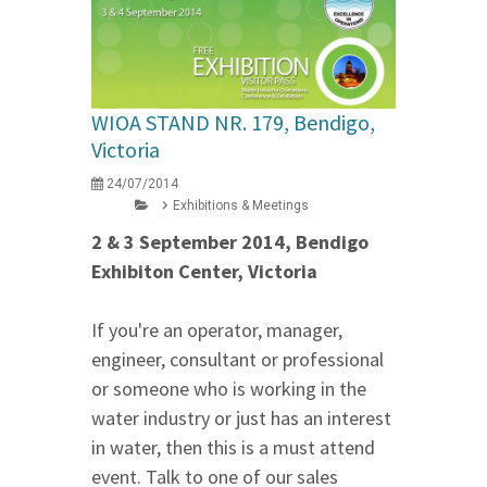
WIOA STAND NR. 179, Bendigo,
Victoria
24/07/2014
Exhibitions & Meetings
2 & 3 September 2014, Bendigo
Exhibiton Center, Victoria
If you're an operator, manager,
engineer, consultant or professional
or someone who is working in the
water industry or just has an interest
in water, then this is a must attend
event. Talk to one of our sales