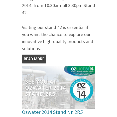
2014: from 10:30am till 3:30pm Stand
42.
Visiting our stand 42 is essential if
you want the chance to explore our
innovative high-quality products and
solutions.
READ MORE
Ozwater 2014 Stand Nr. 2R5