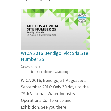
WIOA 2016 Bendigo, Victoria Site
Number 25
02/08/2016
Exhibitions & Meetings
WIOA 2016, Bendigo, 31 August & 1
September 2016: Only 30 days to the
79th Victorian Water Industry
Operations Conference and
Exhibition. See you there