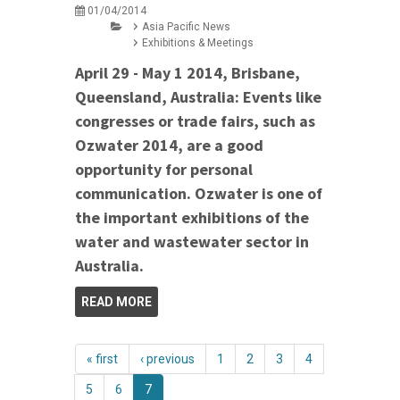
01/04/2014
Asia Pacific News
Exhibitions & Meetings
April 29 - May 1 2014, Brisbane,
Queensland, Australia: Events like
congresses or trade fairs, such as
Ozwater 2014, are a good
opportunity for personal
communication. Ozwater is one of
the important exhibitions of the
water and wastewater sector in
Australia.
READ MORE
« first
‹ previous
1
2
3
4
5
6
7