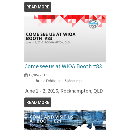
READ MORE
Come see us at WIOA Booth #83
19/05/2016
Exhibitions & Meetings
June 1 - 2, 2016, Rockhampton, QLD
READ MORE