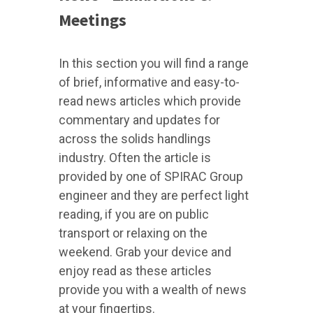
Meetings
In this section you will find a range
of brief, informative and easy-to-
read news articles which provide
commentary and updates for
across the solids handlings
industry. Often the article is
provided by one of SPIRAC Group
engineer and they are perfect light
reading, if you are on public
transport or relaxing on the
weekend. Grab your device and
enjoy read as these articles
provide you with a wealth of news
at your fingertips.