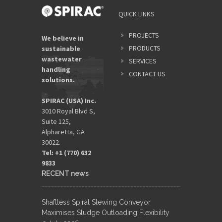
QUICK LINKS
PROJECTS
We believe in
PRODUCTS
sustainable
wastewater
SERVICES
handling
CONTACT US
solutions.
SPIRAC (USA) Inc.
3010 Royal Blvd S,
Suite 125,
Alpharetta, GA
30022.
Tel: +1 (770) 632
9833​
RECENT news
Shaftless Spiral Slewing Conveyor
Maximises Sludge Outloading Flexibility