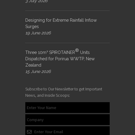
3 July 2026
Designing for Extreme Rainfall Inflow
Surges
19 June 2026
®
Three 10m³ SPIROTAINER
Units
Dispatched for Porirua WWTP, New
Zealand
15 June 2026
Subscribe to Our Newsletter to get Important
News, and Inside Scoops: