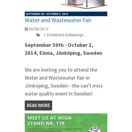
Water and Wastewater Fair
05/08/2014
Exhibitions & Meetings
September 30th - October 2,
2014, Elmia, Jönköping, Sweden
We are inviting you to attend the
Water and Wastewater Fair in
Jönköping, Sweden - the can't miss
water quality event in Sweden!
READ MORE