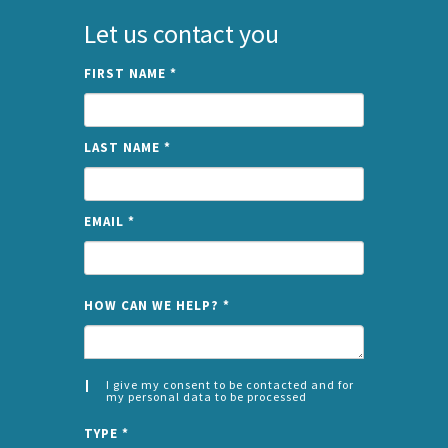
Let us contact you
FIRST NAME
*
LAST NAME
*
EMAIL
*
NAME
HOW CAN WE HELP?
*
I give my consent to be contacted and for
my personal data to be processed
CONSENT
SPLIT
*
TYPE
*
LEFT