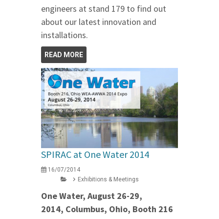
engineers at stand 179 to find out
about our latest innovation and
installations.
READ MORE
SPIRAC at One Water 2014
16/07/2014
Exhibitions & Meetings
One Water, August 26-29,
2014, Columbus, Ohio, Booth 216