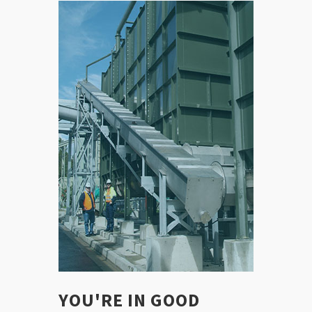
YOU'RE IN GOOD