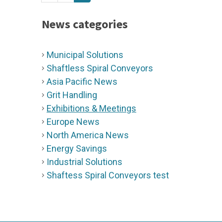
News categories
Municipal Solutions
Shaftless Spiral Conveyors
Asia Pacific News
Grit Handling
Exhibitions & Meetings
Europe News
North America News
Energy Savings
Industrial Solutions
Shaftess Spiral Conveyors test