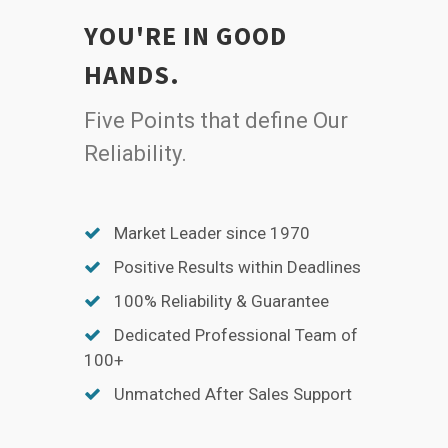
YOU'RE IN GOOD
HANDS.
Five Points that define Our
Reliability.
Market Leader since 1970
Positive Results within Deadlines
100% Reliability & Guarantee
Dedicated Professional Team of
100+
Unmatched After Sales Support