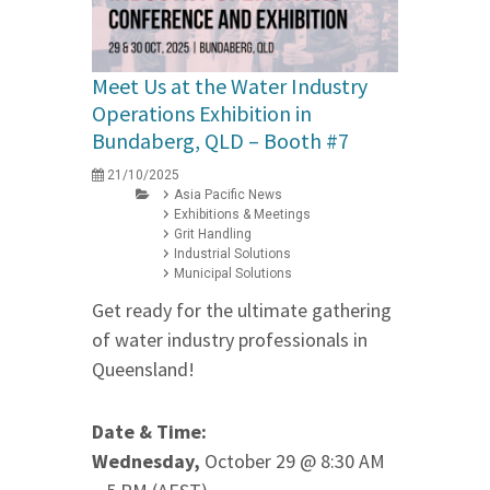
Meet Us at the Water Industry
Operations Exhibition in
Bundaberg, QLD – Booth #7
21/10/2025
Asia Pacific News
Exhibitions & Meetings
Grit Handling
Industrial Solutions
Municipal Solutions
Get ready for the ultimate gathering
of water industry professionals in
Queensland!
Date & Time:
Wednesday,
October 29 @ 8:30 AM