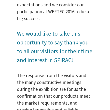
expectations and we consider our
participation at WEFTEC 2016 to be a
big success.
We would like to take this
opportunity to say thank you
to all our visitors for their time
and interest in SPIRAC!
The response from the visitors and
the many constructive meetings
during the exhibition are for us the
confirmation that our products meet
the market requirements, and
provide innovative and reliable