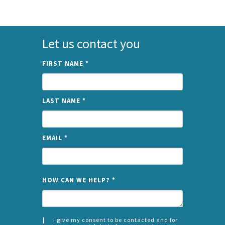
Let us contact you
FIRST NAME
*
LAST NAME
*
EMAIL
*
NAME
HOW CAN WE HELP?
*
I give my consent to be contacted and for