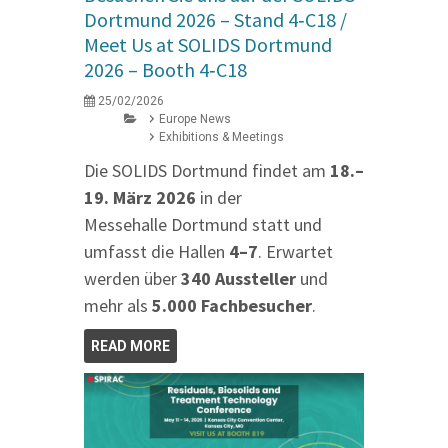
Dortmund 2026 – Stand 4‑C18 /
Meet Us at SOLIDS Dortmund
2026 – Booth 4‑C18
25/02/2026
Europe News
Exhibitions & Meetings
Die SOLIDS Dortmund findet am
18.–
19. März 2026
in der
Messehalle Dortmund statt und
umfasst die Hallen
4–7
. Erwartet
werden über
340 Aussteller
und
mehr als
5.000 Fachbesucher
.
READ MORE