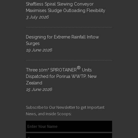
Shaftless Spiral Slewing Conveyor
Maximises Sludge Outloading Flexibility
3 July 2026
Designing for Extreme Rainfall Inflow
Surges
19 June 2026
®
Three 10m³ SPIROTAINER
Units
Dispatched for Porirua WWTP, New
Zealand
15 June 2026
Subscribe to Our Newsletter to get Important
News, and Inside Scoops: