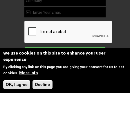
Subscribe
We use cookies on this site to enhance your user
experience
By clicking any link on this page you are giving your consent for us to set
More info
cookies.
Follow us
Need Help?
on Facebook
OK, I agree
Decline
Copyrights © 2025 All Rights Reserved by
SPIRAC
Disclaimer
Privacy
Privacy Policy