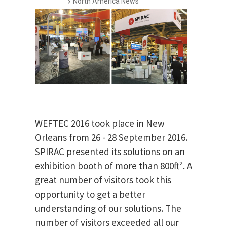
North America News
WEFTEC 2016 took place in New
Orleans from 26 - 28 September 2016.
SPIRAC presented its solutions on an
exhibition booth of more than 800ft². A
great number of visitors took this
opportunity to get a better
understanding of our solutions. The
number of visitors exceeded all our