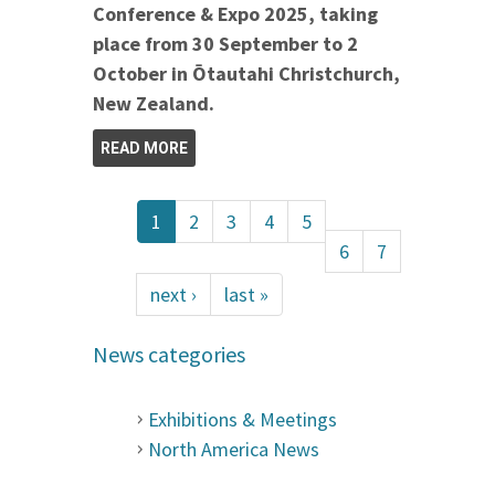
Conference & Expo 2025, taking
place from 30 September to 2
October in Ōtautahi Christchurch,
New Zealand.
READ MORE
1
2
3
4
5
6
7
next ›
last »
News categories
Exhibitions & Meetings
North America News