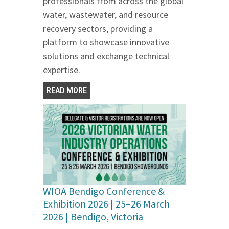
professionals from across the global
water, wastewater, and resource
recovery sectors, providing a
platform to showcase innovative
solutions and exchange technical
expertise.
READ MORE
WIOA Bendigo Conference &
Exhibition 2026 | 25–26 March
2026 | Bendigo, Victoria