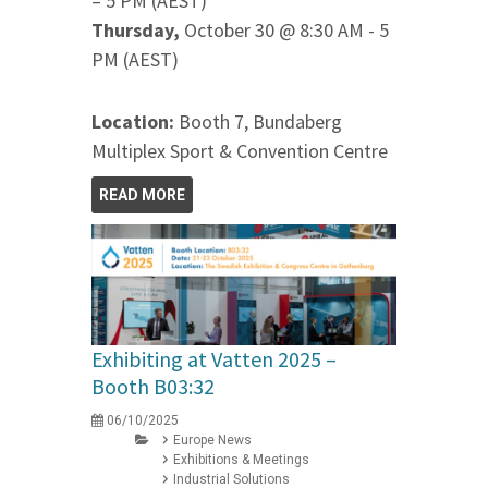
– 5 PM (AEST)
Thursday,
October 30 @ 8:30 AM - 5
PM (AEST)
Location:
Booth 7, Bundaberg
Multiplex Sport & Convention Centre
READ MORE
Exhibiting at Vatten 2025 –
Booth B03:32
06/10/2025
Europe News
Exhibitions & Meetings
Industrial Solutions