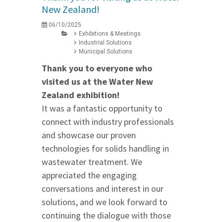
New Zealand!
06/10/2025
Exhibitions & Meetings
Industrial Solutions
Municipal Solutions
Thank you to everyone who
visited us at the Water New
Zealand exhibition!
It was a fantastic opportunity to
connect with industry professionals
and showcase our proven
technologies for solids handling in
wastewater treatment. We
appreciated the engaging
conversations and interest in our
solutions, and we look forward to
continuing the dialogue with those