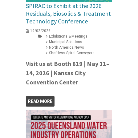
SPIRAC to Exhibit at the 2026
Residuals, Biosolids & Treatment
Technology Conference
19/02/2026
Exhibitions & Meetings
Municipal Solutions
North America News
Shaftless Spiral Conveyors
Visit us at Booth 819 | May 11–
14, 2026 | Kansas City
Convention Center
READ MORE