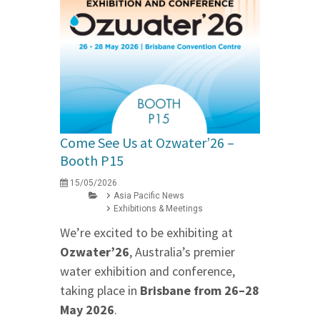
Come See Us at Ozwater’26 –
Booth P15
15/05/2026
Asia Pacific News
Exhibitions & Meetings
We’re excited to be exhibiting at
Ozwater’26
, Australia’s premier
water exhibition and conference,
taking place in
Brisbane from 26–28
May 2026
.