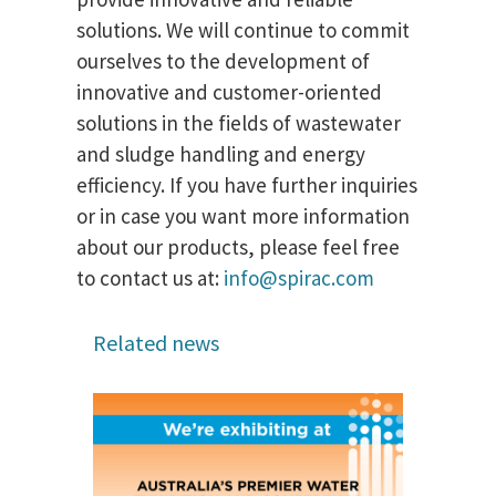
solutions. We will continue to commit
ourselves to the development of
innovative and customer-oriented
solutions in the fields of wastewater
and sludge handling and energy
efficiency. If you have further inquiries
or in case you want more information
about our products, please feel free
to contact us at:
info@spirac.com
Related news