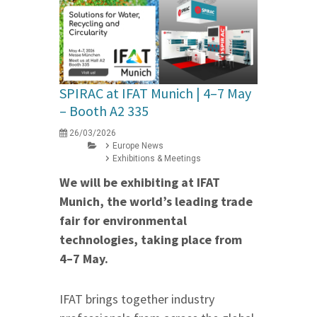
SPIRAC at IFAT Munich | 4–7 May
– Booth A2 335
26/03/2026
Europe News
Exhibitions & Meetings
We will be exhibiting at IFAT
Munich, the world’s leading trade
fair for environmental
technologies, taking place from
4–7 May.
IFAT brings together industry