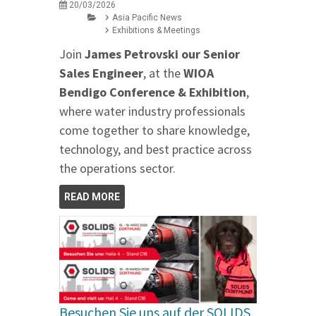
20/03/2026
Asia Pacific News
Exhibitions & Meetings
Join
James Petrovski our
Senior
Sales Engineer
, at the
WIOA
Bendigo Conference & Exhibition
,
where water industry professionals
come together to share knowledge,
technology, and best practice across
the operations sector.
READ MORE
Besuchen Sie uns auf der SOLIDS