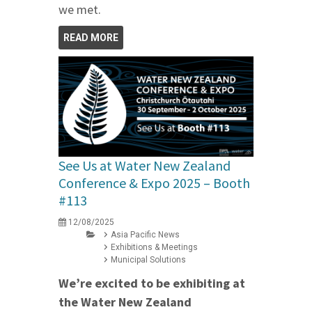
we met.
READ MORE
See Us at Water New Zealand
Conference & Expo 2025 – Booth
#113
12/08/2025
Asia Pacific News
Exhibitions & Meetings
Municipal Solutions
We’re excited to be exhibiting at
the Water New Zealand