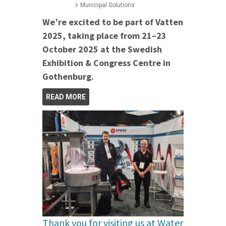
Municipal Solutions
We’re excited to be part of Vatten
2025, taking place from 21–23
October 2025 at the Swedish
Exhibition & Congress Centre in
Gothenburg.
READ MORE
Thank you for visiting us at Water