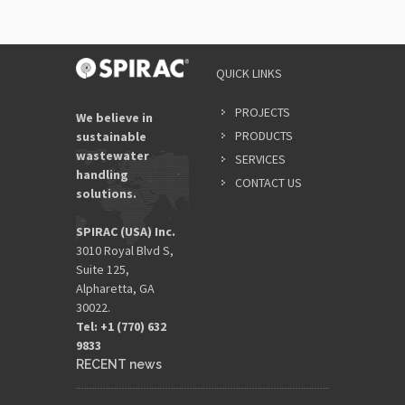
QUICK LINKS
PROJECTS
We believe in
PRODUCTS
sustainable
wastewater
SERVICES
handling
CONTACT US
solutions.
SPIRAC (USA) Inc.
3010 Royal Blvd S,
Suite 125,
Alpharetta, GA
30022.
Tel: +1 (770) 632
9833​
RECENT news