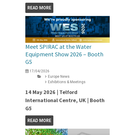
READ MORE
Meet SPIRAC at the Water
Equipment Show 2026 – Booth
G5
17/04/2026
Europe News
Exhibitions & Meetings
14 May 2026 | Telford
International Centre, UK | Booth
G5
READ MORE