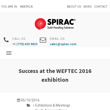
Skip
YOU ARE IN:
AMERICA
ABOUT US
NEWS
CONTACT
to
main
content
CALL US:
EMAIL US:
+1 (770) 632 9833
sales@spirac.com
Toggle
navigation
Success at the WEFTEC 2016
exhibition
06/10/2016
Exhibitions & Meetings