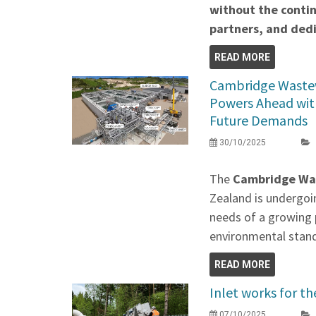
without the contin
partners, and de
READ MORE
Cambridge Waste
Powers Ahead wit
Future Demands
30/10/2025
The
Cambridge Wa
Zealand is undergoi
needs of a growing 
environmental stan
READ MORE
Inlet works for 
07/10/2025