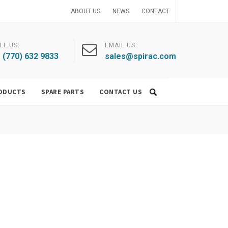
ABOUT US
NEWS
CONTACT
LL US:
EMAIL US:
 (770) 632 9833
sales@spirac.com
ODUCTS
SPARE PARTS
CONTACT US