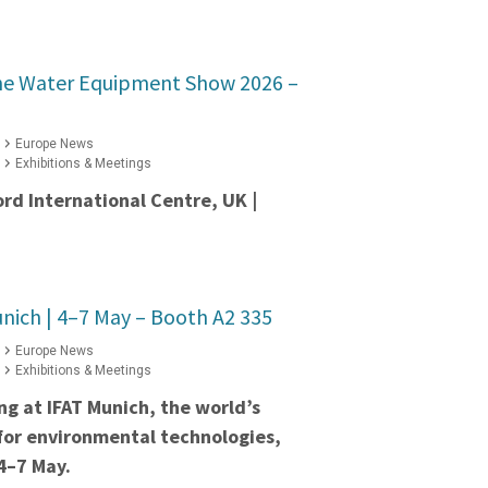
he Water Equipment Show 2026 –
Europe News
Exhibitions & Meetings
ord International Centre, UK |
nich | 4–7 May – Booth A2 335
Europe News
Exhibitions & Meetings
ing at IFAT Munich, the world’s
 for environmental technologies,
4–7 May.