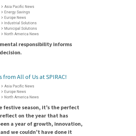
Asia Pacific News
Energy Savings
Europe News
Industrial Solutions
Municipal Solutions
North America News
mental responsibility informs
decision.
s from All of Us at SPIRAC!
Asia Pacific News
Europe News
North America News
 festive season, it’s the perfect
reflect on the year that has
een a year of growth, innovation,
 and we couldn’t have done it