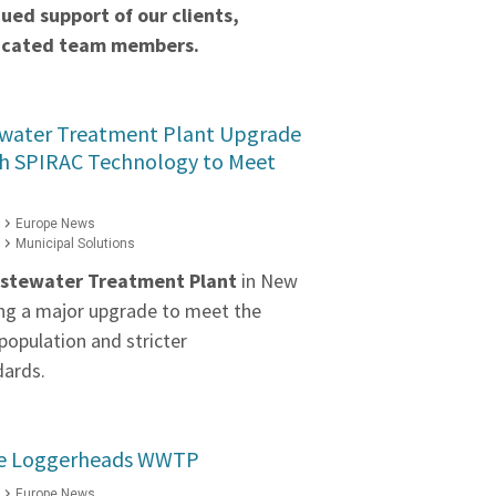
ued support of our clients,
dicated team members.
water Treatment Plant Upgrade
h SPIRAC Technology to Meet
Europe News
Municipal Solutions
stewater Treatment Plant
in New
ng a major upgrade to meet the
population and stricter
dards.
the Loggerheads WWTP
Europe News