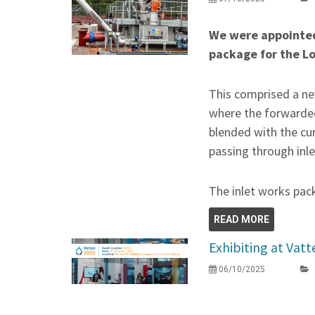
We were appointed
package for the 
This comprised a ne
where the forwarde
blended with the cu
passing through inle
The inlet works pac
READ MORE
Exhibiting at Vat
06/10/2025