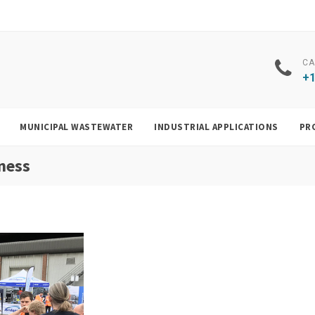
CA
+1
MUNICIPAL WASTEWATER
INDUSTRIAL APPLICATIONS
PR
ness