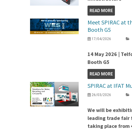
READ MORE
Meet SPIRAC at t
Booth G5
17/04/2026
14 May 2026 | Telf
Booth G5
READ MORE
SPIRAC at IFAT Mu
26/03/2026
We will be exhibit
leading trade fair
taking place from 