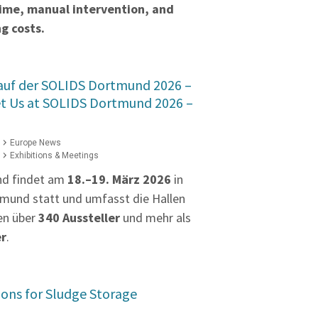
time, manual intervention, and
g costs.
 auf der SOLIDS Dortmund 2026 –
et Us at SOLIDS Dortmund 2026 –
Europe News
Exhibitions & Meetings
nd findet am
18.–19. März 2026
in
mund statt und umfasst die Hallen
en über
340 Aussteller
und mehr als
er
.
ions for Sludge Storage