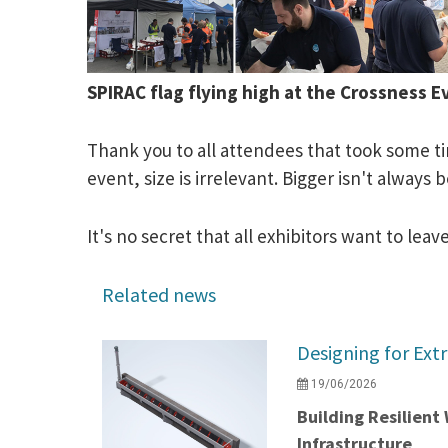
SPIRAC flag flying high at the Crossness
Thank you to all attendees that took some ti
event, size is irrelevant. Bigger isn't always
It's no secret that all exhibitors want to l
Related news
Designing for Ext
19/06/2026
Building Resilien
Infrastructure