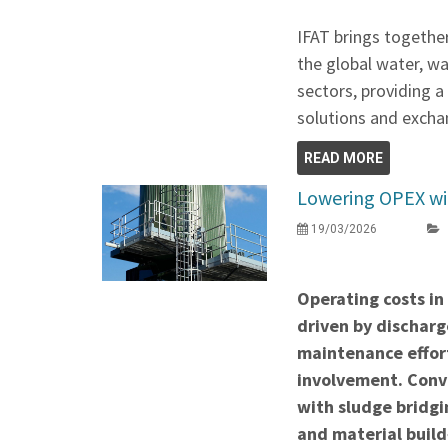
IFAT brings togethe
the global water, w
sectors, providing 
solutions and exchan
READ MORE
Lowering OPEX wit
19/03/2026
Operating costs in
driven by discharge
maintenance effor
involvement. Conve
with sludge bridgi
and material build