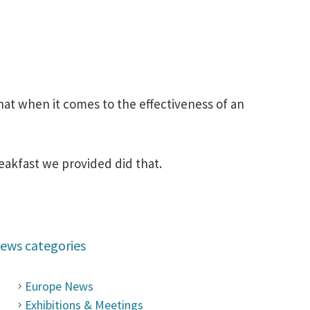
hat when it comes to the effectiveness of an
reakfast we provided did that.
ews categories
Europe News
Exhibitions & Meetings