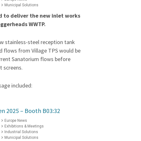
Municipal Solutions
 to deliver the new inlet works
Loggerheads WWTP.
w stainless-steel reception tank
d flows from Village TPS would be
rrent Sanatorium flows before
t screens.
kage included:
ten 2025 – Booth B03:32
Europe News
Exhibitions & Meetings
Industrial Solutions
Municipal Solutions