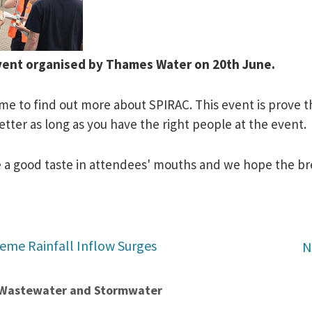
 Event organised by Thames Water
on 20th June
.
me to find out more about SPIRAC. This event is prove t
 better as long as you have the right people at the event.
eave a good taste in attendees' mouths and we hope the b
reme Rainfall Inflow Surges
N
t Wastewater and Stormwater