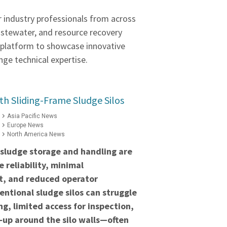
r industry professionals from across
astewater, and resource recovery
a platform to showcase innovative
ge technical expertise.
h Sliding-Frame Sludge Silos
Asia Pacific News
Europe News
North America News
 sludge storage and handling are
 reliability, minimal
t, and reduced operator
ntional sludge silos can struggle
ng, limited access for inspection,
‑up around the silo walls—often