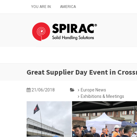
Skip
YOU ARE IN:
AMERICA
to
main
content
Great Supplier Day Event in Cross
21/06/2018
Europe News
Exhibitions & Meetings