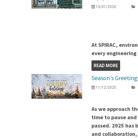
15/01/2026
At SPIRAC, environ
every engineering 
READ MORE
Season’s Greeting
11/12/2025
As we approach the
time to pause and 
passed. 2025 has b
and collaboration,