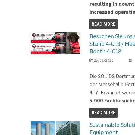
resulting in down
increased operatin
READ MORE
Besuchen Sie uns
Stand 4‑C18 / Me
Booth 4‑C18
25/02/2026
Die SOLIDS Dortmu
der Messehalle Dort
4–7
. Erwartet werd
5.000 Fachbesuch
READ MORE
Sustainable Solut
Equipment