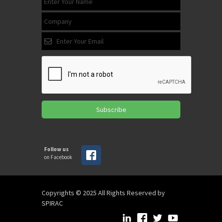
Subscribe
Follow us
on Facebook
Copyrights © 2025 All Rights Reserved by
SPIRAC