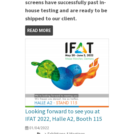
screens have successfully past in-
house testing and are ready to be
shipped to our client.
READ MORE
Looking forward to see you at
IFAT 2022, Halle A2, Booth 115
01/04/2022