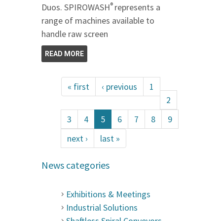
®
Duos. SPIROWASH
represents a
range of machines available to
handle raw screen
READ MORE
« first
‹ previous
1
2
3
4
5
6
7
8
9
next ›
last »
News categories
Exhibitions & Meetings
Industrial Solutions
Shaftless Spiral Conveyors