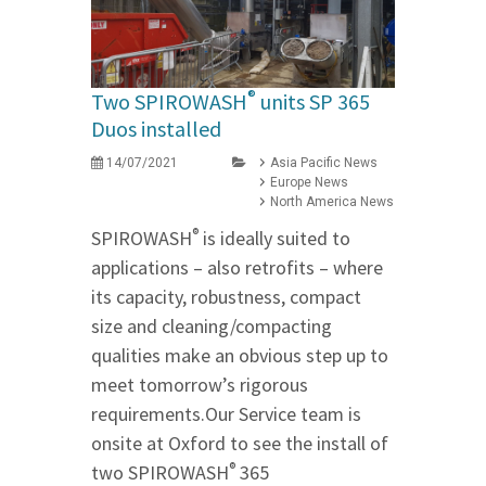
®
Two SPIROWASH
units SP 365
Duos installed
14/07/2021
Asia Pacific News
Europe News
North America News
®
SPIROWASH
is ideally suited to
applications – also retrofits – where
its capacity, robustness, compact
size and cleaning/compacting
qualities make an obvious step up to
meet tomorrow’s rigorous
requirements.Our Service team is
onsite at Oxford to see the install of
®
two SPIROWASH
365