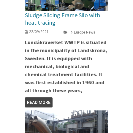
Sludge Sliding Frame Silo with
heat tracing
22/09/2021
Europe News
Lundåkraverket WWTP is situated
in the municipality of Landskrona,
Sweden. It is equipped with
mechanical, biological and
chemical treatment facilities. It
was first established in 1960 and
all through these years,
READ MORE