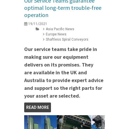
Our Service Teams guarantee
optimal long-term trouble-free
operation
19/11/2021
Asia Pacific News
Europe News
Shaftless Spiral Conveyors
Our service teams take pride in
making sure our equipment
delivers on its promises. They
are available in the UK and
Australia to provide expert advice
and support so the right parts for
your asset are selected.
READ MORE