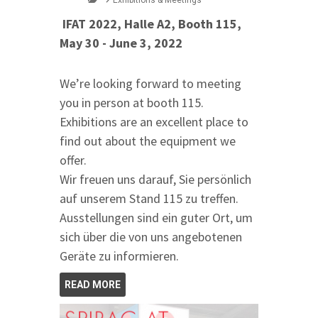
Exhibitions & Meetings
IFAT 2022, Halle A2, Booth 115,
May 30 - June 3, 2022
We’re looking forward to meeting
you in person at booth 115.
Exhibitions are an excellent place to
find out about the equipment we
offer.
Wir freuen uns darauf, Sie persönlich
auf unserem Stand 115 zu treffen.
Ausstellungen sind ein guter Ort, um
sich über die von uns angebotenen
Geräte zu informieren.
READ MORE