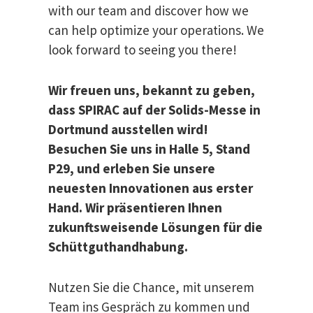
with our team and discover how we
can help optimize your operations. We
look forward to seeing you there!
Wir freuen uns, bekannt zu geben,
dass SPIRAC auf der Solids-Messe in
Dortmund ausstellen wird!​
Besuchen Sie uns in Halle 5, Stand
P29, und erleben Sie unsere
neuesten Innovationen aus erster
Hand. Wir präsentieren Ihnen
zukunftsweisende Lösungen für die
Schüttguthandhabung.
Nutzen Sie die Chance, mit unserem
Team ins Gespräch zu kommen und