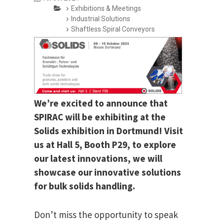
Exhibitions & Meetings
Industrial Solutions
Shaftless Spiral Conveyors
We’re excited to announce that
SPIRAC will be exhibiting at the
Solids exhibition in Dortmund! Visit
us at Hall 5, Booth P29, to explore
our latest innovations, we will
showcase our innovative solutions
for bulk solids handling.
Don’t miss the opportunity to speak