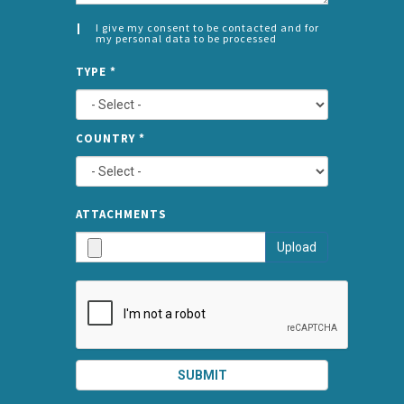
I give my consent to be contacted and for
my personal data to be processed
CONSENT
SPLIT
*
TYPE
*
LEFT
COUNTRY
*
TYPE
ATTA
ATTACHMENTS
AND
Upload
SUBMI
SUBMIT