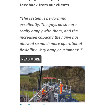
feedback from our clients
"The system is performing
excellently. The guys on site are
really happy with them, and the
increased capacity they give has
allowed so much more operational
flexibility. Very happy customers!!"
READ MORE