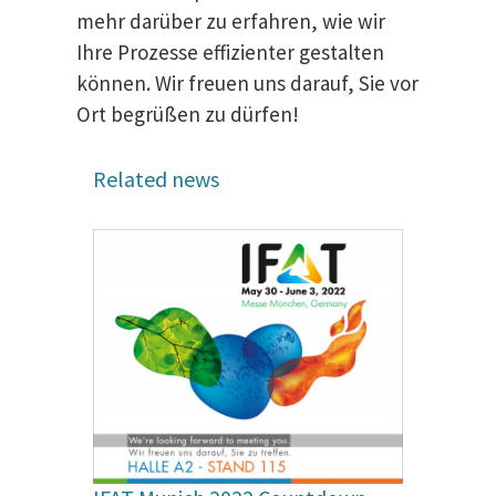
mehr darüber zu erfahren, wie wir
Ihre Prozesse effizienter gestalten
können. Wir freuen uns darauf, Sie vor
Ort begrüßen zu dürfen!
Related news