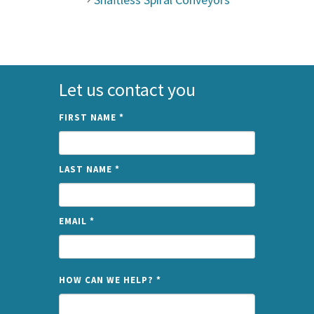
Let us contact you
FIRST NAME
*
LAST NAME
*
EMAIL
*
NAME
HOW CAN WE HELP?
*