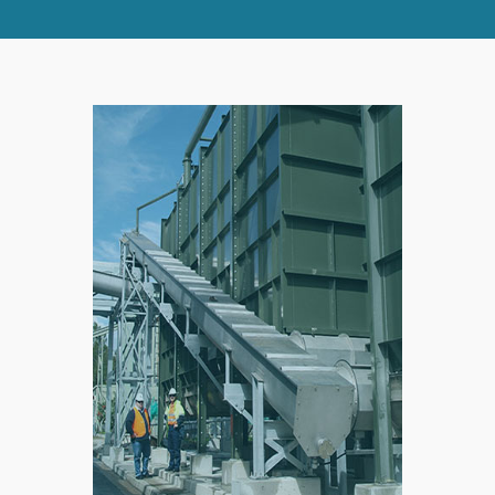
SPLIT
RIGHT