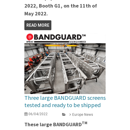
2022, Booth G1, on the 11th of
May 2022.
READ MORE
Three large BANDGUARD screens
tested and ready to be shipped
06/04/2022
Europe News
TM
These large BANDGUARD