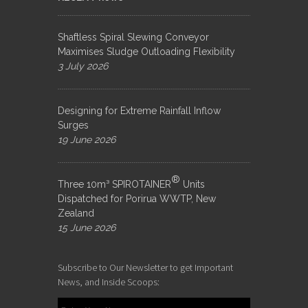
Shaftless Spiral Slewing Conveyor
Maximises Sludge Outloading Flexibility
3 July 2026
Designing for Extreme Rainfall Inflow
Surges
19 June 2026
®
Three 10m³ SPIROTAINER
Units
Dispatched for Porirua WWTP, New
Zealand
15 June 2026
Subscribe to Our Newsletter to get Important
News, and Inside Scoops: