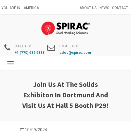
Skip
YOU ARE IN:
AMERICA
ABOUT US
NEWS
CONTACT
to
main
content
CALL US:
EMAIL US:
+1 (770) 632 9833
sales@spirac.com
Toggle
navigation
Join Us At The Solids
Exhibiton In Dortmund And
Visit Us At Hall 5 Booth P29!
10/09/2024