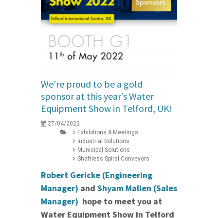
We’re proud to be a gold
sponsor at this year’s Water
Equipment Show in Telford, UK!
27/04/2022
Exhibitions & Meetings
Industrial Solutions
Municipal Solutions
Shaftless Spiral Conveyors
Robert Gericke (Engineering
Manager)
and
Shyam Mallen (Sales
Manager)
hope to meet you at
Water Equipment Show in Telford