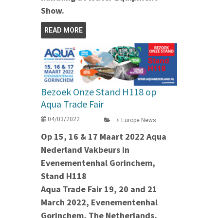
Show.
READ MORE
Bezoek Onze Stand H118 op
Aqua Trade Fair
04/03/2022
Europe News
Op 15, 16 & 17 Maart 2022 Aqua
Nederland Vakbeurs in
Evenementenhal Gorinchem,
Stand H118
Aqua Trade Fair 19, 20 and 21
March 2022, Evenementenhal
Gorinchem, The Netherlands,