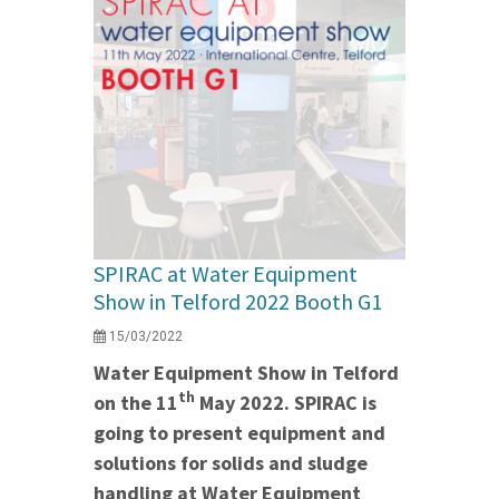
SPIRAC at Water Equipment
Show in Telford 2022 Booth G1
15/03/2022
Water Equipment Show in Telford
th
on the 11
May 2022. SPIRAC is
going to present equipment and
solutions for solids and sludge
handling at Water Equipment