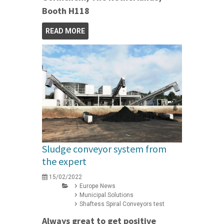
Booth H118
READ MORE
Sludge conveyor system from
the expert
15/02/2022
Europe News
Municipal Solutions
Shaftess Spiral Conveyors test
Always great to get positive