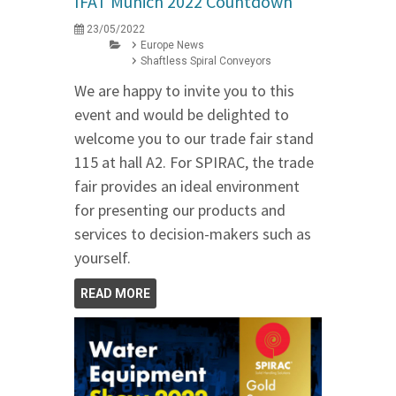
IFAT Munich 2022 Countdown
23/05/2022
Europe News
Shaftless Spiral Conveyors
We are happy to invite you to this
event and would be delighted to
welcome you to our trade fair stand
115 at hall A2. For SPIRAC, the trade
fair provides an ideal environment
for presenting our products and
services to decision-makers such as
yourself.
READ MORE