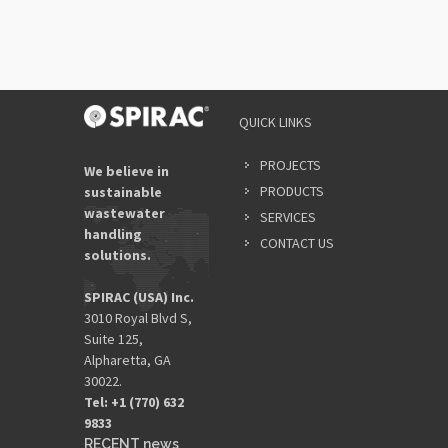
QUICK LINKS
PROJECTS
We believe in
PRODUCTS
sustainable
wastewater
SERVICES
handling
CONTACT US
solutions.
SPIRAC (USA) Inc.
3010 Royal Blvd S,
Suite 125,
Alpharetta, GA
30022.
Tel: +1 (770) 632
9833​
RECENT news