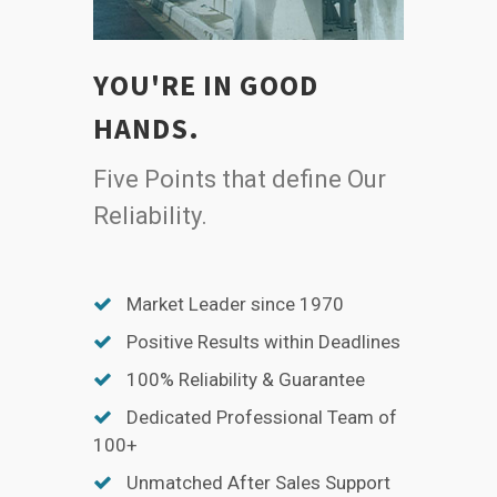
YOU'RE IN GOOD
HANDS.
Five Points that define Our
Reliability.
Market Leader since 1970
Positive Results within Deadlines
100% Reliability & Guarantee
Dedicated Professional Team of
100+
Unmatched After Sales Support