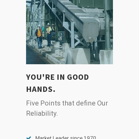
YOU'RE IN GOOD
HANDS.
Five Points that define Our
Reliability.
Market Leader since 1970