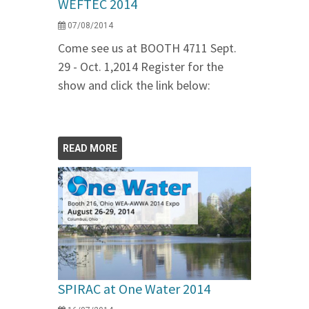
WEFTEC 2014
07/08/2014
Come see us at BOOTH 4711 Sept.
29 - Oct. 1,2014 Register for the
show and click the link below:
READ MORE
SPIRAC at One Water 2014