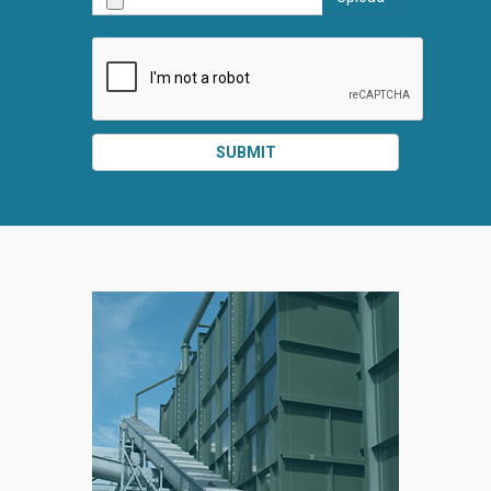
SUBMIT
SPLIT
RIGHT