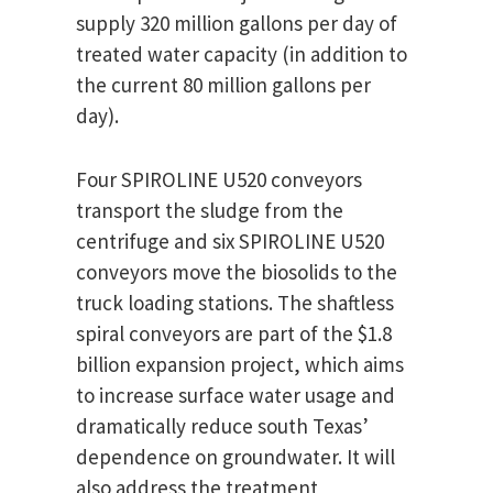
supply 320 million gallons per day of
treated water capacity (in addition to
the current 80 million gallons per
day).
Four SPIROLINE U520 conveyors
transport the sludge from the
centrifuge and six SPIROLINE U520
conveyors move the biosolids to the
truck loading stations. The shaftless
spiral conveyors are part of the $1.8
billion expansion project, which aims
to increase surface water usage and
dramatically reduce south Texas’
dependence on groundwater. It will
also address the treatment