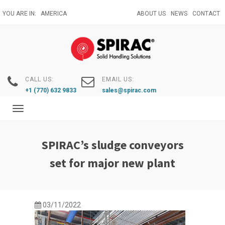
Skip
YOU ARE IN:
AMERICA
ABOUT US
NEWS
CONTACT
to
main
content
CALL US:
EMAIL US:
+1 (770) 632 9833
sales@spirac.com
Toggle
navigation
SPIRAC’s sludge conveyors
set for major new plant
03/11/2022