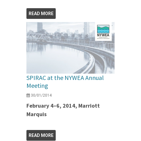
READ MORE
SPIRAC at the NYWEA Annual
Meeting
30/01/2014
February 4–6, 2014, Marriott
Marquis
READ MORE