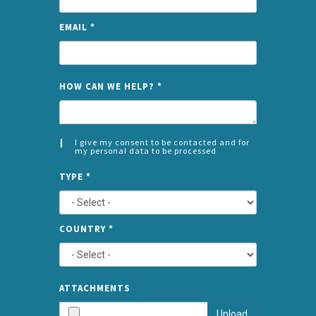
EMAIL
*
NAME
HOW CAN WE HELP?
*
I give my consent to be contacted and for
my personal data to be processed
CONSENT
SPLIT
*
TYPE
*
LEFT
COUNTRY
*
TYPE
ATTA
ATTACHMENTS
AND
Upload
SUBMI