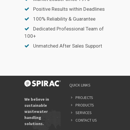
Positive Results within Deadlines
100% Reliability & Guarantee
Dedicated Professional Team of
100+
Unmatched After Sales Support
QUICK LINKS
PROJECTS
We believe in
PRODUCTS
sustainable
wastewater
SERVICES
handling
CONTACT US
solutions.