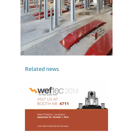
Related news