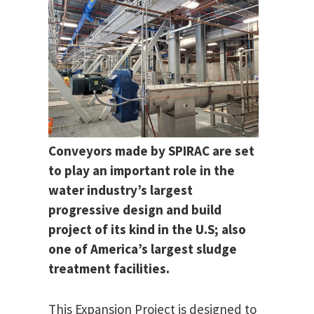
Conveyors made by SPIRAC are set
to play an important role in the
water industry’s largest
progressive design and build
project of its kind in the U.S; also
one of America’s largest sludge
treatment facilities.
This Expansion Project is designed to