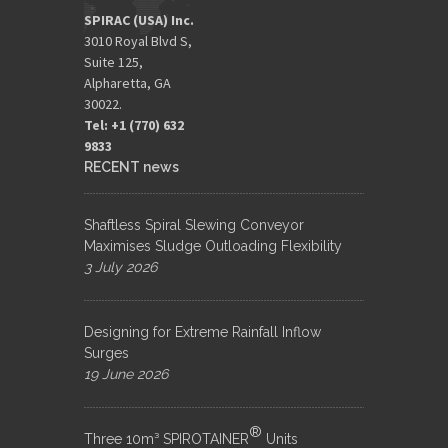
SPIRAC (USA) Inc.
3010 Royal Blvd S,
Suite 125,
Alpharetta, GA
30022.
Tel: +1 (770) 632
9833​
RECENT news
Shaftless Spiral Slewing Conveyor
Maximises Sludge Outloading Flexibility
3 July 2026
Designing for Extreme Rainfall Inflow
Surges
19 June 2026
®
Three 10m³ SPIROTAINER
Units