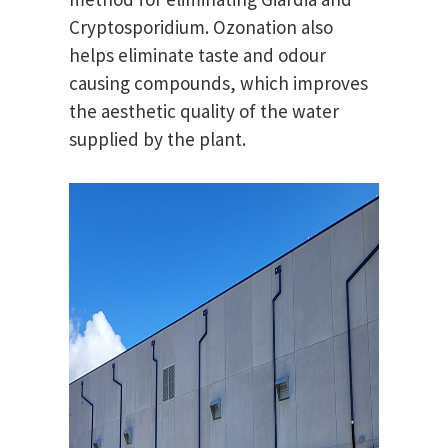
Cryptosporidium. Ozonation also
helps eliminate taste and odour
causing compounds, which improves
the aesthetic quality of the water
supplied by the plant.