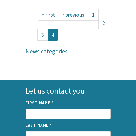
« first
‹ previous
1
2
3
4
News categories
Let us contact you
FIRST NAME
*
LAST NAME
*