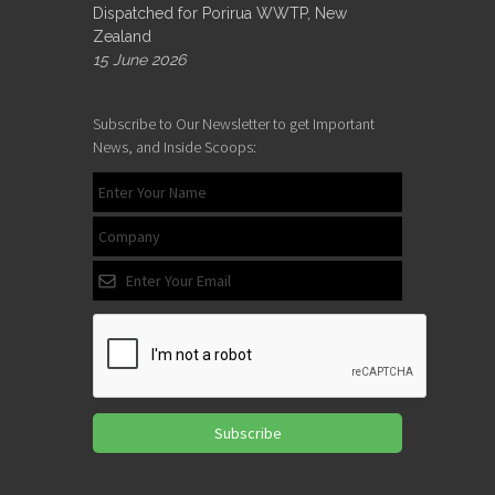
Dispatched for Porirua WWTP, New
Zealand
15 June 2026
Subscribe to Our Newsletter to get Important
News, and Inside Scoops:
Subscribe