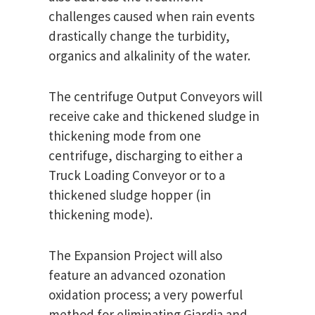
challenges caused when rain events
drastically change the turbidity,
organics and alkalinity of the water.
The centrifuge Output Conveyors will
receive cake and thickened sludge in
thickening mode from one
centrifuge, discharging to either a
Truck Loading Conveyor or to a
thickened sludge hopper (in
thickening mode).
The Expansion Project will also
feature an advanced ozonation
oxidation process; a very powerful
method for eliminating Giardia and