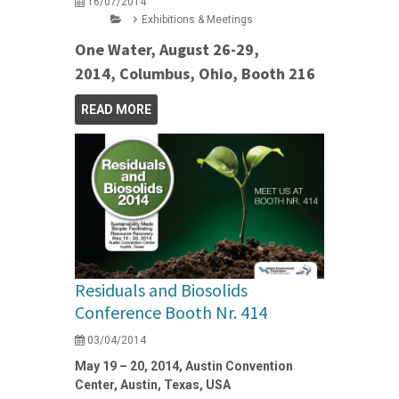
16/07/2014
Exhibitions & Meetings
One Water, August 26-29,
2014, Columbus, Ohio, Booth 216
READ MORE
Residuals and Biosolids
Conference Booth Nr. 414
03/04/2014
May 19 – 20, 2014, Austin Convention
Center, Austin, Texas, USA