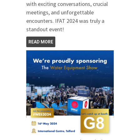
with exciting conversations, crucial
meetings, and unforgettable
encounters. IFAT 2024 was truly a
standout event!
READ MORE