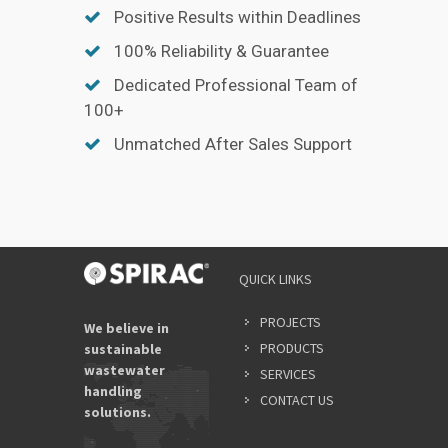
Positive Results within Deadlines
100% Reliability & Guarantee
Dedicated Professional Team of
100+
Unmatched After Sales Support
QUICK LINKS
PROJECTS
We believe in
PRODUCTS
sustainable
wastewater
SERVICES
handling
CONTACT US
solutions.