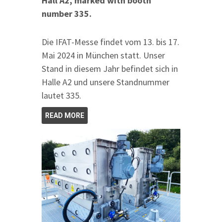
Hall A2, marked with booth
number 335.
Die IFAT-Messe findet vom 13. bis 17.
Mai 2024 in München statt. Unser
Stand in diesem Jahr befindet sich in
Halle A2 und unsere Standnummer
lautet 335.
READ MORE