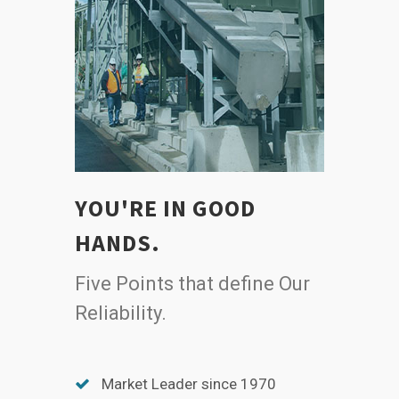
YOU'RE IN GOOD
HANDS.
Five Points that define Our
Reliability.
Market Leader since 1970