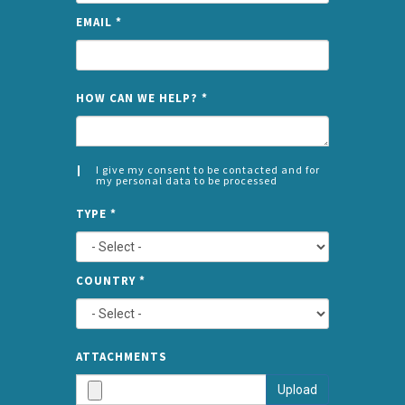
EMAIL
*
NAME
HOW CAN WE HELP?
*
I give my consent to be contacted and for
my personal data to be processed
CONSENT
SPLIT
*
TYPE
*
LEFT
COUNTRY
*
TYPE
ATTA
ATTACHMENTS
AND
Upload
SUBMI