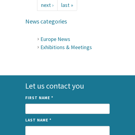
next ›
last »
News categories
Europe News
Exhibitions & Meetings
Let us contact you
FIRST NAME
*
LAST NAME
*