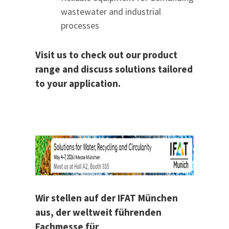
wastewater and industrial
processes
Visit us to check out our product
range and discuss solutions tailored
to your application.
Wir stellen auf der IFAT München
aus, der weltweit führenden
Fachmesse für