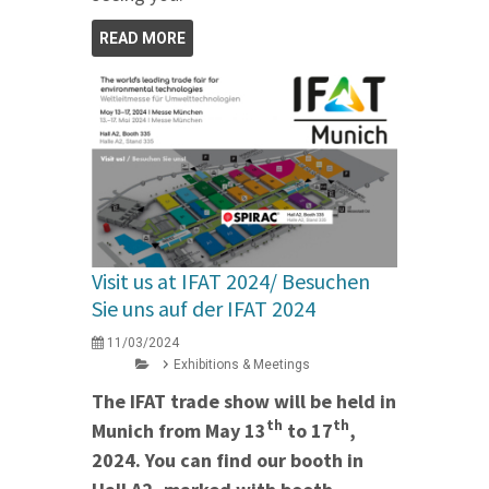
READ MORE
Visit us at IFAT 2024/ Besuchen
Sie uns auf der IFAT 2024
11/03/2024
Exhibitions & Meetings
The IFAT trade show will be held in
th
th
Munich from May 13
to 17
,
2024. You can find our booth in