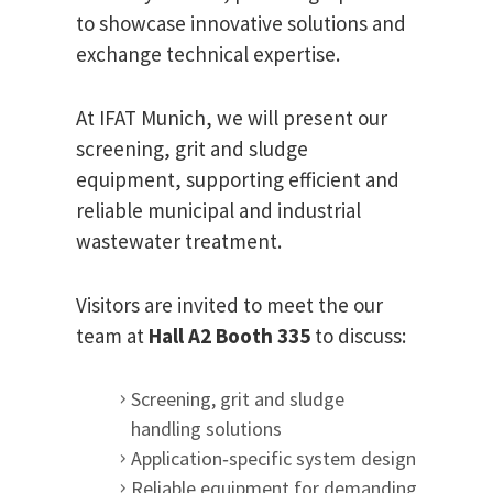
to showcase innovative solutions and
exchange technical expertise.
At IFAT Munich, we will present our
screening, grit and sludge
equipment, supporting efficient and
reliable municipal and industrial
wastewater treatment.
Visitors are invited to meet the our
team at
Hall A2 Booth 335
to discuss:
Screening, grit and sludge
handling solutions
Application‑specific system design
Reliable equipment for demanding