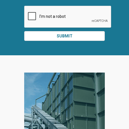
SUBMIT
SPLIT
RIGHT