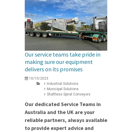
Our service teams take pride in
making sure our equipment
delivers on its promises
10/10/2023
Industrial Solutions
Municipal Solutions
Shaftless Spiral Conveyors
Our dedicated Service Teams in
Australia and the UK are your
reliable partners, always available
to provide expert advice and