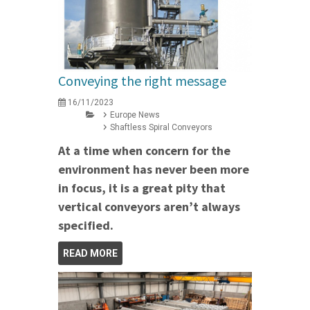
Conveying the right message
16/11/2023
Europe News
Shaftless Spiral Conveyors
At a time when concern for the
environment has never been more
in focus, it is a great pity that
vertical conveyors aren’t always
specified.
READ MORE