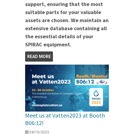
support, ensuring that the most
suitable parts for your valuable
assets are chosen. We maintain an
extensive database containing all
the essential details of your
SPIRAC equipment.
READ MORE
Meet us at Vatten2023 at Booth
B06:12!
04/10/2023