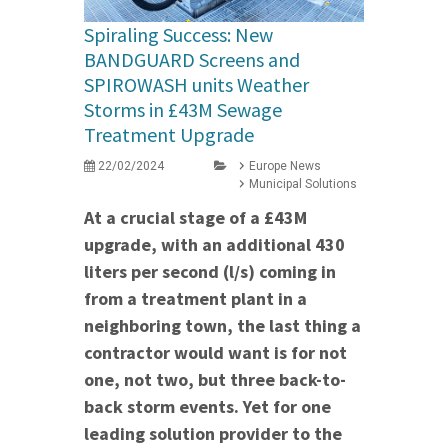
Spiraling Success: New
BANDGUARD Screens and
SPIROWASH units Weather
Storms in £43M Sewage
Treatment Upgrade
22/02/2024
Europe News
Municipal Solutions
At a crucial stage of a £43M
upgrade, with an additional 430
liters per second (l/s) coming in
from a treatment plant in a
neighboring town, the last thing a
contractor would want is for not
one, not two, but three back-to-
back storm events. Yet for one
leading solution provider to the