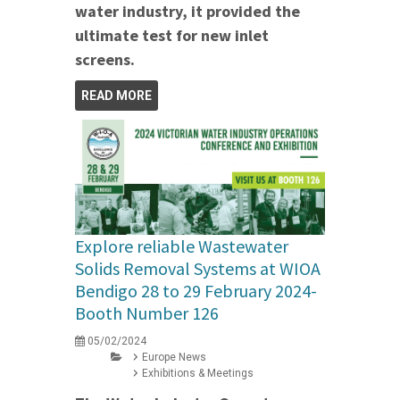
water industry, it provided the
ultimate test for new inlet
screens.
READ MORE
Explore reliable Wastewater
Solids Removal Systems at WIOA
Bendigo 28 to 29 February 2024-
Booth Number 126
05/02/2024
Europe News
Exhibitions & Meetings