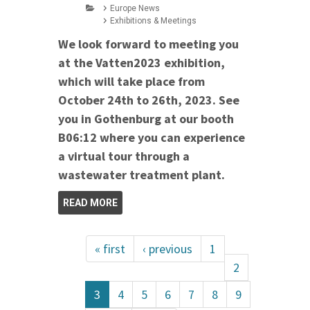
Europe News
Exhibitions & Meetings
We look forward to meeting you
at the Vatten2023 exhibition,
which will take place from
October 24th to 26th, 2023. See
you in Gothenburg at our booth
B06:12 where you can experience
a virtual tour through a
wastewater treatment plant.
READ MORE
« first
‹ previous
1
2
3
4
5
6
7
8
9