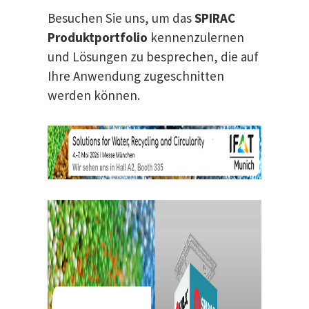
Besuchen Sie uns, um das
SPIRAC
Produktportfolio
kennenzulernen
und Lösungen zu besprechen, die auf
Ihre Anwendung zugeschnitten
werden können.