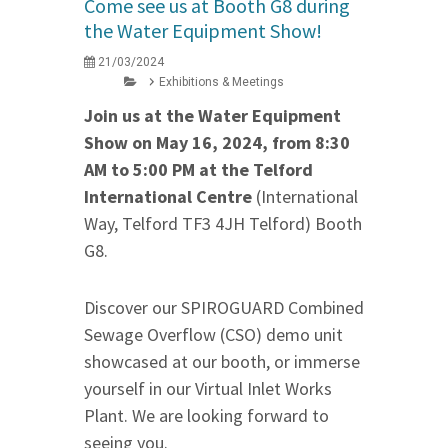
Come see us at Booth G8 during
the Water Equipment Show!
21/03/2024
Exhibitions & Meetings
Join us at the Water Equipment
Show on May 16, 2024, from 8:30
AM to 5:00 PM at the Telford
International Centre
(International
Way, Telford TF3 4JH Telford) Booth
G8.
Discover our SPIROGUARD Combined
Sewage Overflow (CSO) demo unit
showcased at our booth, or immerse
yourself in our Virtual Inlet Works
Plant. We are looking forward to
seeing you.