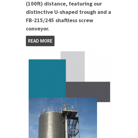
(100ft) distance, featuring our
distinctive U-shaped trough and a
FB-215/245 shaftless screw
conveyor.
READ MORE