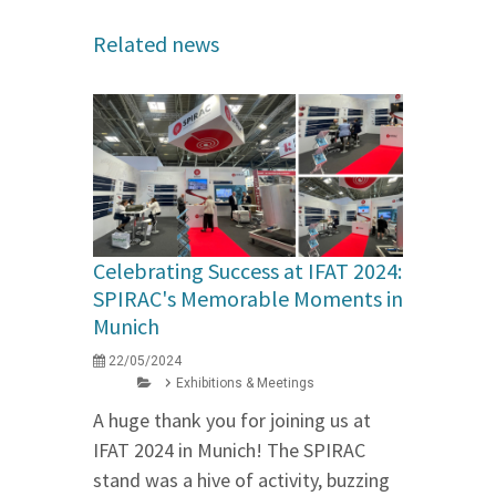
Related news
Celebrating Success at IFAT 2024:
SPIRAC's Memorable Moments in
Munich
22/05/2024
Exhibitions & Meetings
A huge thank you for joining us at
IFAT 2024 in Munich! The SPIRAC
stand was a hive of activity, buzzing