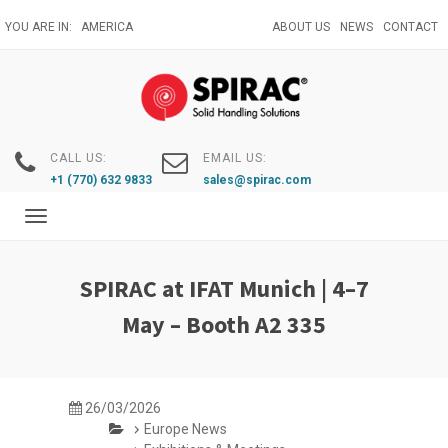
Skip
YOU ARE IN:
AMERICA
ABOUT US
NEWS
CONTACT
to
main
content
CALL US:
EMAIL US:
+1 (770) 632 9833
sales@spirac.com
Toggle
navigation
SPIRAC at IFAT Munich | 4–7
May – Booth A2 335
26/03/2026
Europe News