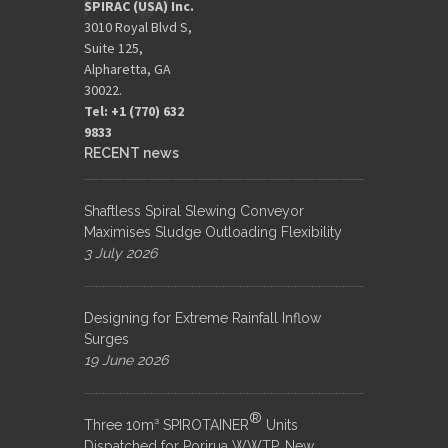
SPIRAC (USA) Inc.
3010 Royal Blvd S,
Suite 125,
Alpharetta, GA
30022.
Tel: +1 (770) 632
9833​
RECENT news
Shaftless Spiral Slewing Conveyor
Maximises Sludge Outloading Flexibility
3 July 2026
Designing for Extreme Rainfall Inflow
Surges
19 June 2026
®
Three 10m³ SPIROTAINER
Units
Dispatched for Porirua WWTP, New