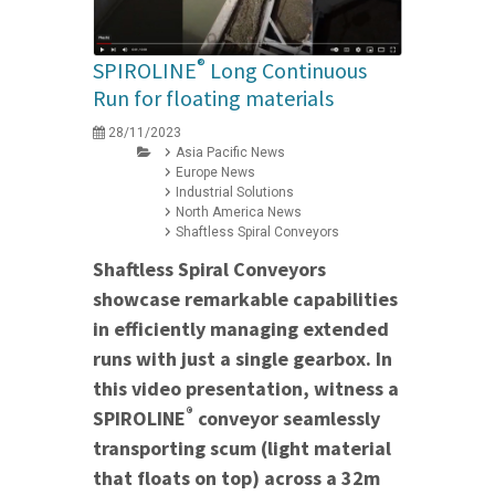
®
SPIROLINE
Long Continuous
Run for floating materials
28/11/2023
Asia Pacific News
Europe News
Industrial Solutions
North America News
Shaftless Spiral Conveyors
Shaftless Spiral Conveyors
showcase remarkable capabilities
in efficiently managing extended
runs with just a single gearbox. In
this video presentation, witness a
®
SPIROLINE
conveyor seamlessly
transporting scum (light material
that floats on top) across a 32m