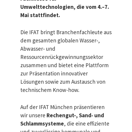
Umwelttechnologien, die vom 4.–7.
Mai stattfindet.
Die IFAT bringt Branchenfachleute aus
dem gesamten globalen Wasser‑,
Abwasser‑ und
Ressourcenrückgewinnungssektor
zusammen und bietet eine Plattform
zur Präsentation innovativer
Lösungen sowie zum Austausch von
technischem Know-how.
Auf der IFAT München präsentieren
wir unsere
Rechengut-, Sand‑ und
Schlammsysteme
, die eine effiziente
und zuverlässige kommunale und