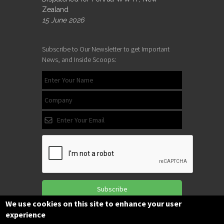
Zealand
15 June 2026
Subscribe to Our Newsletter to get Important
News, and Inside Scoops:
Subscribe
We use cookies on this site to enhance your user
experience