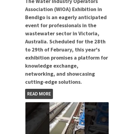
The Water Industry Operators
Association (WIOA) Exhibition in
Bendigo is an eagerly anticipated
event for professionals in the
wastewater sector in Victoria,
Australia. Scheduled for the 28th
to 29th of February, this year's
exhibition promises a platform for
knowledge exchange,
networking, and showcasing
cutting-edge solutions.
READ MORE