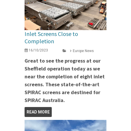
Inlet Screens Close to
Completion
16/10/2023
Europe News
Great to see the progress at our
Sheffield operation today as we
near the completion of eight inlet
screens. These state-of-the-art
SPIRAC screens are destined for
SPIRAC Australia.
READ MORE