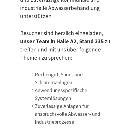
industrielle Abwasserbehandlung
unterstützen.
Besucher sind herzlich eingeladen,
unser Team in Halle A2, Stand 335
zu
treffen und mit uns über folgende
Themen zu sprechen:
Rechengut, Sand‑ und
Schlammanlagen
Anwendungsspezifische
Systemlösungen
Zuverlässige Anlagen für
anspruchsvolle Abwasser‑ und
Industrieprozesse