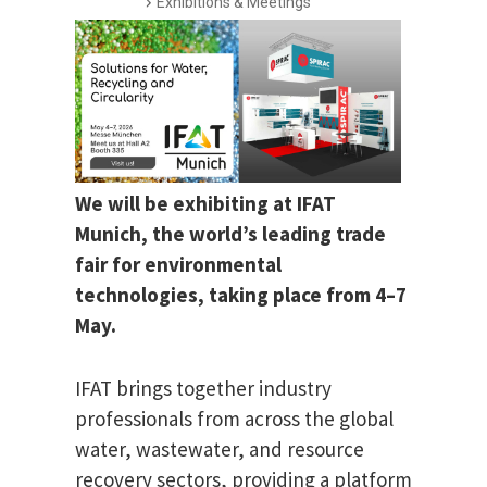
Exhibitions & Meetings
We will be exhibiting at IFAT
Munich, the world’s leading trade
fair for environmental
technologies, taking place from 4–7
May.
IFAT brings together industry
professionals from across the global
water, wastewater, and resource
recovery sectors, providing a platform