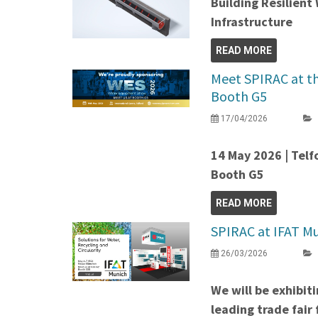
Building Resilien
Infrastructure
READ MORE
Meet SPIRAC at t
Booth G5
17/04/2026
14 May 2026 | Telf
Booth G5
READ MORE
SPIRAC at IFAT Mu
26/03/2026
We will be exhibit
leading trade fair