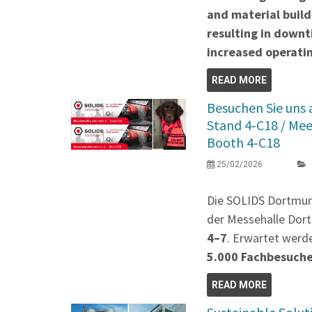
and material build
resulting in down
increased operatin
READ MORE
Besuchen Sie uns
Stand 4‑C18 / Me
Booth 4‑C18
25/02/2026
Die SOLIDS Dortmu
der Messehalle Dort
4–7
. Erwartet werd
5.000 Fachbesuch
READ MORE