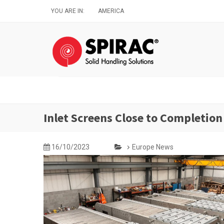
Skip
YOU ARE IN:
AMERICA
to
main
content
Inlet Screens Close to Completion
16/10/2023
Europe News