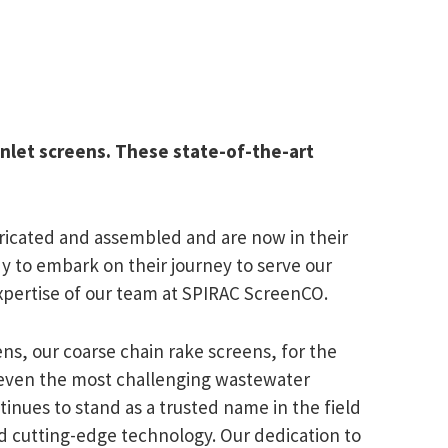
inlet screens. These state-of-the-art
ricated and assembled and are now in their
dy to embark on their journey to serve our
 expertise of our team at SPIRAC ScreenCO.
s, our coarse chain rake screens, for the
 even the most challenging wastewater
ntinues to stand as a trusted name in the field
nd cutting-edge technology. Our dedication to