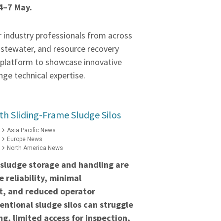
4–7 May.
r industry professionals from across
astewater, and resource recovery
a platform to showcase innovative
ge technical expertise.
h Sliding-Frame Sludge Silos
Asia Pacific News
Europe News
North America News
 sludge storage and handling are
 reliability, minimal
t, and reduced operator
ntional sludge silos can struggle
ng, limited access for inspection,