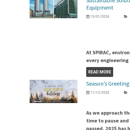
Sustainable Solut
Equipment
15/01/2026
At SPIRAC, environ
every engineering 
READ MORE
Season’s Greeting
11/12/2025
As we approach the
time to pause and 
passed. 2025 has b