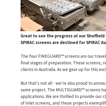
Great to see the progress at our Sheffield
SPIRAC screens are destined for SPIRAC Aus
The four FINEGUARD™ screens are our traveli
final stages of preparation. These screens, 
clients in Australia. As we gear up for this 
But that's not all - we're also proud to an
same project. The MULTIGUARD™ screens have
applications. We are thrilled to provide our c
of inlet screens, and these projects exempli