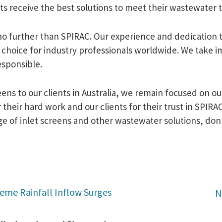
nts receive the best solutions to meet their wastewater
 no further than SPIRAC. Our experience and dedication 
choice for industry professionals worldwide. We take im
esponsible.
eens to our clients in Australia, we remain focused on 
their hard work and our clients for their trust in SPIRAC
of inlet screens and other wastewater solutions, don't
reme Rainfall Inflow Surges
N