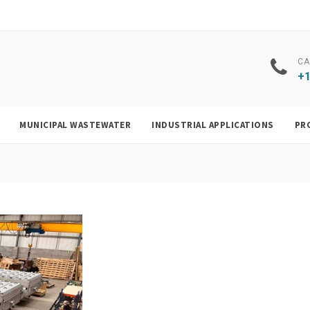
CA
+1
MUNICIPAL WASTEWATER
INDUSTRIAL APPLICATIONS
PR