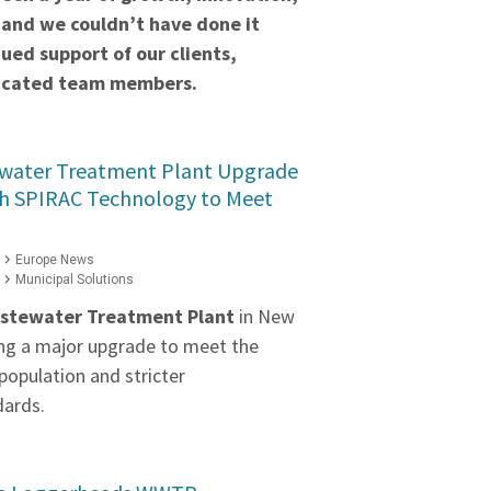
 and we couldn’t have done it
ued support of our clients,
dicated team members.
water Treatment Plant Upgrade
h SPIRAC Technology to Meet
Europe News
Municipal Solutions
stewater Treatment Plant
in New
ng a major upgrade to meet the
population and stricter
dards.