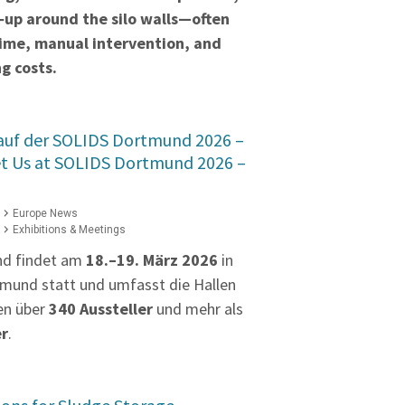
‑up around the silo walls—often
time, manual intervention, and
g costs.
 auf der SOLIDS Dortmund 2026 –
et Us at SOLIDS Dortmund 2026 –
Europe News
Exhibitions & Meetings
nd findet am
18.–19. März 2026
in
mund statt und umfasst die Hallen
en über
340 Aussteller
und mehr als
er
.