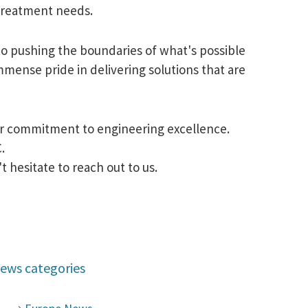
 treatment needs.
to pushing the boundaries of what's possible
mense pride in delivering solutions that are
our commitment to engineering excellence.
.
 hesitate to reach out to us.
ews categories