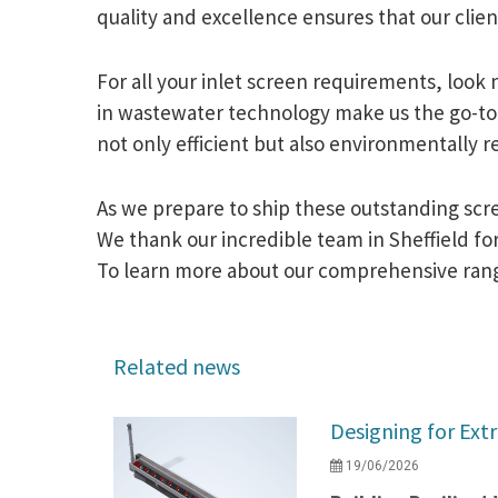
quality and excellence ensures that our clie
For all your inlet screen requirements, look
in wastewater technology make us the go-to 
not only efficient but also environmentally r
As we prepare to ship these outstanding scr
We thank our incredible team in Sheffield for 
To learn more about our comprehensive range 
Related news
Designing for Ext
19/06/2026