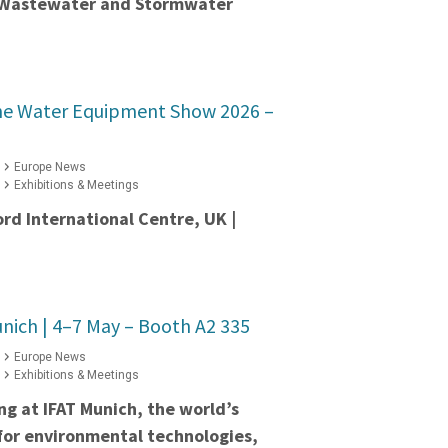
t Wastewater and Stormwater
he Water Equipment Show 2026 –
Europe News
Exhibitions & Meetings
ord International Centre, UK |
nich | 4–7 May – Booth A2 335
Europe News
Exhibitions & Meetings
ing at IFAT Munich, the world’s
 for environmental technologies,