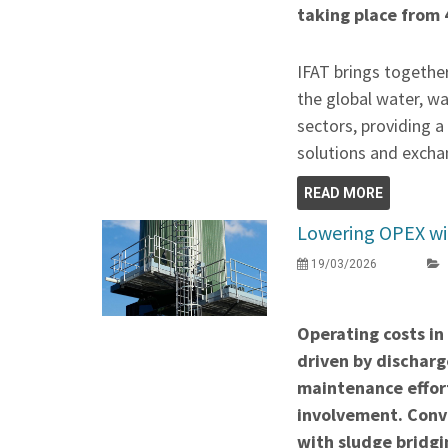
taking place from 
IFAT brings togethe
the global water, w
sectors, providing 
solutions and exchan
READ MORE
Lowering OPEX wit
19/03/2026
Operating costs in
driven by discharge
maintenance effor
involvement. Conve
with sludge bridgi