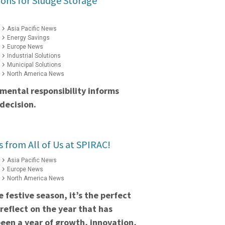
ions for Sludge Storage
Asia Pacific News
Energy Savings
Europe News
Industrial Solutions
Municipal Solutions
North America News
mental responsibility informs
decision.
s from All of Us at SPIRAC!
Asia Pacific News
Europe News
North America News
 festive season, it’s the perfect
reflect on the year that has
een a year of growth, innovation,