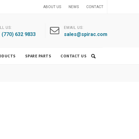
ABOUT US
NEWS
CONTACT
LL US:
EMAIL US:
 (770) 632 9833
sales@spirac.com
ODUCTS
SPARE PARTS
CONTACT US