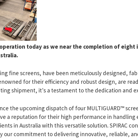
 operation today as we near the completion of eight 
tralia.
ng fine screens, have been meticulously designed, fab
renowned for their efficiency and robust design, are rea
exciting shipment, it's a testament to the dedication and
nounce the upcoming dispatch of four MULTIGUARD™ screen
 a reputation for their high performance in handling
lients in Australia with this versatile solution. SPIRAC co
fy our commitment to delivering innovative, reliable, a