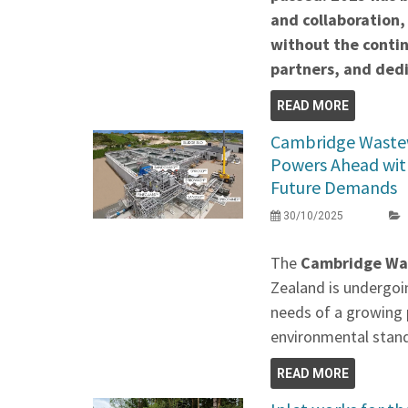
and collaboration,
without the contin
partners, and de
READ MORE
Cambridge Waste
Powers Ahead wit
Future Demands
30/10/2025
The
Cambridge Wa
Zealand is undergoi
needs of a growing 
environmental stan
READ MORE