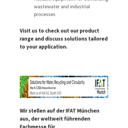
wastewater and industrial
processes
Visit us to check out our product
range and discuss solutions tailored
to your application.
Wir stellen auf der IFAT München
aus, der weltweit führenden
Fachmesse für