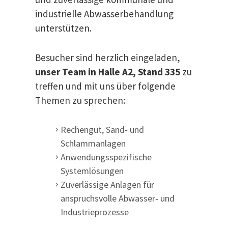
industrielle Abwasserbehandlung
unterstützen.
Besucher sind herzlich eingeladen,
unser Team in Halle A2, Stand 335
zu
treffen und mit uns über folgende
Themen zu sprechen:
Rechengut, Sand‑ und
Schlammanlagen
Anwendungsspezifische
Systemlösungen
Zuverlässige Anlagen für
anspruchsvolle Abwasser‑ und
Industrieprozesse