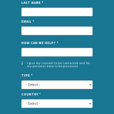
LAST NAME
*
EMAIL
*
NAME
HOW CAN WE HELP?
*
I give my consent to be contacted and for
my personal data to be processed
CONSENT
SPLIT
*
TYPE
*
LEFT
COUNTRY
*
TYPE