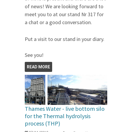
of news! We are looking forward to
meet you to at our stand Nr 317 for
a chat or a good conversation.
Put a visit to our stand in your diary.
See you!
READ MORE
Thames Water - live bottom silo
for the Thermal hydrolysis
process (THP)