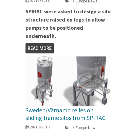
07/11/2013
Europe News
SPIRAC were asked to design a silo
structure raised on legs to allow
pumps to be positioned
underneath.
READ MORE
Sweden/Värnamo relies on
sliding frame silos from SPIRAC
28/10/2013
Europe News