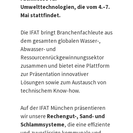
Umwelttechnologien, die vom 4.–7.
Mai stattfindet.
Die IFAT bringt Branchenfachleute aus
dem gesamten globalen Wasser‑,
Abwasser‑ und
Ressourcenrückgewinnungssektor
zusammen und bietet eine Plattform
zur Präsentation innovativer
Lösungen sowie zum Austausch von
technischem Know-how.
Auf der IFAT München präsentieren
wir unsere
Rechengut-, Sand‑ und
Schlammsysteme
, die eine effiziente
und zuverlässige kommunale und