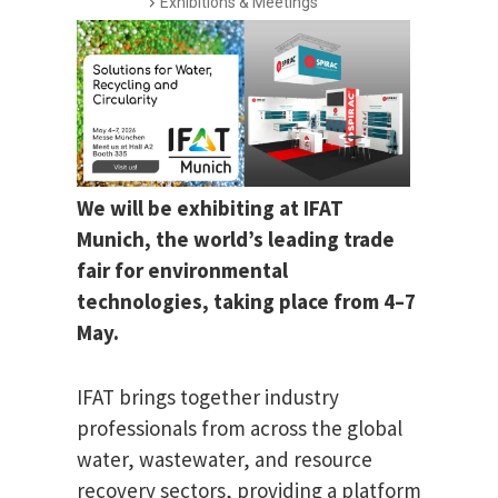
Exhibitions & Meetings
We will be exhibiting at IFAT
Munich, the world’s leading trade
fair for environmental
technologies, taking place from 4–7
May.
IFAT brings together industry
professionals from across the global
water, wastewater, and resource
recovery sectors, providing a platform