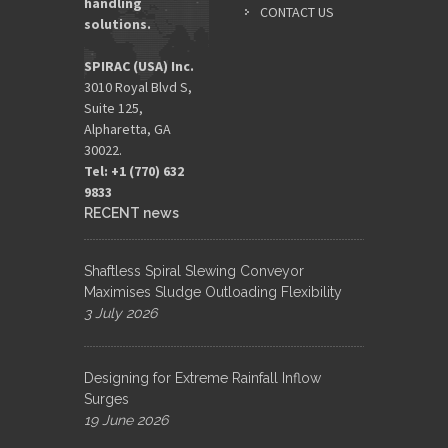
handling
CONTACT US
solutions.
SPIRAC (USA) Inc.
3010 Royal Blvd S,
Suite 125,
Alpharetta, GA
30022.
Tel: +1 (770) 632
9833​
RECENT news
Shaftless Spiral Slewing Conveyor
Maximises Sludge Outloading Flexibility
3 July 2026
Designing for Extreme Rainfall Inflow
Surges
19 June 2026