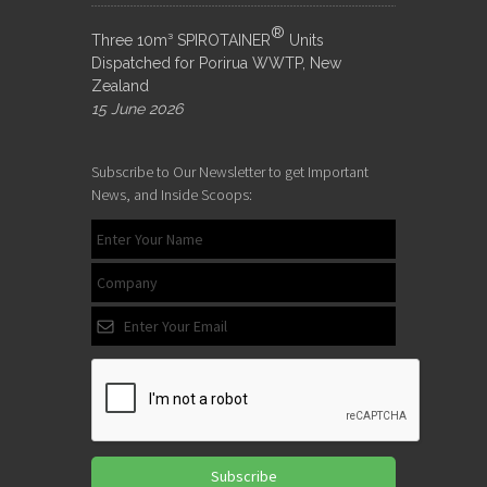
®
Three 10m³ SPIROTAINER
Units
Dispatched for Porirua WWTP, New
Zealand
15 June 2026
Subscribe to Our Newsletter to get Important
News, and Inside Scoops:
Subscribe