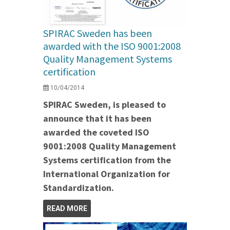
SPIRAC Sweden has been
awarded with the ISO 9001:2008
Quality Management Systems
certification
10/04/2014
SPIRAC Sweden, is pleased to
announce that it has been
awarded the coveted ISO
9001:2008 Quality Management
Systems certification from the
International Organization for
Standardization.
READ MORE