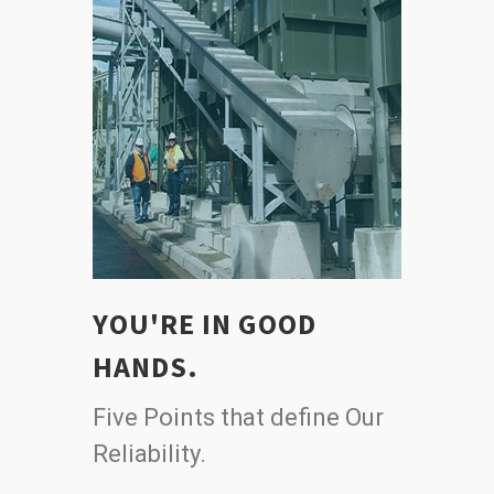
YOU'RE IN GOOD
HANDS.
Five Points that define Our
Reliability.