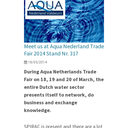
Meet us at Aqua Nederland Trade
Fair 2014 Stand Nr. 317
18/03/2014
During Aqua Netherlands Trade
Fair on 18, 19 and 20 of March, the
entire Dutch water sector
presents itself to network, do
business and exchange
knowledge.
SPIRAC is present and there are a lot