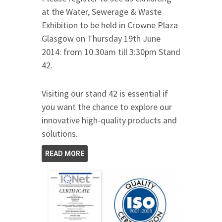
at the Water, Sewerage & Waste
Exhibition to be held in Crowne Plaza
Glasgow on Thursday 19th June
2014: from 10:30am till 3:30pm Stand
42.
Visiting our stand 42 is essential if
you want the chance to explore our
innovative high-quality products and
solutions.
READ MORE