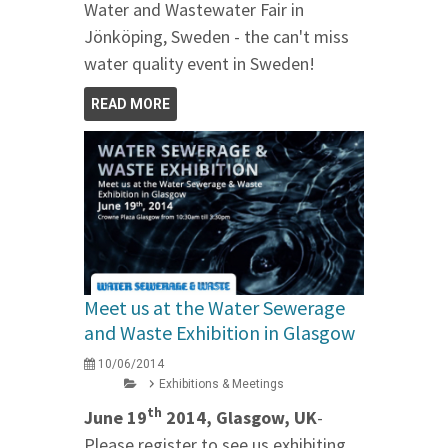
Water and Wastewater Fair in
Jönköping, Sweden - the can't miss
water quality event in Sweden!
READ MORE
Meet us at the Water Sewerage
and Waste Exhibition in Glasgow
10/06/2014
Exhibitions & Meetings
th
June 19
2014, Glasgow, UK
-
Please register to see us exhibiting