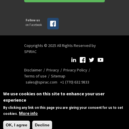
Follow us
on Facebook
Copyrights © 2025 All Rights Reserved by
SPIRAC
Disclaimer
Privacy
Privacy Policy
Terms of use
Sitemap
sales@spirac.com
+1 (770) 632 9833
We use cookies on this site to enhance your user
experience
By clicking any link on this page you are giving your consent for us to set
More info
cookies.
Need Help?
OK, I agree
Decline