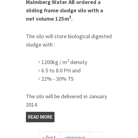
Malmberg Water AB ordered a
sliding frame sludge silo with a
3
net volume 125m
.
The silo will store biological digested
sludge with :
3
1200kg / m
density
6.5 to 8.0 PH and
22% - 30% TS
The silo will be delivered in January
2014.
READ MORE
« first
‹ previous
…