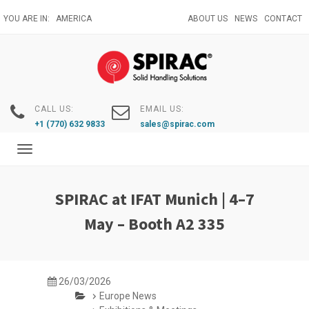
Skip
YOU ARE IN:
AMERICA
ABOUT US
NEWS
CONTACT
to
main
content
CALL US:
EMAIL US:
+1 (770) 632 9833
sales@spirac.com
Toggle
navigation
SPIRAC at IFAT Munich | 4–7
May – Booth A2 335
26/03/2026
Europe News