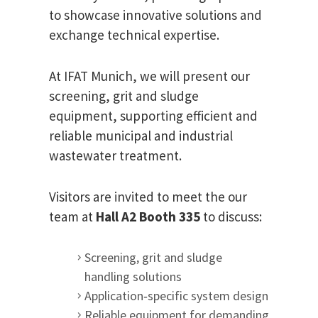
to showcase innovative solutions and
exchange technical expertise.
At IFAT Munich, we will present our
screening, grit and sludge
equipment, supporting efficient and
reliable municipal and industrial
wastewater treatment.
Visitors are invited to meet the our
team at
Hall A2 Booth 335
to discuss:
Screening, grit and sludge
handling solutions
Application‑specific system design
Reliable equipment for demanding