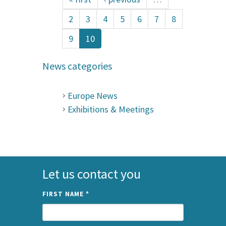
2
3
4
5
6
7
8
9
10
News categories
Europe News
Exhibitions & Meetings
Let us contact you
FIRST NAME
*