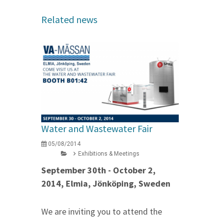
Related news
Water and Wastewater Fair
05/08/2014
Exhibitions & Meetings
September 30th - October 2,
2014, Elmia, Jönköping, Sweden
We are inviting you to attend the