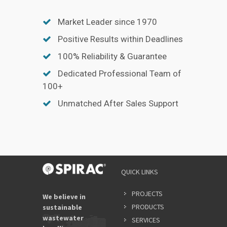
Market Leader since 1970
Positive Results within Deadlines
100% Reliability & Guarantee
Dedicated Professional Team of
100+
Unmatched After Sales Support
QUICK LINKS
PROJECTS
We believe in
PRODUCTS
sustainable
wastewater
SERVICES