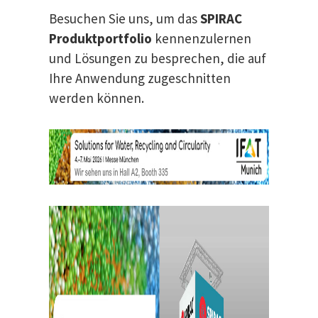
Besuchen Sie uns, um das
SPIRAC
Produktportfolio
kennenzulernen
und Lösungen zu besprechen, die auf
Ihre Anwendung zugeschnitten
werden können.