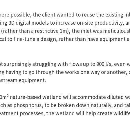
re possible, the client wanted to reuse the existing in
sing 3D digital models to increase on-site productivity, a
ather than a restrictive 1m), the inlet was meticulously
l to fine-tune a design, rather than have equipment arri
ot surprisingly struggling with flows up to 900 l/s, eve
g having to go through the works one way or another,
nstream equipment.
2
00m
nature-based wetland will accommodate diluted wa
such as phosphorus, to be broken down naturally, and ta
atment processes, the wetland will help create wildlife 