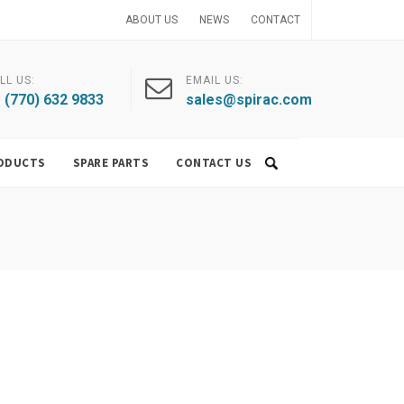
ABOUT US
NEWS
CONTACT
LL US:
EMAIL US:
 (770) 632 9833
sales@spirac.com
ODUCTS
SPARE PARTS
CONTACT US