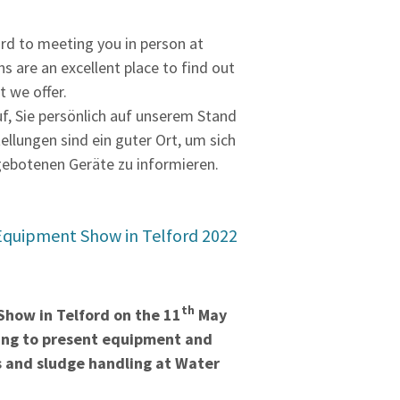
rd to meeting you in person at
ns are an excellent place to find out
 we offer.
uf, Sie persönlich auf unserem Stand
tellungen sind ein guter Ort, um sich
gebotenen Geräte zu informieren.
Equipment Show in Telford 2022
th
how in Telford on the 11
May
oing to present equipment and
ds and sludge handling at Water