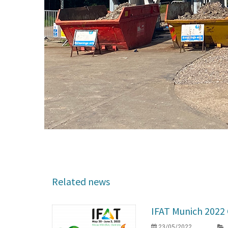
Related news
IFAT Munich 202
23/05/2022