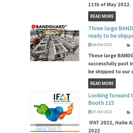
11th of May 2022.
READ MORE
Three large BAND
ready to be shipp
06/04/2022
These large BAND
successfully past 
be shipped to our c
READ MORE
Looking forward t
Booth 115
01/04/2022
IFAT 2022, Halle A
2022