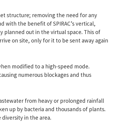
let structure; removing the need for any
nd with the benefit of SPIRAC’s vertical,
 planned out in the virtual space. This of
ve on site, only for it to be sent away again
n when modified to a high-speed mode.
 causing numerous blockages and thus
stewater from heavy or prolonged rainfall
ken up by bacteria and thousands of plants.
diversity in the area.