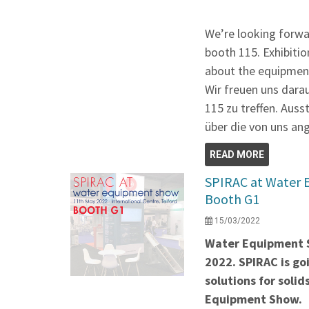
We’re looking forwa
booth 115. Exhibitio
about the equipment
Wir freuen uns dara
115 zu treffen. Auss
über die von uns an
READ MORE
SPIRAC at Water 
Booth G1
15/03/2022
Water Equipment S
2022. SPIRAC is g
solutions for soli
Equipment Show.