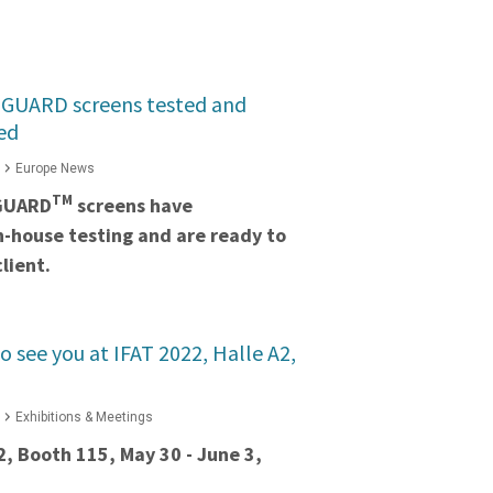
GUARD screens tested and
ed
Europe News
TM
GUARD
screens have
in-house testing and are ready to
lient.
o see you at IFAT 2022, Halle A2,
Exhibitions & Meetings
2, Booth 115, May 30 - June 3,