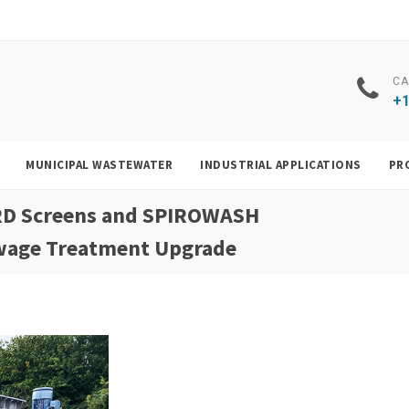
CA
+1
MUNICIPAL WASTEWATER
INDUSTRIAL APPLICATIONS
PR
RD Screens and SPIROWASH
ewage Treatment Upgrade