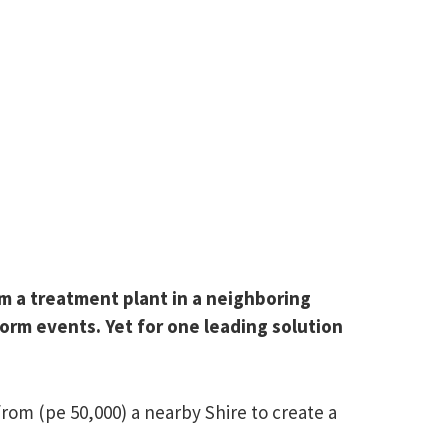
rom a treatment plant in a neighboring
torm events. Yet for one leading solution
rom (pe 50,000) a nearby Shire to create a