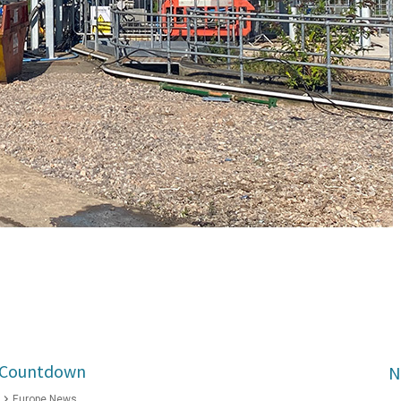
2 Countdown
N
Europe News