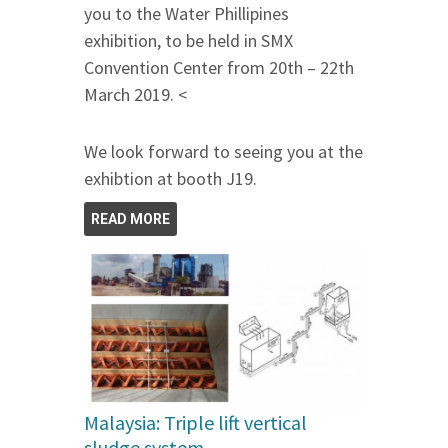
you to the Water Phillipines
exhibition, to be held in SMX
Convention Center from 20th – 22th
March 2019. <
We look forward to seeing you at the
exhibtion at booth J19.
READ MORE
Malaysia: Triple lift vertical
sludge system