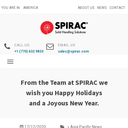
Skip
YOU ARE IN:
AMERICA
ABOUT US
NEWS
CONTACT
to
main
content
CALL US:
EMAIL US:
+1 (770) 632 9833
sales@spirac.com
Toggle
navigation
From the Team at SPIRAC we
wish you Happy Holidays
and a Joyous New Year.
17/12/2020
Asia Pacific News