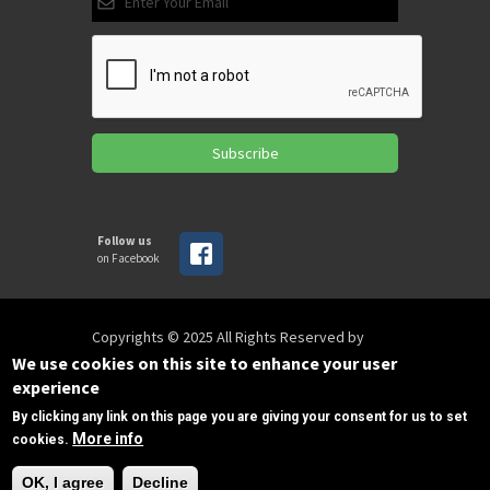
Subscribe
Follow us
on Facebook
Copyrights © 2025 All Rights Reserved by
SPIRAC
We use cookies on this site to enhance your user
experience
By clicking any link on this page you are giving your consent for us to set
Disclaimer
Privacy
Privacy Policy
More info
cookies.
Terms of use
Sitemap
Need Help?
sales@spirac.com
+1 (770) 632 9833
OK, I agree
Decline