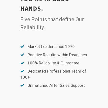
HANDS.
Five Points that define Our
Reliability.
Market Leader since 1970
Positive Results within Deadlines
100% Reliability & Guarantee
Dedicated Professional Team of
100+
Unmatched After Sales Support