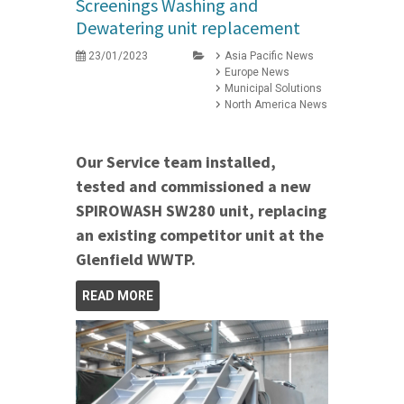
Screenings Washing and
Dewatering unit replacement
23/01/2023
Asia Pacific News
Europe News
Municipal Solutions
North America News
Our Service team installed,
tested and commissioned a new
SPIROWASH SW280 unit, replacing
an existing competitor unit at the
Glenfield WWTP.
READ MORE