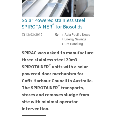
Solar Powered stainless steel
®
SPIROTAINER
for Biosolids
13/03/2019
Asia Pacific News
Energy Savings
Grit Handling
SPIRAC was asked to manufacture
three stainless steel 20m3
®
SPIROTAINER
units with a solar
powered door mechanism for
Coffs Harbour Council in Australia.
®
The SPIROTAINER
transports,
stores and removes sludge from
site with minimal operator
intervention.