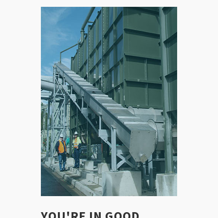
YOU'RE IN GOOD