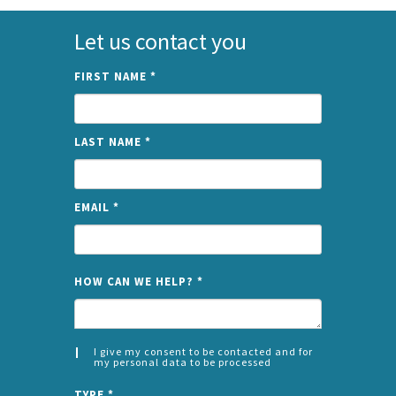
Let us contact you
FIRST NAME
*
LAST NAME
*
EMAIL
*
NAME
HOW CAN WE HELP?
*
I give my consent to be contacted and for
my personal data to be processed
CONSENT
SPLIT
*
TYPE
*