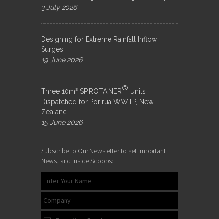
3 July 2026
Designing for Extreme Rainfall Inflow
Surges
19 June 2026
®
Three 10m³ SPIROTAINER
Units
Dispatched for Porirua WWTP, New
Zealand
15 June 2026
Subscribe to Our Newsletter to get Important
News, and Inside Scoops: