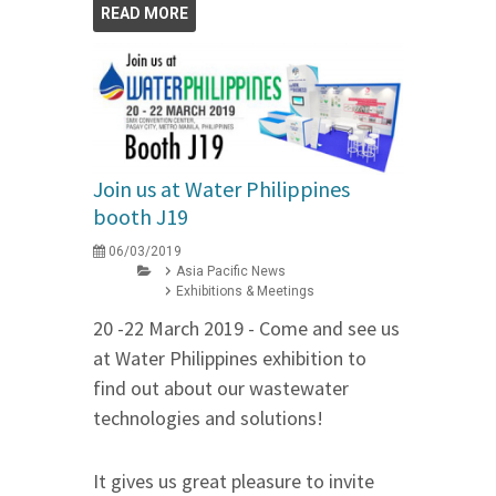
READ MORE
Join us at Water Philippines
booth J19
06/03/2019
Asia Pacific News
Exhibitions & Meetings
20 -22 March 2019 - Come and see us
at Water Philippines exhibition to
find out about our wastewater
technologies and solutions!
It gives us great pleasure to invite