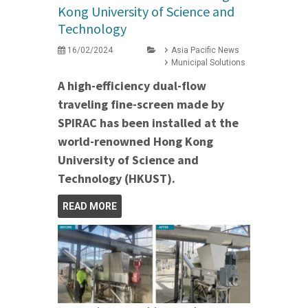
Kong University of Science and
Technology
16/02/2024
Asia Pacific News
Municipal Solutions
A high-efficiency dual-flow
traveling fine-screen made by
SPIRAC has been installed at the
world-renowned Hong Kong
University of Science and
Technology (HKUST).
READ MORE