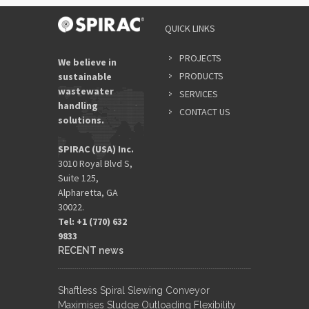
QUICK LINKS
PROJECTS
We believe in
PRODUCTS
sustainable
wastewater
SERVICES
handling
CONTACT US
solutions.
SPIRAC (USA) Inc.
3010 Royal Blvd S,
Suite 125,
Alpharetta, GA
30022.
Tel: +1 (770) 632
9833​
RECENT news
Shaftless Spiral Slewing Conveyor
Maximises Sludge Outloading Flexibility