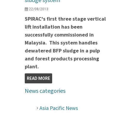
22/08/2013
SPIRAC's first three stage vertical
lift installation has been
successfully commissioned in
Malaysia. This system handles
dewatered BFP sludge in a pulp
and forest products processing
plant.
READ MORE
News categories
Asia Pacific News