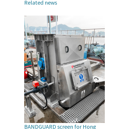
Related news
BANDGUARD screen for Hong