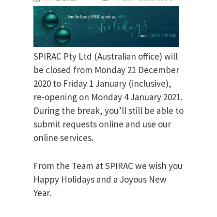
SPIRAC Pty Ltd (Australian office) will
be closed from Monday 21 December
2020 to Friday 1 January (inclusive),
re-opening on Monday 4 January 2021.
During the break, you’ll still be able to
submit requests online and use our
online services.
From the Team at SPIRAC we wish you
Happy Holidays and a Joyous New
Year.