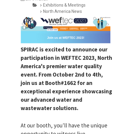
Exhibitions & Meetings
North America News
SPIRAC is excited to announce our
participation in WEFTEC 2023, North
America's premier water quality
event. From October 2nd to 4th,
join us at Booth#1662 for an
exceptional experience showcasing
our advanced water and
wastewater solutions.
At our booth, you'll have the unique
opportunity to witness live