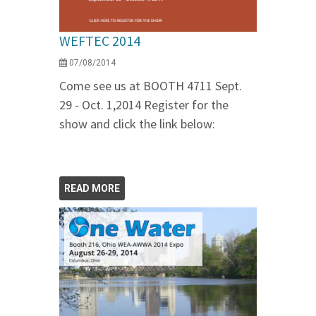
WEFTEC 2014
07/08/2014
Come see us at BOOTH 4711 Sept.
29 - Oct. 1,2014 Register for the
show and click the link below:
READ MORE