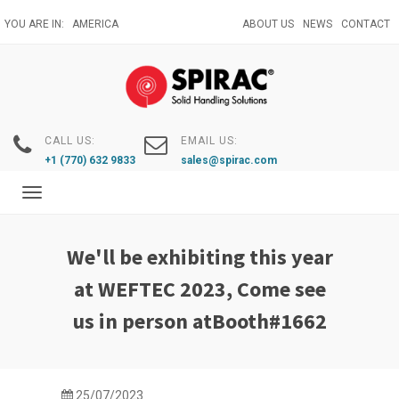
Skip
YOU ARE IN:
AMERICA
ABOUT US
NEWS
CONTACT
to
main
content
CALL US:
EMAIL US:
+1 (770) 632 9833
sales@spirac.com
Toggle
navigation
We'll be exhibiting this year
at WEFTEC 2023, Come see
us in person atBooth#1662
25/07/2023