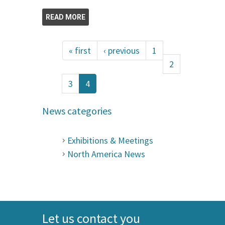
READ MORE
« first
‹ previous
1
2
3
4
News categories
Exhibitions & Meetings
North America News
Let us contact you