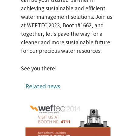
achieving sustainable and efficient
water management solutions. Join us
at WEFTEC 2023, Booth#1662, and
together, let's pave the way for a
cleaner and more sustainable future
for our precious water resources.
See you there!
Related news