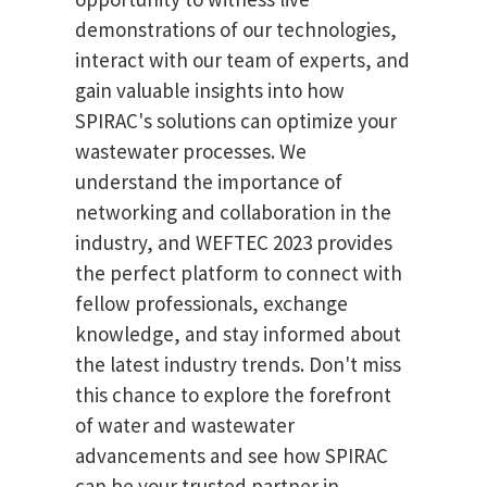
demonstrations of our technologies,
interact with our team of experts, and
gain valuable insights into how
SPIRAC's solutions can optimize your
wastewater processes. We
understand the importance of
networking and collaboration in the
industry, and WEFTEC 2023 provides
the perfect platform to connect with
fellow professionals, exchange
knowledge, and stay informed about
the latest industry trends. Don't miss
this chance to explore the forefront
of water and wastewater
advancements and see how SPIRAC
can be your trusted partner in