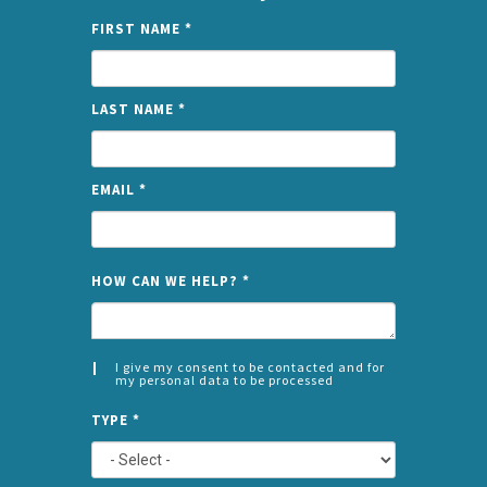
FIRST NAME
*
LAST NAME
*
EMAIL
*
NAME
HOW CAN WE HELP?
*
I give my consent to be contacted and for
my personal data to be processed
CONSENT
SPLIT
*
TYPE
*
LEFT