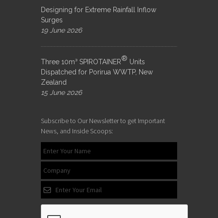
Designing for Extreme Rainfall Inflow
Surges
19 June 2026
®
Three 10m³ SPIROTAINER
Units
Dispatched for Porirua WWTP, New
Zealand
15 June 2026
Subscribe to Our Newsletter to get Important
News, and Inside Scoops: