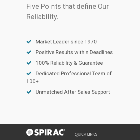
Five Points that define Our
Reliability.
Market Leader since 1970
Positive Results within Deadlines
100% Reliability & Guarantee
Dedicated Professional Team of
100+
Unmatched After Sales Support
QUICK LINKS