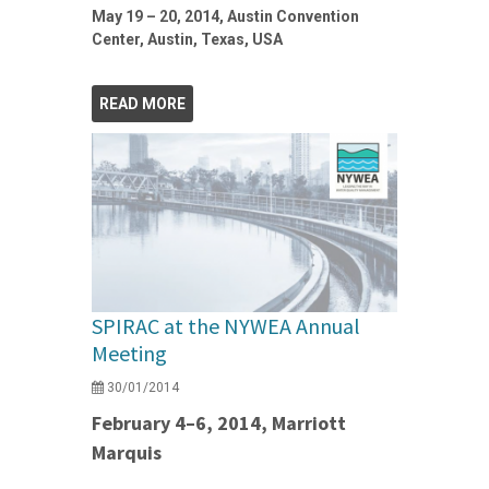
May 19 – 20, 2014, Austin Convention
Center, Austin, Texas, USA
READ MORE
SPIRAC at the NYWEA Annual
Meeting
30/01/2014
February 4–6, 2014, Marriott
Marquis