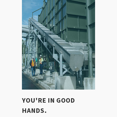
YOU'RE IN GOOD
HANDS.