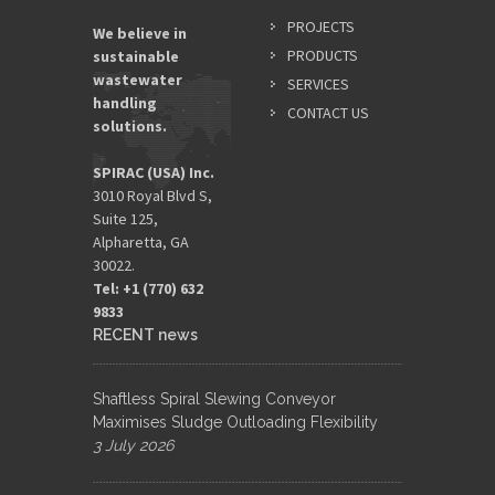
PROJECTS
We believe in
PRODUCTS
sustainable
wastewater
SERVICES
handling
CONTACT US
solutions.
SPIRAC (USA) Inc.
3010 Royal Blvd S,
Suite 125,
Alpharetta, GA
30022.
Tel: +1 (770) 632
9833​
RECENT news
Shaftless Spiral Slewing Conveyor
Maximises Sludge Outloading Flexibility
3 July 2026