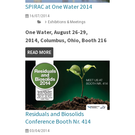
SPIRAC at One Water 2014
16/07/2014
Exhibitions & Meetings
One Water, August 26-29,
2014, Columbus, Ohio, Booth 216
READ MORE
Residuals and Biosolids
Conference Booth Nr. 414
03/04/2014