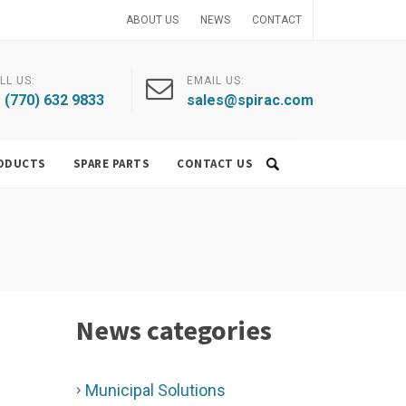
ABOUT US
NEWS
CONTACT
LL US:
EMAIL US:
 (770) 632 9833
sales@spirac.com
ODUCTS
SPARE PARTS
CONTACT US
News categories
Municipal Solutions