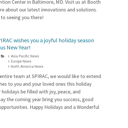
tion Center in Baltimore, MD. Visit us at Booth
re about our latest innovations and solutions.
to seeing you there!
IRAC wishes you a joyful holiday season
us New Year!
Asia Pacific News
Europe News
North America News
 entire team at SPIRAC, we would like to extend
es to you and your loved ones this holiday
holidays be filled with joy, peace, and
ay the coming year bring you success, good
opportunities. Happy Holidays and a Wonderful