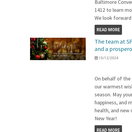
Baltimore Conven
1412 to learn mo
We look forward 
READ MORE
The team at SP
and a prospero
10/12/2024
On behalf of the
our warmest wish
season. May your 
happiness, and m
health, and new 
New Year!
READ MORE