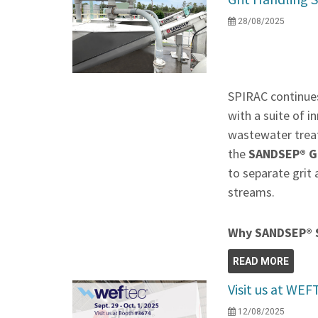
28/08/2025
SPIRAC continues
with a suite of 
wastewater treat
the
SANDSEP® Gr
to separate grit
streams.
Why SANDSEP® 
READ MORE
Visit us at WE
12/08/2025