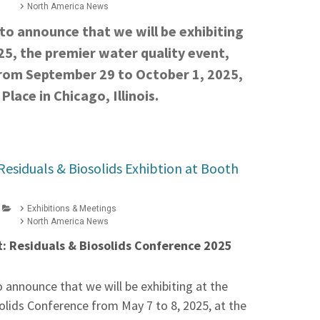
North America News
to announce that we will be exhibiting
5, the premier water quality event,
from September 29 to October 1, 2025,
lace in Chicago, Illinois.
Residuals & Biosolids Exhibtion at Booth
Exhibitions & Meetings
North America News
: Residuals & Biosolids Conference 2025
 announce that we will be exhibiting at the
olids Conference from May 7 to 8, 2025, at the