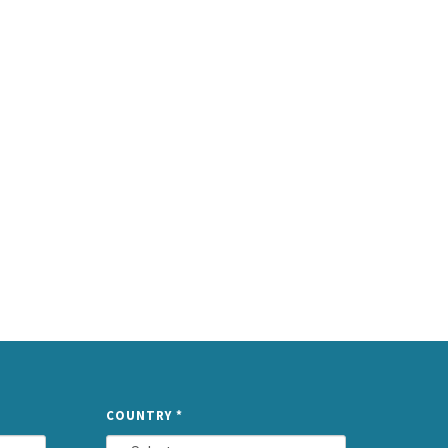
TYPE
COUNTRY
*