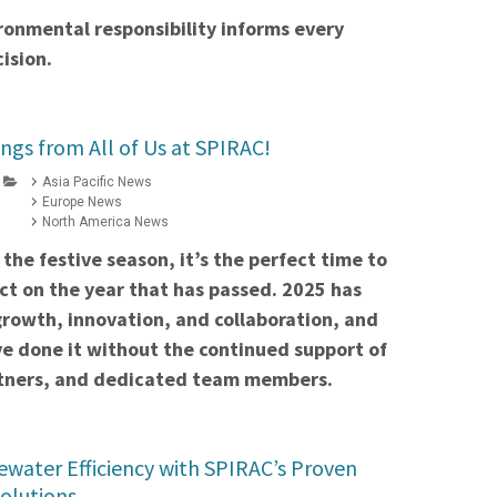
ronmental responsibility informs every
ision.
ngs from All of Us at SPIRAC!
Asia Pacific News
Europe News
North America News
the festive season, it’s the perfect time to
ct on the year that has passed. 2025 has
growth, innovation, and collaboration, and
e done it without the continued support of
artners, and dedicated team members.
water Efficiency with SPIRAC’s Proven
Solutions