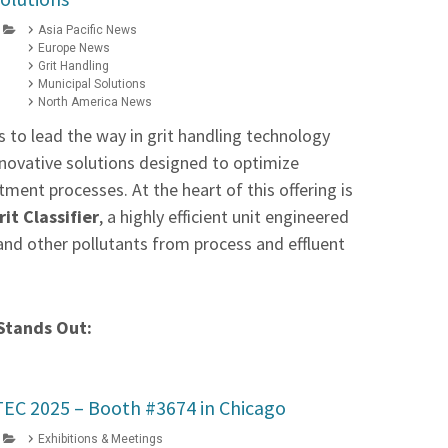
Asia Pacific News
Europe News
Grit Handling
Municipal Solutions
North America News
 to lead the way in grit handling technology
innovative solutions designed to optimize
ment processes. At the heart of this offering is
it Classifier
, a highly efficient unit engineered
 and other pollutants from process and effluent
Stands Out:
FTEC 2025 – Booth #3674 in Chicago
Exhibitions & Meetings