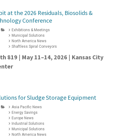
it at the 2026 Residuals, Biosolids &
hnology Conference
Exhibitions & Meetings
Municipal Solutions
North America News
Shaftless Spiral Conveyors
oth 819 | May 11–14, 2026 | Kansas City
enter
lutions for Sludge Storage Equipment
Asia Pacific News
Energy Savings
Europe News
Industrial Solutions
Municipal Solutions
North America News