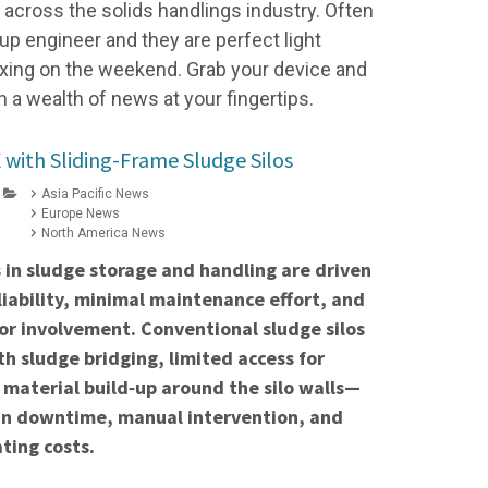
cross the solids handlings industry. Often
up engineer and they are perfect light
elaxing on the weekend. Grab your device and
h a wealth of news at your fingertips.
with Sliding-Frame Sludge Silos
Asia Pacific News
Europe News
North America News
 in sludge storage and handling are driven
liability, minimal maintenance effort, and
r involvement. Conventional sludge silos
th sludge bridging, limited access for
 material build‑up around the silo walls—
 in downtime, manual intervention, and
ting costs.