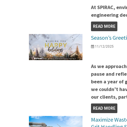
At SPIRAC, envi
engineering dec
READ MORE
Season’s Greeti
11/12/2025
As we approach 
pause and refle
been a year of 
we couldn’t hav
our clients, p
READ MORE
Maximize Waste
Grit Handling 