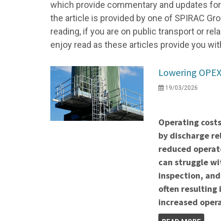
which provide commentary and updates for a
the article is provided by one of SPIRAC Gro
reading, if you are on public transport or r
enjoy read as these articles provide you wit
Lowering OPEX 
19/03/2026
Operating costs
by discharge re
reduced operato
can struggle wi
inspection, and
often resulting
increased opera