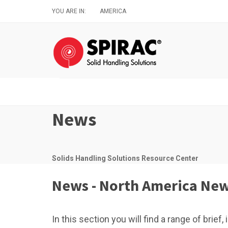
Skip
YOU ARE IN:
AMERICA
to
main
content
News
Solids Handling Solutions Resource Center
News - North America Ne
In this section you will find a range of brie