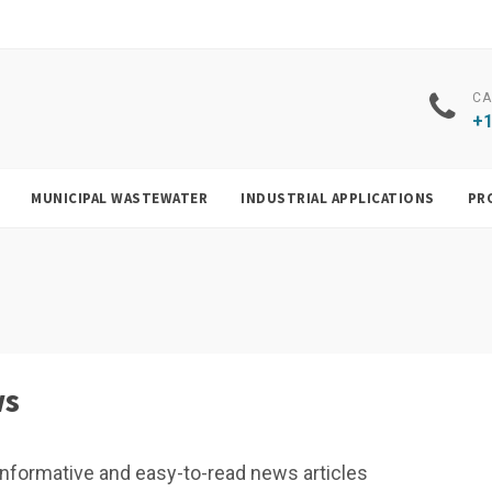
CA
+1
MUNICIPAL WASTEWATER
INDUSTRIAL APPLICATIONS
PR
ws
f, informative and easy-to-read news articles