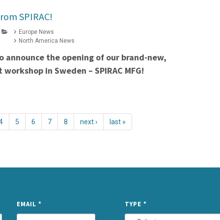
from SPIRAC!
Europe News
North America News
to announce the opening of our brand-new,
rt workshop in Sweden – SPIRAC MFG!
4
5
6
7
8
next ›
last »
NAME
EMAIL
*
TYPE
*