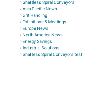
Shaftless Spiral Conveyors
Asia Pacific News
Grit Handling
Exhibitions & Meetings
Europe News
North America News
Energy Savings
Industrial Solutions
Shaftess Spiral Conveyors test