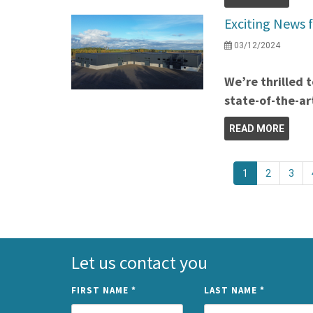
Exciting News 
03/12/2024
We’re thrilled 
state-of-the-a
READ MORE
1
2
3
Let us contact you
FIRST NAME
*
LAST NAME
*