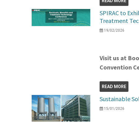
READ MORE
SPIRAC to Exhib
Treatment Tec
19/02/2026
Visit us at Bo
Convention C
READ MORE
Sustainable So
15/01/2026