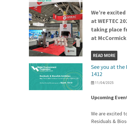
We’re excited 
at WEFTEC 202
taking place 
at McCormick P
READ MORE
See you at the 
1412
11/04/2025
Upcoming Event
We are excited to
Residuals & Bios