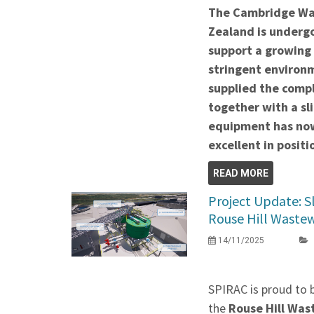
The Cambridge Wa
Zealand is undergo
support a growing
stringent environ
supplied the comp
together with a sli
equipment has now
excellent in positi
READ MORE
Project Update: S
Rouse Hill Waste
14/11/2025
SPIRAC is proud to 
the
Rouse Hill Wa