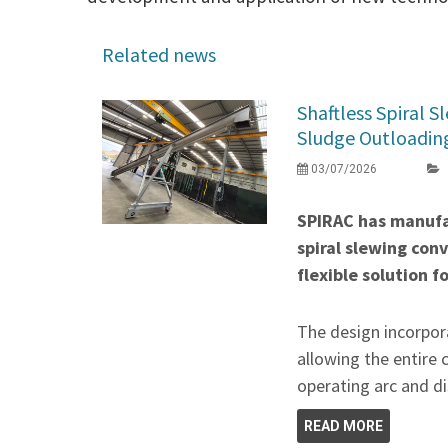
Related news
Shaftless Spiral 
Sludge Outloading 
03/07/2026
SPIRAC has manufa
spiral slewing con
flexible solution f
The design incorpora
allowing the entire 
operating arc and di
READ MORE