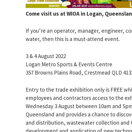
Come visit us at WIOA in Logan, Queens
If you’re an operator, manager, engineer, con
water, then this is a must-attend event.
3 & 4 August 2022
Logan Metro Sports & Events Centre
357 Browns Plains Road, Crestmead QLD 413
Entry to the trade exhibition only is FREE w
employees and contractors access to the exhi
Wednesday 3 August between 10am and 5pm Th
Queensland and provides a chance to discove
and distribution, wastewater collection an
development and application of new technolo