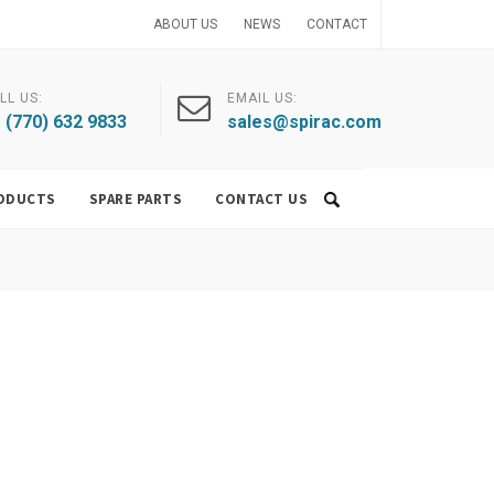
ABOUT US
NEWS
CONTACT
LL US:
EMAIL US:
 (770) 632 9833
sales@spirac.com
ODUCTS
SPARE PARTS
CONTACT US