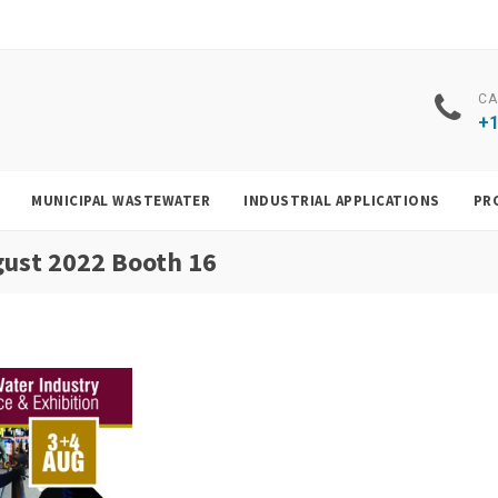
CA
+1
MUNICIPAL WASTEWATER
INDUSTRIAL APPLICATIONS
PR
gust 2022 Booth 16