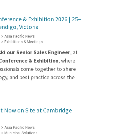
erence & Exhibition 2026 | 25–
ndigo, Victoria
Asia Pacific News
Exhibitions & Meetings
ki our
Senior Sales Engineer
, at
onference & Exhibition
, where
essionals come together to share
gy, and best practice across the
 Now on Site at Cambridge
Asia Pacific News
Municipal Solutions