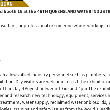
land booth 16 at the 46TH QUEENSLAND WATER INDUS
sultant, or professional or someone who is working in th
2
hich allows allied industry personnel such as plumbers,
bition. Day visitors are welcome to visit the exhibition
ursday 4 August between 10am and 4pm The exhibition 
r and research new technology, equipment, services and
d treatment, water supply, reclaimed water or biosolid
gies, training and safety issues from the world’s lead