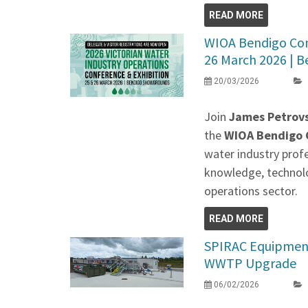
READ MORE
WIOA Bendigo Conf
26 March 2026 | Be
20/03/2026
Join
James Petrovs
the
WIOA Bendigo C
water industry prof
knowledge, technolo
operations sector.
READ MORE
SPIRAC Equipment
WWTP Upgrade
06/02/2026