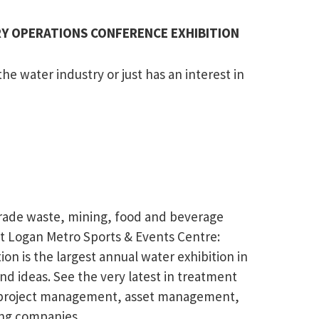
TRY OPERATIONS CONFERENCE EXHIBITION
e water industry or just has an interest in
 trade waste, mining, food and beverage
 at Logan Metro Sports & Events Centre:
is the largest annual water exhibition in
 ideas. See the very latest in treatment
s, project management, asset management,
ing companies.