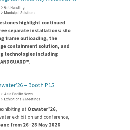
Grit Handling
Municipal Solutions
estones highlight continued
ee separate installations: silo
ng frame outloading, the
ge containment solution, and
g technologies including
BANDGUARD™.
zwater’26 – Booth P15
Asia Pacific News
Exhibitions & Meetings
exhibiting at
Ozwater’26
,
water exhibition and conference,
bane from 26–28 May 2026
.