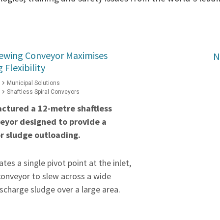
Slewing Conveyor Maximises
N
Flexibility
Municipal Solutions
Shaftless Spiral Conveyors
ctured a 12-metre shaftless
veyor designed to provide a
or sludge outloading.
tes a single pivot point at the inlet,
conveyor to slew across a wide
scharge sludge over a large area.