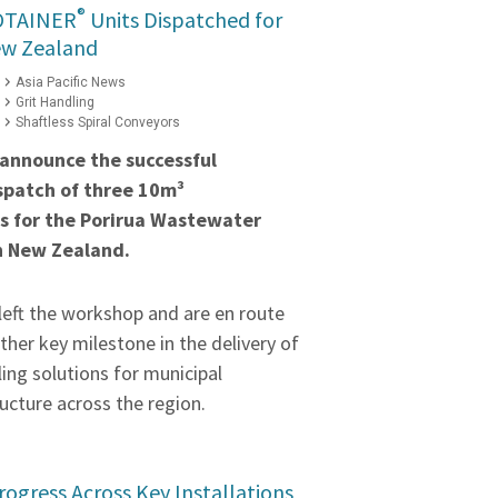
®
OTAINER
Units Dispatched for
ew Zealand
Asia Pacific News
Grit Handling
Shaftless Spiral Conveyors
 announce the successful
spatch of three 10m³
s for the Porirua Wastewater
n New Zealand.
left the workshop and are en route
ther key milestone in the delivery of
ling solutions for municipal
ucture across the region.
rogress Across Key Installations