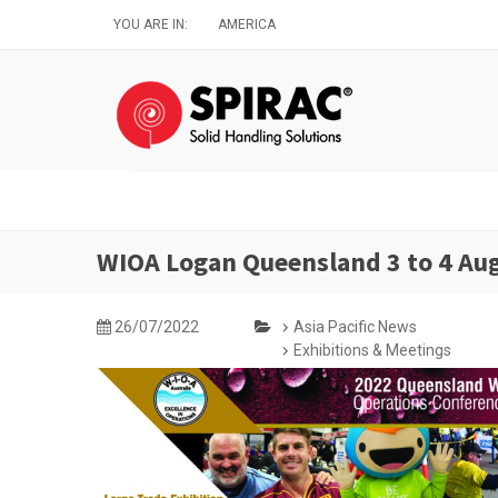
Skip
YOU ARE IN:
AMERICA
to
main
content
WIOA Logan Queensland 3 to 4 Au
26/07/2022
Asia Pacific News
Exhibitions & Meetings