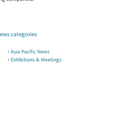
ews categories
Asia Pacific News
Exhibitions & Meetings