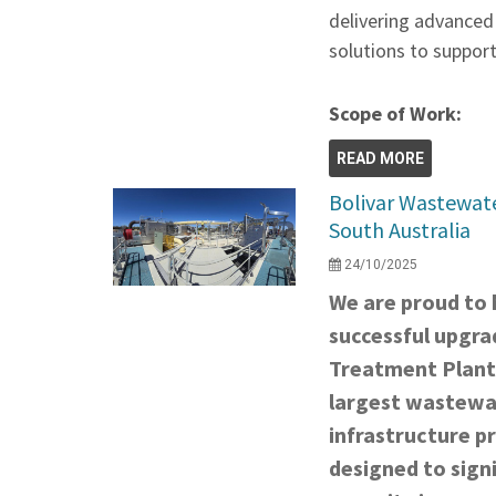
delivering advanced
solutions to support
Scope of Work:
READ MORE
Bolivar Wastewat
South Australia
24/10/2025
We are proud to h
successful upgra
Treatment Plant
largest wastewat
infrastructure pr
designed to signi