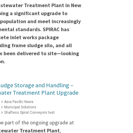
stewater Treatment Plant in New
ing a significant upgrade to
 population and meet increasingly
mental standards. SPIRAC has
lete inlet works package
ding frame sludge silo, and all
 been delivered to site—looking
on.
ludge Storage and Handling –
water Treatment Plant Upgrade
Asia Pacific News
Municipal Solutions
Shaftess Spiral Conveyors test
be part of the ongoing upgrade at
stewater Treatment Plant
,