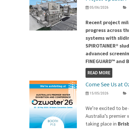
05/06/2026
Recent project mil
progress across thr
systems with slidi
SPIROTAINER® slud
advanced screenin
FINEGUARD™ and 
READ MORE
Come See Us at O
15/05/2026
We’re excited to be 
Australia’s premier 
taking place in
Bris