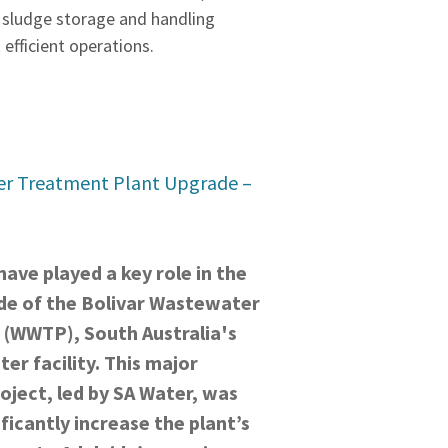
 sludge storage and handling
 efficient operations.
er Treatment Plant Upgrade –
ave played a key role in the
de of the Bolivar Wastewater
 (WWTP), South Australia's
er facility. This major
oject, led by SA Water, was
ficantly increase the plant’s