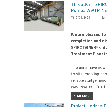
Three 10m³ SPIR
Porirua WWTP, N
15/06/2026
We are pleased to
completion and di
SPIROTAINER® unit
Treatment Plant i
The units have now 
to site, marking ano
reliable sludge hand
wastewater infrastr
READ MORE
Project Update: P