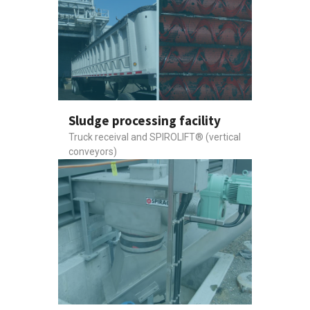
Sludge processing facility
Truck receival and SPIROLIFT® (vertical
conveyors)