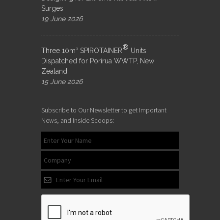
Surges
19 June 2026
®
Three 10m³ SPIROTAINER
Units
Dispatched for Porirua WWTP, New
Zealand
15 June 2026
Subscribe to Our Newsletter to get Important
News, and Inside Scoops: