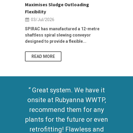
Maximises Sludge Outloading
Inflow Sur
Flexibility
19/Jun/2
03/Jul/2026
Building Res
Stormwater I
SPIRAC has manufactured a 12-metre
shaftless spiral slewing conveyor
designed to provide a flexible...
As climate pat
READ MORE
READ MO
Great system. We have it
onsite at Rubyanna WWTP,
recommend them for any
plants for the future or even
retrofitting! Flawless and