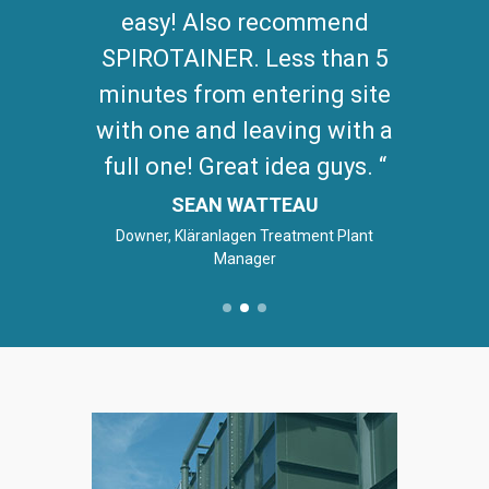
easy! Also recommend
SPIROTAINER. Less than 5
minutes from entering site
with one and leaving with a
full one! Great idea guys.
SEAN WATTEAU
Downer, Kläranlagen Treatment Plant
Manager