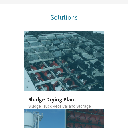
Solutions
Sludge Drying Plant
Sludge Truck Receival and Storage