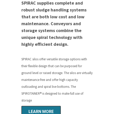
SPIRAC supplies complete and
robust sludge handling systems
that are both low cost and low
maintenance. Conveyors and
storage systems combine the
unique spiral technology with
highly efficient design.
SPIRAC silos offer versatile storage options with
their flexible design that can be purposed for
ground level or raised storage. The silos are virtually
maintenance free and offer high capacity
outloading and spiral live bottoms.
The
SPIROTAINER
®
is designed to make full use of
storage
LEARN MORE