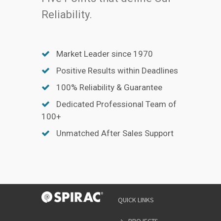
Reliability.
Market Leader since 1970
Positive Results within Deadlines
100% Reliability & Guarantee
Dedicated Professional Team of
100+
Unmatched After Sales Support
YOUR
QUICK LINKS
NAME
*