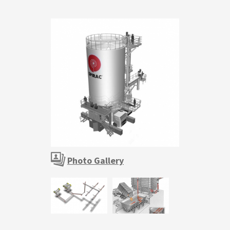
Photo Gallery