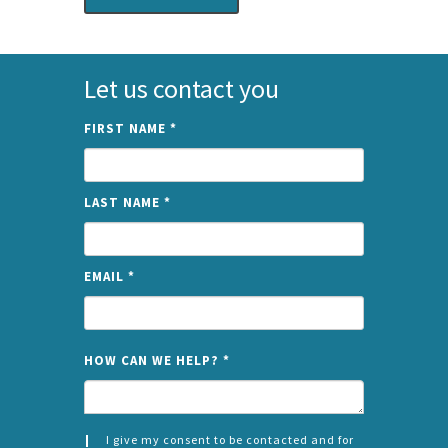
Let us contact you
FIRST NAME
*
LAST NAME
*
EMAIL
*
NAME
HOW CAN WE HELP?
*
I give my consent to be contacted and for