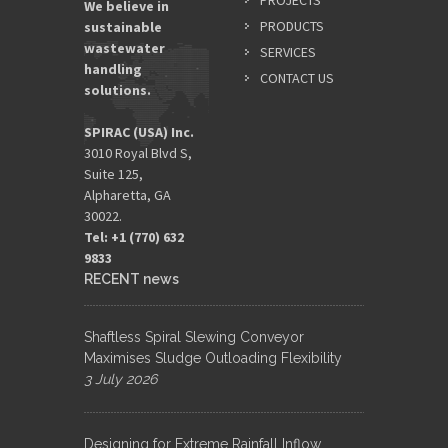
PROJECTS
We believe in
PRODUCTS
sustainable
wastewater
SERVICES
EMAIL
handling
ADDRES
CONTACT US
solutions.
*
SPIRAC (USA) Inc.
3010 Royal Blvd S,
Suite 125,
Alpharetta, GA
30022.
Tel: +1 (770) 632
9833​
RECENT news
Shaftless Spiral Slewing Conveyor
Maximises Sludge Outloading Flexibility
3 July 2026
Designing for Extreme Rainfall Inflow