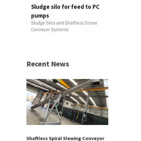
Sludge silo for feed to PC
pumps
Sludge Silos and Shafltess Screw
Conveyor Systems
Recent News
 &
h 2026 |
ior Sales
Shaftless Spiral Slewing Conveyor
Designing f
...