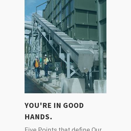
YOU'RE IN GOOD
HANDS.
Five Points that define Our