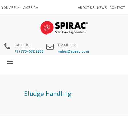
Skip
YOU ARE IN:
AMERICA
ABOUT US
NEWS
CONTACT
to
main
content
CALL US:
EMAIL US:
+1 (770) 632 9833
sales@spirac.com
Toggle
navigation
Sludge Handling