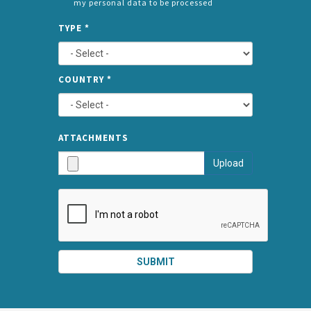
my personal data to be processed
CONSENT
SPLIT
*
TYPE
*
LEFT
COUNTRY
*
TYPE
ATTA
ATTACHMENTS
AND
Upload
SUBMI
SUBMIT
SPLIT
RIGHT