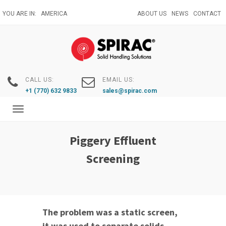
Skip
YOU ARE IN:
AMERICA
ABOUT US
NEWS
CONTACT
to
main
content
CALL US:
EMAIL US:
+1 (770) 632 9833
sales@spirac.com
Toggle
navigation
Piggery Effluent
Screening
The problem was a static screen,
it was used to separate solids