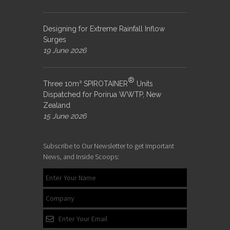
Designing for Extreme Rainfall Inflow
Surges
19 June 2026
®
Three 10m³ SPIROTAINER
Units
Dispatched for Porirua WWTP, New
Zealand
15 June 2026
Subscribe to Our Newsletter to get Important
News, and Inside Scoops: