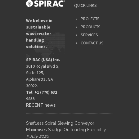
QUICK LINKS
PROJECTS
We believe in
PRODUCTS
sustainable
wastewater
SERVICES
handling
CONTACT US
solutions.
SPIRAC (USA) Inc.
3010 Royal Blvd S,
Suite 125,
Alpharetta, GA
30022.
Tel: +1 (770) 632
9833​
RECENT news
Shaftless Spiral Slewing Conveyor
Maximises Sludge Outloading Flexibility
3 July 2026