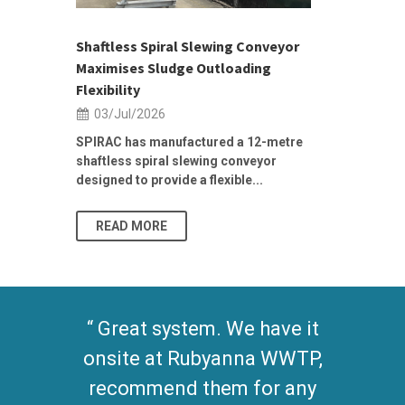
ior Sales
Shaftless Spiral Slewing Conveyor
Designing f
...
Maximises Sludge Outloading
Inflow Sur
Flexibility
19/Jun/2
03/Jul/2026
Building Res
Stormwater I
SPIRAC has manufactured a 12-metre
shaftless spiral slewing conveyor
designed to provide a flexible...
As climate pat
READ MORE
READ MO
Great system. We have it
onsite at Rubyanna WWTP,
recommend them for any