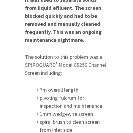
from liquid effluent. The screen
blocked quickly and had to be
removed and manually cleaned
frequently. This was an ongoing
maintenance nightmare.
The solution to this problem was a
®
SPIROGUARD
Model CS250 Channel
Screen including:
7m overall length
pivoting fulcrum for
inspection and maintenance
1mm wedgewire screen
spiral brush to clean screen
from inlet side