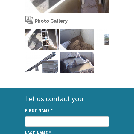
SPIROGUARD channel screen
Photo Gallery
SPIROGUARD channel screen
Let us contact you
FIRST NAME
*
LAST NAME
*