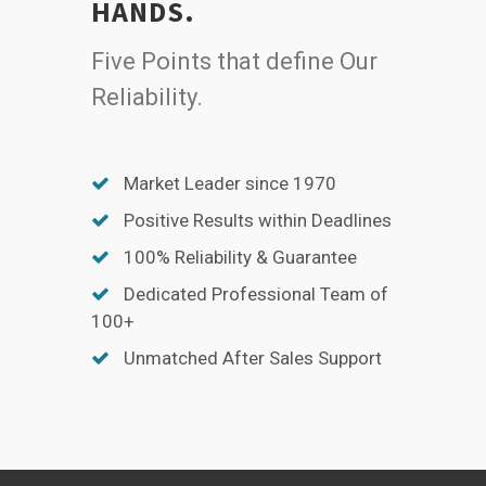
HANDS.
Five Points that define Our
Reliability.
Market Leader since 1970
Positive Results within Deadlines
100% Reliability & Guarantee
Dedicated Professional Team of
100+
Unmatched After Sales Support