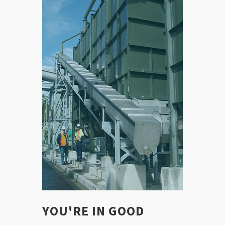
YOU'RE IN GOOD