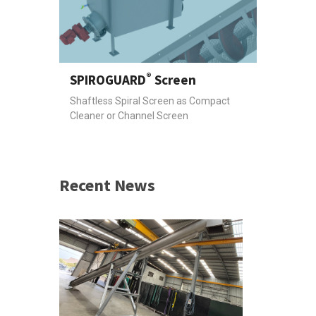
®
SPIROGUARD
Screen
Shaftless Spiral Screen as Compact
Cleaner or Channel Screen
Recent News
 &
h 2026 |