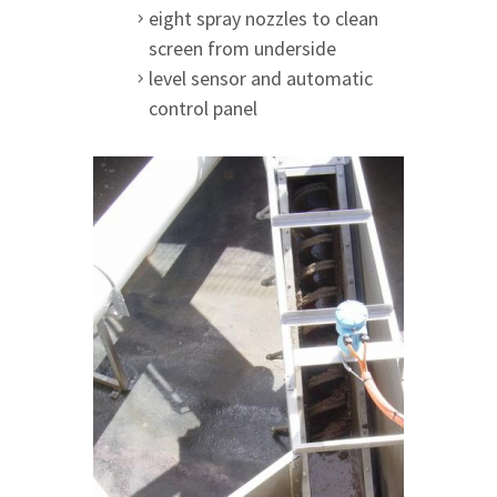
eight spray nozzles to clean
screen from underside
level sensor and automatic
control panel