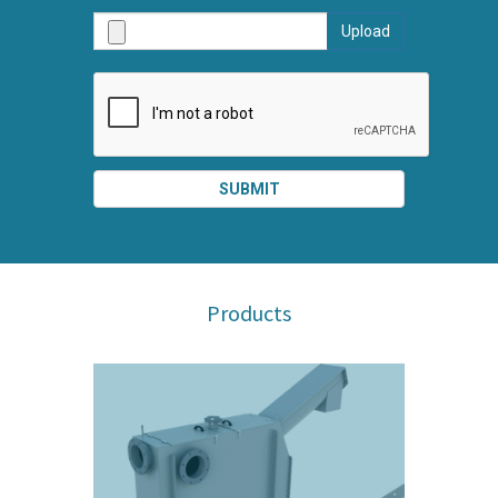
AND
Upload
SUBMI
SUBMIT
SPLIT
RIGHT
Products