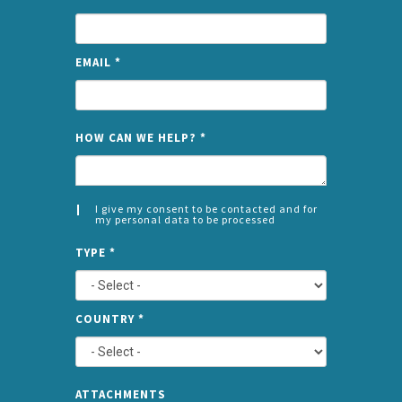
EMAIL
*
NAME
HOW CAN WE HELP?
*
I give my consent to be contacted and for
my personal data to be processed
CONSENT
SPLIT
*
TYPE
*
LEFT
COUNTRY
*
TYPE
ATTA
ATTACHMENTS