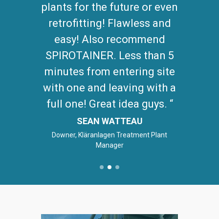
plants for the future or even
retrofitting! Flawless and
easy! Also recommend
SPIROTAINER. Less than 5
minutes from entering site
with one and leaving with a
full one! Great idea guys.
SEAN WATTEAU
Downer, Kläranlagen Treatment Plant
Manager