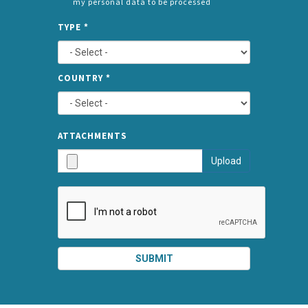
my personal data to be processed
CONSENT
SPLIT
*
TYPE
*
LEFT
COUNTRY
*
TYPE
ATTA
ATTACHMENTS
AND
Upload
SUBMI
SUBMIT
SPLIT
RIGHT