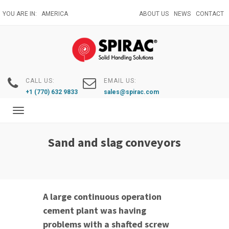
Skip
YOU ARE IN:
AMERICA
ABOUT US
NEWS
CONTACT
to
main
content
CALL US:
EMAIL US:
+1 (770) 632 9833
sales@spirac.com
Toggle
navigation
Sand and slag conveyors
A large continuous operation
cement plant was having
problems with a shafted screw