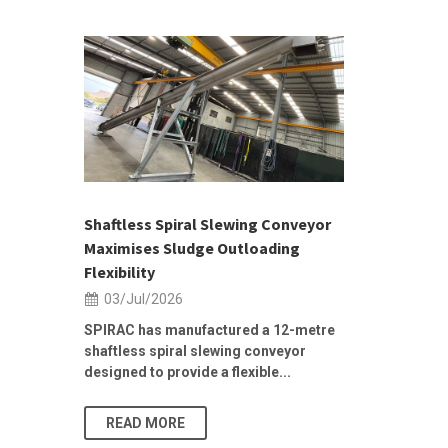
 &
h 2026 |
ior Sales
Shaftless Spiral Slewing Conveyor
Designing f
...
Maximises Sludge Outloading
Inflow Sur
Flexibility
19/Jun/2
03/Jul/2026
Building Res
Stormwater I
SPIRAC has manufactured a 12-metre
shaftless spiral slewing conveyor
designed to provide a flexible...
As climate pat
READ MORE
READ MO