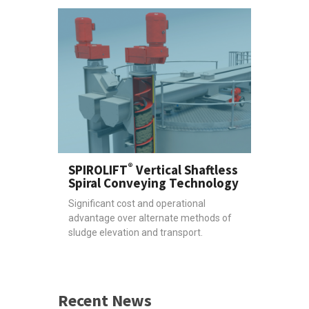
®
SPIROLIFT
Vertical Shaftless
Spiral Conveying Technology
Significant cost and operational
advantage over alternate methods of
sludge elevation and transport.
Recent News