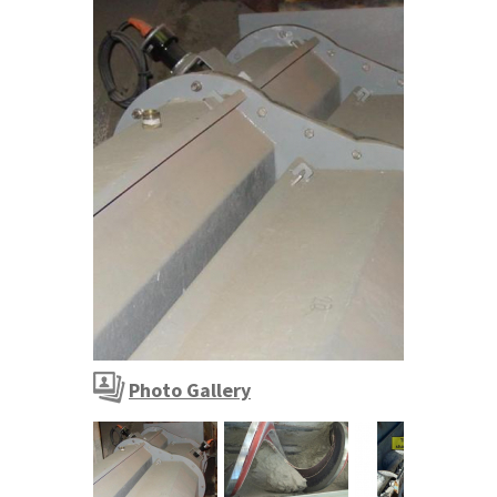
Cement plant - sand and slag conveyors
Photo Gallery
Cement plant - sand and slag conveyors