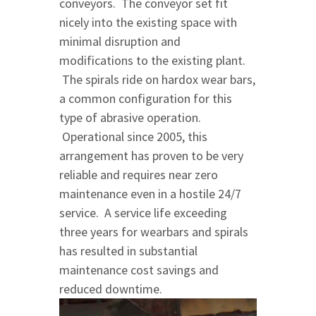
conveyors. The conveyor set fit
nicely into the existing space with
minimal disruption and
modifications to the existing plant.
The spirals ride on hardox wear bars,
a common configuration for this
type of abrasive operation.
Operational since 2005, this
arrangement has proven to be very
reliable and requires near zero
maintenance even in a hostile 24/7
service. A service life exceeding
three years for wearbars and spirals
has resulted in substantial
maintenance cost savings and
reduced downtime.