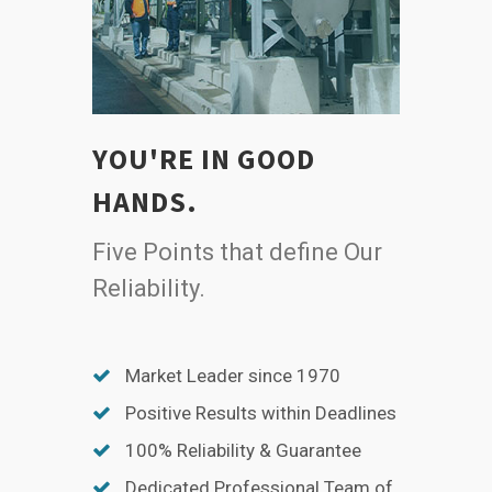
YOU'RE IN GOOD
HANDS.
Five Points that define Our
Reliability.
Market Leader since 1970
Positive Results within Deadlines
100% Reliability & Guarantee
Dedicated Professional Team of