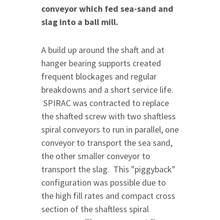
conveyor which fed sea-sand and
slag into a ball mill.
A build up around the shaft and at
hanger bearing supports created
frequent blockages and regular
breakdowns and a short service life.
SPIRAC was contracted to replace
the shafted screw with two shaftless
spiral conveyors to run in parallel, one
conveyor to transport the sea sand,
the other smaller conveyor to
transport the slag. This "piggyback"
configuration was possible due to
the high fill rates and compact cross
section of the shaftless spiral