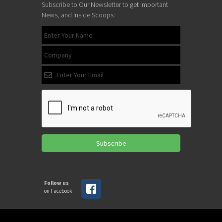
Subscribe to Our Newsletter to get Important
News, and Inside Scoops:
Subscribe
Follow us
on Facebook