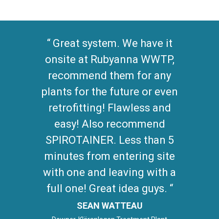
Great system. We have it
onsite at Rubyanna WWTP,
recommend them for any
plants for the future or even
retrofitting! Flawless and
easy! Also recommend
SPIROTAINER. Less than 5
minutes from entering site
with one and leaving with a
full one! Great idea guys.
SEAN WATTEAU