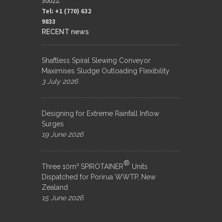
30022.
Tel: +1 (770) 632
9833​
RECENT news
Shaftless Spiral Slewing Conveyor
Maximises Sludge Outloading Flexibility
3 July 2026
Designing for Extreme Rainfall Inflow
Surges
19 June 2026
®
Three 10m³ SPIROTAINER
Units
Dispatched for Porirua WWTP, New
Zealand
15 June 2026