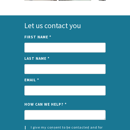
Let us contact you
FIRST NAME
*
LAST NAME
*
EMAIL
*
NAME
HOW CAN WE HELP?
*
I give my consent to be contacted and for