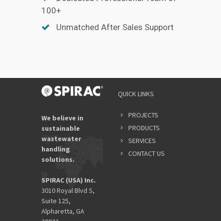
100+
Unmatched After Sales Support
QUICK LINKS
PROJECTS
We believe in
PRODUCTS
sustainable
wastewater
SERVICES
handling
CONTACT US
solutions.
SPIRAC (USA) Inc.
3010 Royal Blvd S,
Suite 125,
Alpharetta, GA