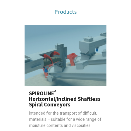
Products
®
SPIROLINE
Horizontal/Inclined Shaftless
Spiral Conveyors
Intended for the transport of difficult,
materials – suitable for a wide range of
moisture contents and viscosities