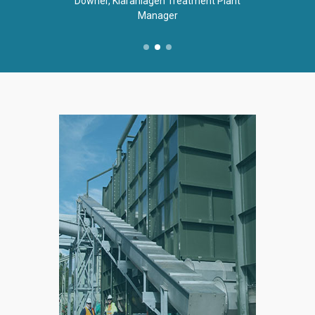
Downer, Kläranlagen Treatment Plant
Manager