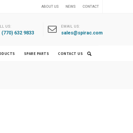
ABOUT US
NEWS
CONTACT
LL US:
EMAIL US:
 (770) 632 9833
sales@spirac.com
ODUCTS
SPARE PARTS
CONTACT US