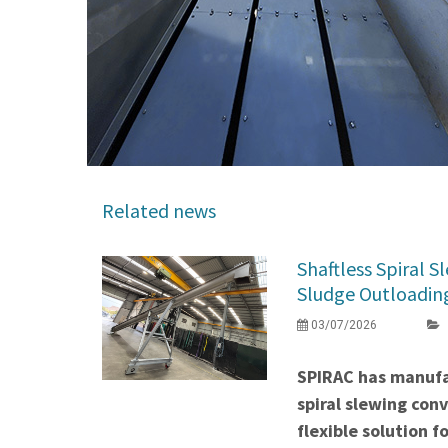
Related news
Shaftless Spiral 
Sludge Outloading 
03/07/2026
SPIRAC has manufa
spiral slewing con
flexible solution f