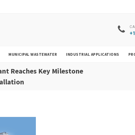
CA
+1
MUNICIPAL WASTEWATER
INDUSTRIAL APPLICATIONS
PR
ant Reaches Key Milestone
allation