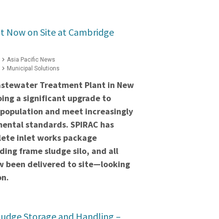
 Now on Site at Cambridge
Asia Pacific News
Municipal Solutions
stewater Treatment Plant in New
ing a significant upgrade to
 population and meet increasingly
mental standards. SPIRAC has
lete inlet works package
ding frame sludge silo, and all
 been delivered to site—looking
on.
ludge Storage and Handling –