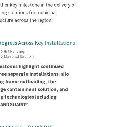
ther key milestone in the delivery of
ling solutions for municipal
ucture across the region.
rogress Across Key Installations
Grit Handling
Municipal Solutions
estones highlight continued
ee separate installations: silo
ng frame outloading, the
ge containment solution, and
g technologies including
BANDGUARD™.