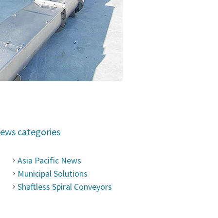
ews categories
Asia Pacific News
Municipal Solutions
Shaftless Spiral Conveyors