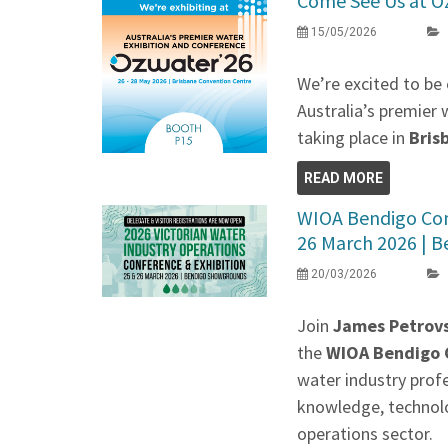
Come See Us at O
15/05/2026
We’re excited to be 
Australia’s premier 
taking place in
Bris
READ MORE
WIOA Bendigo Conf
26 March 2026 | Be
20/03/2026
Join
James Petrovs
the
WIOA Bendigo C
water industry prof
knowledge, technolo
operations sector.