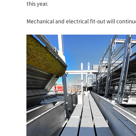
this year.
Mechanical and electrical fit-out will contin