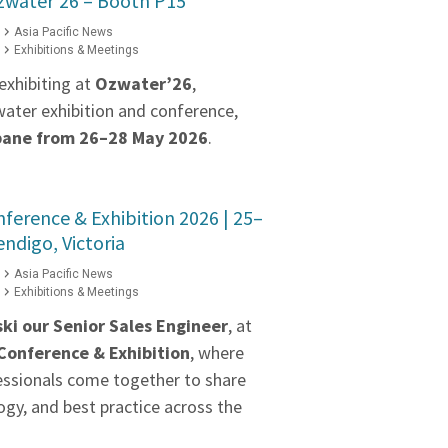
zwater’26 – Booth P15
Asia Pacific News
Exhibitions & Meetings
exhibiting at
Ozwater’26
,
water exhibition and conference,
bane from 26–28 May 2026
.
erence & Exhibition 2026 | 25–
ndigo, Victoria
Asia Pacific News
Exhibitions & Meetings
ki our
Senior Sales Engineer
, at
onference & Exhibition
, where
essionals come together to share
gy, and best practice across the