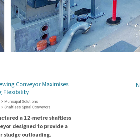
Slewing Conveyor Maximises
N
Flexibility
Municipal Solutions
Shaftless Spiral Conveyors
ctured a 12-metre shaftless
veyor designed to provide a
or sludge outloading.