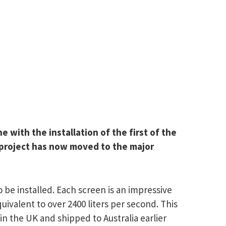
with the installation of the first of the
e project has now moved to the major
 be installed. Each screen is an impressive
ivalent to over 2400 liters per second. This
in the UK and shipped to Australia earlier