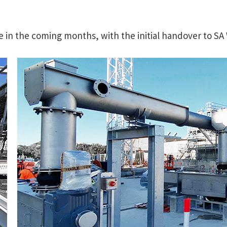
ue in the coming months, with the initial handover to SA