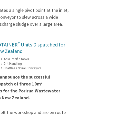
tes a single pivot point at the inlet,
conveyor to slew across a wide
scharge sludge over a large area.
®
OTAINER
Units Dispatched for
ew Zealand
Asia Pacific News
Grit Handling
Shaftless Spiral Conveyors
 announce the successful
spatch of three 10m³
s for the Porirua Wastewater
n New Zealand.
left the workshop and are en route