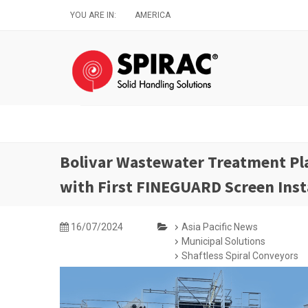
Skip
YOU ARE IN:
AMERICA
to
main
content
Bolivar Wastewater Treatment Pl
with First FINEGUARD Screen Inst
16/07/2024
Asia Pacific News
Municipal Solutions
Shaftless Spiral Conveyors