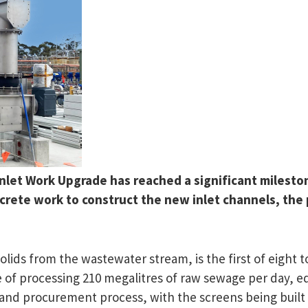
et Work Upgrade has reached a significant milestone 
oncrete work to construct the new inlet channels, th
ids from the wastewater stream, is the first of eight to
 of processing 210 megalitres of raw sewage per day, equ
 and procurement process, with the screens being built 