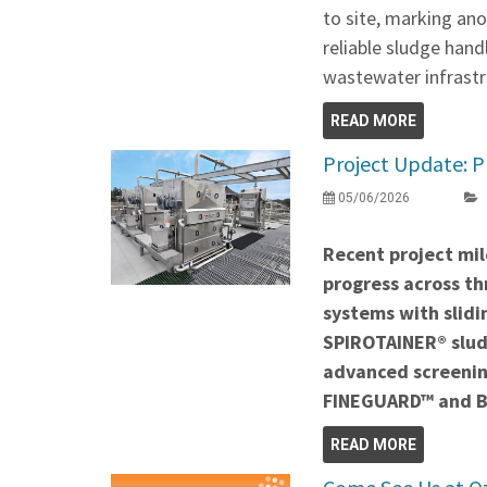
to site, marking ano
reliable sludge hand
wastewater infrastr
READ MORE
Project Update: P
05/06/2026
Recent project mil
progress across thr
systems with slidi
SPIROTAINER® slud
advanced screenin
FINEGUARD™ and 
READ MORE