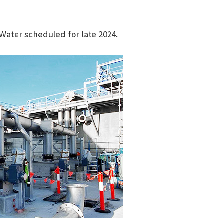
 Water scheduled for late 2024.