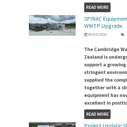
READ MORE
SPIRAC Equipment
WWTP Upgrade
06/02/2026
The Cambridge Wa
Zealand is undergo
support a growing
stringent environ
supplied the comp
together with a sli
equipment has now
excellent in positi
READ MORE
Project Update: S