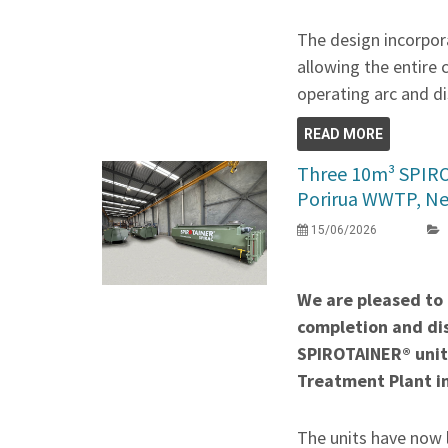
The design incorpora
allowing the entire 
operating arc and di
READ MORE
Three 10m³ SPIR
Porirua WWTP, N
15/06/2026
We are pleased to
completion and di
SPIROTAINER® unit
Treatment Plant i
The units have now 