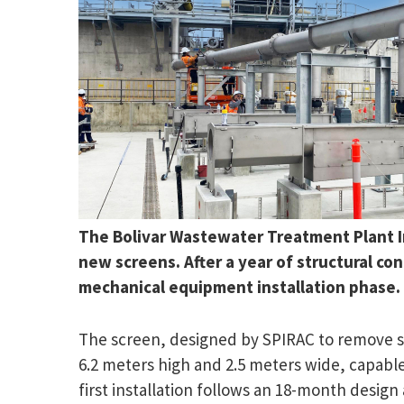
The Bolivar Wastewater Treatment Plant Inl
new screens. After a year of structural c
mechanical equipment installation phase.
The screen, designed by SPIRAC to remove sol
6.2 meters high and 2.5 meters wide, capable
first installation follows an 18-month design