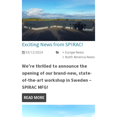
Exciting News from SPIRAC!
03/12/2024
Europe News
North America News
We’re thrilled to announce the
opening of our brand-new, state-
of-the-art workshop in Sweden –
SPIRAC MFG!
READ MORE