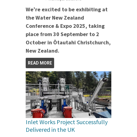
We’re excited to be exhibiting at
the Water New Zealand
Conference & Expo 2025, taking
place from 30 September to 2
October in Ōtautahi Christchurch,
New Zealand.
READ MORE
Inlet Works Project Successfully
Delivered in the UK