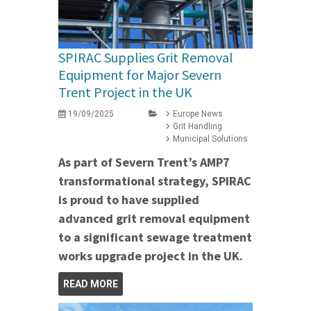
SPIRAC Supplies Grit Removal
Equipment for Major Severn
Trent Project in the UK
19/09/2025
Europe News
Grit Handling
Municipal Solutions
As part of Severn Trent’s AMP7
transformational strategy, SPIRAC
is proud to have supplied
advanced grit removal equipment
to a significant sewage treatment
works upgrade project in the UK.
READ MORE