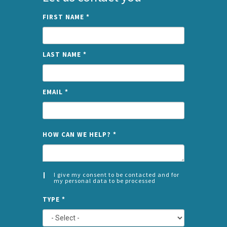
FIRST NAME
*
LAST NAME
*
EMAIL
*
NAME
HOW CAN WE HELP?
*
I give my consent to be contacted and for
my personal data to be processed
CONSENT
SPLIT
*
TYPE
*
LEFT