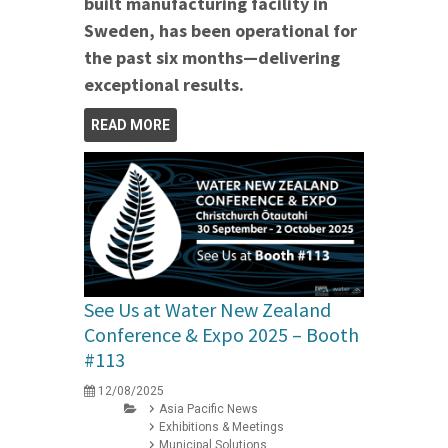
built manufacturing facility in
Sweden, has been operational for
the past six months—delivering
exceptional results.
READ MORE
See Us at Water New Zealand
Conference & Expo 2025 – Booth
#113
12/08/2025
Asia Pacific News
Exhibitions & Meetings
Municipal Solutions