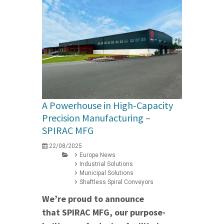
A Powerhouse in High-Capacity
Precision Manufacturing –
SPIRAC MFG
22/08/2025
Europe News
Industrial Solutions
Municipal Solutions
Shaftless Spiral Conveyors
We’re proud to announce
that SPIRAC MFG, our purpose-