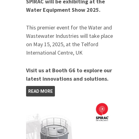
SPIRAC will be exhibiting at the
Water Equipment Show 2025.
This premier event for the Water and
Wastewater Industries will take place
on May 15, 2025, at the Telford
International Centre, UK
Visit us at Booth G6 to explore our
latest innovations and solutions.
READ MORE