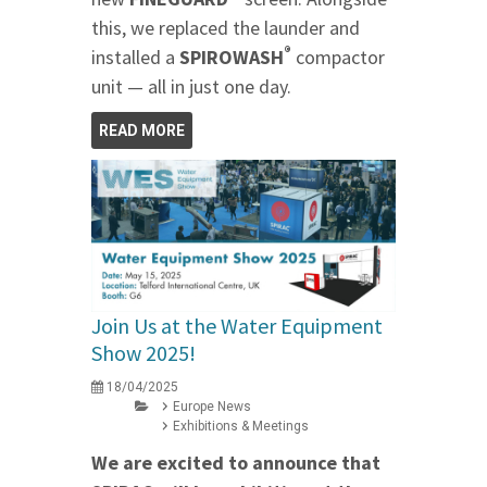
this, we replaced the launder and
®
installed a
SPIROWASH
compactor
unit — all in just one day.
READ MORE
Join Us at the Water Equipment
Show 2025!
18/04/2025
Europe News
Exhibitions & Meetings
We are excited to announce that