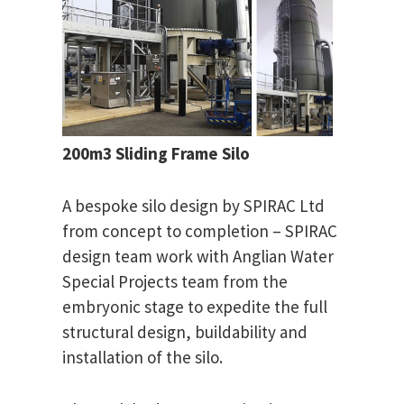
200m3 Sliding Frame Silo
A bespoke silo design by SPIRAC Ltd
from concept to completion – SPIRAC
design team work with Anglian Water
Special Projects team from the
embryonic stage to expedite the full
structural design, buildability and
installation of the silo.