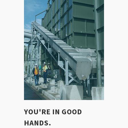
YOU'RE IN GOOD
HANDS.