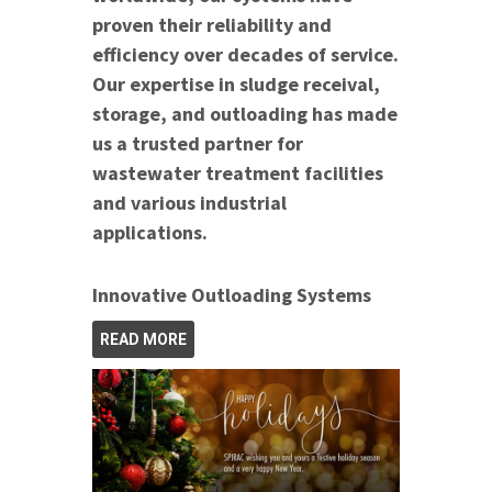
proven their reliability and
efficiency over decades of service.
Our expertise in sludge receival,
storage, and outloading has made
us a trusted partner for
wastewater treatment facilities
and various industrial
applications.
Innovative Outloading Systems
READ MORE