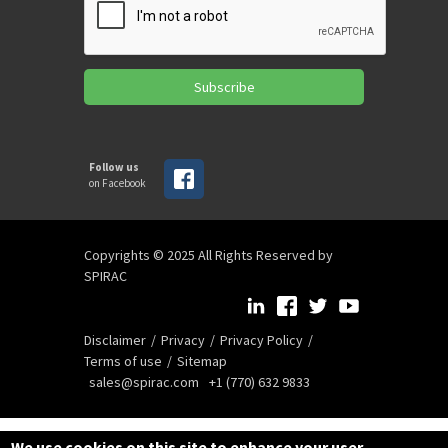
Subscribe
Follow us
on Facebook
Copyrights © 2025 All Rights Reserved by
SPIRAC
Disclaimer
Privacy
Privacy Policy
Terms of use
Sitemap
sales@spirac.com
+1 (770) 632 9833
We use cookies on this site to enhance your user