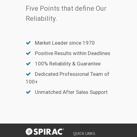
Five Points that define Our
Reliability.
Market Leader since 1970
Positive Results within Deadlines
100% Reliability & Guarantee
Dedicated Professional Team of
100+
Unmatched After Sales Support
QUICK LINKS