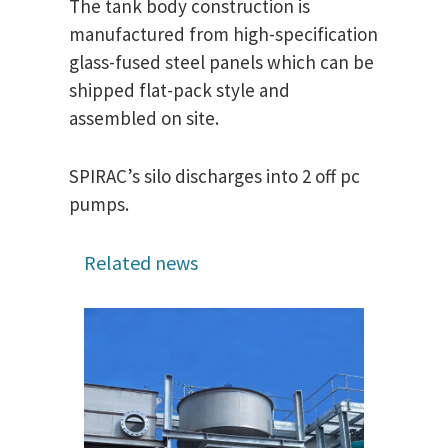
The tank body construction is
manufactured from high-specification
glass-fused steel panels which can be
shipped flat-pack style and
assembled on site.
SPIRAC’s silo discharges into 2 off pc
pumps.
Related news