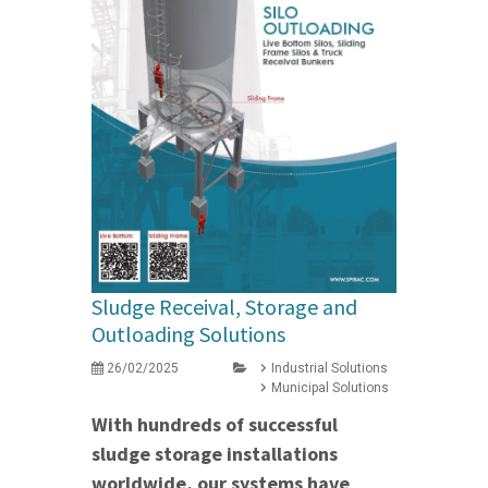
Sludge Receival, Storage and
Outloading Solutions
26/02/2025
Industrial Solutions
Municipal Solutions
With hundreds of successful
sludge storage installations
worldwide, our systems have