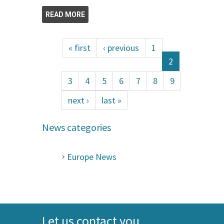
READ MORE
« first
‹ previous
1
2
3
4
5
6
7
8
9
next ›
last »
News categories
Europe News
Let us contact you