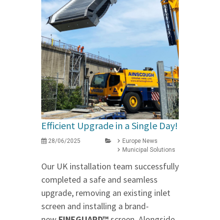
Efficient Upgrade in a Single Day!
28/06/2025
Europe News
Municipal Solutions
Our UK installation team successfully
completed a safe and seamless
upgrade, removing an existing inlet
screen and installing a brand-
new
FINEGUARD™
screen. Alongside