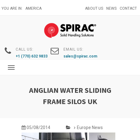
Skip
YOU ARE IN:
AMERICA
ABOUT US
NEWS
CONTACT
to
main
content
CALL US:
EMAIL US:
+1 (770) 632 9833
sales@spirac.com
Toggle
navigation
ANGLIAN WATER SLIDING
FRAME SILOS UK
05/08/2014
Europe News