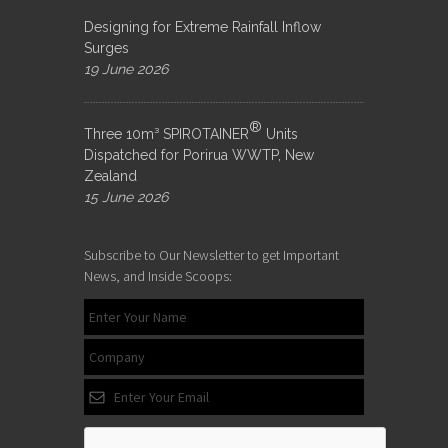
Designing for Extreme Rainfall Inflow
Surges
19 June 2026
®
Three 10m³ SPIROTAINER
Units
Dispatched for Porirua WWTP, New
Zealand
15 June 2026
Subscribe to Our Newsletter to get Important
News, and Inside Scoops: