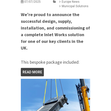
07/07/2025
Europe News
Municipal Solutions
We’re proud to announce the
successful design, supply,
installation, and commissioning of
a complete Inlet Works solution
for one of our key clients in the
UK.
This bespoke package included:
READ MORE