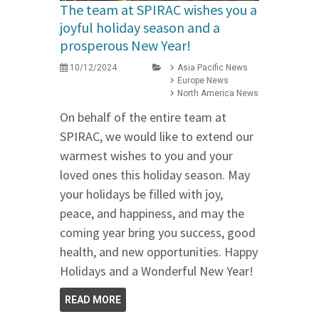
The team at SPIRAC wishes you a
joyful holiday season and a
prosperous New Year!
10/12/2024
Asia Pacific News
Europe News
North America News
On behalf of the entire team at
SPIRAC, we would like to extend our
warmest wishes to you and your
loved ones this holiday season. May
your holidays be filled with joy,
peace, and happiness, and may the
coming year bring you success, good
health, and new opportunities. Happy
Holidays and a Wonderful New Year!
READ MORE