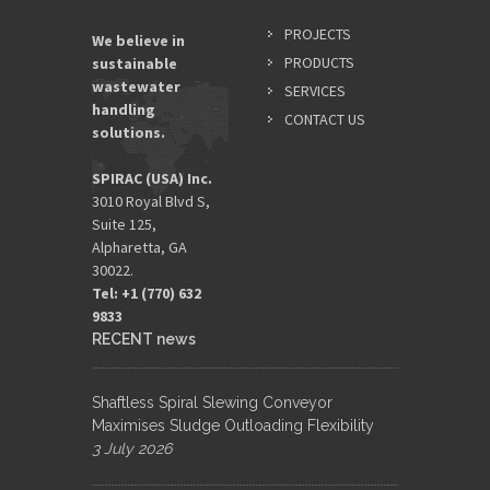
PROJECTS
We believe in
PRODUCTS
sustainable
wastewater
SERVICES
handling
CONTACT US
solutions.
SPIRAC (USA) Inc.
3010 Royal Blvd S,
Suite 125,
Alpharetta, GA
30022.
Tel: +1 (770) 632
9833​
RECENT news
Shaftless Spiral Slewing Conveyor
Maximises Sludge Outloading Flexibility
3 July 2026