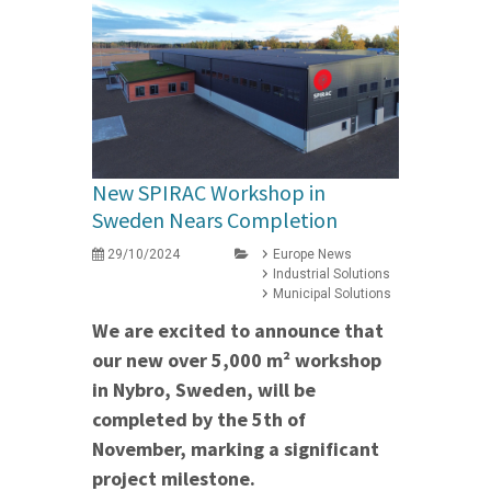
New SPIRAC Workshop in
Sweden Nears Completion
29/10/2024
Europe News
Industrial Solutions
Municipal Solutions
We are excited to announce that
our new over 5,000 m² workshop
in Nybro, Sweden, will be
completed by the 5th of
November, marking a significant
project milestone.