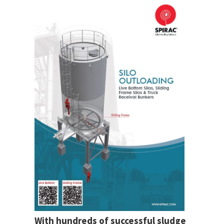
With hundreds of successful sludge