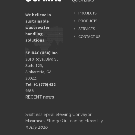
QUICK LINKS
PROJECTS
We believe in
PRODUCTS
sustainable
wastewater
SERVICES
handling
CONTACT US
solutions.
SPIRAC (USA) Inc.
3010 Royal Blvd S,
Suite 125,
Alpharetta, GA
30022.
Tel: +1 (770) 632
9833​
RECENT news
Shaftless Spiral Slewing Conveyor
Maximises Sludge Outloading Flexibility
3 July 2026