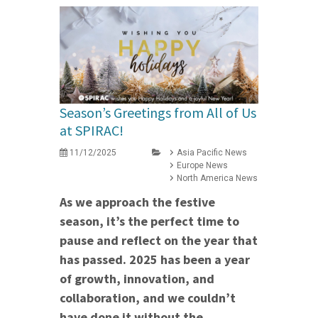
Season’s Greetings from All of Us
at SPIRAC!
11/12/2025
Asia Pacific News
Europe News
North America News
As we approach the festive
season, it’s the perfect time to
pause and reflect on the year that
has passed. 2025 has been a year
of growth, innovation, and
collaboration, and we couldn’t
have done it without the