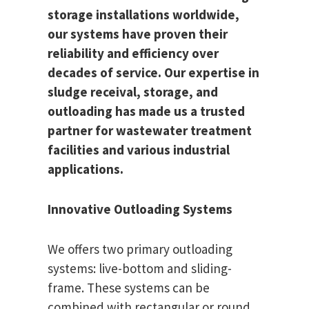
storage installations worldwide,
our systems have proven their
reliability and efficiency over
decades of service. Our expertise in
sludge receival, storage, and
outloading has made us a trusted
partner for wastewater treatment
facilities and various industrial
applications.
Innovative Outloading Systems
We offers two primary outloading
systems: live-bottom and sliding-
frame. These systems can be
combined with rectangular or round