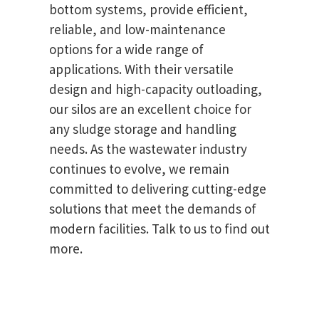
bottom systems, provide efficient,
reliable, and low-maintenance
options for a wide range of
applications. With their versatile
design and high-capacity outloading,
our silos are an excellent choice for
any sludge storage and handling
needs. As the wastewater industry
continues to evolve, we remain
committed to delivering cutting-edge
solutions that meet the demands of
modern facilities. Talk to us to find out
more.