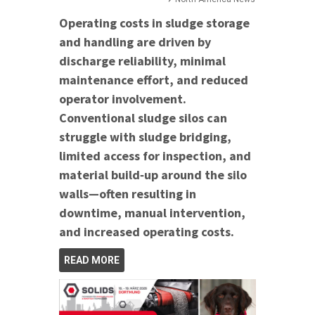
Operating costs in sludge storage
and handling are driven by
discharge reliability, minimal
maintenance effort, and reduced
operator involvement.
Conventional sludge silos can
struggle with sludge bridging,
limited access for inspection, and
material build‑up around the silo
walls—often resulting in
downtime, manual intervention,
and increased operating costs.
READ MORE