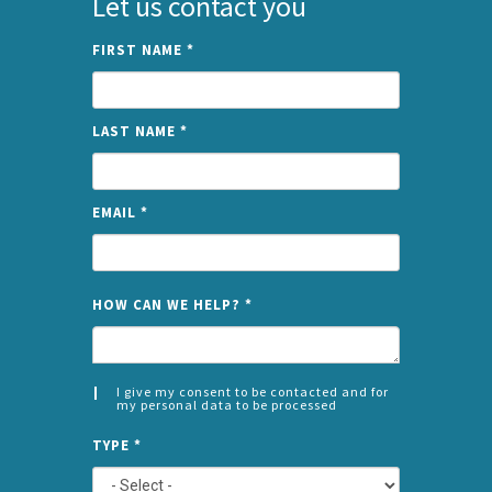
Let us contact you
FIRST NAME
*
LAST NAME
*
EMAIL
*
NAME
HOW CAN WE HELP?
*
I give my consent to be contacted and for
my personal data to be processed
CONSENT
SPLIT
*
TYPE
*
LEFT