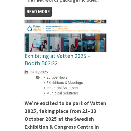
READ MORE
Exhibiting at Vatten 2025 –
Booth B03:32
06/10/2025
Europe News
Exhibitions & Meetings
Industrial Solutions
Municipal Solutions
We’re excited to be part of Vatten
2025, taking place from 21–23
October 2025 at the Swedish
Exhibition & Congress Centre in