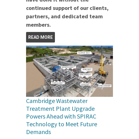
continued support of our clients,
partners, and dedicated team
members.
READ MORE
Cambridge Wastewater
Treatment Plant Upgrade
Powers Ahead with SPIRAC
Technology to Meet Future
Demands