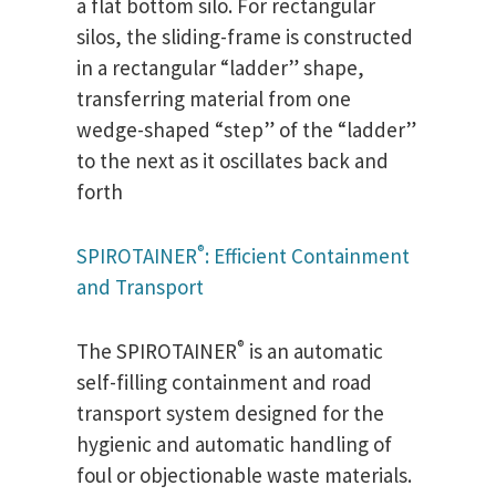
a flat bottom silo. For rectangular
silos, the sliding-frame is constructed
in a rectangular “ladder” shape,
transferring material from one
wedge-shaped “step” of the “ladder”
to the next as it oscillates back and
forth
®
SPIROTAINER
: Efficient Containment
and Transport
®
The SPIROTAINER
is an automatic
self-filling containment and road
transport system designed for the
hygienic and automatic handling of
foul or objectionable waste materials.