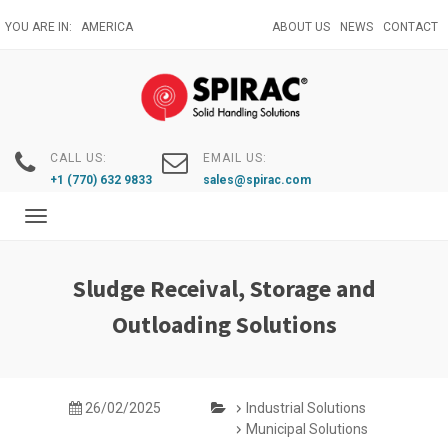
Skip
YOU ARE IN:
AMERICA
ABOUT US
NEWS
CONTACT
to
main
content
CALL US:
EMAIL US:
+1 (770) 632 9833
sales@spirac.com
Toggle
navigation
Sludge Receival, Storage and
Outloading Solutions
26/02/2025
Industrial Solutions
Municipal Solutions