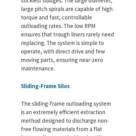
stickiest sludges. The large diameter,
large pitch spirals are capable of high
torque and fast, controllable
outloading rates. The low RPM
ensures that trough liners rarely need
replacing. The system is simple to
operate, with direct drive and few
moving parts, ensuring near-zero
maintenance.
Sliding-Frame Silos
The sliding-frame outloading system
is an extremely efficient extraction
method designed to discharge non-
free flowing materials from a flat