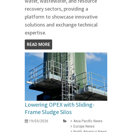
water, wastewater, and resource
recovery sectors, providing a
platform to showcase innovative
solutions and exchange technical
expertise.
READ MORE
Lowering OPEX with Sliding-
Frame Sludge Silos
19/03/2026
Asia Pacific News
Europe News
North America News