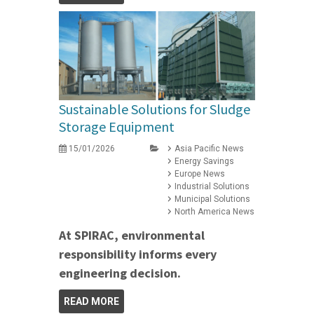
Sustainable Solutions for Sludge
Storage Equipment
15/01/2026
Asia Pacific News
Energy Savings
Europe News
Industrial Solutions
Municipal Solutions
North America News
At SPIRAC, environmental
responsibility informs every
engineering decision.
READ MORE