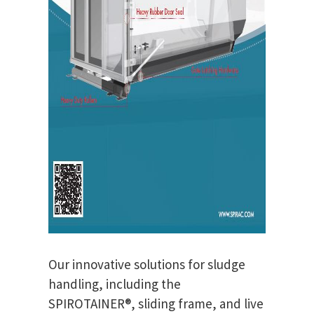
Our innovative solutions for sludge
handling, including the
SPIROTAINER®, sliding frame, and live