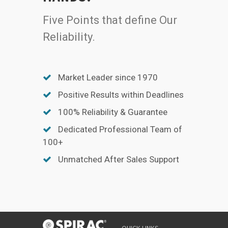
Five Points that define Our
Reliability.
Market Leader since 1970
Positive Results within Deadlines
100% Reliability & Guarantee
Dedicated Professional Team of
100+
Unmatched After Sales Support