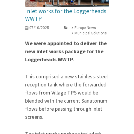
Inlet works for the Loggerheads
WWTP
07/10/2025
Europe News
Municipal Solutions
We were appointed to deliver the
new inlet works package for the
Loggerheads WWTP.
This comprised a new stainless-steel
reception tank where the forwarded
flows from Village TPS would be
blended with the current Sanatorium
flows before passing through inlet
screens.
The inlet works package included: