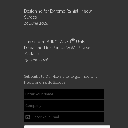
Designing for Extreme Rainfall Inflow
Surges
19 June 2026
®
Three 10m³ SPIROTAINER
Units
Dispatched for Porirua WWTP, New
Zealand
15 June 2026
Subscribe to Our Newsletter to get Important
News, and Inside Scoops: