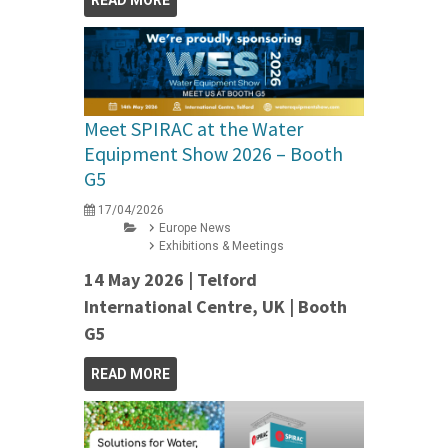
READ MORE
Meet SPIRAC at the Water
Equipment Show 2026 – Booth
G5
17/04/2026
Europe News
Exhibitions & Meetings
14 May 2026 | Telford
International Centre, UK | Booth
G5
READ MORE