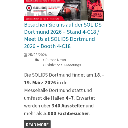
Besuchen Sie uns auf der SOLIDS
Dortmund 2026 – Stand 4‑C18 /
Meet Us at SOLIDS Dortmund
2026 – Booth 4‑C18
25/02/2026
Europe News
Exhibitions & Meetings
Die SOLIDS Dortmund findet am
18.–
19. März 2026
in der
Messehalle Dortmund statt und
umfasst die Hallen
4–7
. Erwartet
werden über
340 Aussteller
und
mehr als
5.000 Fachbesucher
.
READ MORE