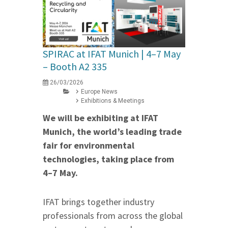
SPIRAC at IFAT Munich | 4–7 May
– Booth A2 335
26/03/2026
Europe News
Exhibitions & Meetings
We will be exhibiting at IFAT
Munich, the world’s leading trade
fair for environmental
technologies, taking place from
4–7 May.
IFAT brings together industry
professionals from across the global