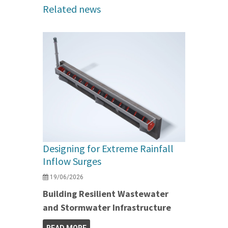
Related news
Designing for Extreme Rainfall
Inflow Surges
19/06/2026
Building Resilient Wastewater
and Stormwater Infrastructure