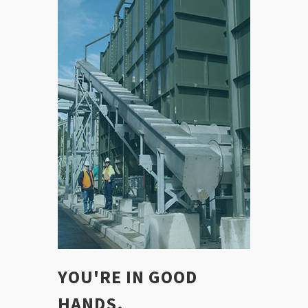
YOU'RE IN GOOD
HANDS.