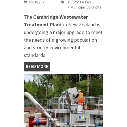
30/10/2025
Europe News
Municipal Solutions
The
Cambridge Wastewater
Treatment Plant
in New Zealand is
undergoing a major upgrade to meet
the needs of a growing population
and stricter environmental
standards.
READ MORE