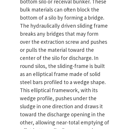
bottom silo or receival bunker. These
bulk materials can often block the
bottom of a silo by forming a bridge.
The hydraulically driven sliding frame
breaks any bridges that may form
over the extraction screw and pushes
or pulls the material toward the
center of the silo for discharge. In
round silos, the sliding-frame is built
as an elliptical frame made of solid
steel bars profiled to a wedge shape.
This elliptical framework, with its
wedge profile, pushes under the
sludge in one direction and draws it
toward the discharge opening in the
other, allowing near-total emptying of