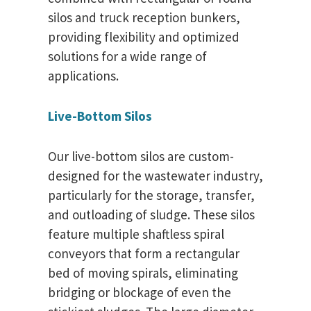
silos and truck reception bunkers,
providing flexibility and optimized
solutions for a wide range of
applications.
Live-Bottom Silos
Our live-bottom silos are custom-
designed for the wastewater industry,
particularly for the storage, transfer,
and outloading of sludge. These silos
feature multiple shaftless spiral
conveyors that form a rectangular
bed of moving spirals, eliminating
bridging or blockage of even the