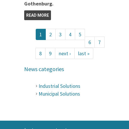
Gothenburg.
READ MORE
1
2
3
4
5
6
7
8
9
next ›
last »
News categories
Industrial Solutions
Municipal Solutions