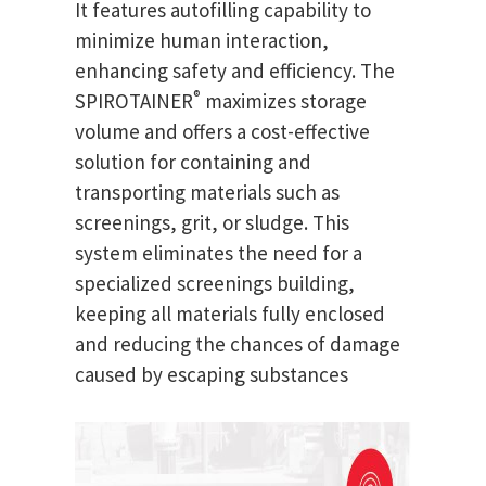
It features autofilling capability to
minimize human interaction,
enhancing safety and efficiency. The
®
SPIROTAINER
maximizes storage
volume and offers a cost-effective
solution for containing and
transporting materials such as
screenings, grit, or sludge. This
system eliminates the need for a
specialized screenings building,
keeping all materials fully enclosed
and reducing the chances of damage
caused by escaping substances