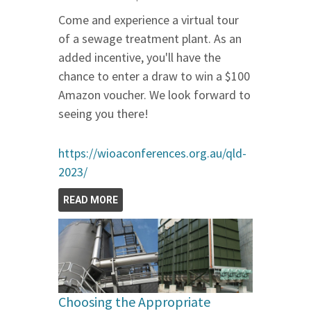
Come and experience a virtual tour
of a sewage treatment plant. As an
added incentive, you'll have the
chance to enter a draw to win a $100
Amazon voucher. We look forward to
seeing you there!
https://wioaconferences.org.au/qld-
2023/
READ MORE
Choosing the Appropriate