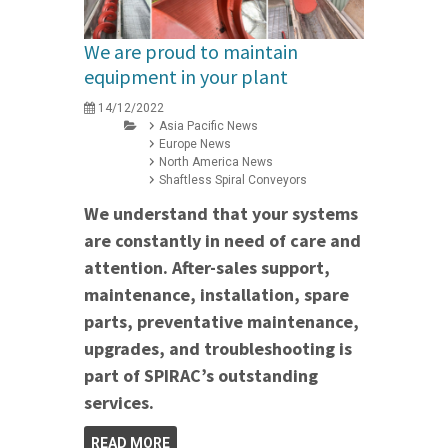
We are proud to maintain
equipment in your plant
14/12/2022
Asia Pacific News
Europe News
North America News
Shaftless Spiral Conveyors
We understand that your systems
are constantly in need of care and
attention. After-sales support,
maintenance, installation, spare
parts, preventative maintenance,
upgrades, and troubleshooting is
part of SPIRAC’s outstanding
services.
READ MORE