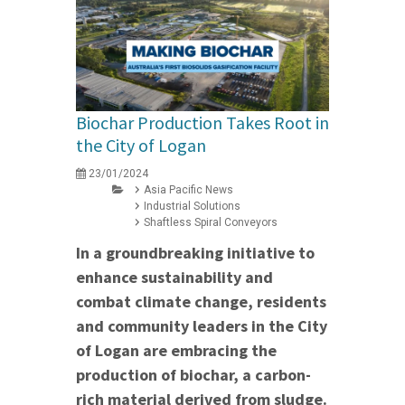
Biochar Production Takes Root in
the City of Logan
23/01/2024
Asia Pacific News
Industrial Solutions
Shaftless Spiral Conveyors
In a groundbreaking initiative to
enhance sustainability and
combat climate change, residents
and community leaders in the City
of Logan are embracing the
production of biochar, a carbon-
rich material derived from sludge.