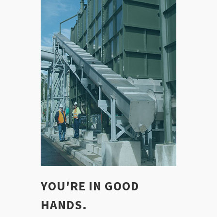
YOU'RE IN GOOD
HANDS.