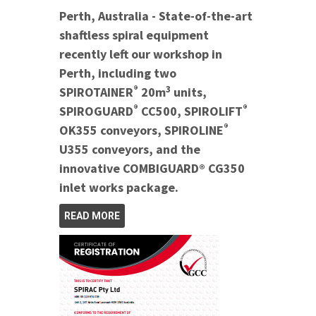
Perth, Australia - State-of-the-art
shaftless spiral equipment
recently left our workshop in
Perth, including two
®
3
SPIROTAINER
20m
units,
®
®
SPIROGUARD
CC500, SPIROLIFT
®
OK355 conveyors, SPIROLINE
U355 conveyors, and the
innovative COMBIGUARD® CG350
inlet works package.
READ MORE