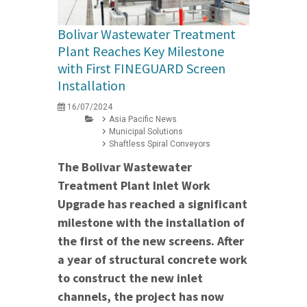
Bolivar Wastewater Treatment
Plant Reaches Key Milestone
with First FINEGUARD Screen
Installation
16/07/2024
Asia Pacific News
Municipal Solutions
Shaftless Spiral Conveyors
The Bolivar Wastewater
Treatment Plant Inlet Work
Upgrade has reached a significant
milestone with the installation of
the first of the new screens. After
a year of structural concrete work
to construct the new inlet
channels, the project has now