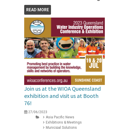
READ MORE
Join us at the WIOA Queensland
exhibition and visit us at Booth
76!
27/06/2023
Asia Pacific News
Exhibitions & Meetings
Municipal Solutions