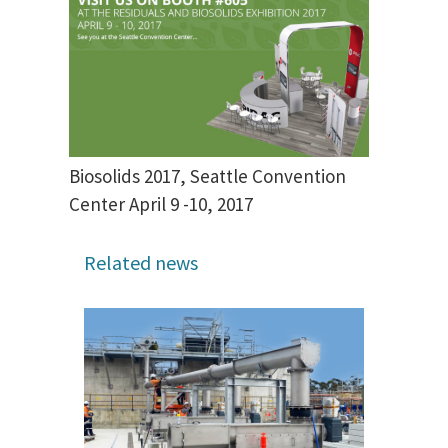
Biosolids 2017, Seattle Convention
Center April 9 -10, 2017
Related news