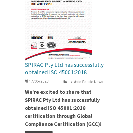
SPIRAC Pty Ltd has successfully
obtained ISO 45001:2018
17/05/2023
Asia Pacific News
We're excited to share that
SPIRAC Pty Ltd has successfully
obtained ISO 45001:2018
certification through Global
Compliance Certification (GCC)!