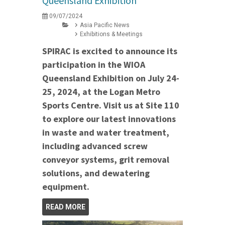
Queensland Exhibition
09/07/2024
Asia Pacific News
Exhibitions & Meetings
SPIRAC is excited to announce its
participation in the WIOA
Queensland Exhibition on July 24-
25, 2024, at the Logan Metro
Sports Centre. Visit us at Site 110
to explore our latest innovations
in waste and water treatment,
including advanced screw
conveyor systems, grit removal
solutions, and dewatering
equipment.
READ MORE