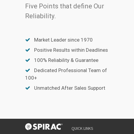
Five Points that define Our
Reliability.
Market Leader since 1970
Positive Results within Deadlines
100% Reliability & Guarantee
Dedicated Professional Team of
100+
Unmatched After Sales Support
QUICK LINKS