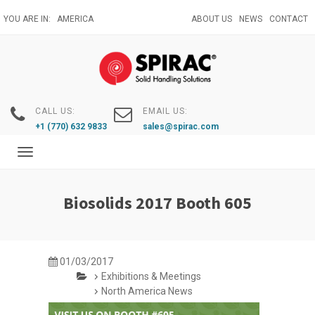
Skip
YOU ARE IN:
AMERICA
ABOUT US
NEWS
CONTACT
to
main
content
CALL US:
EMAIL US:
+1 (770) 632 9833
sales@spirac.com
Toggle
navigation
Biosolids 2017 Booth 605
01/03/2017
Exhibitions & Meetings
North America News