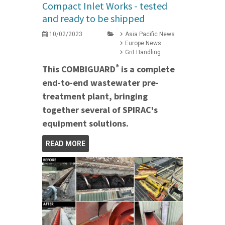
Compact Inlet Works - tested
and ready to be shipped
10/02/2023
Asia Pacific News
Europe News
Grit Handling
®
This COMBIGUARD
is a complete
end-to-end wastewater pre-
treatment plant, bringing
together several of SPIRAC's
equipment solutions.
READ MORE