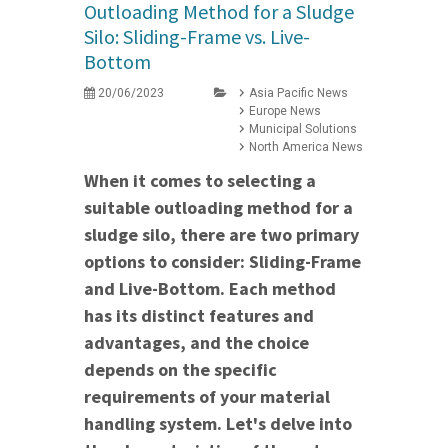
Outloading Method for a Sludge
Silo: Sliding-Frame vs. Live-
Bottom
20/06/2023
Asia Pacific News
Europe News
Municipal Solutions
North America News
When it comes to selecting a
suitable outloading method for a
sludge silo, there are two primary
options to consider: Sliding-Frame
and Live-Bottom. Each method
has its distinct features and
advantages, and the choice
depends on the specific
requirements of your material
handling system. Let's delve into