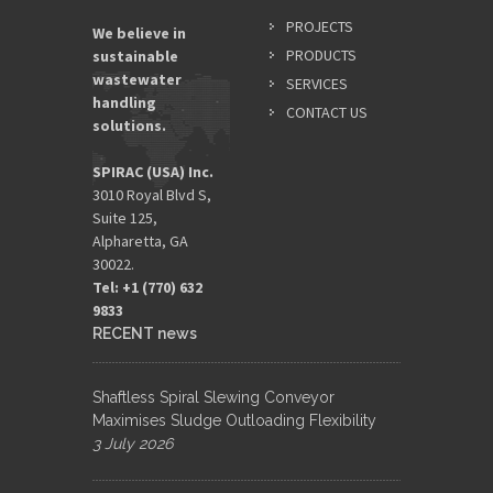
PROJECTS
We believe in
PRODUCTS
sustainable
wastewater
SERVICES
handling
CONTACT US
solutions.
SPIRAC (USA) Inc.
3010 Royal Blvd S,
Suite 125,
Alpharetta, GA
30022.
Tel: +1 (770) 632
9833​
RECENT news
Shaftless Spiral Slewing Conveyor
Maximises Sludge Outloading Flexibility
3 July 2026