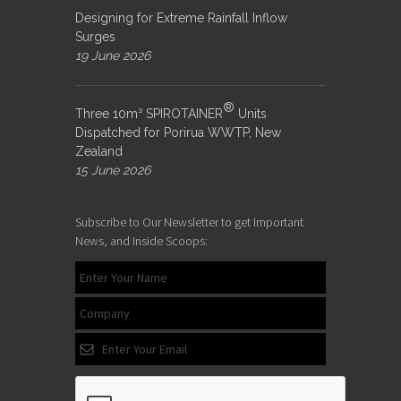
Designing for Extreme Rainfall Inflow
Surges
19 June 2026
®
Three 10m³ SPIROTAINER
Units
Dispatched for Porirua WWTP, New
Zealand
15 June 2026
Subscribe to Our Newsletter to get Important
News, and Inside Scoops: