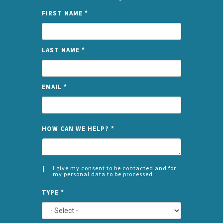
FIRST NAME
*
LAST NAME
*
EMAIL
*
NAME
HOW CAN WE HELP?
*
I give my consent to be contacted and for
my personal data to be processed
CONSENT
SPLIT
*
TYPE
*
LEFT