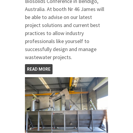
Biosolids Conference in Bendigo,
Australia. At booth Nr 46 James will
be able to advise on our latest
project solutions and current best
practices to allow industry
professionals like yourself to
successfully design and manage
wastewater projects.
READ MORE