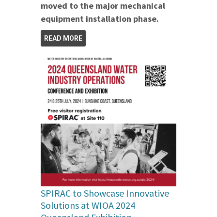
moved to the major mechanical
equipment installation phase.
READ MORE
SPIRAC to Showcase Innovative
Solutions at WIOA 2024