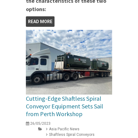
the characteristics of these two
options:
READ MORE
Cutting-Edge Shaftless Spiral
Conveyor Equipment Sets Sail
from Perth Workshop
26/05/2023
Asia Pacific News
Shaftless Spiral Conveyors