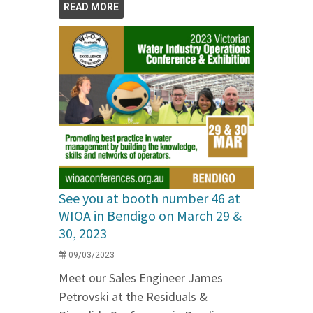
READ MORE
See you at booth number 46 at
WIOA in Bendigo on March 29 &
30, 2023
09/03/2023
Meet our Sales Engineer James
Petrovski at the Residuals &