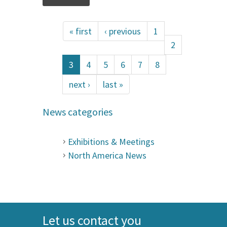
« first
‹ previous
1
2
3
4
5
6
7
8
next ›
last »
News categories
Exhibitions & Meetings
North America News
Let us contact you