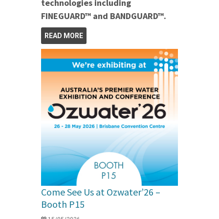
technologies including
FINEGUARD™ and BANDGUARD™.
READ MORE
Come See Us at Ozwater’26 –
Booth P15