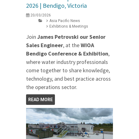
2026 | Bendigo, Victoria
20/03/2026
Asia Pacific News
Exhibitions & Meetings
Join
James Petrovski our
Senior
Sales Engineer
, at the
WIOA
Bendigo Conference & Exhibition
,
where water industry professionals
come together to share knowledge,
technology, and best practice across
the operations sector.
READ MORE