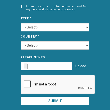
I give my consent to be contacted and for
my personal data to be processed
CONSENT
SPLIT
*
TYPE
*
LEFT
COUNTRY
*
TYPE
ATTA
ATTACHMENTS
AND
Upload
SUBMI
SUBMIT
SPLIT