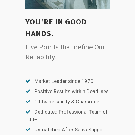
YOU'RE IN GOOD
HANDS.
Five Points that define Our
Reliability.
Market Leader since 1970
Positive Results within Deadlines
100% Reliability & Guarantee
Dedicated Professional Team of
100+
Unmatched After Sales Support