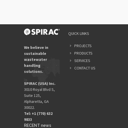
QUICK LINKS
PROJECTS
We believe in
PRODUCTS
sustainable
wastewater
SERVICES
handling
CONTACT US
solutions.
SPIRAC (USA) Inc.
3010 Royal Blvd S,
Suite 125,
Alpharetta, GA
30022.
Tel: +1 (770) 632
9833​
RECENT news