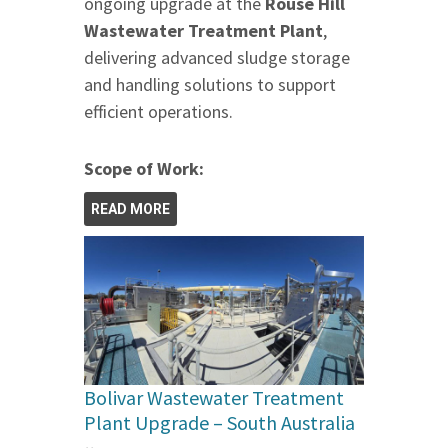
ongoing upgrade at the
Rouse Hill
Wastewater Treatment Plant
,
delivering advanced sludge storage
and handling solutions to support
efficient operations.
Scope of Work:
READ MORE
Bolivar Wastewater Treatment
Plant Upgrade – South Australia