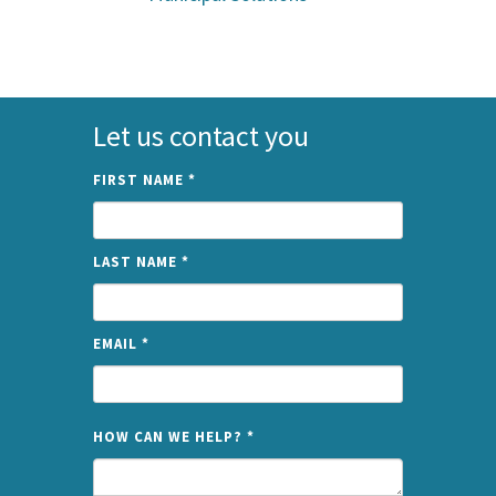
Let us contact you
FIRST NAME
*
LAST NAME
*
EMAIL
*
NAME
HOW CAN WE HELP?
*