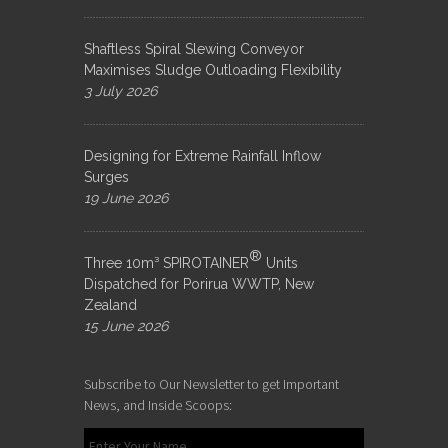
Shaftless Spiral Slewing Conveyor
Maximises Sludge Outloading Flexibility
3 July 2026
Designing for Extreme Rainfall Inflow
Surges
19 June 2026
®
Three 10m³ SPIROTAINER
Units
Dispatched for Porirua WWTP, New
Zealand
15 June 2026
Subscribe to Our Newsletter to get Important
News, and Inside Scoops: