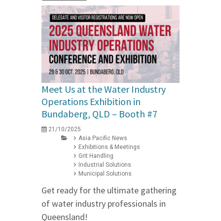
Meet Us at the Water Industry
Operations Exhibition in
Bundaberg, QLD – Booth #7
21/10/2025
Asia Pacific News
Exhibitions & Meetings
Grit Handling
Industrial Solutions
Municipal Solutions
Get ready for the ultimate gathering
of water industry professionals in
Queensland!