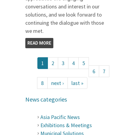
conversations and interest in our
solutions, and we look forward to
continuing the dialogue with those
we met.
READ MORE
1
2
3
4
5
6
7
8
next ›
last »
News categories
Asia Pacific News
Exhibitions & Meetings
Municipal Solutions