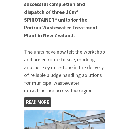
successful completion and
dispatch of three 10m³
SPIROTAINER® units for the
Porirua Wastewater Treatment
Plant in New Zealand.
The units have now left the workshop
and are en route to site, marking
another key milestone in the delivery
of reliable sludge handling solutions
for municipal wastewater
infrastructure across the region.
READ MORE