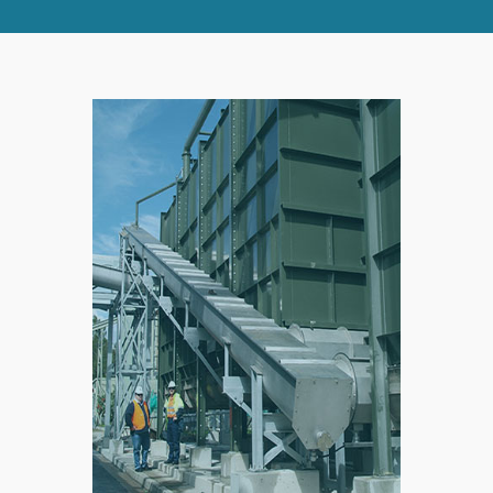
RIGHT