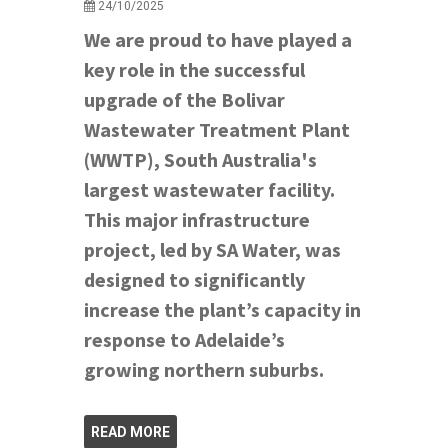
24/10/2025
We are proud to have played a
key role in the successful
upgrade of the Bolivar
Wastewater Treatment Plant
(WWTP), South Australia's
largest wastewater facility.
This major infrastructure
project, led by SA Water, was
designed to significantly
increase the plant’s capacity in
response to Adelaide’s
growing northern suburbs.
READ MORE