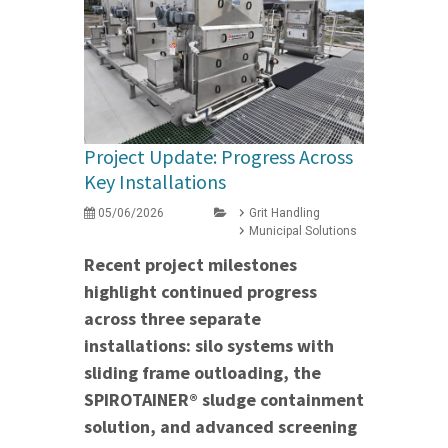
Project Update: Progress Across
Key Installations
05/06/2026
Grit Handling
Municipal Solutions
Recent project milestones
highlight continued progress
across three separate
installations: silo systems with
sliding frame outloading, the
SPIROTAINER® sludge containment
solution, and advanced screening