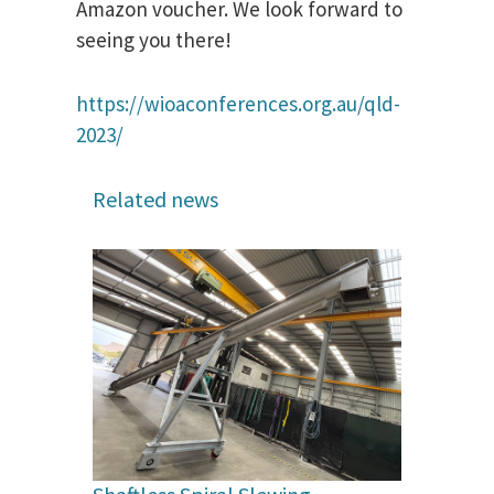
Amazon voucher. We look forward to
seeing you there!
https://wioaconferences.org.au/qld-
2023/
Related news