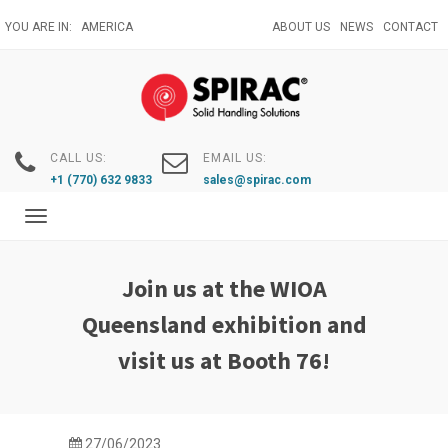
Skip
YOU ARE IN:
AMERICA
ABOUT US
NEWS
CONTACT
to
main
content
CALL US:
EMAIL US:
+1 (770) 632 9833
sales@spirac.com
Toggle
navigation
Join us at the WIOA
Queensland exhibition and
visit us at Booth 76!
27/06/2023