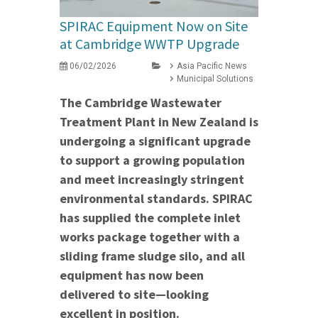
SPIRAC Equipment Now on Site
at Cambridge WWTP Upgrade
06/02/2026
Asia Pacific News
Municipal Solutions
The Cambridge Wastewater
Treatment Plant in New Zealand is
undergoing a significant upgrade
to support a growing population
and meet increasingly stringent
environmental standards. SPIRAC
has supplied the complete inlet
works package together with a
sliding frame sludge silo, and all
equipment has now been
delivered to site—looking
excellent in position.