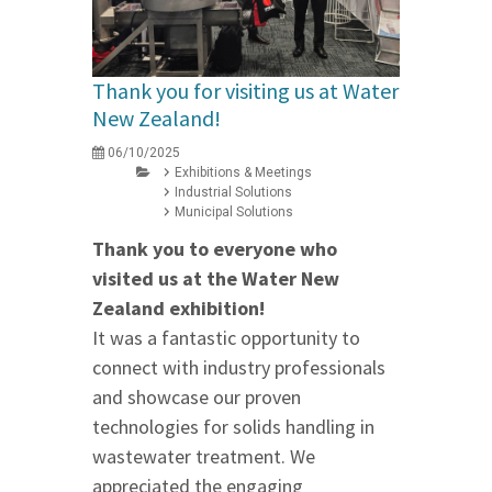
Thank you for visiting us at Water
New Zealand!
06/10/2025
Exhibitions & Meetings
Industrial Solutions
Municipal Solutions
Thank you to everyone who
visited us at the Water New
Zealand exhibition!
It was a fantastic opportunity to
connect with industry professionals
and showcase our proven
technologies for solids handling in
wastewater treatment. We
appreciated the engaging