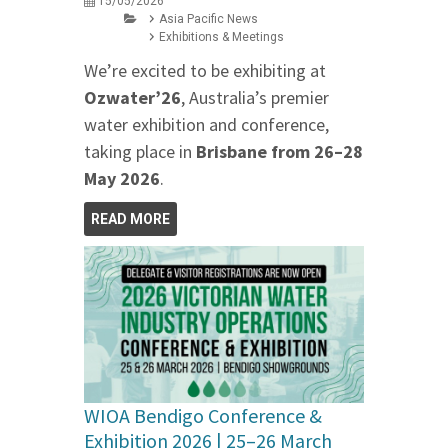
15/05/2026
Asia Pacific News
Exhibitions & Meetings
We’re excited to be exhibiting at
Ozwater’26
, Australia’s premier
water exhibition and conference,
taking place in
Brisbane from 26–28
May 2026
.
READ MORE
WIOA Bendigo Conference &
Exhibition 2026 | 25–26 March