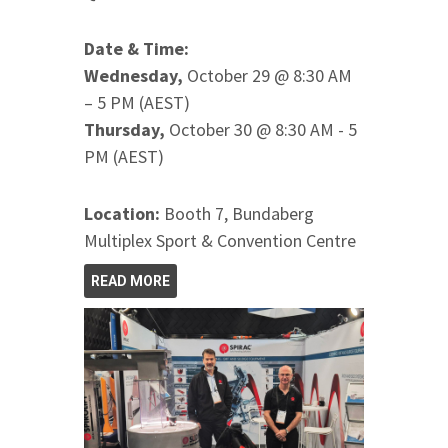
Date & Time:
Wednesday,
October 29 @ 8:30 AM
– 5 PM (AEST)
Thursday,
October 30 @ 8:30 AM - 5
PM (AEST)
Location:
Booth 7, Bundaberg
Multiplex Sport & Convention Centre
READ MORE