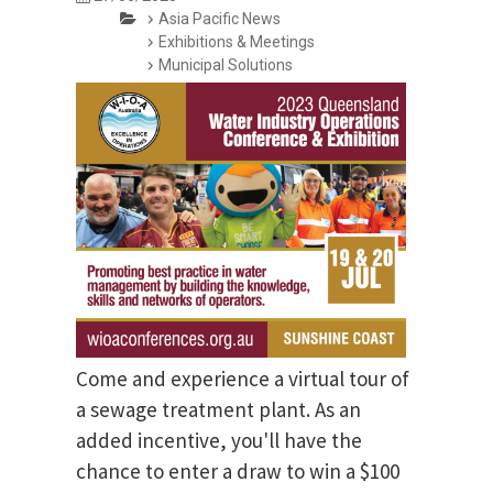
Asia Pacific News
Exhibitions & Meetings
Municipal Solutions
Come and experience a virtual tour of
a sewage treatment plant. As an
added incentive, you'll have the
chance to enter a draw to win a $100