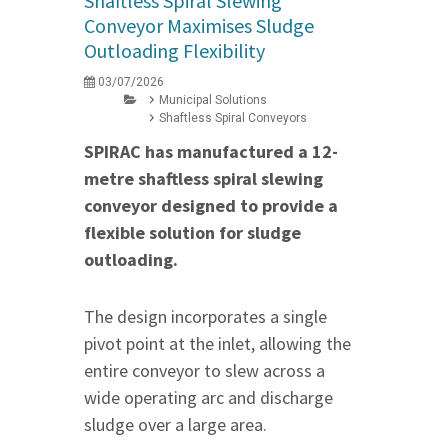
Shaftless Spiral Slewing
Conveyor Maximises Sludge
Outloading Flexibility
03/07/2026
Municipal Solutions
Shaftless Spiral Conveyors
SPIRAC has manufactured a 12-
metre shaftless spiral slewing
conveyor designed to provide a
flexible solution for sludge
outloading.
The design incorporates a single
pivot point at the inlet, allowing the
entire conveyor to slew across a
wide operating arc and discharge
sludge over a large area.