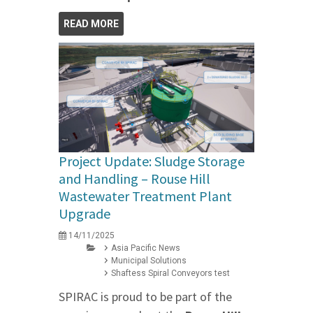
READ MORE
Project Update: Sludge Storage
and Handling – Rouse Hill
Wastewater Treatment Plant
Upgrade
14/11/2025
Asia Pacific News
Municipal Solutions
Shaftess Spiral Conveyors test
SPIRAC is proud to be part of the