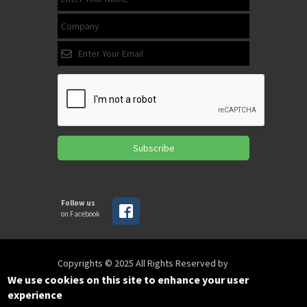
Subscribe
Follow us
on Facebook
Copyrights © 2025 All Rights Reserved by
SPIRAC
We use cookies on this site to enhance your user
experience