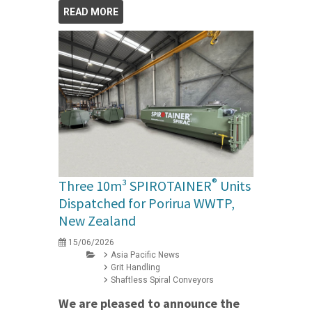
READ MORE
®
Three 10m³ SPIROTAINER
Units
Dispatched for Porirua WWTP,
New Zealand
15/06/2026
Asia Pacific News
Grit Handling
Shaftless Spiral Conveyors
We are pleased to announce the