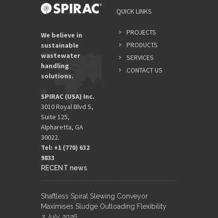
QUICK LINKS
PROJECTS
We believe in
PRODUCTS
sustainable
wastewater
SERVICES
handling
CONTACT US
solutions.
SPIRAC (USA) Inc.
3010 Royal Blvd S,
Suite 125,
Alpharetta, GA
30022.
Tel: +1 (770) 632
9833​
RECENT news
Shaftless Spiral Slewing Conveyor
Maximises Sludge Outloading Flexibility
3 July 2026