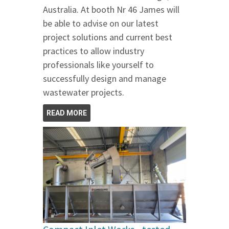
Australia. At booth Nr 46 James will
be able to advise on our latest
project solutions and current best
practices to allow industry
professionals like yourself to
successfully design and manage
wastewater projects.
READ MORE