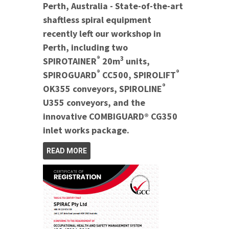
Perth, Australia - State-of-the-art
shaftless spiral equipment
recently left our workshop in
Perth, including two
®
3
SPIROTAINER
20m
units,
®
®
SPIROGUARD
CC500, SPIROLIFT
®
OK355 conveyors, SPIROLINE
U355 conveyors, and the
innovative COMBIGUARD® CG350
inlet works package.
READ MORE