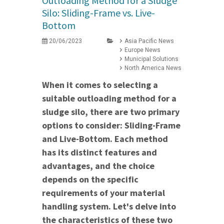
Outloading Method for a Sludge
Silo: Sliding-Frame vs. Live-
Bottom
20/06/2023
Asia Pacific News
Europe News
Municipal Solutions
North America News
When it comes to selecting a
suitable outloading method for a
sludge silo, there are two primary
options to consider: Sliding-Frame
and Live-Bottom. Each method
has its distinct features and
advantages, and the choice
depends on the specific
requirements of your material
handling system. Let's delve into
the characteristics of these two