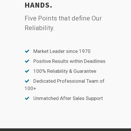
HANDS.
Five Points that define Our
Reliability.
Market Leader since 1970
Positive Results within Deadlines
100% Reliability & Guarantee
Dedicated Professional Team of
100+
Unmatched After Sales Support