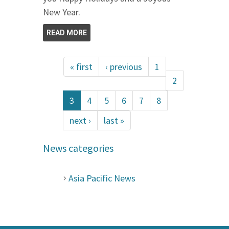
New Year.
READ MORE
« first
‹ previous
1
2
3
4
5
6
7
8
next ›
last »
News categories
Asia Pacific News