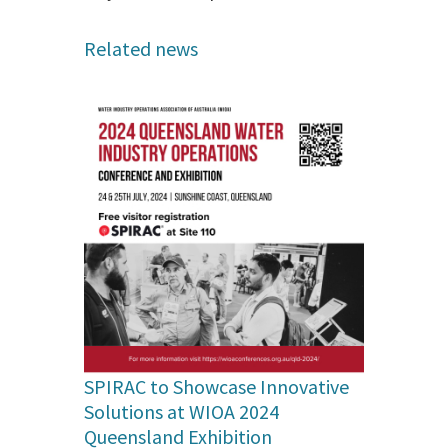
Related news
SPIRAC to Showcase Innovative
Solutions at WIOA 2024
Queensland Exhibition