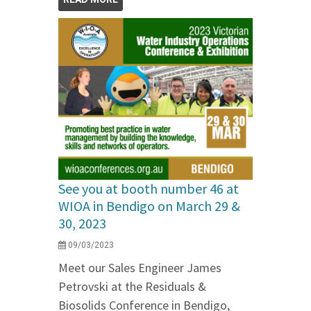
See you at booth number 46 at
WIOA in Bendigo on March 29 &
30, 2023
09/03/2023
Meet our Sales Engineer James
Petrovski at the Residuals &
Biosolids Conference in Bendigo,