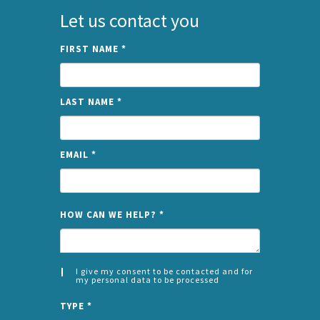
Let us contact you
FIRST NAME
*
LAST NAME
*
EMAIL
*
NAME
HOW CAN WE HELP?
*
I give my consent to be contacted and for
my personal data to be processed
CONSENT
SPLIT
*
TYPE
*
LEFT