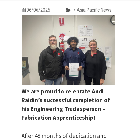
06/06/2025
Asia Pacific News
We are proud to celebrate Andi
Raidin’s successful completion of
his Engineering Tradesperson –
Fabrication Apprenticeship!
After 48 months of dedication and