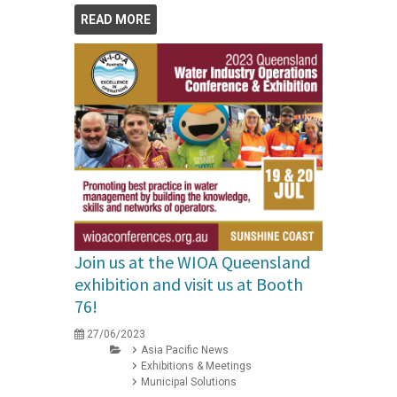
READ MORE
Join us at the WIOA Queensland
exhibition and visit us at Booth
76!
27/06/2023
Asia Pacific News
Exhibitions & Meetings
Municipal Solutions