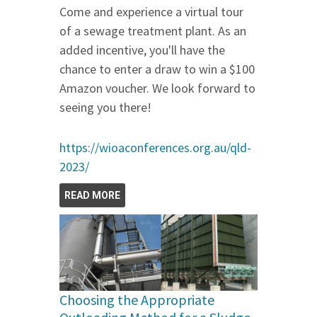
Come and experience a virtual tour
of a sewage treatment plant. As an
added incentive, you'll have the
chance to enter a draw to win a $100
Amazon voucher. We look forward to
seeing you there!
https://wioaconferences.org.au/qld-
2023/
READ MORE
Choosing the Appropriate