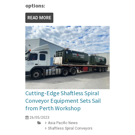
options:
READ MORE
Cutting-Edge Shaftless Spiral
Conveyor Equipment Sets Sail
from Perth Workshop
26/05/2023
Asia Pacific News
Shaftless Spiral Conveyors