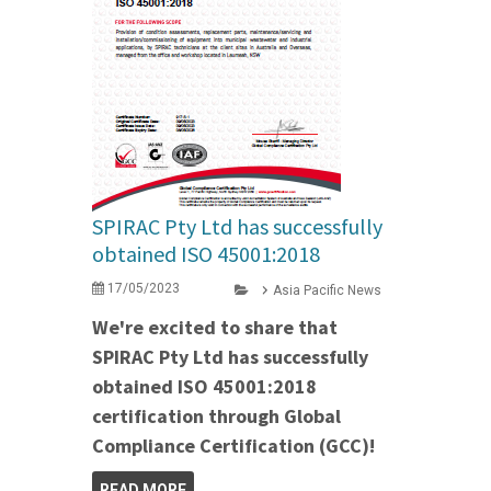
SPIRAC Pty Ltd has successfully
obtained ISO 45001:2018
17/05/2023
Asia Pacific News
We're excited to share that
SPIRAC Pty Ltd has successfully
obtained ISO 45001:2018
certification through Global
Compliance Certification (GCC)!
READ MORE