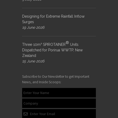
Designing for Extreme Rainfall Inflow
Surges
19 June 2026
®
Three 10m³ SPIROTAINER
Units
Dispatched for Porirua WWTP, New
Zealand
15 June 2026
Subscribe to Our Newsletter to get Important
News, and Inside Scoops: