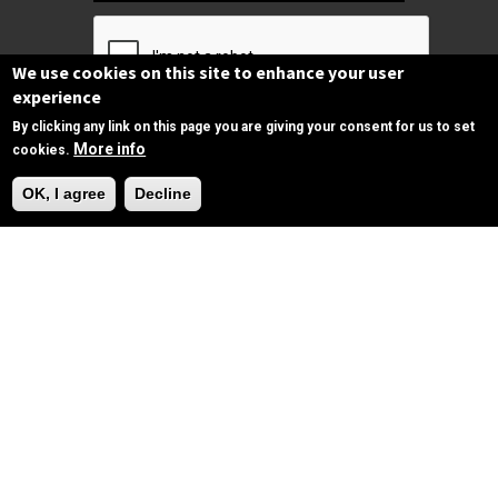
We use cookies on this site to enhance your user
experience
By clicking any link on this page you are giving your consent for us to set
Subscribe
More info
cookies.
Need Help?
OK, I agree
Decline
Follow us
on Facebook
Copyrights © 2025 All Rights Reserved by
SPIRAC
Disclaimer
Privacy
Privacy Policy
Terms of use
Sitemap
sales@spirac.com
+1 (770) 632 9833