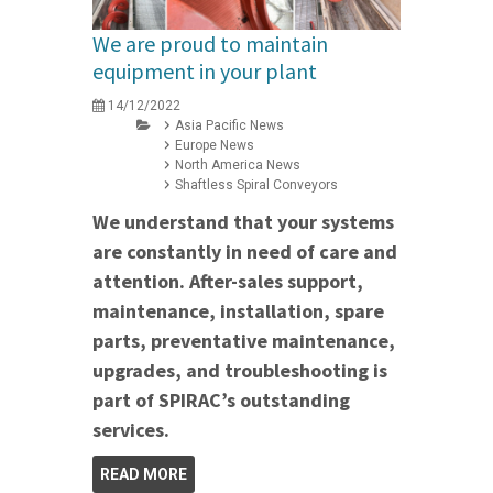
We are proud to maintain
equipment in your plant
14/12/2022
Asia Pacific News
Europe News
North America News
Shaftless Spiral Conveyors
We understand that your systems
are constantly in need of care and
attention. After-sales support,
maintenance, installation, spare
parts, preventative maintenance,
upgrades, and troubleshooting is
part of SPIRAC’s outstanding
services.
READ MORE