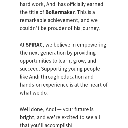
hard work, Andi has officially earned
the title of
Boilermaker
. This is a
remarkable achievement, and we
couldn’t be prouder of his journey.
At
SPIRAC
, we believe in empowering
the next generation by providing
opportunities to learn, grow, and
succeed. Supporting young people
like Andi through education and
hands-on experience is at the heart of
what we do.
Well done, Andi — your future is
bright, and we’re excited to see all
that you’ll accomplish!