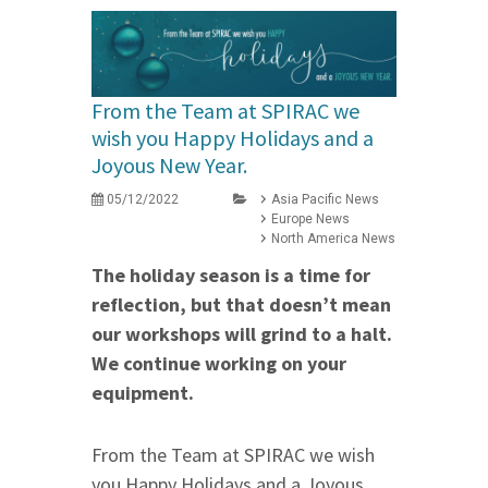
From the Team at SPIRAC we
wish you Happy Holidays and a
Joyous New Year.
05/12/2022
Asia Pacific News
Europe News
North America News
The holiday season is a time for
reflection, but that doesn’t mean
our workshops will grind to a halt.
We continue working on your
equipment.
From the Team at SPIRAC we wish
you Happy Holidays and a Joyous