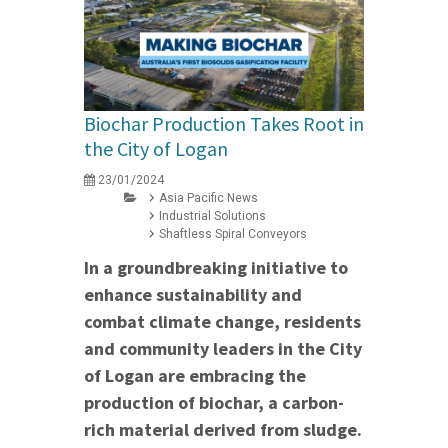
Biochar Production Takes Root in
the City of Logan
23/01/2024
Asia Pacific News
Industrial Solutions
Shaftless Spiral Conveyors
In a groundbreaking initiative to
enhance sustainability and
combat climate change, residents
and community leaders in the City
of Logan are embracing the
production of biochar, a carbon-
rich material derived from sludge.