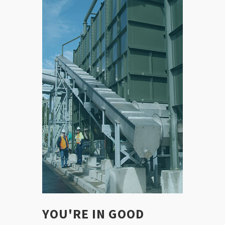
YOU'RE IN GOOD