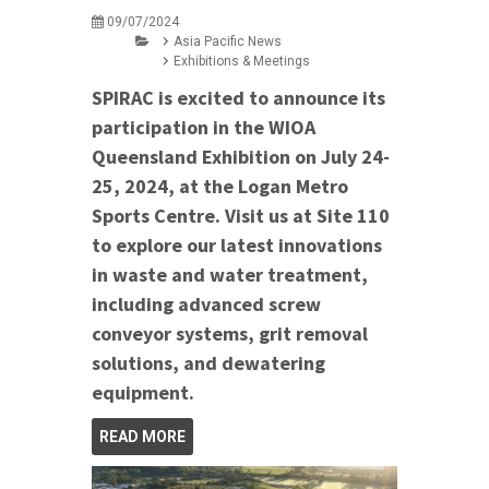
09/07/2024
Asia Pacific News
Exhibitions & Meetings
SPIRAC is excited to announce its
participation in the WIOA
Queensland Exhibition on July 24-
25, 2024, at the Logan Metro
Sports Centre. Visit us at Site 110
to explore our latest innovations
in waste and water treatment,
including advanced screw
conveyor systems, grit removal
solutions, and dewatering
equipment.
READ MORE