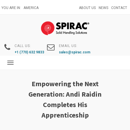
Skip
YOU ARE IN:
AMERICA
ABOUT US
NEWS
CONTACT
to
main
content
CALL US:
EMAIL US:
+1 (770) 632 9833
sales@spirac.com
Toggle
navigation
Empowering the Next
Generation: Andi Raidin
Completes His
Apprenticeship