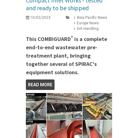
Compact Inlet Works - tested
and ready to be shipped
10/02/2023
Asia Pacific News
Europe News
Grit Handling
®
This COMBIGUARD
is a complete
end-to-end wastewater pre-
treatment plant, bringing
together several of SPIRAC's
equipment solutions.
READ MORE