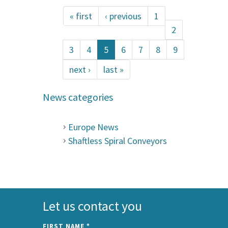
« first
‹ previous
1
2
3
4
5
6
7
8
9
next ›
last »
News categories
Europe News
Shaftless Spiral Conveyors
Let us contact you
FIRST NAME
*