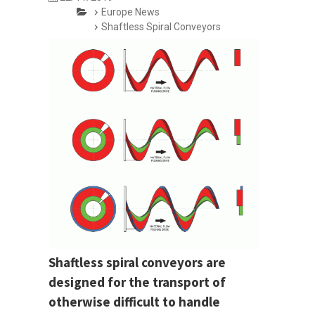
Europe News
Shaftless Spiral Conveyors
Shaftless spiral conveyors are
designed for the transport of
otherwise difficult to handle