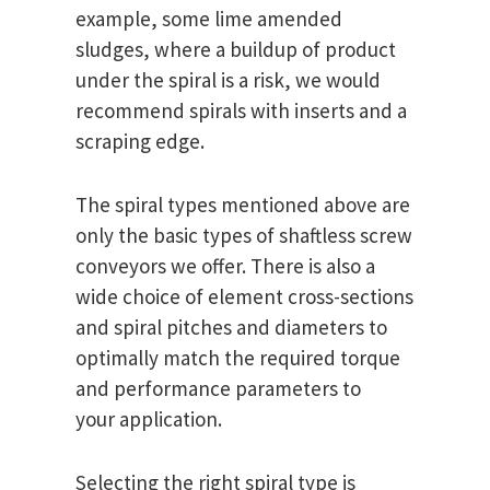
example, some lime amended
sludges, where a buildup of product
under the spiral is a risk, we would
recommend spirals with inserts and a
scraping edge.
The spiral types mentioned above are
only the basic types of shaftless screw
conveyors we offer. There is also a
wide choice of element cross-sections
and spiral pitches and diameters to
optimally match the required torque
and performance parameters to
your application.
Selecting the right spiral type is