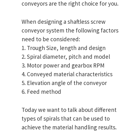
conveyors are the right choice for you.
When designing a shaftless screw
conveyor system the following factors
need to be considered:
1. Trough Size, length and design
2. Spiral diameter, pitch and model
3. Motor power and gearbox RPM
4. Conveyed material characteristics
5. Elevation angle of the conveyor
6. Feed method
Today we want to talk about different
types of spirals that can be used to
achieve the material handling results.