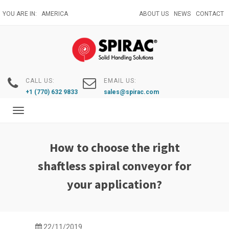
Skip
YOU ARE IN:
AMERICA
ABOUT US
NEWS
CONTACT
to
main
content
CALL US:
EMAIL US:
+1 (770) 632 9833
sales@spirac.com
Toggle
navigation
How to choose the right
shaftless spiral conveyor for
your application?
22/11/2019