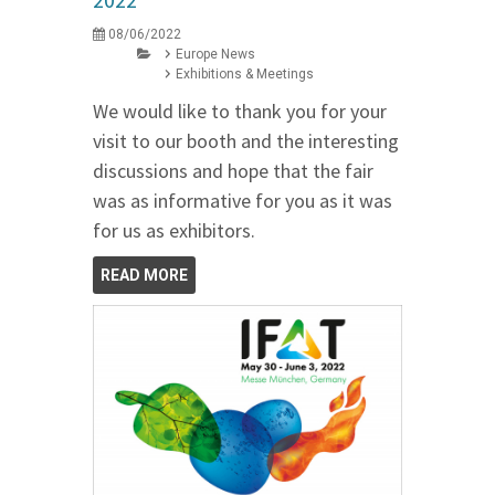
08/06/2022
Europe News
Exhibitions & Meetings
We would like to thank you for your
visit to our booth and the interesting
discussions and hope that the fair
was as informative for you as it was
for us as exhibitors.
READ MORE