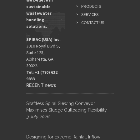
We believe in
PRODUCTS
sustainable
wastewater
SERVICES
handling
CONTACT US
solutions.
SPIRAC (USA) Inc.
3010 Royal Blvd S,
Suite 125,
Alpharetta, GA
30022.
Tel: +1 (770) 632
9833​
RECENT news
Shaftless Spiral Slewing Conveyor
Maximises Sludge Outloading Flexibility
3 July 2026
Designing for Extreme Rainfall Inflow