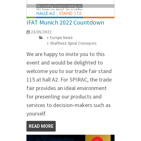
IFAT Munich 2022 Countdown
23/05/2022
Europe News
Shaftless Spiral Conveyors
We are happy to invite you to this
event and would be delighted to
welcome you to our trade fair stand
115 at hall A2. For SPIRAC, the trade
fair provides an ideal environment
for presenting our products and
services to decision-makers such as
yourself.
READ MORE