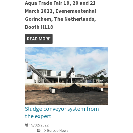
Aqua Trade Fair 19, 20 and 21
March 2022, Evenementenhal
Gorinchem, The Netherlands,
Booth H118
READ MORE
Sludge conveyor system from
the expert
15/02/2022
Europe News