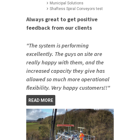
Municipal Solutions
Shaftess Spiral Conveyors test
Always great to get positive
feedback from our clients
"The system is performing
excellently. The guys on site are
really happy with them, and the
increased capacity they give has
allowed so much more operational
flexibility. Very happy customers!!"
READ MORE