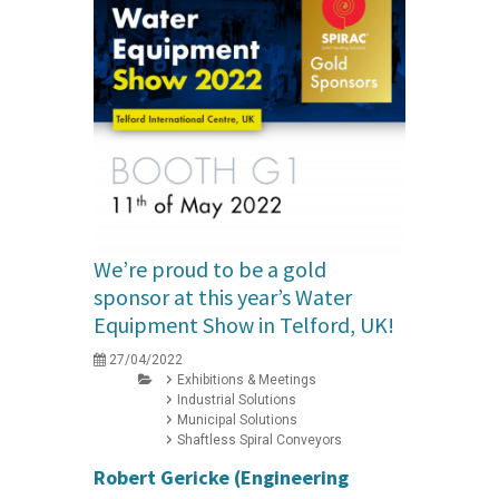
We’re proud to be a gold
sponsor at this year’s Water
Equipment Show in Telford, UK!
27/04/2022
Exhibitions & Meetings
Industrial Solutions
Municipal Solutions
Shaftless Spiral Conveyors
Robert Gericke (Engineering