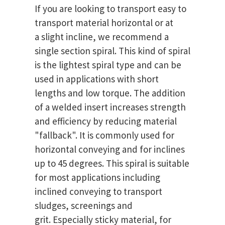
If you are looking to transport easy to
transport material horizontal or at
a slight incline, we recommend a
single section spiral. This kind of spiral
is the lightest spiral type and can be
used in applications with short
lengths and low torque. The addition
of a welded insert increases strength
and efficiency by reducing material
"fallback". It is commonly used for
horizontal conveying and for inclines
up to 45 degrees. This spiral is suitable
for most applications including
inclined conveying to transport
sludges, screenings and
grit. Especially sticky material, for