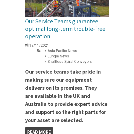
Our Service Teams guarantee
optimal long-term trouble-free
operation
19/11/2021
Asia Pacific News
Europe News
Shaftless Spiral Conveyors
Our service teams take pride in
making sure our equipment
delivers on its promises. They
are available in the UK and
Australia to provide expert advice
and support so the right parts for
your asset are selected.
READ MORE