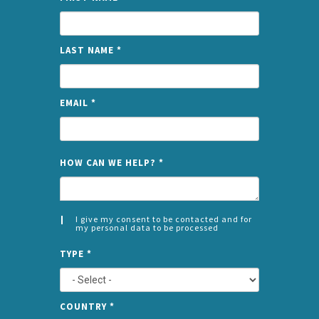
LAST NAME
*
EMAIL
*
NAME
HOW CAN WE HELP?
*
I give my consent to be contacted and for
my personal data to be processed
CONSENT
SPLIT
*
TYPE
*
LEFT
COUNTRY
*