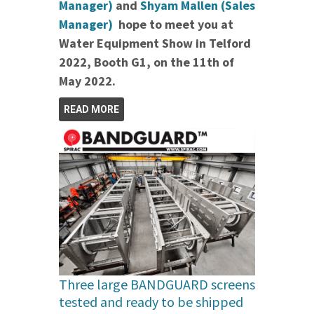
Manager)
and
Shyam Mallen (Sales
Manager)
hope to meet you at
Water Equipment Show in Telford
2022, Booth G1, on the 11th of
May 2022.
READ MORE
Three large BANDGUARD screens
tested and ready to be shipped