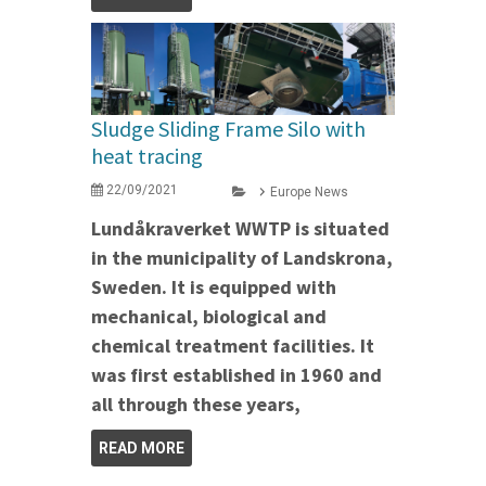
Sludge Sliding Frame Silo with
heat tracing
22/09/2021
Europe News
Lundåkraverket WWTP is situated
in the municipality of Landskrona,
Sweden. It is equipped with
mechanical, biological and
chemical treatment facilities. It
was first established in 1960 and
all through these years,
READ MORE