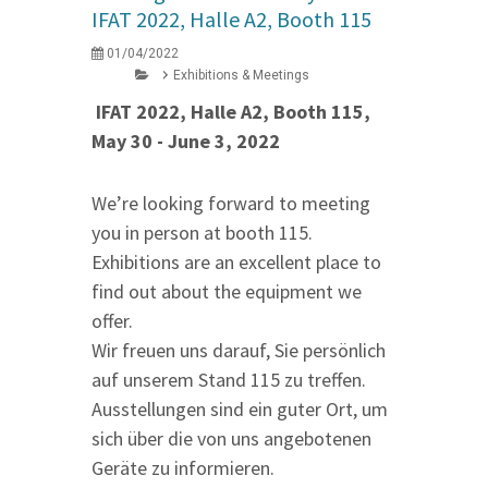
IFAT 2022, Halle A2, Booth 115
01/04/2022
Exhibitions & Meetings
IFAT 2022, Halle A2, Booth 115,
May 30 - June 3, 2022
We’re looking forward to meeting
you in person at booth 115.
Exhibitions are an excellent place to
find out about the equipment we
offer.
Wir freuen uns darauf, Sie persönlich
auf unserem Stand 115 zu treffen.
Ausstellungen sind ein guter Ort, um
sich über die von uns angebotenen
Geräte zu informieren.