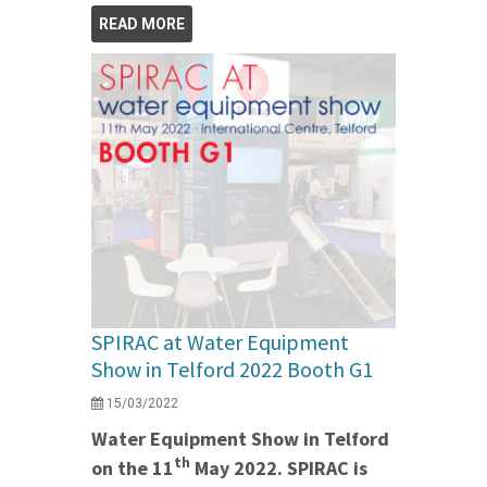
READ MORE
SPIRAC at Water Equipment
Show in Telford 2022 Booth G1
15/03/2022
Water Equipment Show in Telford
th
on the 11
May 2022. SPIRAC is