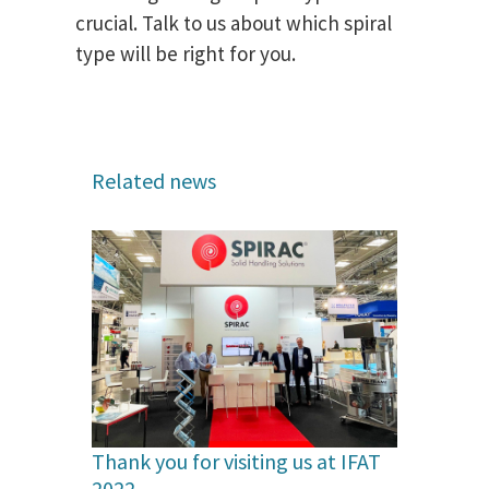
crucial. Talk to us about which spiral
type will be right for you.
Related news
Thank you for visiting us at IFAT
2022