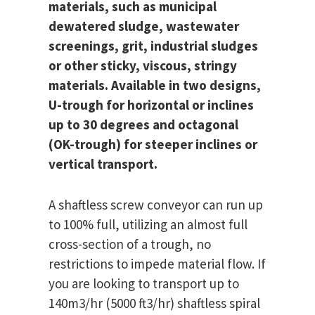
materials, such as municipal
dewatered sludge, wastewater
screenings, grit, industrial sludges
or other sticky, viscous, stringy
materials. Available in two designs,
U-trough for horizontal or inclines
up to 30 degrees and octagonal
(OK-trough) for steeper inclines or
vertical transport.
A shaftless screw conveyor can run up
to 100% full, utilizing an almost full
cross-section of a trough, no
restrictions to impede material flow. If
you are looking to transport up to
140m3/hr (5000 ft3/hr) shaftless spiral