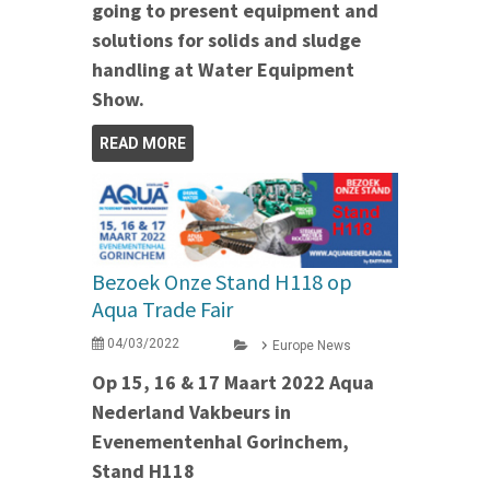
going to present equipment and
solutions for solids and sludge
handling at Water Equipment
Show.
READ MORE
Bezoek Onze Stand H118 op
Aqua Trade Fair
04/03/2022
Europe News
Op 15, 16 & 17 Maart 2022 Aqua
Nederland Vakbeurs in
Evenementenhal Gorinchem,
Stand H118