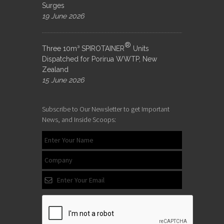
Surges
19 June 2026
®
Three 10m³ SPIROTAINER
Units
Dispatched for Porirua WWTP, New
Zealand
15 June 2026
Subscribe to Our Newsletter to get Important
News, and Inside Scoops: