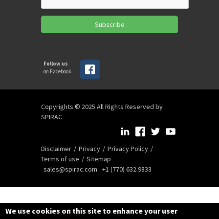
Subscribe
Follow us
on Facebook
Copyrights © 2025 All Rights Reserved by
SPIRAC
Disclaimer
Privacy
Privacy Policy
Terms of use
Sitemap
sales@spirac.com
+1 (770) 632 9833
We use cookies on this site to enhance your user