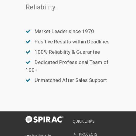
Reliability.
Market Leader since 1970
Positive Results within Deadlines
100% Reliability & Guarantee
Dedicated Professional Team of
100+
Unmatched After Sales Support
QUICK LINKS
PROJECTS