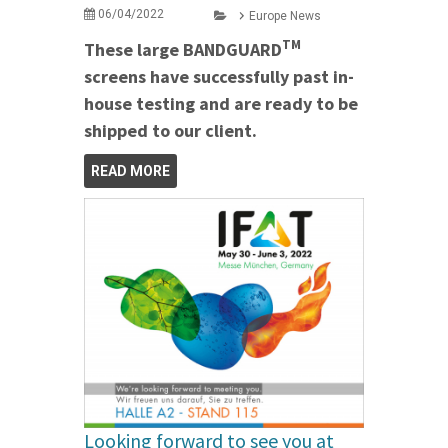
06/04/2022
Europe News
TM
These large BANDGUARD
screens have successfully past in-
house testing and are ready to be
shipped to our client.
READ MORE
Looking forward to see you at