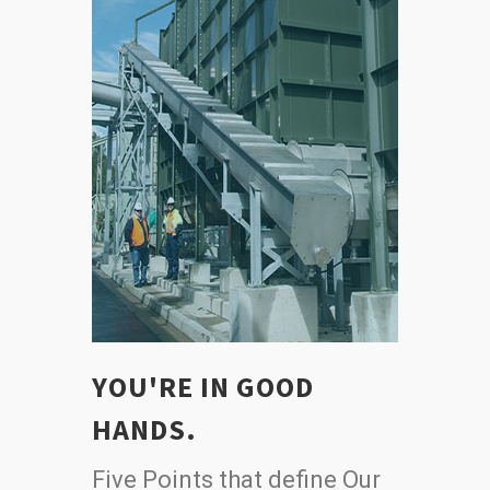
YOU'RE IN GOOD
HANDS.
Five Points that define Our