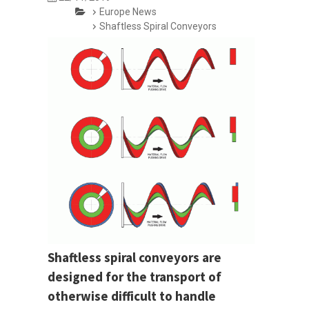
Europe News
Shaftless Spiral Conveyors
Shaftless spiral conveyors are
designed for the transport of
otherwise difficult to handle