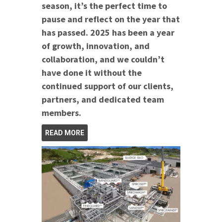
season, it’s the perfect time to
pause and reflect on the year that
has passed. 2025 has been a year
of growth, innovation, and
collaboration, and we couldn’t
have done it without the
continued support of our clients,
partners, and dedicated team
members.
READ MORE