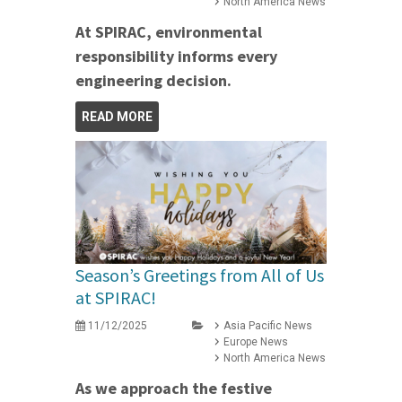
North America News
At SPIRAC, environmental
responsibility informs every
engineering decision.
READ MORE
Season’s Greetings from All of Us
at SPIRAC!
11/12/2025
Asia Pacific News
Europe News
North America News
As we approach the festive