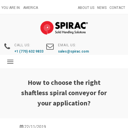
Skip
YOU ARE IN:
AMERICA
ABOUT US
NEWS
CONTACT
to
main
content
CALL US:
EMAIL US:
+1 (770) 632 9833
sales@spirac.com
Toggle
navigation
How to choose the right
shaftless spiral conveyor for
your application?
22/11/2019