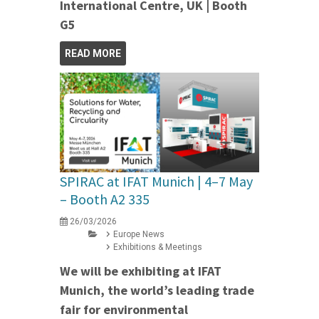
International Centre, UK | Booth
G5
READ MORE
SPIRAC at IFAT Munich | 4–7 May
– Booth A2 335
26/03/2026
Europe News
Exhibitions & Meetings
We will be exhibiting at IFAT
Munich, the world’s leading trade
fair for environmental