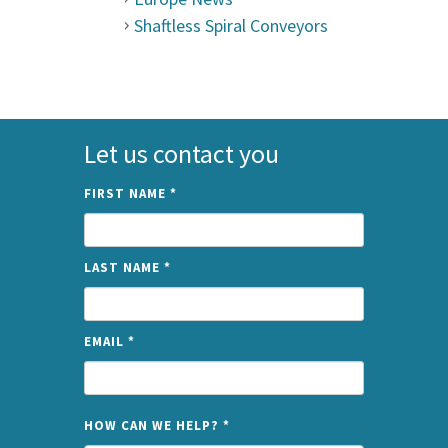
Shaftless Spiral Conveyors
Let us contact you
FIRST NAME
*
LAST NAME
*
EMAIL
*
NAME
HOW CAN WE HELP?
*