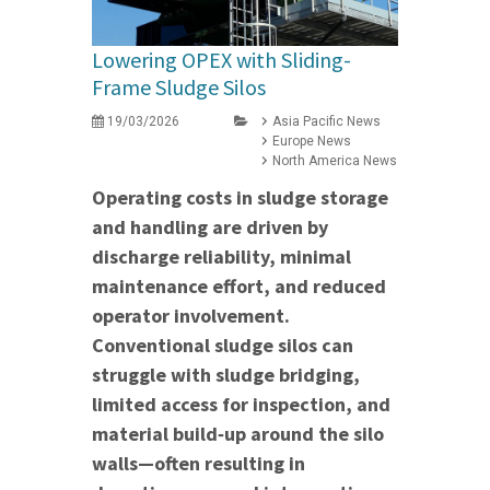
Lowering OPEX with Sliding-
Frame Sludge Silos
19/03/2026
Asia Pacific News
Europe News
North America News
Operating costs in sludge storage
and handling are driven by
discharge reliability, minimal
maintenance effort, and reduced
operator involvement.
Conventional sludge silos can
struggle with sludge bridging,
limited access for inspection, and
material build‑up around the silo
walls—often resulting in