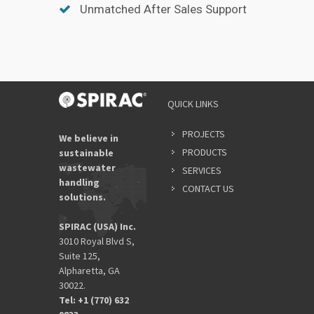
Unmatched After Sales Support
QUICK LINKS
PROJECTS
We believe in
PRODUCTS
sustainable
wastewater
SERVICES
handling
CONTACT US
solutions.
SPIRAC (USA) Inc.
3010 Royal Blvd S,
Suite 125,
Alpharetta, GA
30022.
Tel: +1 (770) 632