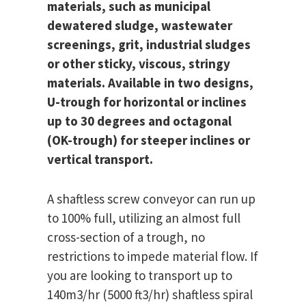
materials, such as municipal
dewatered sludge, wastewater
screenings, grit, industrial sludges
or other sticky, viscous, stringy
materials. Available in two designs,
U-trough for horizontal or inclines
up to 30 degrees and octagonal
(OK-trough) for steeper inclines or
vertical transport.
A shaftless screw conveyor can run up
to 100% full, utilizing an almost full
cross-section of a trough, no
restrictions to impede material flow. If
you are looking to transport up to
140m3/hr (5000 ft3/hr) shaftless spiral