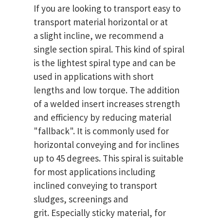
If you are looking to transport easy to
transport material horizontal or at
a slight incline, we recommend a
single section spiral. This kind of spiral
is the lightest spiral type and can be
used in applications with short
lengths and low torque. The addition
of a welded insert increases strength
and efficiency by reducing material
"fallback". It is commonly used for
horizontal conveying and for inclines
up to 45 degrees. This spiral is suitable
for most applications including
inclined conveying to transport
sludges, screenings and
grit. Especially sticky material, for