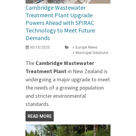
Cambridge Wastewater
Treatment Plant Upgrade
Powers Ahead with SPIRAC
Technology to Meet Future
Demands
30/10/2025
Europe News
Municipal Solutions
The
Cambridge Wastewater
Treatment Plant
in New Zealand is
undergoing a major upgrade to meet
the needs of a growing population
and stricter environmental
standards.
READ MORE