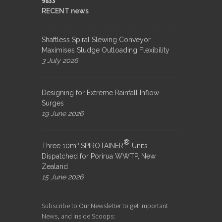
9833​
RECENT news
Shaftless Spiral Slewing Conveyor
Maximises Sludge Outloading Flexibility
3 July 2026
Designing for Extreme Rainfall Inflow
Surges
19 June 2026
®
Three 10m³ SPIROTAINER
Units
Dispatched for Porirua WWTP, New
Zealand
15 June 2026
Subscribe to Our Newsletter to get Important
News, and Inside Scoops: