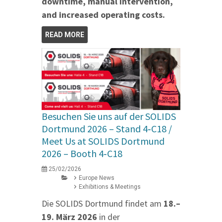
downtime, manual intervention,
and increased operating costs.
READ MORE
Besuchen Sie uns auf der SOLIDS
Dortmund 2026 – Stand 4‑C18 /
Meet Us at SOLIDS Dortmund
2026 – Booth 4‑C18
25/02/2026
Europe News
Exhibitions & Meetings
Die SOLIDS Dortmund findet am
18.–
19. März 2026
in der