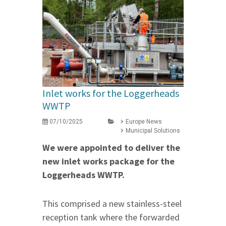
Inlet works for the Loggerheads
WWTP
07/10/2025
Europe News
Municipal Solutions
We were appointed to deliver the
new inlet works package for the
Loggerheads WWTP.
This comprised a new stainless-steel
reception tank where the forwarded