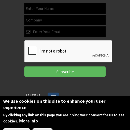
Subscribe
Follow us
on Facebook
We use cookies on this site to enhance your user
experience
By clicking any link on this page you are giving your consent for us to set
Copyrights © 2025 All Rights Reserved by
More info
cookies.
SPIRAC
Need Help?