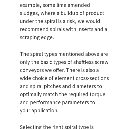
example, some lime amended
sludges, where a buildup of product
under the spiral is a risk, we would
recommend spirals with inserts and a
scraping edge.
The spiral types mentioned above are
only the basic types of shaftless screw
conveyors we offer. There is also a
wide choice of element cross-sections
and spiral pitches and diameters to
optimally match the required torque
and performance parameters to
your application.
Selecting the right spiral type is