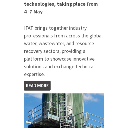
technologies, taking place from
4–7 May.
IFAT brings together industry
professionals from across the global
water, wastewater, and resource
recovery sectors, providing a
platform to showcase innovative
solutions and exchange technical
expertise.
READ MORE