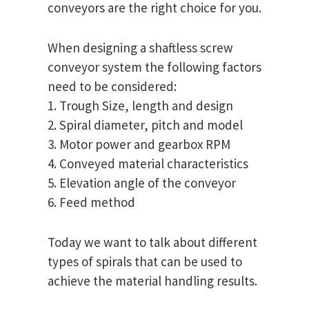
conveyors are the right choice for you.
When designing a shaftless screw
conveyor system the following factors
need to be considered:
1. Trough Size, length and design
2. Spiral diameter, pitch and model
3. Motor power and gearbox RPM
4. Conveyed material characteristics
5. Elevation angle of the conveyor
6. Feed method
Today we want to talk about different
types of spirals that can be used to
achieve the material handling results.