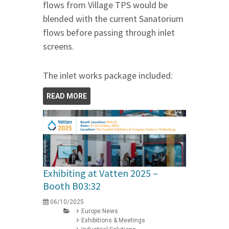
flows from Village TPS would be
blended with the current Sanatorium
flows before passing through inlet
screens.
The inlet works package included:
READ MORE
Exhibiting at Vatten 2025 –
Booth B03:32
06/10/2025
Europe News
Exhibitions & Meetings