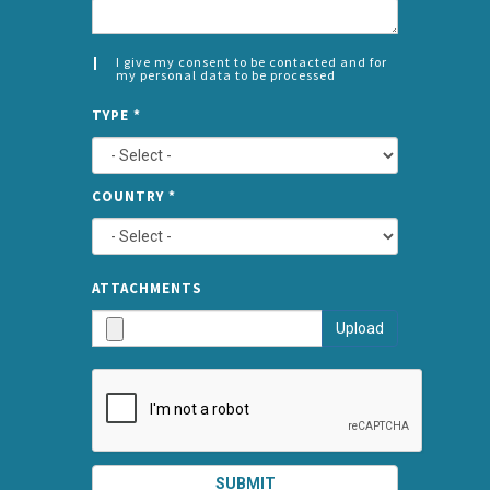
I give my consent to be contacted and for
my personal data to be processed
CONSENT
SPLIT
*
TYPE
*
LEFT
COUNTRY
*
TYPE
ATTA
ATTACHMENTS
AND
Upload
SUBMI
SUBMIT