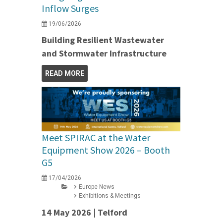
Inflow Surges
19/06/2026
Building Resilient Wastewater
and Stormwater Infrastructure
READ MORE
Meet SPIRAC at the Water
Equipment Show 2026 – Booth
G5
17/04/2026
Europe News
Exhibitions & Meetings
14 May 2026 | Telford