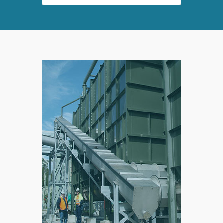
SPLIT
RIGHT