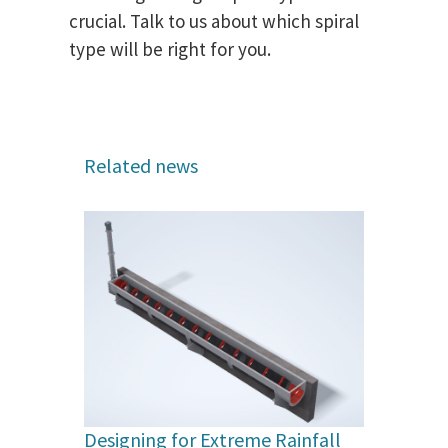
crucial. Talk to us about which spiral
type will be right for you.
Related news
Designing for Extreme Rainfall