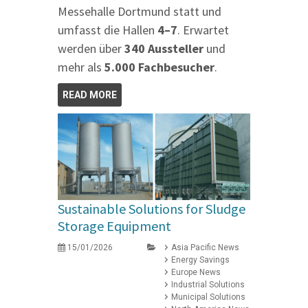
Messehalle Dortmund statt und
umfasst die Hallen
4–7
. Erwartet
werden über
340 Aussteller
und
mehr als
5.000 Fachbesucher
.
READ MORE
Sustainable Solutions for Sludge
Storage Equipment
15/01/2026
Asia Pacific News
Energy Savings
Europe News
Industrial Solutions
Municipal Solutions