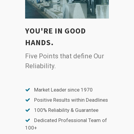
YOU'RE IN GOOD
HANDS.
Five Points that define Our
Reliability.
Market Leader since 1970
Positive Results within Deadlines
100% Reliability & Guarantee
Dedicated Professional Team of
100+