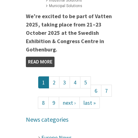
Industrial Solutions
Municipal Solutions
We’re excited to be part of Vatten
2025, taking place from 21–23
October 2025 at the Swedish
Exhibition & Congress Centre in
Gothenburg.
READ MORE
1
2
3
4
5
6
7
8
9
next ›
last »
News categories
Europe News