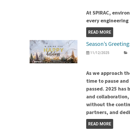
At SPIRAC, environ
every engineering 
READ MORE
Season’s Greeting
11/12/2025
As we approach the
time to pause and 
passed. 2025 has b
and collaboration,
without the contin
partners, and de
READ MORE