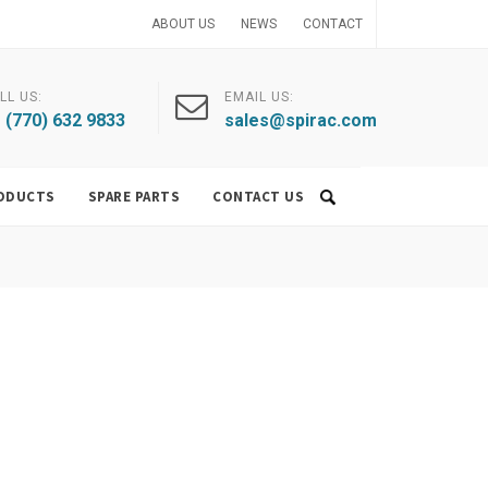
ABOUT US
NEWS
CONTACT
LL US:
EMAIL US:
 (770) 632 9833
sales@spirac.com
ODUCTS
SPARE PARTS
CONTACT US