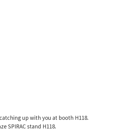
catching up with you at booth H118.
onze SPIRAC stand H118.