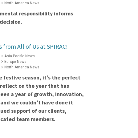
North America News
mental responsibility informs
decision.
s from All of Us at SPIRAC!
Asia Pacific News
Europe News
North America News
 festive season, it’s the perfect
reflect on the year that has
een a year of growth, innovation,
 and we couldn’t have done it
ued support of our clients,
dicated team members.