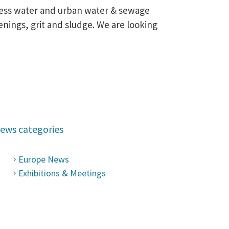
ocess water and urban water & sewage
nings, grit and sludge. We are looking
ews categories
Europe News
Exhibitions & Meetings