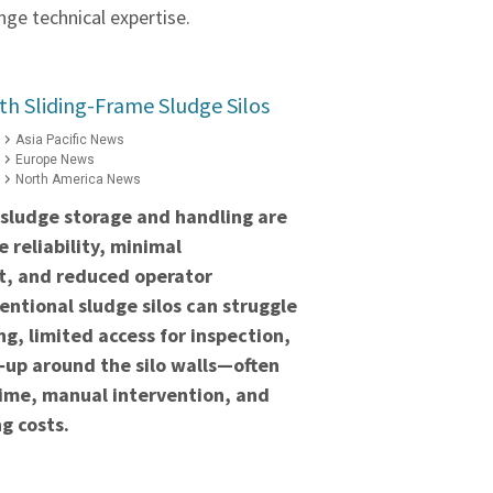
ge technical expertise.
h Sliding-Frame Sludge Silos
Asia Pacific News
Europe News
North America News
 sludge storage and handling are
 reliability, minimal
t, and reduced operator
ntional sludge silos can struggle
ng, limited access for inspection,
‑up around the silo walls—often
time, manual intervention, and
g costs.