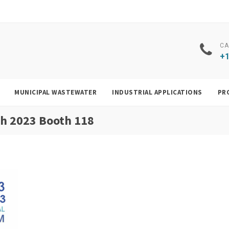
CA
+1
MUNICIPAL WASTEWATER
INDUSTRIAL APPLICATIONS
PR
ch 2023 Booth 118