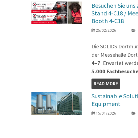
Besuchen Sie uns
Stand 4‑C18 / Me
Booth 4‑C18
25/02/2026
Die SOLIDS Dortmu
der Messehalle Dort
4–7
. Erwartet werd
5.000 Fachbesuch
READ MORE
Sustainable Solut
Equipment
15/01/2026