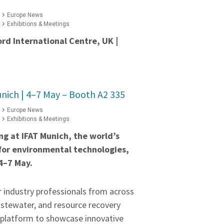
Europe News
Exhibitions & Meetings
ord International Centre, UK |
nich | 4–7 May – Booth A2 335
Europe News
Exhibitions & Meetings
ing at IFAT Munich, the world’s
 for environmental technologies,
4–7 May.
r industry professionals from across
astewater, and resource recovery
a platform to showcase innovative