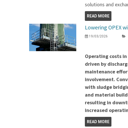
solutions and exchan
READ MORE
Lowering OPEX wit
19/03/2026
Operating costs in
driven by discharge
maintenance effor
involvement. Conve
with sludge bridgi
and material build
resulting in down
increased operatin
READ MORE