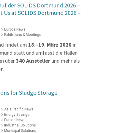
 auf der SOLIDS Dortmund 2026 –
et Us at SOLIDS Dortmund 2026 –
Europe News
Exhibitions & Meetings
nd findet am
18.–19. März 2026
in
mund statt und umfasst die Hallen
en über
340 Aussteller
und mehr als
er
.
ions for Sludge Storage
Asia Pacific News
Energy Savings
Europe News
Industrial Solutions
Municipal Solutions