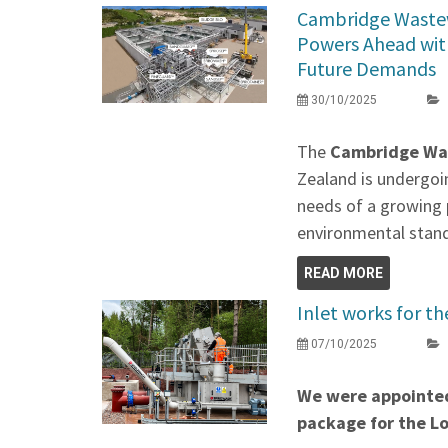
Cambridge Waste
Powers Ahead wit
Future Demands
30/10/2025
The
Cambridge Wa
Zealand is undergoi
needs of a growing 
environmental stan
READ MORE
Inlet works for 
07/10/2025
We were appointed
package for the 