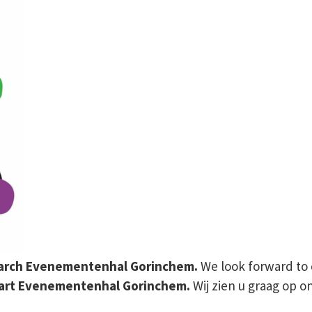
 March Evenementenhal Gorinchem.
We look forward to 
aart Evenementenhal Gorinchem.
Wij zien u graag op 