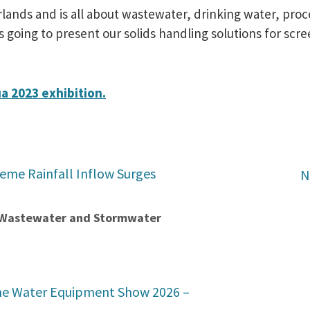
rlands and is all about wastewater, drinking water, pr
oing to present our solids handling solutions for scree
ua 2023 exhibition.
reme Rainfall Inflow Surges
N
t Wastewater and Stormwater
he Water Equipment Show 2026 –