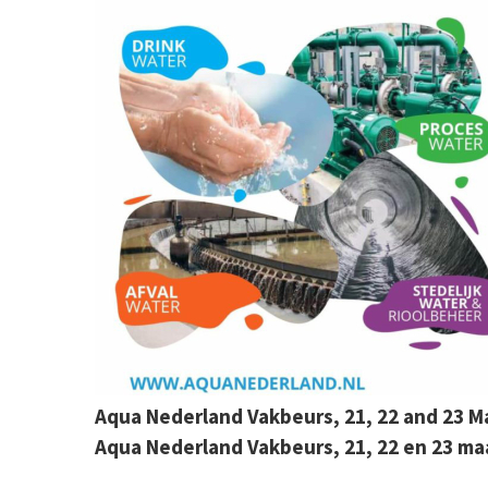
Aqua Nederland Vakbeurs, 21, 22 and 23
Aqua Nederland Vakbeurs, 21, 22 en 23 m