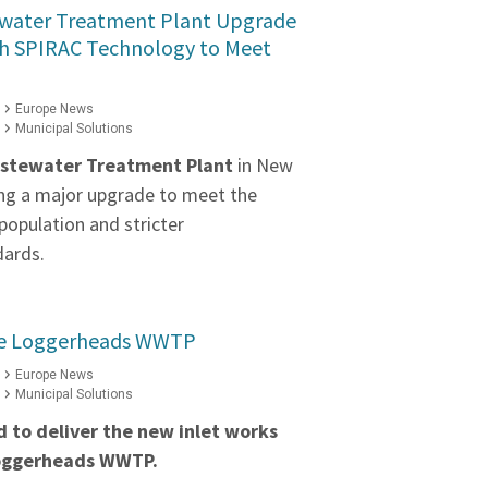
water Treatment Plant Upgrade
h SPIRAC Technology to Meet
Europe News
Municipal Solutions
stewater Treatment Plant
in New
ng a major upgrade to meet the
population and stricter
dards.
the Loggerheads WWTP
Europe News
Municipal Solutions
 to deliver the new inlet works
Loggerheads WWTP.