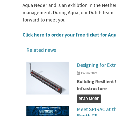
Aqua Nederland is an exhibtion in the Nethe
management. During Aqua, our Dutch team is g
forward to meet you.
Click here to order your free ticket for Aq
Related news
Designing for Ext
19/06/2026
Building Resilien
Infrastructure
READ MORE
Meet SPIRAC at t
Booth G5