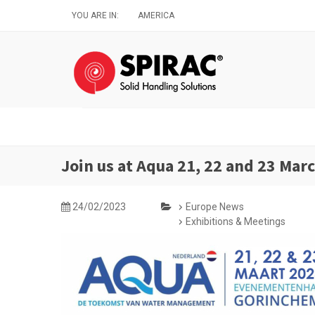
Skip
YOU ARE IN:
AMERICA
to
main
content
Join us at Aqua 21, 22 and 23 Mar
24/02/2023
Europe News
Exhibitions & Meetings