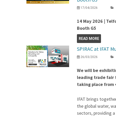
17/04/2026
14 May 2026 | Telf
Booth G5
READ MORE
SPIRAC at IFAT Mu
26/03/2026
We will be exhibit
leading trade fair
taking place from 
IFAT brings togethe
the global water, w
sectors, providing 