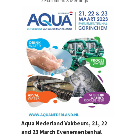
Exhibitions & Meetings
Aqua Nederland Vakbeurs, 21, 22
and 23 March Evenementenhal