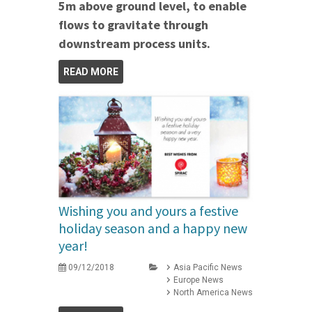
5m above ground level, to enable
flows to gravitate through
downstream process units.
READ MORE
Wishing you and yours a festive
holiday season and a happy new
year!
09/12/2018
Asia Pacific News
Europe News
North America News