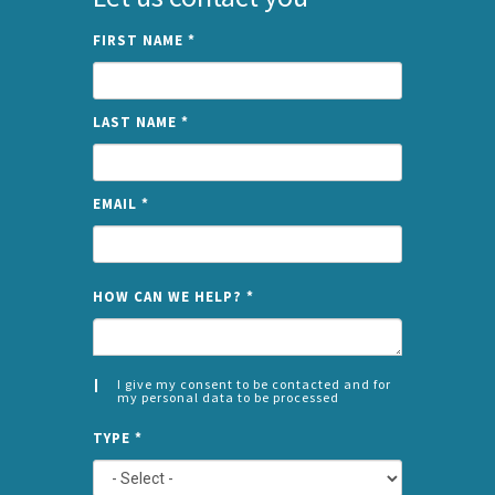
FIRST NAME
*
LAST NAME
*
EMAIL
*
NAME
HOW CAN WE HELP?
*
I give my consent to be contacted and for
my personal data to be processed
CONSENT
SPLIT
*
TYPE
*
LEFT