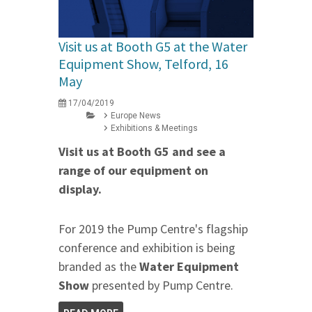
Visit us at Booth G5 at the Water
Equipment Show, Telford, 16
May
17/04/2019
Europe News
Exhibitions & Meetings
Visit us at Booth G5 and see a
range of our equipment on
display.
For 2019 the Pump Centre's flagship
conference and exhibition is being
branded as the
Water Equipment
Show
presented by Pump Centre.