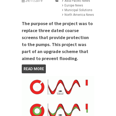
29/11/2019
Asia Pacific News
Europe News
Municipal Solutions
North America News
The purpose of the project was to
replace three dated coarse
screens that provide protection
to the pumps. This project was
part of an upgrade scheme that
aimed to prevent flooding.
READ MORE