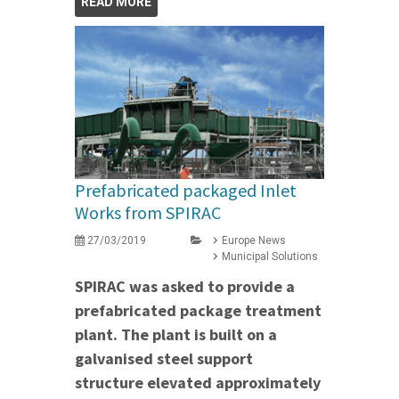
READ MORE
Prefabricated packaged Inlet
Works from SPIRAC
27/03/2019
Europe News
Municipal Solutions
SPIRAC was asked to provide a
prefabricated package treatment
plant. The plant is built on a
galvanised steel support
structure elevated approximately