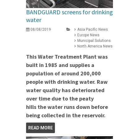
BANDGUARD screens for drinking
water
08/08/2019
Asia Pacific News
Europe News
Municipal Solutions
North America News
This Water Treatment Plant was
built in 1985 and supplies a
population of around 200,000
people with drinking water. Raw
water quality has deteriorated
over time due to the
peaty
hills the water runs down before
being collected in the reservoir.
READ MORE