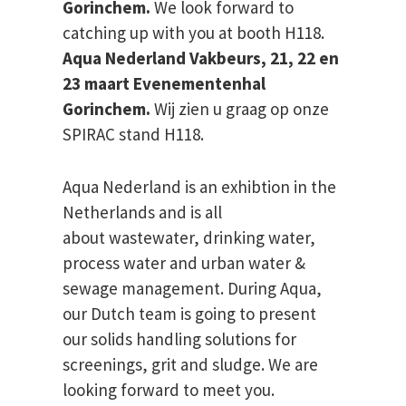
Gorinchem.
We look forward to
catching up with you at booth H118.
Aqua Nederland Vakbeurs, 21, 22 en
23 maart Evenementenhal
Gorinchem.
Wij zien u graag op onze
SPIRAC stand H118.
Aqua Nederland is an exhibtion in the
Netherlands and is all
about wastewater, drinking water,
process water and urban water &
sewage management. During Aqua,
our Dutch team is going to present
our solids handling solutions for
screenings, grit and sludge. We are
looking forward to meet you.