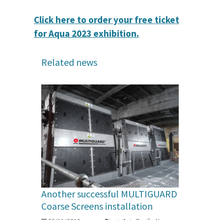
Click here to order your free ticket
for Aqua 2023 exhibition.
Related news
Another successful MULTIGUARD
Coarse Screens installation