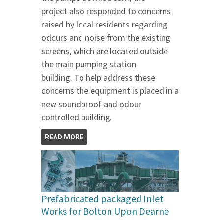
project also responded to concerns
raised by local residents regarding
odours and noise from the existing
screens, which are located outside
the main pumping station
building. To help address these
concerns the equipment is placed in a
new soundproof and odour
controlled building.
READ MORE
Prefabricated packaged Inlet
Works for Bolton Upon Dearne