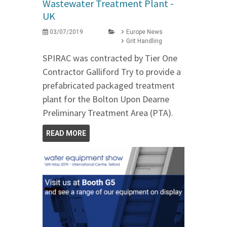
Wastewater Treatment Plant -
UK
03/07/2019
Europe News
Grit Handling
SPIRAC was contracted by Tier One
Contractor Galliford Try to provide a
prefabricated packaged treatment
plant for the Bolton Upon Dearne
Preliminary Treatment Area (PTA).
READ MORE