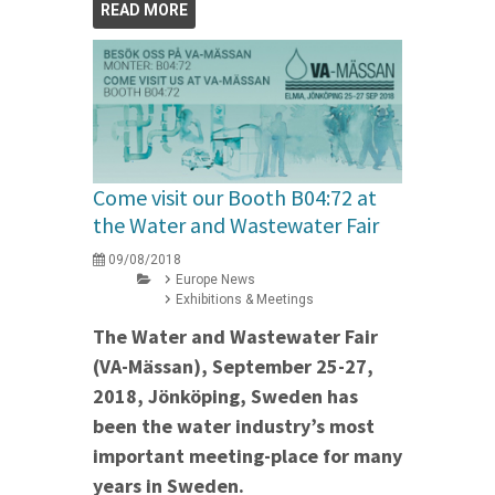
READ MORE
Come visit our Booth B04:72 at
the Water and Wastewater Fair
09/08/2018
Europe News
Exhibitions & Meetings
The Water and Wastewater Fair
(VA-Mässan), September 25-27,
2018, Jönköping, Sweden has
been the water industry’s most
important meeting-place for many
years in Sweden.