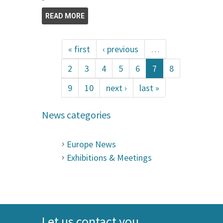
READ MORE
« first
‹ previous
…
2
3
4
5
6
7
8
9
10
next ›
last »
News categories
Europe News
Exhibitions & Meetings
Let us contact you