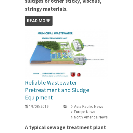
sludges or other sticky, viscous,
stringy materials.
READ MORE
Reliable Wastewater
Pretreatment and Sludge
Equipment
19/08/2019
Asia Pacific News
Europe News
North America News
A typical sewage treatment plant