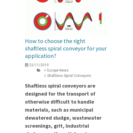
How to choose the right
shaftless spiral conveyor for your
application?
22/11/2019
Europe News
Shaftless Spiral Conveyors
Shaftless spiral conveyors are
designed for the transport of
otherwise difficult to handle
materials, such as municipal
dewatered sludge, wastewater
screenings, grit, industrial