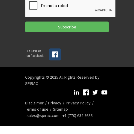
Subscribe
Follow us
on Facebook
Copyrights © 2025 All Rights Reserved by
SPIRAC
Disclaimer
Privacy
Privacy Policy
Terms of use
Sitemap
sales@spirac.com
+1 (770) 632 9833