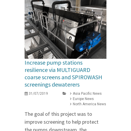
Increase pump stations
resilience via MULTIGUARD
coarse screens and SPIROWASH
screenings dewaterers
31/07/2019
Asia Pacific News
Europe News
North America News
The goal of this project was to
improve screening to help protect
the pumps downstream, the