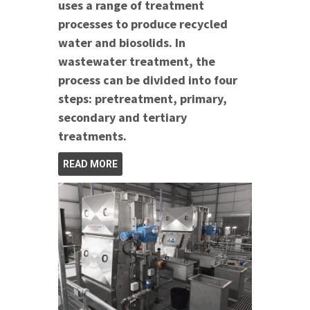
uses a range of treatment
processes to produce recycled
water and biosolids. In
wastewater treatment, the
process can be divided into four
steps: pretreatment, primary,
secondary and tertiary
treatments.
READ MORE