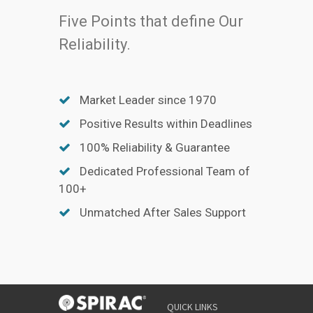
Five Points that define Our
Reliability.
Market Leader since 1970
Positive Results within Deadlines
100% Reliability & Guarantee
Dedicated Professional Team of
100+
Unmatched After Sales Support
QUICK LINKS