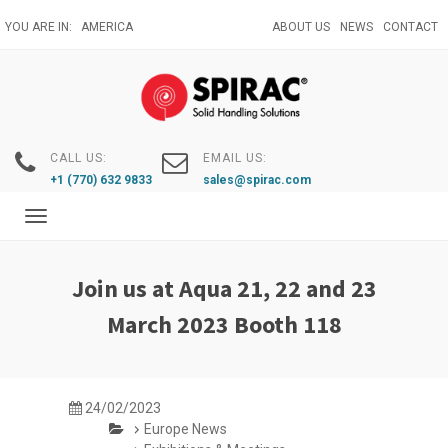
Skip
YOU ARE IN:
AMERICA
ABOUT US
NEWS
CONTACT
to
main
content
CALL US:
EMAIL US:
+1 (770) 632 9833
sales@spirac.com
Toggle
navigation
Join us at Aqua 21, 22 and 23
March 2023 Booth 118
24/02/2023
Europe News