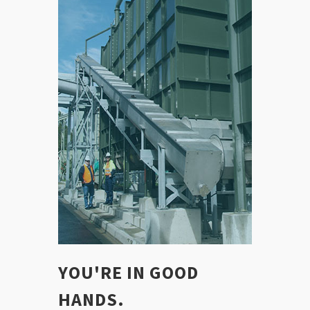
YOU'RE IN GOOD
HANDS.