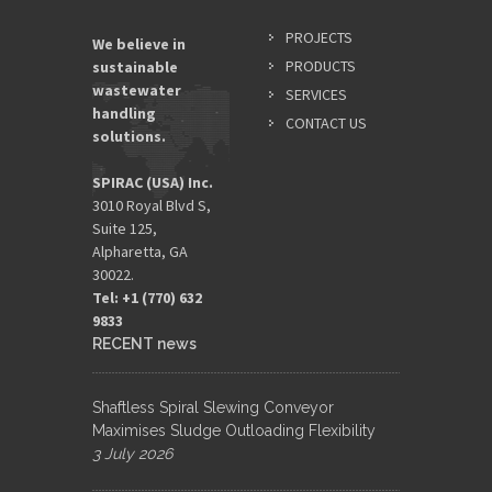
PROJECTS
We believe in
PRODUCTS
sustainable
wastewater
SERVICES
handling
CONTACT US
solutions.
SPIRAC (USA) Inc.
3010 Royal Blvd S,
Suite 125,
Alpharetta, GA
30022.
Tel: +1 (770) 632
9833​
RECENT news
Shaftless Spiral Slewing Conveyor
Maximises Sludge Outloading Flexibility
3 July 2026