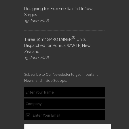
Designing for Extreme Rainfall Inflow
Surges
19 June 2026
®
Three 10m³ SPIROTAINER
Units
Dispatched for Porirua WWTP, New
Zealand
15 June 2026
Subscribe to Our Newsletter to get Important
News, and Inside Scoops: