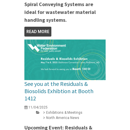
Spiral Conveying Systems are
ideal for wastewater material
handling systems.
READ MORE
See you at the Residuals &
Biosolids Exhibtion at Booth
1412
11/04/2025
Exhibitions & Meetings
North America News
Upcoming Event: Residuals &