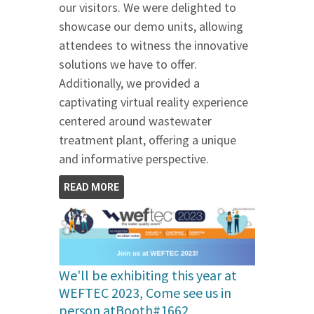
our visitors. We were delighted to
showcase our demo units, allowing
attendees to witness the innovative
solutions we have to offer.
Additionally, we provided a
captivating virtual reality experience
centered around wastewater
treatment plant, offering a unique
and informative perspective.
READ MORE
We'll be exhibiting this year at
WEFTEC 2023, Come see us in
person atBooth#1662