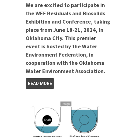
We are excited to participate in
the WEF Residuals and Biosolids
Exhibition and Conference, taking
place from June 18-21, 2024, in
Oklahoma City. This premier
event is hosted by the Water
Environment Federation, in
cooperation with the Oklahoma
Water Environment Association.
READ MORE