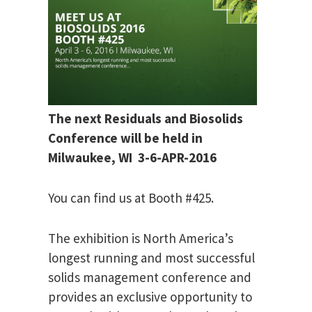
The next Residuals and Biosolids
Conference will be held in
Milwaukee, WI 3-6-APR-2016
You can find us at Booth #425.
The exhibition is North America’s
longest running and most successful
solids management conference and
provides an exclusive opportunity to