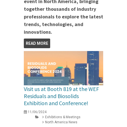
event in North America, bringing
together thousands of industry
professionals to explore the latest
trends, technologies, and
innovations.
READ MORE
Visit us at Booth 819 at the WEF
Residuals and Biosolids
Exhibition and Conference!
11/06/2024
Exhibitions & Meetings
North America News