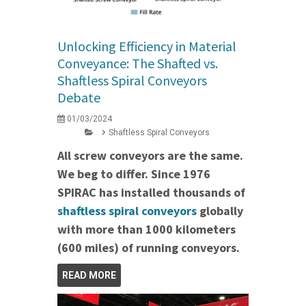
Unlocking Efficiency in Material
Conveyance: The Shafted vs.
Shaftless Spiral Conveyors
Debate
01/03/2024
Shaftless Spiral Conveyors
All screw conveyors are the same.
We beg to differ. Since 1976
SPIRAC has installed thousands of
shaftless spiral conveyors
globally
with more than 1000 kilometers
(600 miles) of running conveyors.
READ MORE