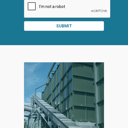
SUBMIT
SPLIT
RIGHT