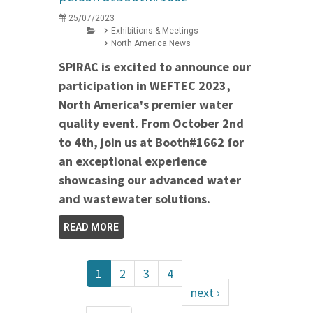
25/07/2023
Exhibitions & Meetings
North America News
SPIRAC is excited to announce our
participation in WEFTEC 2023,
North America's premier water
quality event. From October 2nd
to 4th, join us at Booth#1662 for
an exceptional experience
showcasing our advanced water
and wastewater solutions.
READ MORE
1
2
3
4
next ›