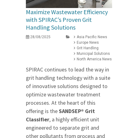
Maximize Wastewater Efficiency
with SPIRAC’s Proven Grit
Handling Solutions
28/08/2025
Asia Pacific News
Europe News
Grit Handling
Municipal Solutions
North America News
SPIRAC continues to lead the way in
grit handling technology with a suite
of innovative solutions designed to
optimize wastewater treatment
processes. At the heart of this
offering is the
SANDSEP® Grit
Classifier
, a highly efficient unit
engineered to separate grit and
other pollutants from process and