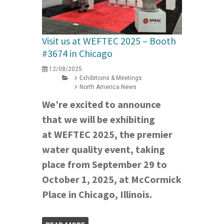
Visit us at WEFTEC 2025 – Booth
#3674 in Chicago
12/08/2025
Exhibitions & Meetings
North America News
We’re excited to announce
that we will be exhibiting
at WEFTEC 2025, the premier
water quality event, taking
place from September 29 to
October 1, 2025, at McCormick
Place in Chicago, Illinois.