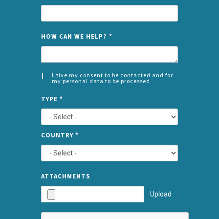
NAME
HOW CAN WE HELP?
*
I give my consent to be contacted and for
my personal data to be processed
CONSENT
SPLIT
*
TYPE
*
LEFT
COUNTRY
*
TYPE
ATTA
ATTACHMENTS
AND
Upload
SUBMI