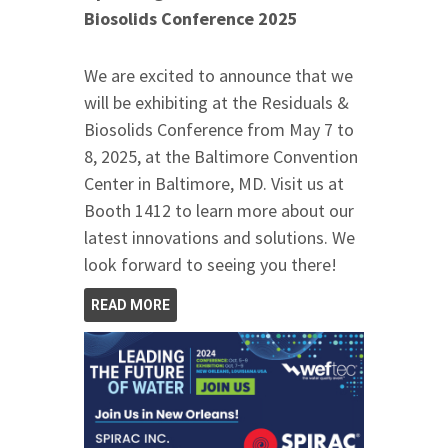
Biosolids Conference 2025
We are excited to announce that we
will be exhibiting at the Residuals &
Biosolids Conference from May 7 to
8, 2025, at the Baltimore Convention
Center in Baltimore, MD. Visit us at
Booth 1412 to learn more about our
latest innovations and solutions. We
look forward to seeing you there!
READ MORE