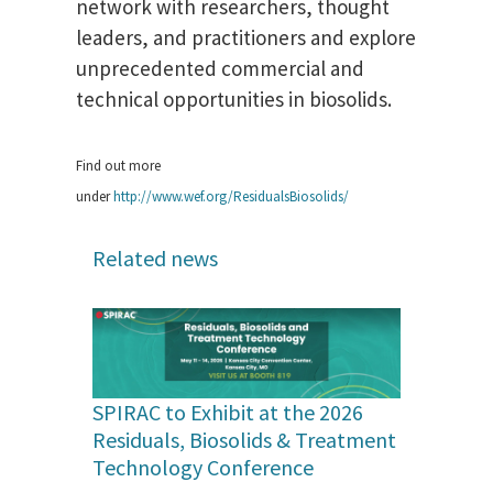
network with researchers, thought
leaders, and practitioners and explore
unprecedented commercial and
technical opportunities in biosolids.
Find out more
under
http://www.wef.org/ResidualsBiosolids/
Related news
SPIRAC to Exhibit at the 2026
Residuals, Biosolids & Treatment
Technology Conference