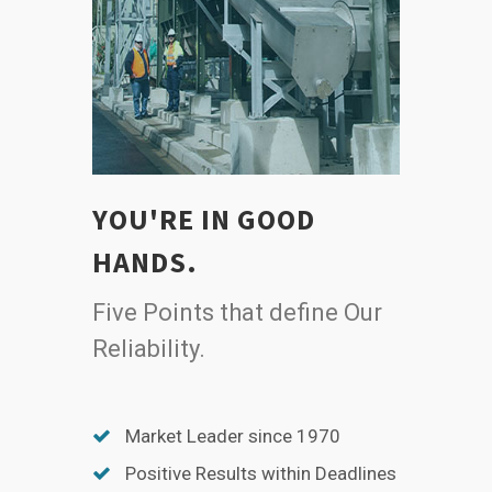
YOU'RE IN GOOD
HANDS.
Five Points that define Our
Reliability.
Market Leader since 1970
Positive Results within Deadlines