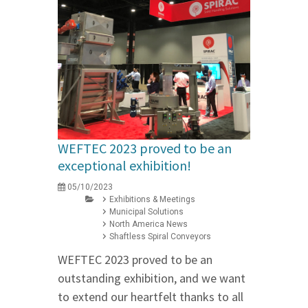
WEFTEC 2023 proved to be an
exceptional exhibition!
05/10/2023
Exhibitions & Meetings
Municipal Solutions
North America News
Shaftless Spiral Conveyors
WEFTEC 2023 proved to be an
outstanding exhibition, and we want
to extend our heartfelt thanks to all