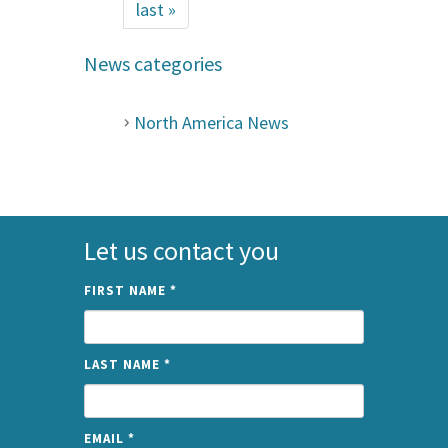
last »
News categories
North America News
Let us contact you
FIRST NAME
*
LAST NAME
*
EMAIL
*