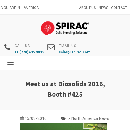
Skip
YOU ARE IN:
AMERICA
ABOUT US
NEWS
CONTACT
to
main
content
CALL US:
EMAIL US:
+1 (770) 632 9833
sales@spirac.com
Toggle
navigation
Meet us at Biosolids 2016,
Booth #425
15/03/2016
North America News