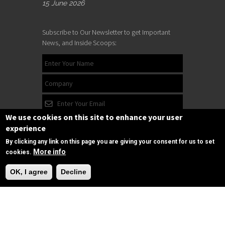
15 June 2026
Subscribe to Our Newsletter to get Important
News, and Inside Scoops:
We use cookies on this site to enhance your user
experience
By clicking any link on this page you are giving your consent for us to set
More info
cookies.
Need Help?
OK, I agree
Decline
Subscribe
Follow us
on Facebook