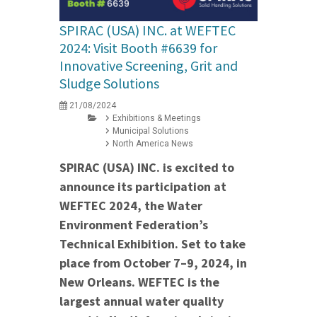
SPIRAC (USA) INC. at WEFTEC
2024: Visit Booth #6639 for
Innovative Screening, Grit and
Sludge Solutions
21/08/2024
Exhibitions & Meetings
Municipal Solutions
North America News
SPIRAC (USA) INC. is excited to
announce its participation at
WEFTEC 2024, the Water
Environment Federation’s
Technical Exhibition. Set to take
place from October 7–9, 2024, in
New Orleans. WEFTEC is the
largest annual water quality