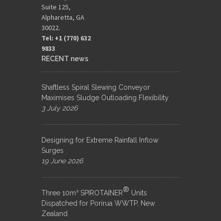
Suite 125,
Alpharetta, GA
30022.
Tel: +1 (770) 632
9833​
RECENT news
Shaftless Spiral Slewing Conveyor
Maximises Sludge Outloading Flexibility
3 July 2026
Designing for Extreme Rainfall Inflow
Surges
19 June 2026
®
Three 10m³ SPIROTAINER
Units
Dispatched for Porirua WWTP, New
Zealand