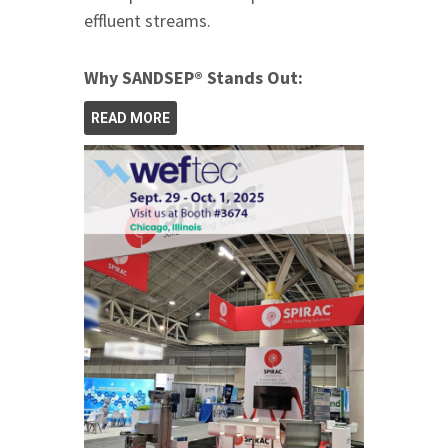
effluent streams.
Why SANDSEP® Stands Out:
READ MORE