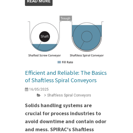
READ MORE
Efficient and Reliable: The Basics
of Shaftless Spiral Conveyors
16/05/2025
Shaftless Spiral Conveyors
Solids handling systems are
crucial for process industries to
avoid downtime and contain odor
and mess. SPIRAC's Shaftless