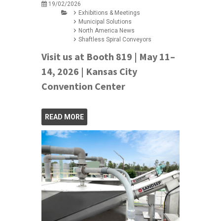
19/02/2026
Exhibitions & Meetings
Municipal Solutions
North America News
Shaftless Spiral Conveyors
Visit us at Booth 819 | May 11–
14, 2026 | Kansas City
Convention Center
READ MORE