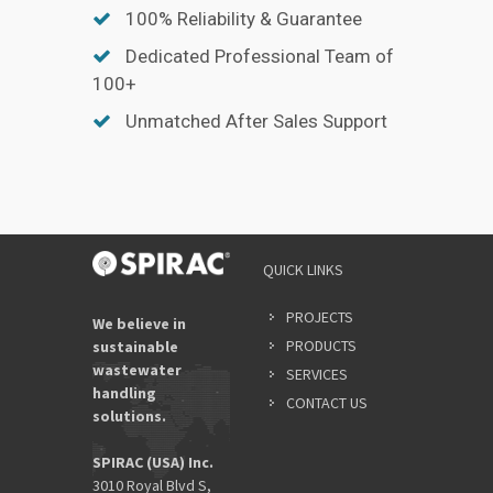
100% Reliability & Guarantee
Dedicated Professional Team of
100+
Unmatched After Sales Support
QUICK LINKS
PROJECTS
We believe in
PRODUCTS
sustainable
wastewater
SERVICES
handling
CONTACT US
solutions.
SPIRAC (USA) Inc.
3010 Royal Blvd S,