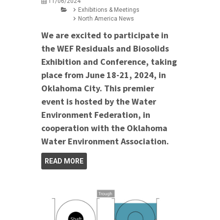
11/06/2024
Exhibitions & Meetings
North America News
We are excited to participate in
the WEF Residuals and Biosolids
Exhibition and Conference, taking
place from June 18-21, 2024, in
Oklahoma City. This premier
event is hosted by the Water
Environment Federation, in
cooperation with the Oklahoma
Water Environment Association.
READ MORE