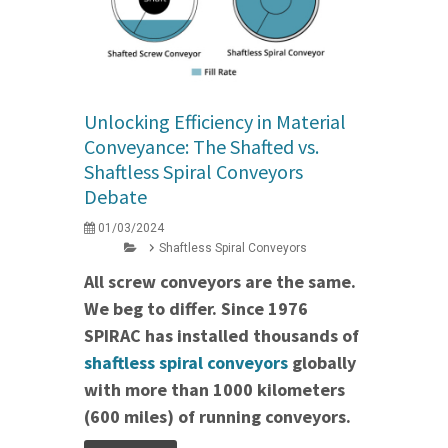
Unlocking Efficiency in Material
Conveyance: The Shafted vs.
Shaftless Spiral Conveyors
Debate
01/03/2024
Shaftless Spiral Conveyors
All screw conveyors are the same.
We beg to differ. Since 1976
SPIRAC has installed thousands of
shaftless spiral conveyors
globally
with more than 1000 kilometers
(600 miles) of running conveyors.