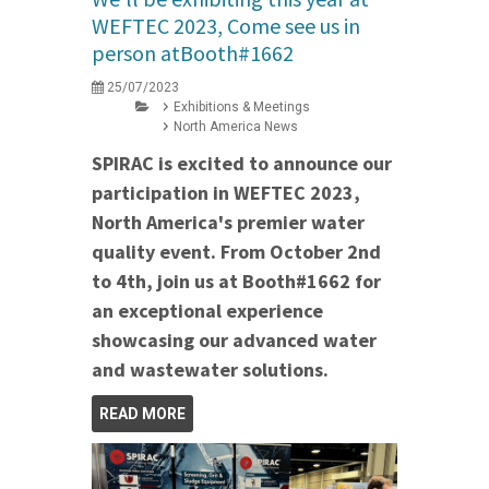
WEFTEC 2023, Come see us in
person atBooth#1662
25/07/2023
Exhibitions & Meetings
North America News
SPIRAC is excited to announce our
participation in WEFTEC 2023,
North America's premier water
quality event. From October 2nd
to 4th, join us at Booth#1662 for
an exceptional experience
showcasing our advanced water
and wastewater solutions.
READ MORE