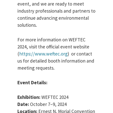
event, and we are ready to meet
industry professionals and partners to
continue advancing environmental
solutions.
For more information on WEFTEC
2024, visit the official event website
(
https://www.weftec.org
) or contact
us for detailed booth information and
meeting requests.
Event Details:
Exhibition:
WEFTEC 2024
Date:
October 7–9, 2024
Location:
Ernest N. Morial Convention