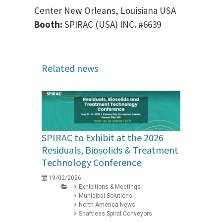
Center New Orleans, Louisiana USA
Booth:
SPIRAC (USA) INC. #6639
Related news
SPIRAC to Exhibit at the 2026
Residuals, Biosolids & Treatment
Technology Conference
19/02/2026
Exhibitions & Meetings
Municipal Solutions
North America News
Shaftless Spiral Conveyors