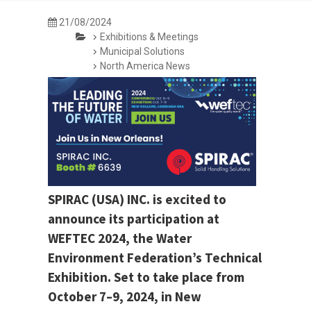
21/08/2024
Exhibitions & Meetings
Municipal Solutions
North America News
SPIRAC (USA) INC. is excited to
announce its participation at
WEFTEC 2024, the Water
Environment Federation’s Technical
Exhibition. Set to take place from
October 7–9, 2024, in New