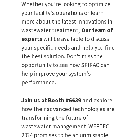
Whether you’re looking to optimize
your facility’s operations or learn
more about the latest innovations in
wastewater treatment,
Our team of
experts
will be available to discuss
your specific needs and help you find
the best solution. Don't miss the
opportunity to see how SPIRAC can
help improve your system's
performance.
Join us at Booth #6639
and explore
how their advanced technologies are
transforming the future of
wastewater management. WEFTEC
2024 promises to be an unmissable