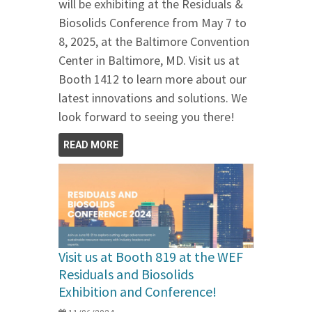
will be exhibiting at the Residuals &
Biosolids Conference from May 7 to
8, 2025, at the Baltimore Convention
Center in Baltimore, MD. Visit us at
Booth 1412 to learn more about our
latest innovations and solutions. We
look forward to seeing you there!
READ MORE
Visit us at Booth 819 at the WEF
Residuals and Biosolids
Exhibition and Conference!