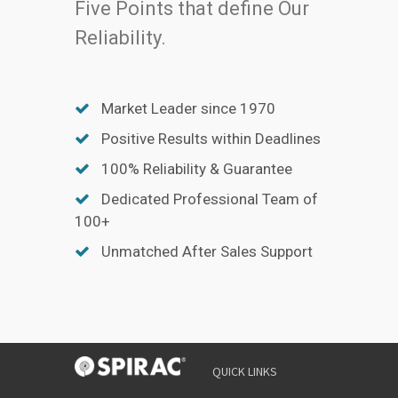
Five Points that define Our
Reliability.
Market Leader since 1970
Positive Results within Deadlines
100% Reliability & Guarantee
Dedicated Professional Team of
100+
Unmatched After Sales Support
QUICK LINKS