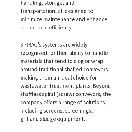
handling, storage, and
transportation, all designed to
minimize maintenance and enhance
operational efficiency.
SPIRAC’s systems are widely
recognized for their ability to handle
materials that tend to clog or wrap
around traditional shafted conveyors,
making them an ideal choice for
wastewater treatment plants. Beyond
shaftless spiral (screw) conveyors, the
company offers a range of solutions,
including screens, screenings,
grit and sludge equipment.