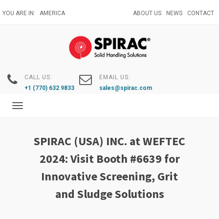
Skip
YOU ARE IN:
AMERICA
ABOUT US
NEWS
CONTACT
to
main
content
CALL US:
EMAIL US:
+1 (770) 632 9833
sales@spirac.com
Toggle
navigation
SPIRAC (USA) INC. at WEFTEC
2024: Visit Booth #6639 for
Innovative Screening, Grit
and Sludge Solutions