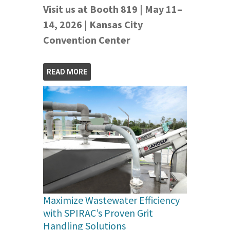
Visit us at Booth 819 | May 11–
14, 2026 | Kansas City
Convention Center
READ MORE
Maximize Wastewater Efficiency
with SPIRAC’s Proven Grit
Handling Solutions