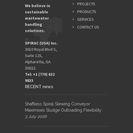
PROJECTS
We believe in
PRODUCTS
sustainable
wastewater
SERVICES
handling
CONTACT US
solutions.
SPIRAC (USA) Inc.
3010 Royal Blvd S,
Suite 125,
Alpharetta, GA
30022.
Tel: +1 (770) 632
9833​
RECENT news
Shaftless Spiral Slewing Conveyor
Maximises Sludge Outloading Flexibility
3 July 2026