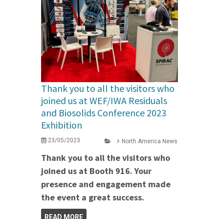
Thank you to all the visitors who
joined us at WEF/IWA Residuals
and Biosolids Conference 2023
Exhibition
23/05/2023
North America News
Thank you to all the visitors who
joined us at Booth 916. Your
presence and engagement made
the event a great success.
READ MORE