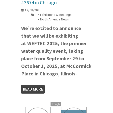
#3674 in Chicago
12/08/2025
Exhibitions & Meetings
North America News
We’re excited to announce
that we will be exhibiting
at WEFTEC 2025, the premier
water quality event, taking
place from September 29 to
October 1, 2025, at McCormick
Place in Chicago, Illinois.
READ MORE