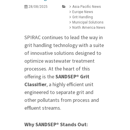
28/08/2025
Asia Pacific News
Europe News
Grit Handling
Municipal Solutions
North America News
SPIRAC continues to lead the way in
grit handling technology with a suite
of innovative solutions designed to
optimize wastewater treatment
processes. At the heart of this
offering is the
SANDSEP® Grit
Classifier
, a highly efficient unit
engineered to separate grit and
other pollutants from process and
effluent streams.
Why SANDSEP® Stands Out: