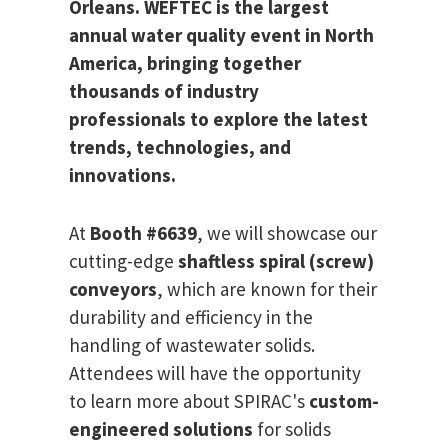
Orleans. WEFTEC is the largest
annual water quality event in North
America, bringing together
thousands of industry
professionals to explore the latest
trends, technologies, and
innovations.
At
Booth #6639
, we will showcase our
cutting-edge
shaftless spiral (screw)
conveyors
, which are known for their
durability and efficiency in the
handling of wastewater solids.
Attendees will have the opportunity
to learn more about SPIRAC's
custom-
engineered solutions
for solids