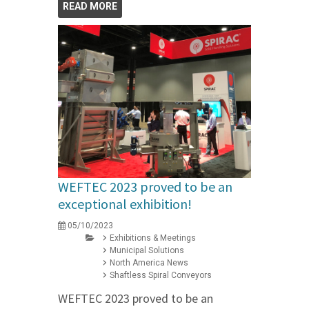
READ MORE
WEFTEC 2023 proved to be an
exceptional exhibition!
05/10/2023
Exhibitions & Meetings
Municipal Solutions
North America News
Shaftless Spiral Conveyors
WEFTEC 2023 proved to be an