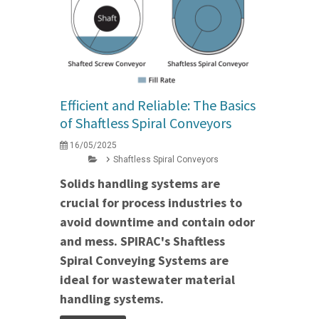
Efficient and Reliable: The Basics
of Shaftless Spiral Conveyors
16/05/2025
Shaftless Spiral Conveyors
Solids handling systems are
crucial for process industries to
avoid downtime and contain odor
and mess. SPIRAC's Shaftless
Spiral Conveying Systems are
ideal for wastewater material
handling systems.