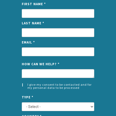
FIRST NAME
*
LAST NAME
*
EMAIL
*
NAME
HOW CAN WE HELP?
*
I give my consent to be contacted and for
my personal data to be processed
CONSENT
SPLIT
*
TYPE
*
LEFT