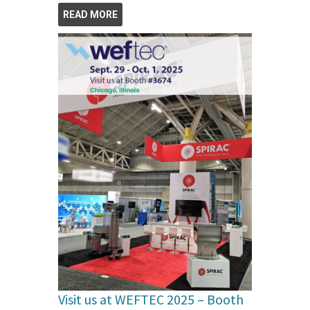
READ MORE
Visit us at WEFTEC 2025 – Booth