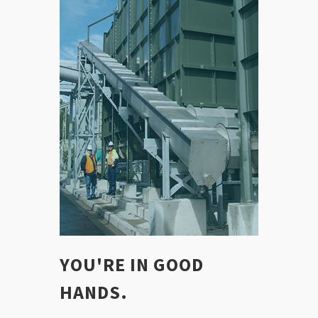
YOU'RE IN GOOD
HANDS.