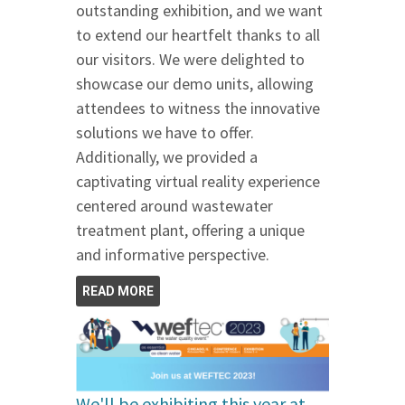
outstanding exhibition, and we want
to extend our heartfelt thanks to all
our visitors. We were delighted to
showcase our demo units, allowing
attendees to witness the innovative
solutions we have to offer.
Additionally, we provided a
captivating virtual reality experience
centered around wastewater
treatment plant, offering a unique
and informative perspective.
READ MORE
We'll be exhibiting this year at