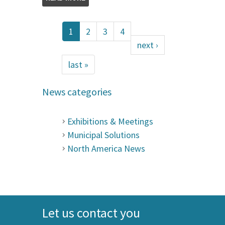
1
2
3
4
next ›
last »
News categories
Exhibitions & Meetings
Municipal Solutions
North America News
Let us contact you