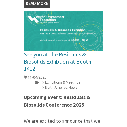
READ MORE
See you at the Residuals &
Biosolids Exhibtion at Booth
1412
11/04/2025
Exhibitions & Meetings
North America News
Upcoming Event: Residuals &
Biosolids Conference 2025
We are excited to announce that we