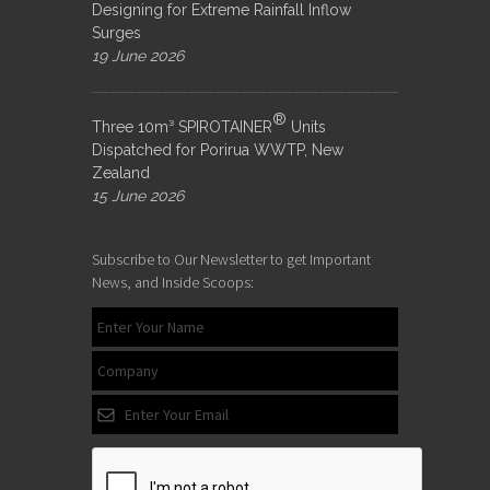
Designing for Extreme Rainfall Inflow
Surges
19 June 2026
®
Three 10m³ SPIROTAINER
Units
Dispatched for Porirua WWTP, New
Zealand
15 June 2026
Subscribe to Our Newsletter to get Important
News, and Inside Scoops: