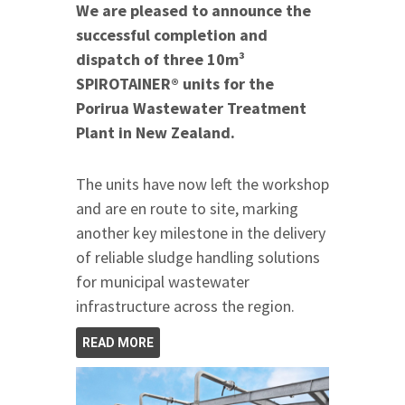
We are pleased to announce the
successful completion and
dispatch of three 10m³
SPIROTAINER® units for the
Porirua Wastewater Treatment
Plant in New Zealand.
The units have now left the workshop
and are en route to site, marking
another key milestone in the delivery
of reliable sludge handling solutions
for municipal wastewater
infrastructure across the region.
READ MORE