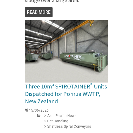
sludge over a large area.
READ MORE
®
Three 10m³ SPIROTAINER
Units
Dispatched for Porirua WWTP,
New Zealand
15/06/2026
Asia Pacific News
Grit Handling
Shaftless Spiral Conveyors