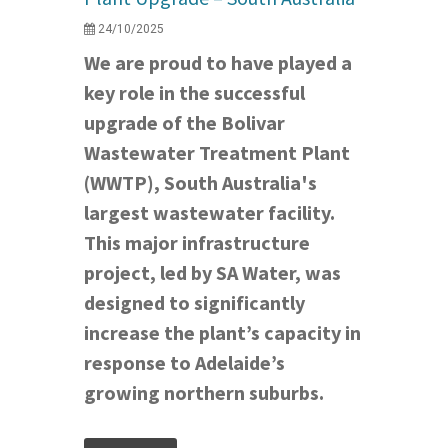
24/10/2025
We are proud to have played a
key role in the successful
upgrade of the Bolivar
Wastewater Treatment Plant
(WWTP), South Australia's
largest wastewater facility.
This major infrastructure
project, led by SA Water, was
designed to significantly
increase the plant’s capacity in
response to Adelaide’s
growing northern suburbs.