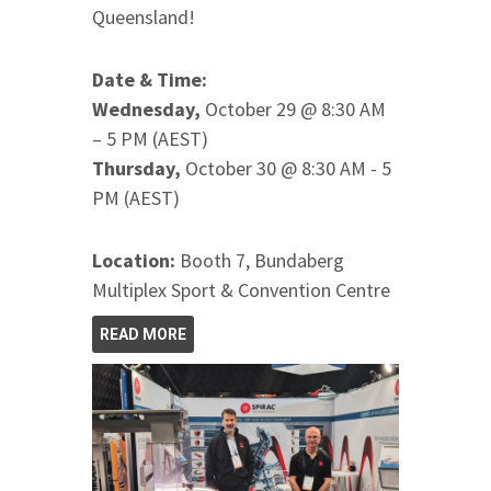
Queensland!
Date & Time:
Wednesday,
October 29 @ 8:30 AM
– 5 PM (AEST)
Thursday,
October 30 @ 8:30 AM - 5
PM (AEST)
Location:
Booth 7, Bundaberg
Multiplex Sport & Convention Centre
READ MORE