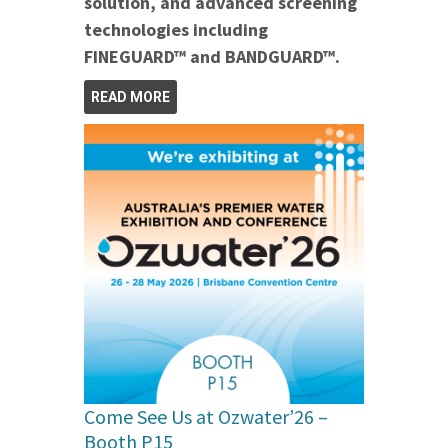
solution, and advanced screening
technologies including
FINEGUARD™ and BANDGUARD™.
READ MORE
Come See Us at Ozwater’26 –
Booth P15