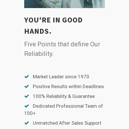
YOU'RE IN GOOD
HANDS.
Five Points that define Our
Reliability.
Market Leader since 1970
Positive Results within Deadlines
100% Reliability & Guarantee
Dedicated Professional Team of
100+
Unmatched After Sales Support