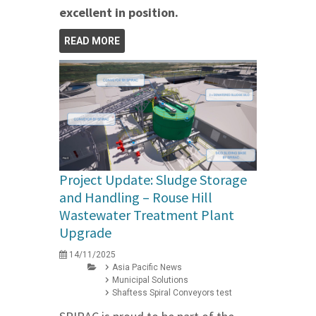
excellent in position.
READ MORE
Project Update: Sludge Storage
and Handling – Rouse Hill
Wastewater Treatment Plant
Upgrade
14/11/2025
Asia Pacific News
Municipal Solutions
Shaftess Spiral Conveyors test