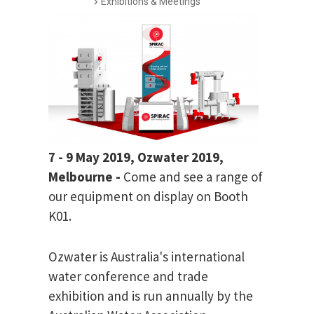
Exhibitions & Meetings
7 - 9 May 2019, Ozwater 2019,
Melbourne -
Come and see a range of
our equipment on display on Booth
K01.
Ozwater is Australia's international
water conference and trade
exhibition and is run annually by the