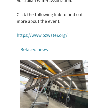
Australian Water Association.
Click the following link to find out
more about the event.
https://www.ozwater.org/
Related news