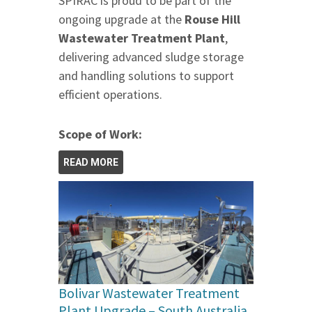
SPIRAC is proud to be part of the
ongoing upgrade at the
Rouse Hill
Wastewater Treatment Plant
,
delivering advanced sludge storage
and handling solutions to support
efficient operations.
Scope of Work:
READ MORE
Bolivar Wastewater Treatment
Plant Upgrade – South Australia