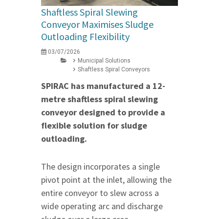
Shaftless Spiral Slewing
Conveyor Maximises Sludge
Outloading Flexibility
03/07/2026
Municipal Solutions
Shaftless Spiral Conveyors
SPIRAC has manufactured a 12-
metre shaftless spiral slewing
conveyor designed to provide a
flexible solution for sludge
outloading.
The design incorporates a single
pivot point at the inlet, allowing the
entire conveyor to slew across a
wide operating arc and discharge