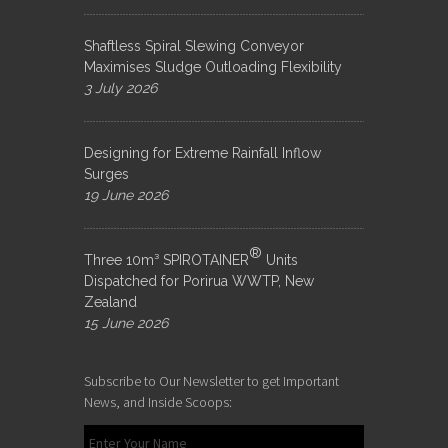
Shaftless Spiral Slewing Conveyor
Maximises Sludge Outloading Flexibility
3 July 2026
Designing for Extreme Rainfall Inflow
Surges
19 June 2026
®
Three 10m³ SPIROTAINER
Units
Dispatched for Porirua WWTP, New
Zealand
15 June 2026
Subscribe to Our Newsletter to get Important
News, and Inside Scoops: