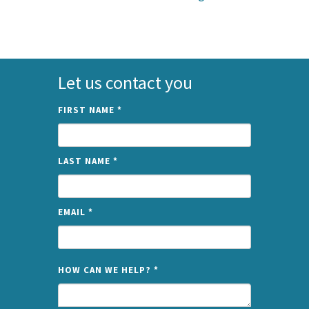
Let us contact you
FIRST NAME
*
LAST NAME
*
EMAIL
*
NAME
HOW CAN WE HELP?
*