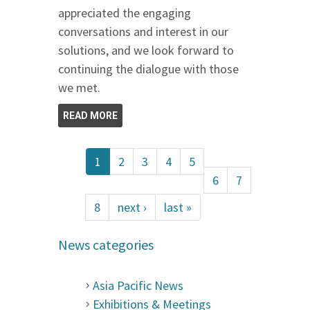
appreciated the engaging
conversations and interest in our
solutions, and we look forward to
continuing the dialogue with those
we met.
READ MORE
1
2
3
4
5
6
7
8
next ›
last »
News categories
Asia Pacific News
Exhibitions & Meetings