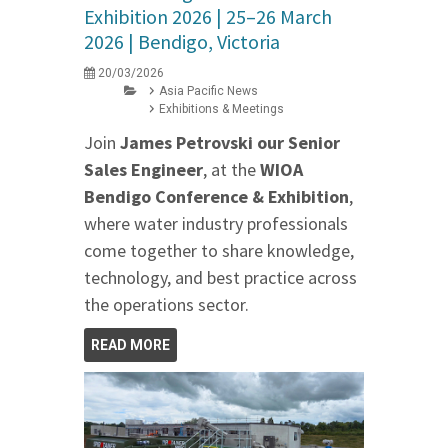
Exhibition 2026 | 25–26 March
2026 | Bendigo, Victoria
20/03/2026
Asia Pacific News
Exhibitions & Meetings
Join
James Petrovski our
Senior
Sales Engineer
, at the
WIOA
Bendigo Conference & Exhibition
,
where water industry professionals
come together to share knowledge,
technology, and best practice across
the operations sector.
READ MORE