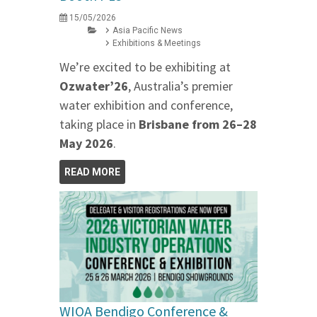
15/05/2026
Asia Pacific News
Exhibitions & Meetings
We’re excited to be exhibiting at
Ozwater’26
, Australia’s premier
water exhibition and conference,
taking place in
Brisbane from 26–28
May 2026
.
READ MORE
WIOA Bendigo Conference &