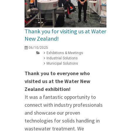
Thank you for visiting us at Water
New Zealand!
06/10/2025
Exhibitions & Meetings
Industrial Solutions
Municipal Solutions
Thank you to everyone who
visited us at the Water New
Zealand exhibition!
It was a fantastic opportunity to
connect with industry professionals
and showcase our proven
technologies for solids handling in
wastewater treatment. We