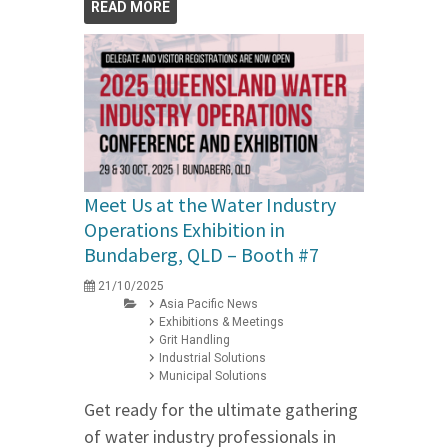
READ MORE
Meet Us at the Water Industry
Operations Exhibition in
Bundaberg, QLD – Booth #7
21/10/2025
Asia Pacific News
Exhibitions & Meetings
Grit Handling
Industrial Solutions
Municipal Solutions
Get ready for the ultimate gathering
of water industry professionals in