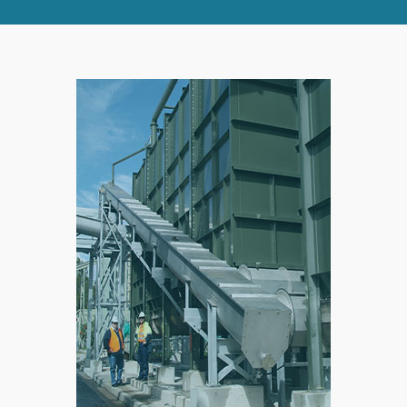
RIGHT