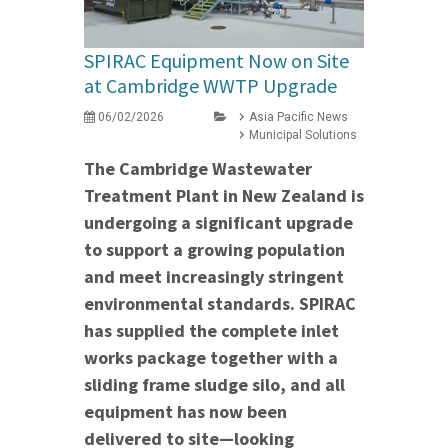
SPIRAC Equipment Now on Site
at Cambridge WWTP Upgrade
06/02/2026
Asia Pacific News
Municipal Solutions
The Cambridge Wastewater
Treatment Plant in New Zealand is
undergoing a significant upgrade
to support a growing population
and meet increasingly stringent
environmental standards. SPIRAC
has supplied the complete inlet
works package together with a
sliding frame sludge silo, and all
equipment has now been
delivered to site—looking