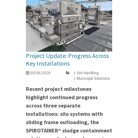
Project Update: Progress Across
Key Installations
05/06/2026
Grit Handling
Municipal Solutions
Recent project milestones
highlight continued progress
across three separate
installations: silo systems with
sliding frame outloading, the
SPIROTAINER® sludge containment