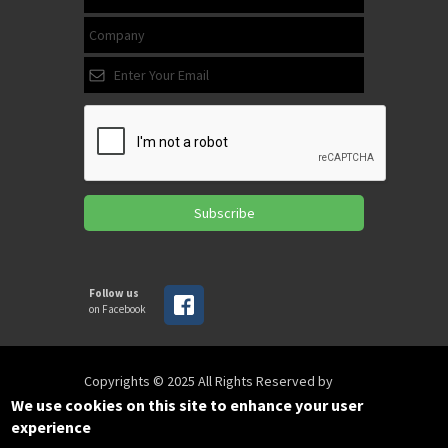
Subscribe
Follow us
on Facebook
Copyrights © 2025 All Rights Reserved by
SPIRAC
We use cookies on this site to enhance your user
experience