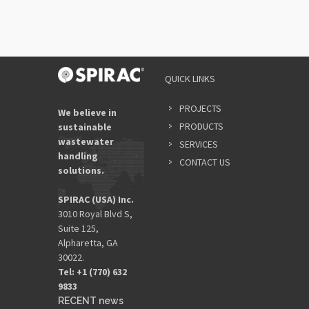
QUICK LINKS
PROJECTS
We believe in
PRODUCTS
sustainable
wastewater
SERVICES
handling
CONTACT US
solutions.
SPIRAC (USA) Inc.
3010 Royal Blvd S,
Suite 125,
Alpharetta, GA
30022.
Tel: +1 (770) 632
9833​
RECENT news