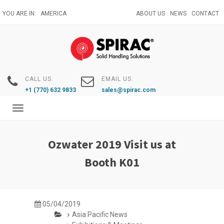
Skip
YOU ARE IN:
AMERICA
ABOUT US
NEWS
CONTACT
to
main
content
CALL US:
EMAIL US:
+1 (770) 632 9833
sales@spirac.com
Toggle
navigation
Ozwater 2019 Visit us at
Booth K01
05/04/2019
Asia Pacific News