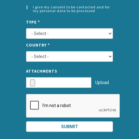
I give my consent to be contacted and for
my personal data to be processed
CONSENT
SPLIT
*
TYPE
*
LEFT
COUNTRY
*
TYPE
ATTA
ATTACHMENTS
AND
Upload
SUBMI
SUBMIT
SPLIT