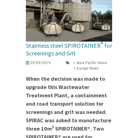
®
Stainless steel SPIROTAINER
for
Screenings and Grit
20/03/2019
Asia Pacific News
Europe News
When the decision was made to
upgrade this Wastewater
Treatment Plant, a containment
and road transport solution for
screenings and grit was needed.
SPIRAC was asked to manufacture
3
three 10m
SPIROTAINER®. Two
SPIROTAINER® are used for