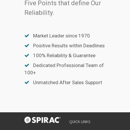
Five Points that define Our
Reliability.
Market Leader since 1970
Positive Results within Deadlines
100% Reliability & Guarantee
Dedicated Professional Team of
100+
Unmatched After Sales Support
QUICK LINKS