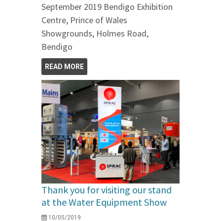
September 2019 Bendigo Exhibition
Centre, Prince of Wales
Showgrounds, Holmes Road,
Bendigo
READ MORE
Thank you for visiting our stand
at the Water Equipment Show
10/05/2019