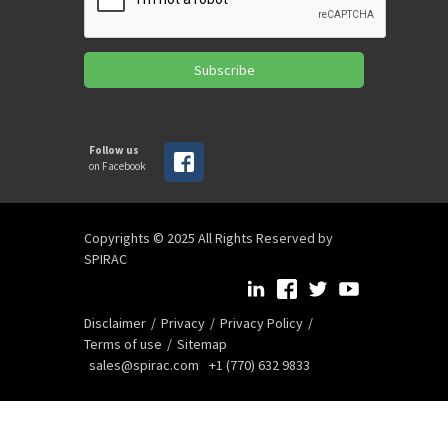
Subscribe
Follow us
on Facebook
Copyrights © 2025 All Rights Reserved by
SPIRAC
Disclaimer
Privacy
Privacy Policy
Terms of use
Sitemap
sales@spirac.com
+1 (770) 632 9833