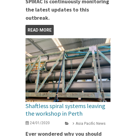
SPIRAC is continuously monitoring
the latest updates to this
outbreak.
READ MORE
Shaftless spiral systems leaving
the workshop in Perth
24/01/2020
Asia Pacific News
Ever wondered why you should