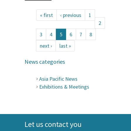
« first
‹ previous
1
2
3
4
5
6
7
8
next ›
last »
News categories
Asia Pacific News
Exhibitions & Meetings
Let us contact you