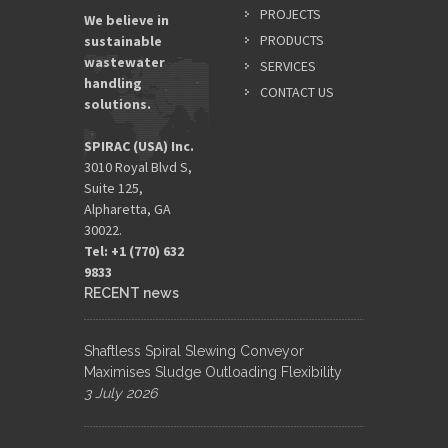
PROJECTS
We believe in
PRODUCTS
sustainable
wastewater
SERVICES
handling
CONTACT US
solutions.
SPIRAC (USA) Inc.
3010 Royal Blvd S,
Suite 125,
Alpharetta, GA
30022.
Tel: +1 (770) 632
9833​
RECENT news
Shaftless Spiral Slewing Conveyor
Maximises Sludge Outloading Flexibility
3 July 2026