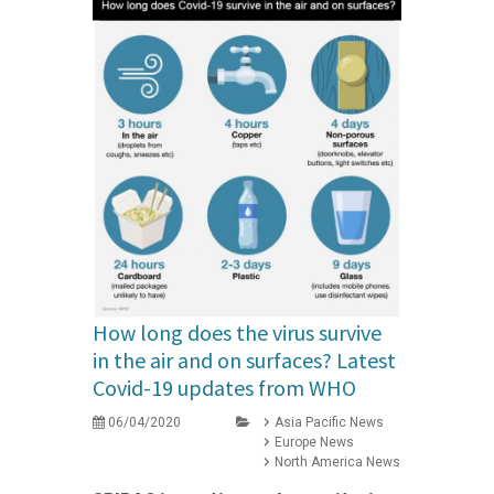
How long does the virus survive
in the air and on surfaces? Latest
Covid-19 updates from WHO
06/04/2020
Asia Pacific News
Europe News
North America News