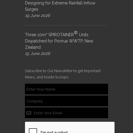
Designing for Extreme Rainfall Inflow
Surges
19 June 2026
®
Three 10m³ SPIROTAINER
Units
Dispatched for Porirua WWTP, New
Zealand
15 June 2026
Subscribe to Our Newsletter to get Important
News, and Inside Scoops: