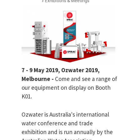
Exhibitions & Meetings
7 - 9 May 2019, Ozwater 2019,
Melbourne -
Come and see a range of
our equipment on display on Booth
K01.
Ozwater is Australia's international
water conference and trade
exhibition and is run annually by the