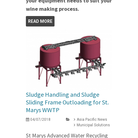
your equipment needs to suit your
wine making process.
READ MORE
Sludge Handling and Sludge
Sliding Frame Outloading for St.
Marys WWTP
04/07/2018
Asia Pacific News
Municipal Solutions
St Marys Advanced Water Recycling