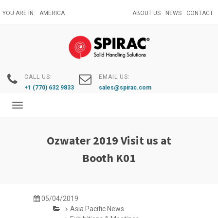
Skip
YOU ARE IN:
AMERICA
ABOUT US
NEWS
CONTACT
to
main
content
CALL US:
EMAIL US:
+1 (770) 632 9833
sales@spirac.com
Toggle
navigation
Ozwater 2019 Visit us at
Booth K01
05/04/2019
Asia Pacific News