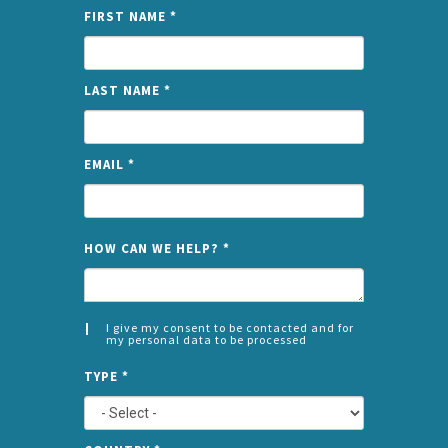
FIRST NAME
*
LAST NAME
*
EMAIL
*
NAME
HOW CAN WE HELP?
*
I give my consent to be contacted and for
my personal data to be processed
CONSENT
SPLIT
*
TYPE
*
LEFT