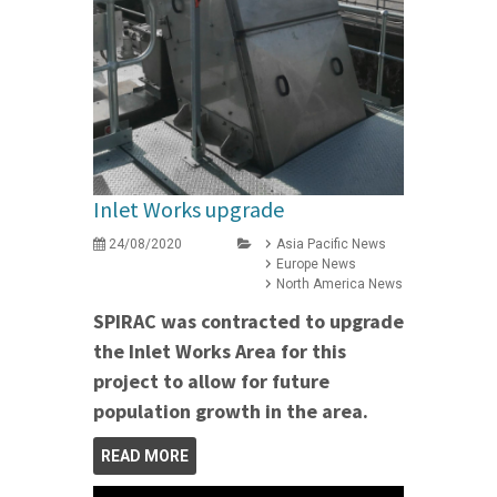
Inlet Works upgrade
24/08/2020
Asia Pacific News
Europe News
North America News
SPIRAC was contracted to upgrade
the Inlet Works Area for this
project to allow for future
population growth in the area.
READ MORE