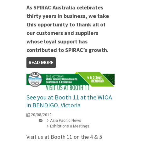
As SPIRAC Australia celebrates
thirty years in business, we take
this opportunity to thank all of
our customers and suppliers
whose loyal support has
contributed to SPIRAC’s growth.
READ MORE
See you at Booth 11 at the WIOA
in BENDIGO, Victoria
20/08/2019
Asia Pacific News
Exhibitions & Meetings
Visit us at Booth 11 on the 4 & 5