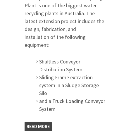
Plant is one of the biggest water
recycling plants in Australia. The
latest extension project includes the
design, fabrication, and
installation of the following
equipment:
Shaftless Conveyor
Distribution System
Sliding Frame extraction
system in a Sludge Storage
Silo
and a Truck Loading Conveyor
System
READ MORE