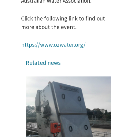
Australian Water Association.
Click the following link to find out
more about the event.
https://www.ozwater.org/
Related news