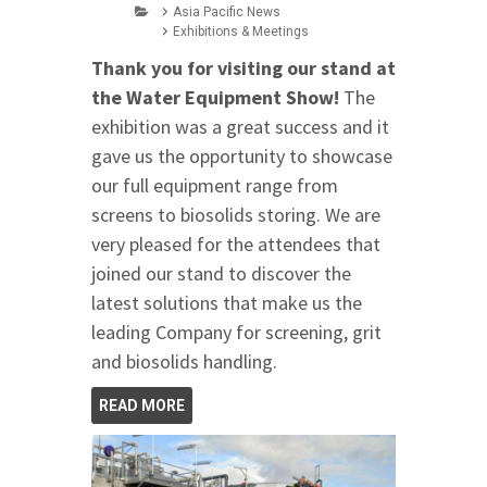
Asia Pacific News
Exhibitions & Meetings
Thank you for visiting our stand at
the Water Equipment Show!
The
exhibition was a great success and it
gave us the opportunity to showcase
our full equipment range from
screens to biosolids storing. We are
very pleased for the attendees that
joined our stand to discover the
latest solutions that make us the
leading Company for screening, grit
and biosolids handling.
READ MORE