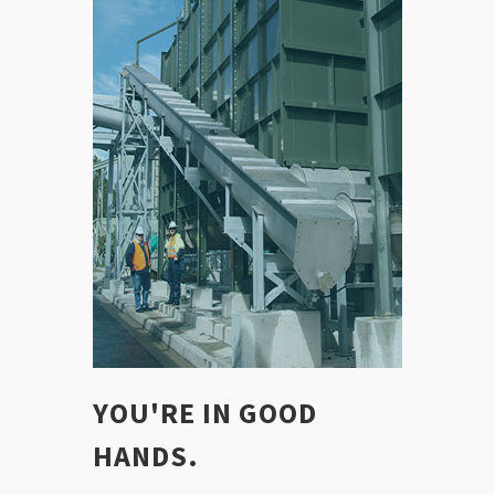
YOU'RE IN GOOD
HANDS.