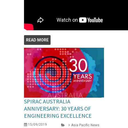
READ MORE
SPIRAC AUSTRALIA
ANNIVERSARY: 30 YEARS OF
ENGINEERING EXCELLENCE
15/09/2019
Asia Pacific News