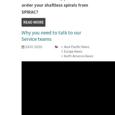
order your shaftless spirals from
SPIRAC?
READ MORE
Why you need to talk to our
Service teams
24/01/2020
Asia Pacific News
Europe News
North America News