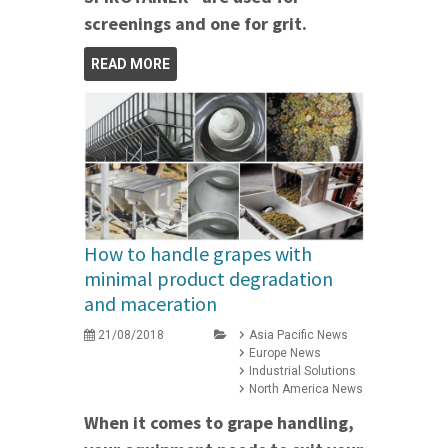
screenings and one for grit.
READ MORE
How to handle grapes with
minimal product degradation
and maceration
21/08/2018
Asia Pacific News
Europe News
Industrial Solutions
North America News
When it comes to grape handling,