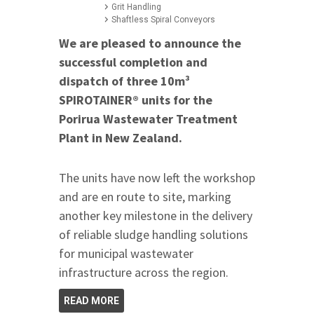
Grit Handling
Shaftless Spiral Conveyors
We are pleased to announce the
successful completion and
dispatch of three 10m³
SPIROTAINER® units for the
Porirua Wastewater Treatment
Plant in New Zealand.
The units have now left the workshop
and are en route to site, marking
another key milestone in the delivery
of reliable sludge handling solutions
for municipal wastewater
infrastructure across the region.
READ MORE