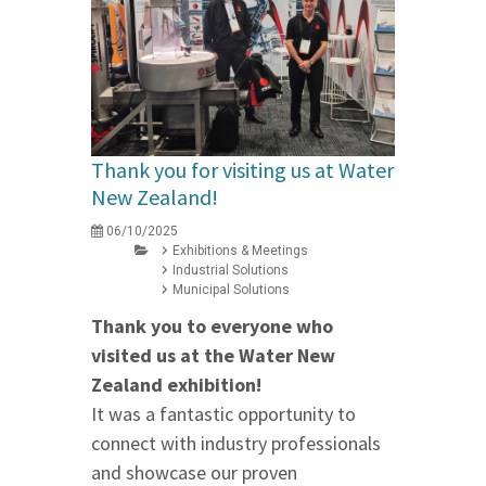
Thank you for visiting us at Water
New Zealand!
06/10/2025
Exhibitions & Meetings
Industrial Solutions
Municipal Solutions
Thank you to everyone who
visited us at the Water New
Zealand exhibition!
It was a fantastic opportunity to
connect with industry professionals
and showcase our proven