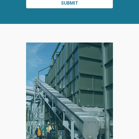
SUBMIT
SPLIT
RIGHT