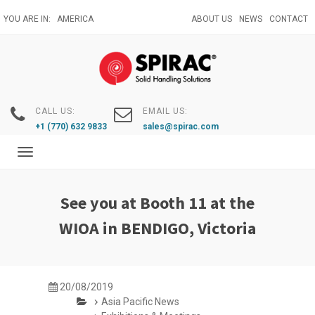
Skip
YOU ARE IN:
AMERICA
ABOUT US
NEWS
CONTACT
to
main
content
CALL US:
EMAIL US:
+1 (770) 632 9833
sales@spirac.com
Toggle
navigation
See you at Booth 11 at the
WIOA in BENDIGO, Victoria
20/08/2019
Asia Pacific News