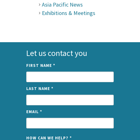
Asia Pacific News
Exhibitions & Meetings
Let us contact you
FIRST NAME
*
LAST NAME
*
EMAIL
*
NAME
HOW CAN WE HELP?
*