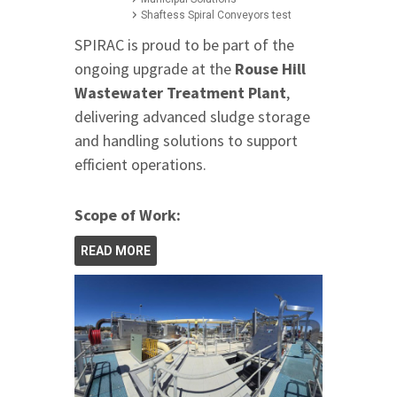
Shaftess Spiral Conveyors test
SPIRAC is proud to be part of the
ongoing upgrade at the
Rouse Hill
Wastewater Treatment Plant
,
delivering advanced sludge storage
and handling solutions to support
efficient operations.
Scope of Work:
READ MORE