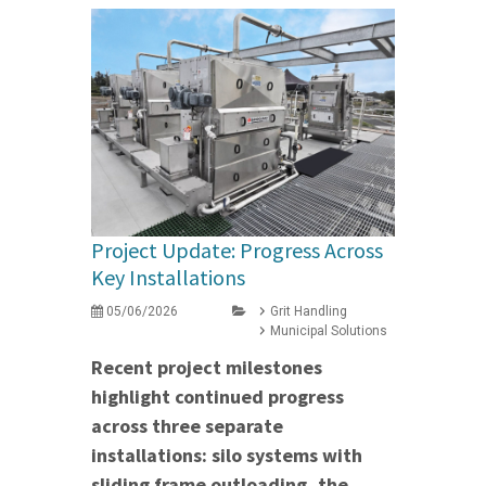
Project Update: Progress Across
Key Installations
05/06/2026
Grit Handling
Municipal Solutions
Recent project milestones
highlight continued progress
across three separate
installations: silo systems with
sliding frame outloading, the