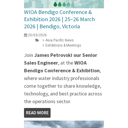
WIOA Bendigo Conference &
Exhibition 2026 | 25–26 March
2026 | Bendigo, Victoria
20/03/2026
Asia Pacific News
Exhibitions & Meetings
Join
James Petrovski our
Senior
Sales Engineer
, at the
WIOA
Bendigo Conference & Exhibition
,
where water industry professionals
come together to share knowledge,
technology, and best practice across
the operations sector.
READ MORE