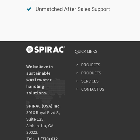
Unmatched After Sales Support
QUICK LINKS
PROJECTS
We believe in
PRODUCTS
sustainable
wastewater
SERVICES
handling
CONTACT US
solutions.
SPIRAC (USA) Inc.
3010 Royal Blvd S,
Suite 125,
Alpharetta, GA
30022.
Tel: +1 (770) 632