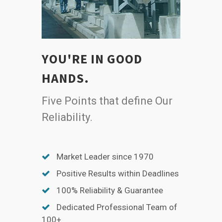
YOU'RE IN GOOD
HANDS.
Five Points that define Our
Reliability.
Market Leader since 1970
Positive Results within Deadlines
100% Reliability & Guarantee
Dedicated Professional Team of
100+