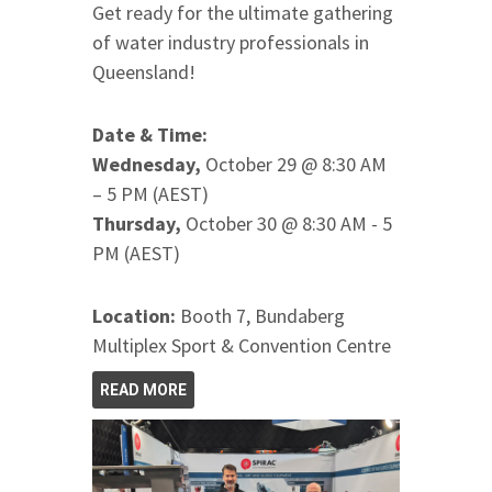
Get ready for the ultimate gathering
of water industry professionals in
Queensland!
Date & Time:
Wednesday,
October 29 @ 8:30 AM
– 5 PM (AEST)
Thursday,
October 30 @ 8:30 AM - 5
PM (AEST)
Location:
Booth 7, Bundaberg
Multiplex Sport & Convention Centre
READ MORE