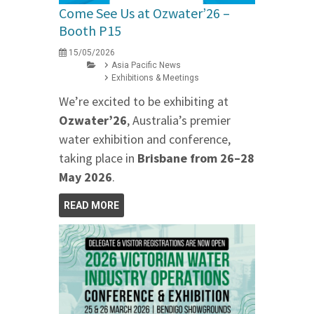
Come See Us at Ozwater’26 –
Booth P15
15/05/2026
Asia Pacific News
Exhibitions & Meetings
We’re excited to be exhibiting at
Ozwater’26
, Australia’s premier
water exhibition and conference,
taking place in
Brisbane from 26–28
May 2026
.
READ MORE