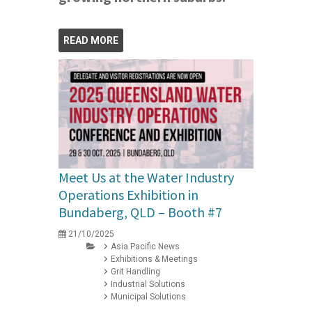
READ MORE
Meet Us at the Water Industry
Operations Exhibition in
Bundaberg, QLD – Booth #7
21/10/2025
Asia Pacific News
Exhibitions & Meetings
Grit Handling
Industrial Solutions
Municipal Solutions