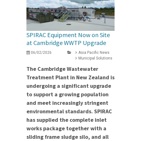
SPIRAC Equipment Now on Site
at Cambridge WWTP Upgrade
06/02/2026
Asia Pacific News
Municipal Solutions
The Cambridge Wastewater
Treatment Plant in New Zealand is
undergoing a significant upgrade
to support a growing population
and meet increasingly stringent
environmental standards. SPIRAC
has supplied the complete inlet
works package together with a
sliding frame sludge silo, and all