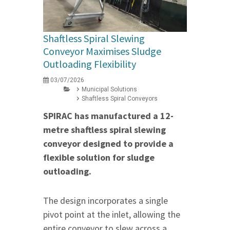
Shaftless Spiral Slewing
Conveyor Maximises Sludge
Outloading Flexibility
03/07/2026
Municipal Solutions
Shaftless Spiral Conveyors
SPIRAC has manufactured a 12-
metre shaftless spiral slewing
conveyor designed to provide a
flexible solution for sludge
outloading.
The design incorporates a single
pivot point at the inlet, allowing the
entire conveyor to slew across a