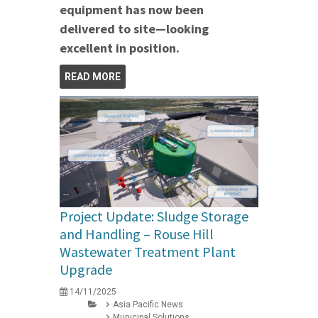
equipment has now been
delivered to site—looking
excellent in position.
READ MORE
Project Update: Sludge Storage
and Handling – Rouse Hill
Wastewater Treatment Plant
Upgrade
14/11/2025
Asia Pacific News
Municipal Solutions