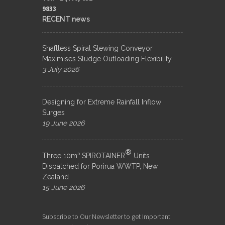
9833​
RECENT news
Shaftless Spiral Slewing Conveyor
Maximises Sludge Outloading Flexibility
3 July 2026
Designing for Extreme Rainfall Inflow
Surges
19 June 2026
®
Three 10m³ SPIROTAINER
Units
Dispatched for Porirua WWTP, New
Zealand
15 June 2026
Subscribe to Our Newsletter to get Important