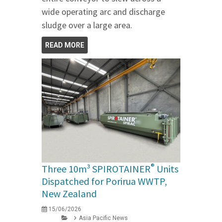
wide operating arc and discharge
sludge over a large area.
READ MORE
®
Three 10m³ SPIROTAINER
Units
Dispatched for Porirua WWTP,
New Zealand
15/06/2026
Asia Pacific News