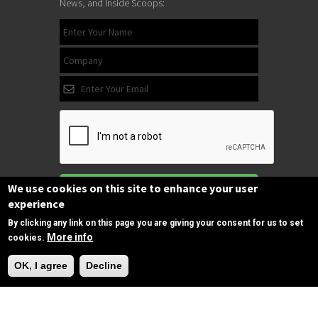
News, and Inside Scoops:
Subscribe
We use cookies on this site to enhance your user
experience
By clicking any link on this page you are giving your consent for us to set
More info
cookies.
Follow us
Need Help?
on Facebook
OK, I agree
Decline
Copyrights © 2025 All Rights Reserved by