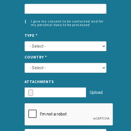
I give my consent to be contacted and for
my personal data to be processed
CONSENT
SPLIT
*
TYPE
*
LEFT
COUNTRY
*
TYPE
ATTA
ATTACHMENTS
AND
Upload
SUBMI