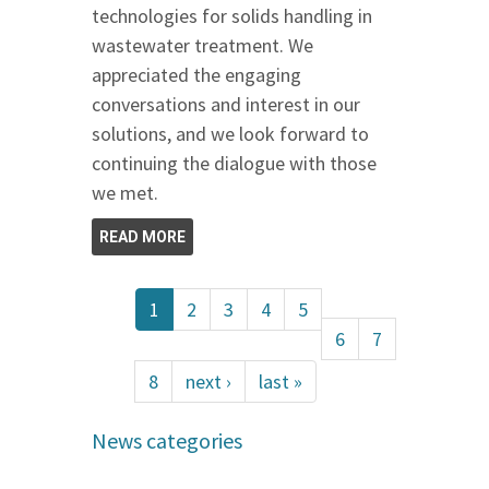
technologies for solids handling in
wastewater treatment. We
appreciated the engaging
conversations and interest in our
solutions, and we look forward to
continuing the dialogue with those
we met.
READ MORE
1
2
3
4
5
6
7
8
next ›
last »
News categories