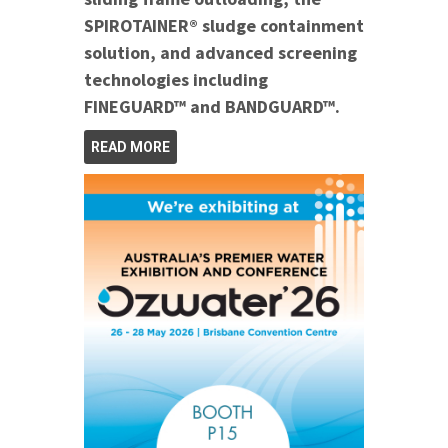
SPIROTAINER® sludge containment
solution, and advanced screening
technologies including
FINEGUARD™ and BANDGUARD™.
READ MORE