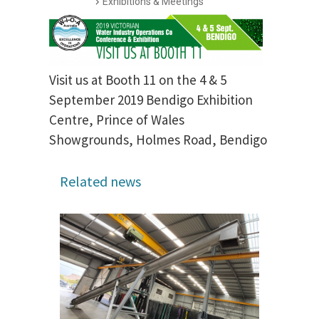
Exhibitions & Meetings
Visit us at Booth 11 on the 4 & 5
September 2019 Bendigo Exhibition
Centre, Prince of Wales
Showgrounds, Holmes Road, Bendigo
Related news