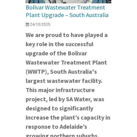
Bolivar Wastewater Treatment
Plant Upgrade – South Australia
24/10/2025
We are proud to have played a
key role in the successful
upgrade of the Bolivar
Wastewater Treatment Plant
(WWTP), South Australia's
largest wastewater facility.
This major infrastructure
project, led by SA Water, was
designed to significantly
increase the plant’s capacity in
response to Adelaide’s
growing northern suburbs.