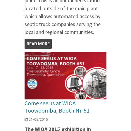
plant. This is an unmanned station
located outside of the main plant
which allows automated access by
septic truck companies serving the
local and regional communities.
READ MORE
Come see us at WIOA
Toowoomba, Booth Nr. 51
21/05/2015
The WIOA 2015 exhibition in