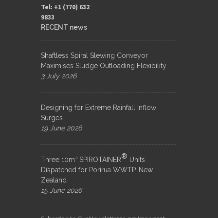
Tel: +1 (770) 632
9833​
RECENT news
Shaftless Spiral Slewing Conveyor
Maximises Sludge Outloading Flexibility
3 July 2026
Designing for Extreme Rainfall Inflow
Surges
19 June 2026
®
Three 10m³ SPIROTAINER
Units
Dispatched for Porirua WWTP, New
Zealand
15 June 2026