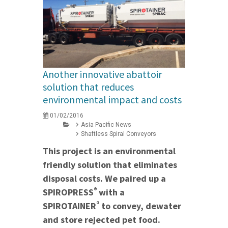
Another innovative abattoir
solution that reduces
environmental impact and costs
01/02/2016
Asia Pacific News
Shaftless Spiral Conveyors
This project is an environmental
friendly solution that eliminates
disposal costs. We paired up a
®
SPIROPRESS
with a
®
SPIROTAINER
to convey, dewater
and store rejected pet food.