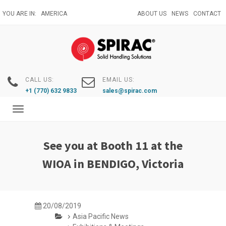
Skip
YOU ARE IN:
AMERICA
ABOUT US
NEWS
CONTACT
to
main
content
CALL US:
EMAIL US:
+1 (770) 632 9833
sales@spirac.com
Toggle
navigation
See you at Booth 11 at the
WIOA in BENDIGO, Victoria
20/08/2019
Asia Pacific News