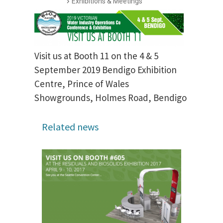
Exhibitions & Meetings
Visit us at Booth 11 on the 4 & 5
September 2019 Bendigo Exhibition
Centre, Prince of Wales
Showgrounds, Holmes Road, Bendigo
Related news