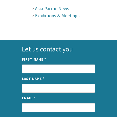
Asia Pacific News
Exhibitions & Meetings
Let us contact you
FIRST NAME
*
LAST NAME
*
EMAIL
*