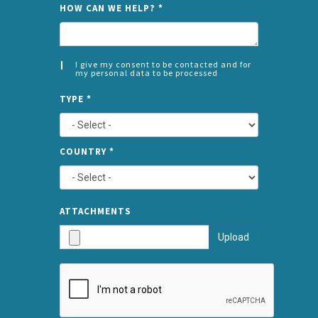
NAME
HOW CAN WE HELP?
*
I give my consent to be contacted and for
my personal data to be processed
CONSENT
SPLIT
*
TYPE
*
LEFT
COUNTRY
*
TYPE
ATTA
ATTACHMENTS
AND
Upload
SUBMI