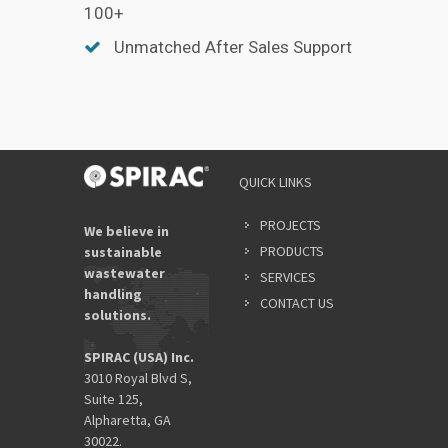
100+
Unmatched After Sales Support
QUICK LINKS
PROJECTS
We believe in
PRODUCTS
sustainable
wastewater
SERVICES
handling
CONTACT US
solutions.
SPIRAC (USA) Inc.
3010 Royal Blvd S,
Suite 125,
Alpharetta, GA
30022.