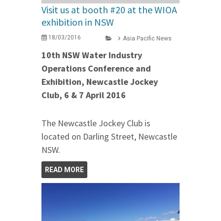
Visit us at booth #20 at the WIOA
exhibition in NSW
18/03/2016
Asia Pacific News
10th NSW Water Industry
Operations Conference and
Exhibition, Newcastle Jockey
Club, 6 & 7 April 2016
The Newcastle Jockey Club is
located on Darling Street, Newcastle
NSW.
READ MORE