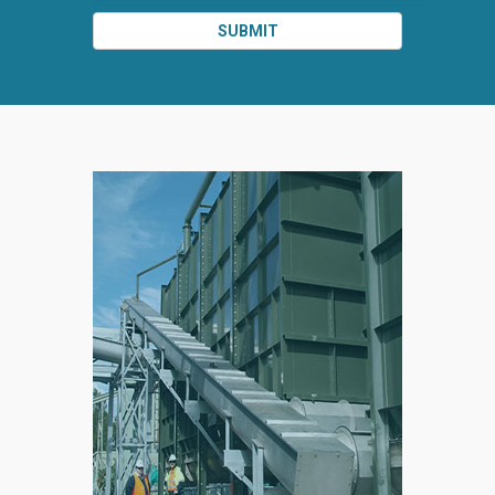
SUBMIT
SPLIT
RIGHT