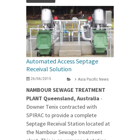
Automated Access Septage
Receival Solution
26/06/2015
Asia Pacific News
NAMBOUR SEWAGE TREATMENT
PLANT Queensland, Australia
-
Downer Tenix contracted with
SPIRAC to provide a complete
Septage Receival Station located at
the Nambour Sewage treatment