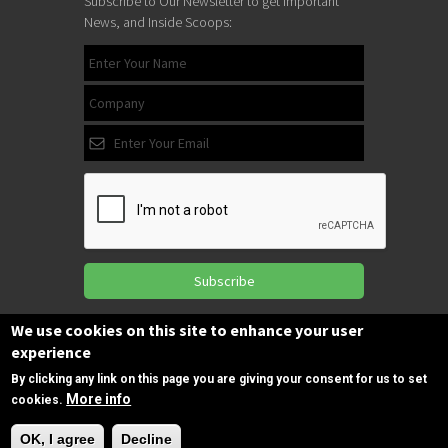
Subscribe to Our Newsletter to get Important
News, and Inside Scoops:
Subscribe
We use cookies on this site to enhance your user
experience
Follow us
on Facebook
By clicking any link on this page you are giving your consent for us to set
More info
cookies.
Need Help?
OK, I agree
Decline