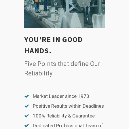
YOU'RE IN GOOD
HANDS.
Five Points that define Our
Reliability.
Market Leader since 1970
Positive Results within Deadlines
100% Reliability & Guarantee
Dedicated Professional Team of