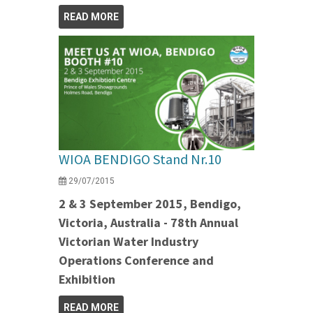
READ MORE
WIOA BENDIGO Stand Nr.10
29/07/2015
2 & 3 September 2015, Bendigo,
Victoria, Australia - 78th Annual
Victorian Water Industry
Operations Conference and
Exhibition
READ MORE