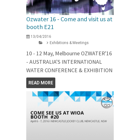
Ozwater 16 - Come and visit us at
booth E21
13/04/2016
Exhibitions & Meetings
10 - 12 May, Melbourne OZWATER'16
- AUSTRALIA'S INTERNATIONAL
WATER CONFERENCE & EXHIBITION
READ MORE