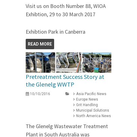
Visit us on Booth Number 88, WIOA
Exhibtion, 29 to 30 March 2017
Exhibtion Park in Canberra
READ MORE
Pretreatment Success Story at
the Glenelg WWTP
10/10/2016
Asia Pacific News
Europe News
Grit Handling
Municipal Solutions
North America News
The Glenelg Wastewater Treatment
Plant in South Australia was