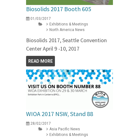
Biosolids 2017 Booth 605
01/03/2017
Exhibitions & Meetings
North America News
Biosolids 2017, Seattle Convention
Center April 9 -10, 2017
READ MORE
WIOA 2017 NSW, Stand 88
28/02/2017
Asia Pacific News
Exhibitions & Meetings