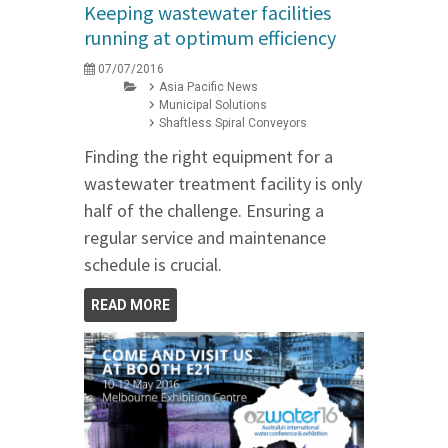
Keeping wastewater facilities
running at optimum efficiency
07/07/2016
Asia Pacific News
Municipal Solutions
Shaftless Spiral Conveyors
Finding the right equipment for a
wastewater treatment facility is only
half of the challenge. Ensuring a
regular service and maintenance
schedule is crucial.
READ MORE