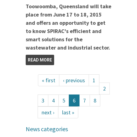
Toowoomba, Queensland will take
place from June 17 to 18, 2015
and offers an opportunity to get
to know SPIRAC's efficient and
smart solutions for the
wastewater and industrial sector.
READ MORE
« first
‹ previous
1
2
3
4
5
6
7
8
next ›
last »
News categories