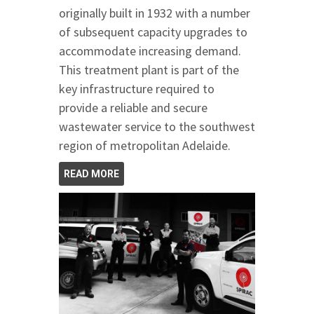
originally built in 1932 with a number
of subsequent capacity upgrades to
accommodate increasing demand.
This treatment plant is part of the
key infrastructure required to
provide a reliable and secure
wastewater service to the southwest
region of metropolitan Adelaide.
READ MORE