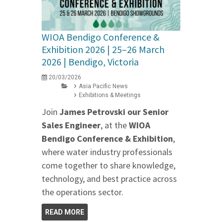
WIOA Bendigo Conference &
Exhibition 2026 | 25–26 March
2026 | Bendigo, Victoria
20/03/2026
Asia Pacific News
Exhibitions & Meetings
Join
James Petrovski our
Senior
Sales Engineer
, at the
WIOA
Bendigo Conference & Exhibition
,
where water industry professionals
come together to share knowledge,
technology, and best practice across
the operations sector.
READ MORE