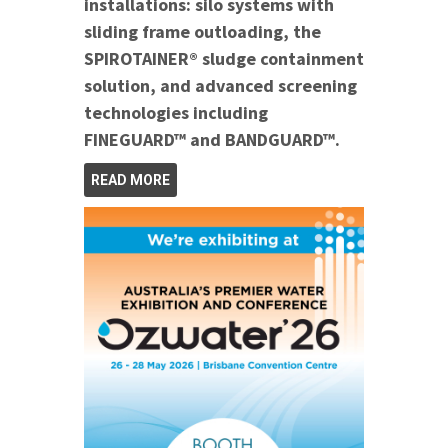
installations: silo systems with
sliding frame outloading, the
SPIROTAINER® sludge containment
solution, and advanced screening
technologies including
FINEGUARD™ and BANDGUARD™.
READ MORE