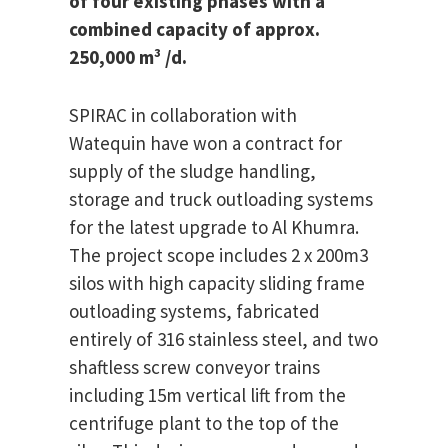
of four existing phases with a
combined capacity of approx.
250,000 m³ /d.
SPIRAC in collaboration with
Watequin have won a contract for
supply of the sludge handling,
storage and truck outloading systems
for the latest upgrade to Al Khumra.
The project scope includes 2 x 200m3
silos with high capacity sliding frame
outloading systems, fabricated
entirely of 316 stainless steel, and two
shaftless screw conveyor trains
including 15m vertical lift from the
centrifuge plant to the top of the