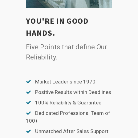
YOU'RE IN GOOD
HANDS.
Five Points that define Our
Reliability.
Market Leader since 1970
Positive Results within Deadlines
100% Reliability & Guarantee
Dedicated Professional Team of
100+
Unmatched After Sales Support