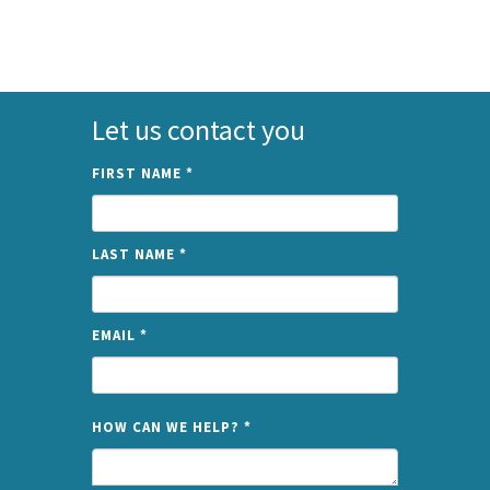
Let us contact you
FIRST NAME
*
LAST NAME
*
EMAIL
*
NAME
HOW CAN WE HELP?
*