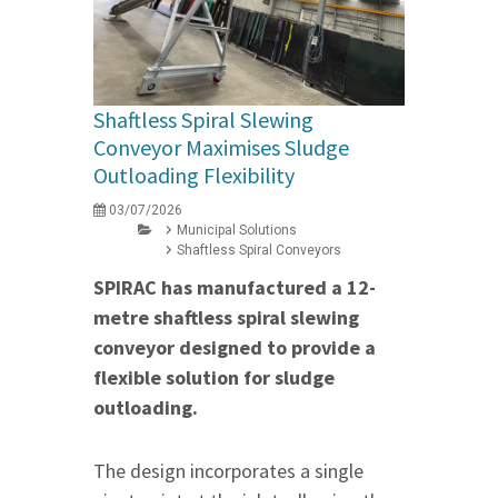
Shaftless Spiral Slewing
Conveyor Maximises Sludge
Outloading Flexibility
03/07/2026
Municipal Solutions
Shaftless Spiral Conveyors
SPIRAC has manufactured a 12-
metre shaftless spiral slewing
conveyor designed to provide a
flexible solution for sludge
outloading.
The design incorporates a single