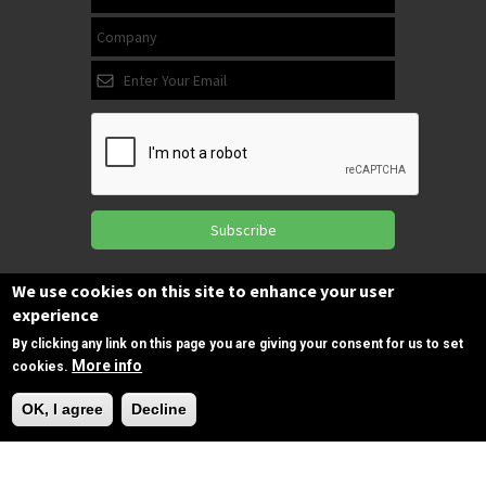
Subscribe
We use cookies on this site to enhance your user
experience
Follow us
on Facebook
By clicking any link on this page you are giving your consent for us to set
More info
cookies.
Need Help?
OK, I agree
Decline
Copyrights © 2025 All Rights Reserved by
SPIRAC