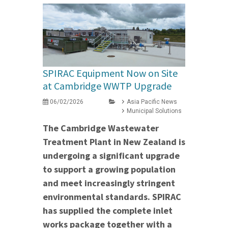
SPIRAC Equipment Now on Site
at Cambridge WWTP Upgrade
06/02/2026
Asia Pacific News
Municipal Solutions
The Cambridge Wastewater
Treatment Plant in New Zealand is
undergoing a significant upgrade
to support a growing population
and meet increasingly stringent
environmental standards. SPIRAC
has supplied the complete inlet
works package together with a