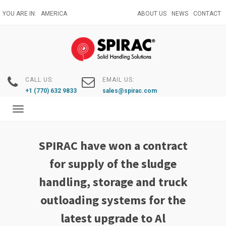
Skip
YOU ARE IN:
AMERICA
ABOUT US
NEWS
CONTACT
to
main
content
CALL US:
EMAIL US:
+1 (770) 632 9833
sales@spirac.com
Toggle
navigation
SPIRAC have won a contract
for supply of the sludge
handling, storage and truck
outloading systems for the
latest upgrade to Al