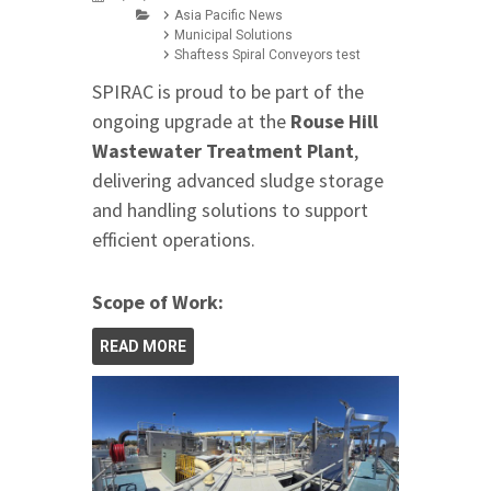
Asia Pacific News
Municipal Solutions
Shaftess Spiral Conveyors test
SPIRAC is proud to be part of the
ongoing upgrade at the
Rouse Hill
Wastewater Treatment Plant
,
delivering advanced sludge storage
and handling solutions to support
efficient operations.
Scope of Work:
READ MORE