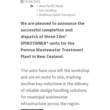
15/06/2026
Asia Pacific News
Grit Handling
Shaftless Spiral Conveyors
We are pleased to announce the
successful completion and
dispatch of three 10m³
SPIROTAINER® units for the
Porirua Wastewater Treatment
Plant in New Zealand.
The units have now left the workshop
and are en route to site, marking
another key milestone in the delivery
of reliable sludge handling solutions
for municipal wastewater
infrastructure across the region.