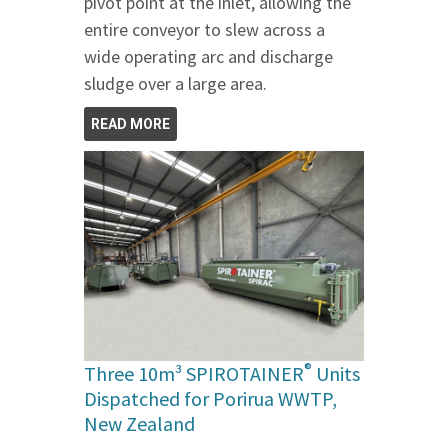
pivot point at the inlet, allowing the
entire conveyor to slew across a
wide operating arc and discharge
sludge over a large area.
READ MORE
®
Three 10m³ SPIROTAINER
Units
Dispatched for Porirua WWTP,
New Zealand