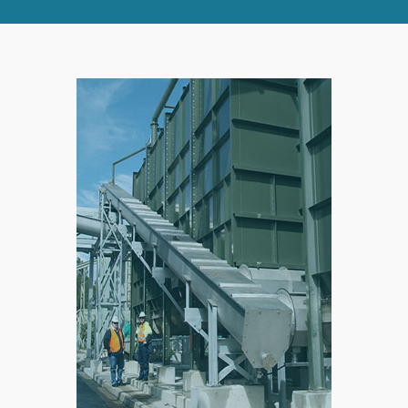
RIGHT