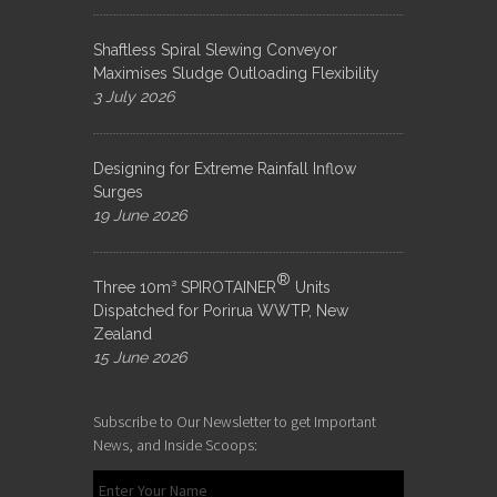
Shaftless Spiral Slewing Conveyor
Maximises Sludge Outloading Flexibility
3 July 2026
Designing for Extreme Rainfall Inflow
Surges
19 June 2026
®
Three 10m³ SPIROTAINER
Units
Dispatched for Porirua WWTP, New
Zealand
15 June 2026
Subscribe to Our Newsletter to get Important
News, and Inside Scoops: