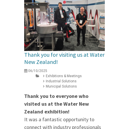
Thank you for visiting us at Water
New Zealand!
06/10/2025
Exhibitions & Meetings
Industrial Solutions
Municipal Solutions
Thank you to everyone who
visited us at the Water New
Zealand exhibition!
It was a fantastic opportunity to
connect with industry professionals