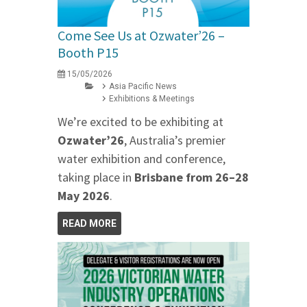
Come See Us at Ozwater’26 –
Booth P15
15/05/2026
Asia Pacific News
Exhibitions & Meetings
We’re excited to be exhibiting at
Ozwater’26
, Australia’s premier
water exhibition and conference,
taking place in
Brisbane from 26–28
May 2026
.
READ MORE