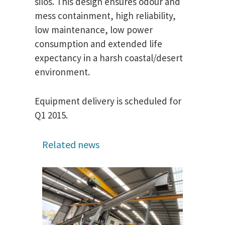
silos. This design ensures odour and
mess containment, high reliability,
low maintenance, low power
consumption and extended life
expectancy in a harsh coastal/desert
environment.
Equipment delivery is scheduled for
Q1 2015.
Related news