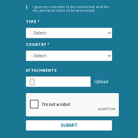
I give my consent to be contacted and for
my personal data to be processed
CONSENT
SPLIT
*
TYPE
*
LEFT
COUNTRY
*
TYPE
ATTA
ATTACHMENTS
AND
Upload
SUBMI
SUBMIT
SPLIT