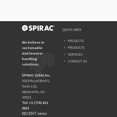
QUICK LINKS
PROJECTS
We believe in
PRODUCTS
sustainable
wastewater
SERVICES
handling
CONTACT US
solutions.
SPIRAC (USA) Inc.
3010 Royal Blvd S,
Suite 125,
Alpharetta, GA
30022.
Tel: +1 (770) 632
9833​
RECENT news