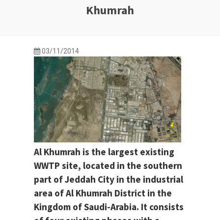
Khumrah
03/11/2014
Al Khumrah is the largest existing
WWTP site, located in the southern
part of Jeddah City in the industrial
area of Al Khumrah District in the
Kingdom of Saudi-Arabia. It consists