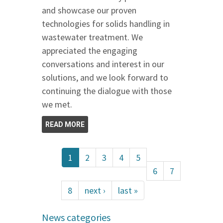
and showcase our proven
technologies for solids handling in
wastewater treatment. We
appreciated the engaging
conversations and interest in our
solutions, and we look forward to
continuing the dialogue with those
we met.
READ MORE
1
2
3
4
5
6
7
8
next ›
last »
News categories