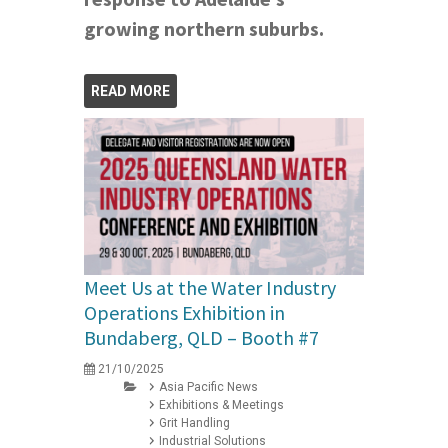
growing northern suburbs.
READ MORE
Meet Us at the Water Industry
Operations Exhibition in
Bundaberg, QLD – Booth #7
21/10/2025
Asia Pacific News
Exhibitions & Meetings
Grit Handling
Industrial Solutions