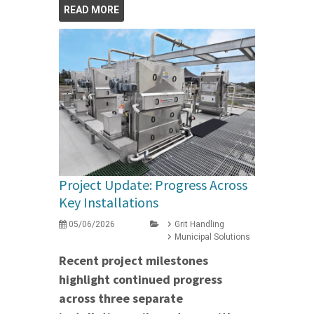
READ MORE
Project Update: Progress Across
Key Installations
05/06/2026
Grit Handling
Municipal Solutions
Recent project milestones
highlight continued progress
across three separate