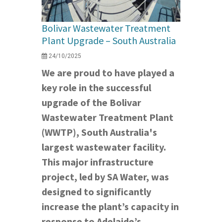
Bolivar Wastewater Treatment
Plant Upgrade – South Australia
24/10/2025
We are proud to have played a
key role in the successful
upgrade of the Bolivar
Wastewater Treatment Plant
(WWTP), South Australia's
largest wastewater facility.
This major infrastructure
project, led by SA Water, was
designed to significantly
increase the plant’s capacity in
response to Adelaide’s