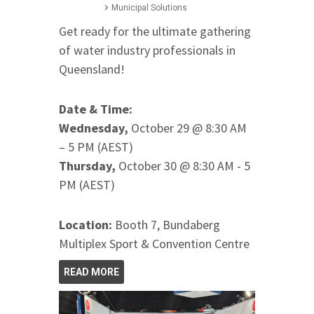
Municipal Solutions
Get ready for the ultimate gathering
of water industry professionals in
Queensland!
Date & Time:
Wednesday,
October 29 @ 8:30 AM
– 5 PM (AEST)
Thursday,
October 30 @ 8:30 AM - 5
PM (AEST)
Location:
Booth 7, Bundaberg
Multiplex Sport & Convention Centre
READ MORE