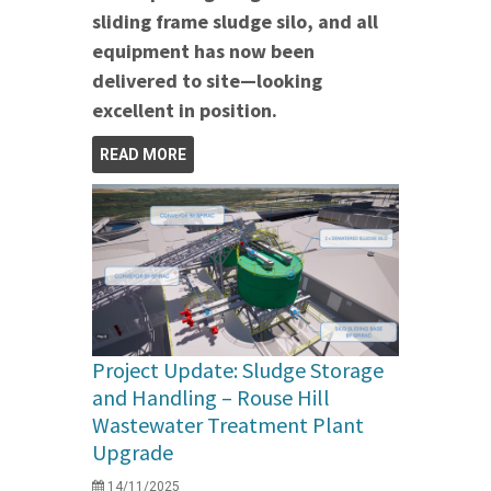
sliding frame sludge silo, and all
equipment has now been
delivered to site—looking
excellent in position.
READ MORE
Project Update: Sludge Storage
and Handling – Rouse Hill
Wastewater Treatment Plant
Upgrade
14/11/2025