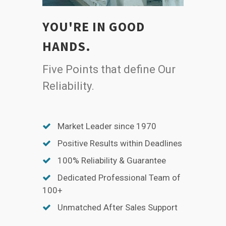
YOU'RE IN GOOD
HANDS.
Five Points that define Our
Reliability.
Market Leader since 1970
Positive Results within Deadlines
100% Reliability & Guarantee
Dedicated Professional Team of
100+
Unmatched After Sales Support