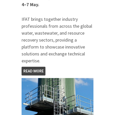
4–7 May.
IFAT brings together industry
professionals from across the global
water, wastewater, and resource
recovery sectors, providing a
platform to showcase innovative
solutions and exchange technical
expertise.
READ MORE