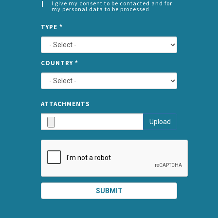
I give my consent to be contacted and for
my personal data to be processed
CONSENT
SPLIT
*
TYPE
*
LEFT
COUNTRY
*
TYPE
ATTA
ATTACHMENTS
AND
Upload
SUBMI
SUBMIT
SPLIT
RIGHT