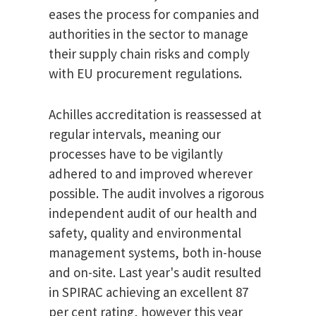
eases the process for companies and
authorities in the sector to manage
their supply chain risks and comply
with EU procurement regulations.
Achilles accreditation is reassessed at
regular intervals, meaning our
processes have to be vigilantly
adhered to and improved wherever
possible. The audit involves a rigorous
independent audit of our health and
safety, quality and environmental
management systems, both in-house
and on-site. Last year's audit resulted
in SPIRAC achieving an excellent 87
per cent rating, however this year