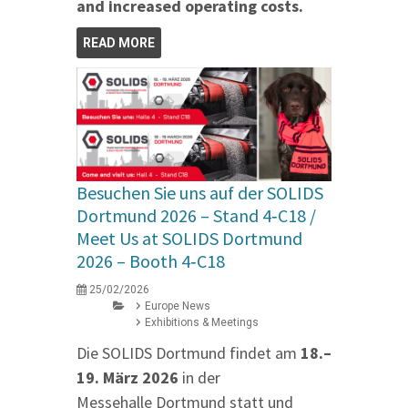
and increased operating costs.
READ MORE
Besuchen Sie uns auf der SOLIDS
Dortmund 2026 – Stand 4‑C18 /
Meet Us at SOLIDS Dortmund
2026 – Booth 4‑C18
25/02/2026
Europe News
Exhibitions & Meetings
Die SOLIDS Dortmund findet am
18.–
19. März 2026
in der
Messehalle Dortmund statt und