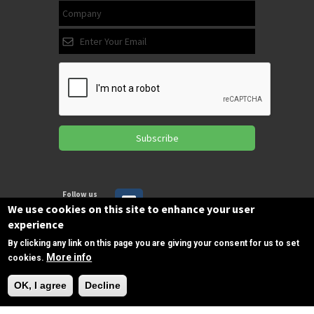
Subscribe
Follow us
on Facebook
We use cookies on this site to enhance your user
experience
By clicking any link on this page you are giving your consent for us to set
Copyrights © 2025 All Rights Reserved by
More info
cookies.
SPIRAC
Need Help?
OK, I agree
Decline