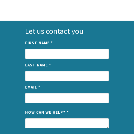
Let us contact you
FIRST NAME
*
LAST NAME
*
EMAIL
*
NAME
HOW CAN WE HELP?
*