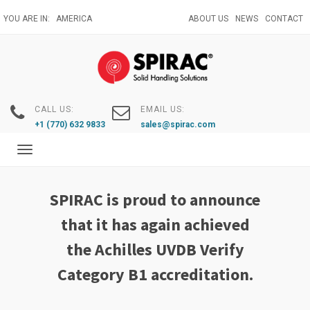
Skip
YOU ARE IN:
AMERICA
ABOUT US
NEWS
CONTACT
to
main
content
CALL US:
EMAIL US:
+1 (770) 632 9833
sales@spirac.com
Toggle
navigation
SPIRAC is proud to announce
that it has again achieved
the Achilles UVDB Verify
Category B1 accreditation.