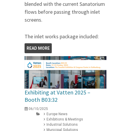
blended with the current Sanatorium
flows before passing through inlet
screens.
The inlet works package included:
READ MORE
Exhibiting at Vatten 2025 –
Booth B03:32
06/10/2025
Europe News
Exhibitions & Meetings
Industrial Solutions
Municipal Solutions