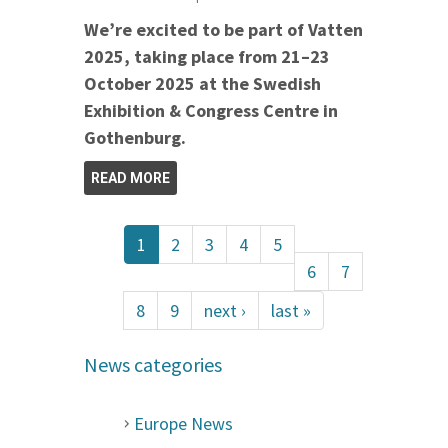
We’re excited to be part of Vatten
2025, taking place from 21–23
October 2025 at the Swedish
Exhibition & Congress Centre in
Gothenburg.
READ MORE
1
2
3
4
5
6
7
8
9
next ›
last »
News categories
Europe News