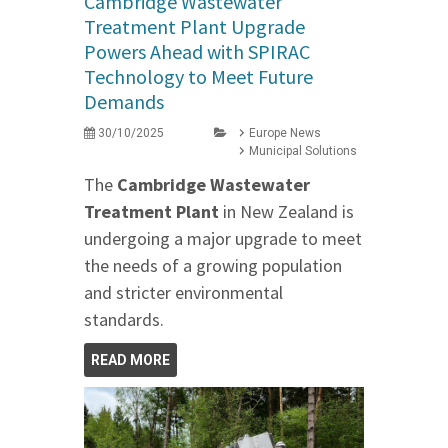
Cambridge Wastewater
Treatment Plant Upgrade
Powers Ahead with SPIRAC
Technology to Meet Future
Demands
30/10/2025
Europe News
Municipal Solutions
The
Cambridge Wastewater
Treatment Plant
in New Zealand is
undergoing a major upgrade to meet
the needs of a growing population
and stricter environmental
standards.
READ MORE