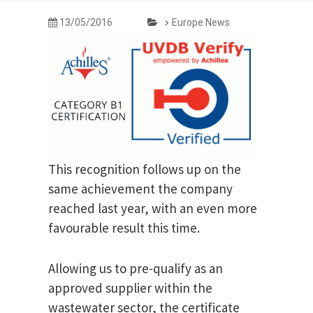
13/05/2016
Europe News
This recognition follows up on the
same achievement the company
reached last year, with an even more
favourable result this time.
Allowing us to pre-qualify as an
approved supplier within the
wastewater sector, the certificate