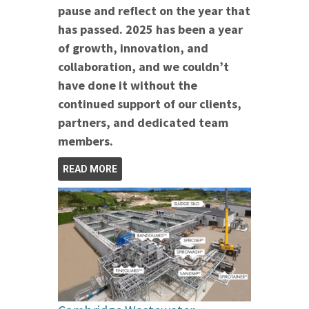
pause and reflect on the year that
has passed. 2025 has been a year
of growth, innovation, and
collaboration, and we couldn’t
have done it without the
continued support of our clients,
partners, and dedicated team
members.
READ MORE