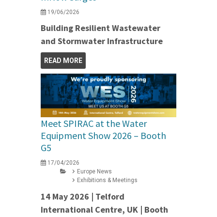
19/06/2026
Building Resilient Wastewater
and Stormwater Infrastructure
READ MORE
Meet SPIRAC at the Water
Equipment Show 2026 – Booth
G5
17/04/2026
Europe News
Exhibitions & Meetings
14 May 2026 | Telford
International Centre, UK | Booth