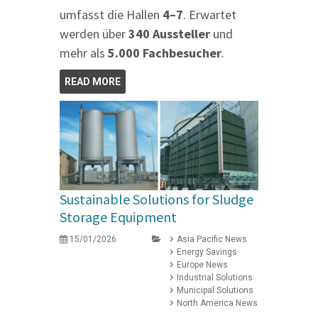
umfasst die Hallen
4–7
. Erwartet
werden über
340 Aussteller
und
mehr als
5.000 Fachbesucher
.
READ MORE
Sustainable Solutions for Sludge
Storage Equipment
15/01/2026
Asia Pacific News
Energy Savings
Europe News
Industrial Solutions
Municipal Solutions
North America News