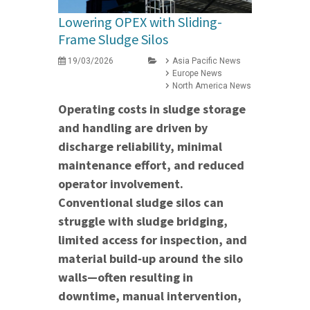
Lowering OPEX with Sliding-
Frame Sludge Silos
19/03/2026
Asia Pacific News
Europe News
North America News
Operating costs in sludge storage
and handling are driven by
discharge reliability, minimal
maintenance effort, and reduced
operator involvement.
Conventional sludge silos can
struggle with sludge bridging,
limited access for inspection, and
material build‑up around the silo
walls—often resulting in
downtime, manual intervention,