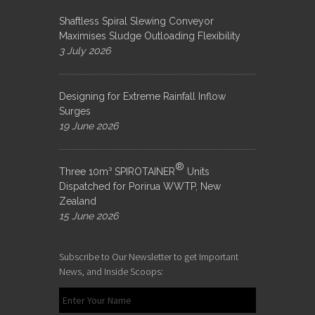
Shaftless Spiral Slewing Conveyor
Maximises Sludge Outloading Flexibility
3 July 2026
Designing for Extreme Rainfall Inflow
Surges
19 June 2026
®
Three 10m³ SPIROTAINER
Units
Dispatched for Porirua WWTP, New
Zealand
15 June 2026
Subscribe to Our Newsletter to get Important
News, and Inside Scoops: