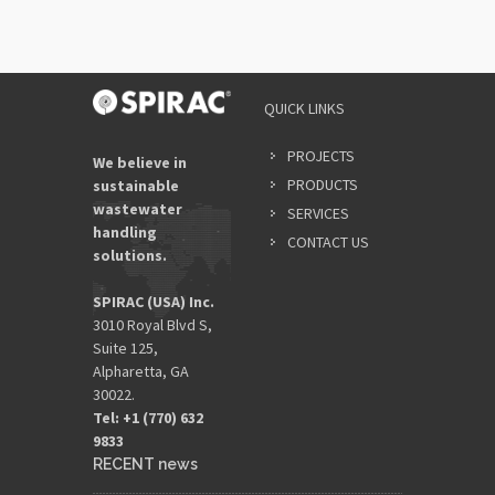
QUICK LINKS
PROJECTS
We believe in
PRODUCTS
sustainable
wastewater
SERVICES
handling
CONTACT US
solutions.
SPIRAC (USA) Inc.
3010 Royal Blvd S,
Suite 125,
Alpharetta, GA
30022.
Tel: +1 (770) 632
9833​
RECENT news