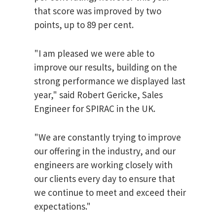
that score was improved by two
points, up to 89 per cent.
"I am pleased we were able to
improve our results, building on the
strong performance we displayed last
year," said Robert Gericke, Sales
Engineer for SPIRAC in the UK.
"We are constantly trying to improve
our offering in the industry, and our
engineers are working closely with
our clients every day to ensure that
we continue to meet and exceed their
expectations."