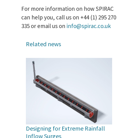
For more information on how SPIRAC
can help you, call us on +44 (1) 295 270
335 or email us on
info@spirac.co.uk
Related news
Designing for Extreme Rainfall
Inflow Surges