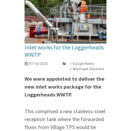
Inlet works for the Loggerheads
WWTP
07/10/2025
Europe News
Municipal Solutions
We were appointed to deliver the
new inlet works package for the
Loggerheads WWTP.
This comprised a new stainless-steel
reception tank where the forwarded
flows from Village TPS would be