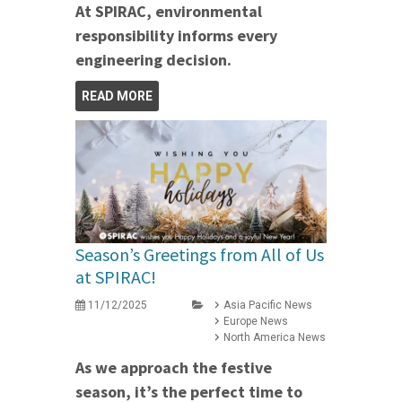
At SPIRAC, environmental
responsibility informs every
engineering decision.
READ MORE
Season’s Greetings from All of Us
at SPIRAC!
11/12/2025
Asia Pacific News
Europe News
North America News
As we approach the festive
season, it’s the perfect time to