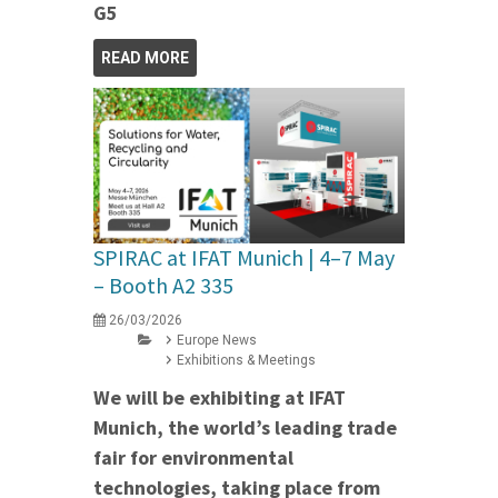
G5
READ MORE
SPIRAC at IFAT Munich | 4–7 May
– Booth A2 335
26/03/2026
Europe News
Exhibitions & Meetings
We will be exhibiting at IFAT
Munich, the world’s leading trade
fair for environmental
technologies, taking place from