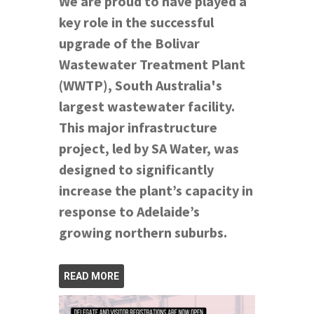
We are proud to have played a
key role in the successful
upgrade of the Bolivar
Wastewater Treatment Plant
(WWTP), South Australia's
largest wastewater facility.
This major infrastructure
project, led by SA Water, was
designed to significantly
increase the plant’s capacity in
response to Adelaide’s
growing northern suburbs.
READ MORE