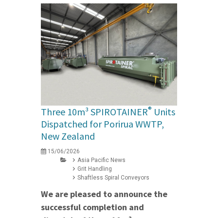
®
Three 10m³ SPIROTAINER
Units
Dispatched for Porirua WWTP,
New Zealand
15/06/2026
Asia Pacific News
Grit Handling
Shaftless Spiral Conveyors
We are pleased to announce the
successful completion and