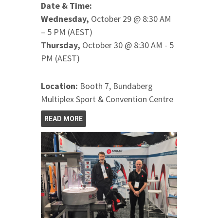
Date & Time:
Wednesday,
October 29 @ 8:30 AM
– 5 PM (AEST)
Thursday,
October 30 @ 8:30 AM - 5
PM (AEST)
Location:
Booth 7, Bundaberg
Multiplex Sport & Convention Centre
READ MORE