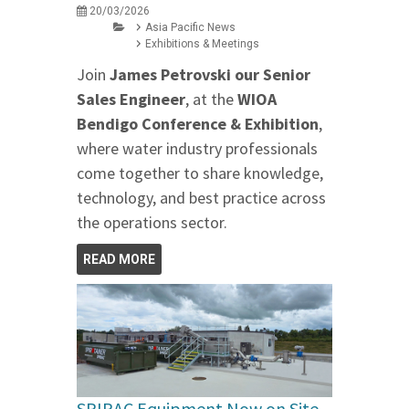
20/03/2026
Asia Pacific News
Exhibitions & Meetings
Join
James Petrovski our
Senior
Sales Engineer
, at the
WIOA
Bendigo Conference & Exhibition
,
where water industry professionals
come together to share knowledge,
technology, and best practice across
the operations sector.
READ MORE
SPIRAC Equipment Now on Site