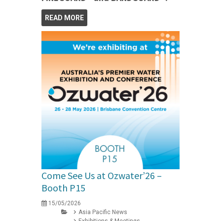
READ MORE
Come See Us at Ozwater’26 –
Booth P15
15/05/2026
Asia Pacific News