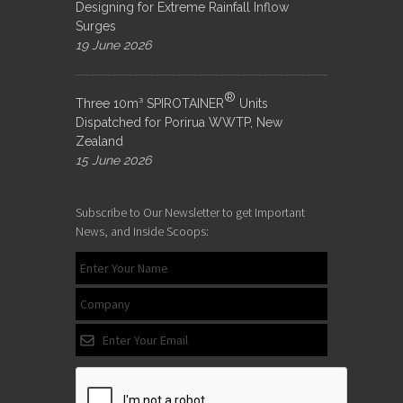
Designing for Extreme Rainfall Inflow
Surges
19 June 2026
®
Three 10m³ SPIROTAINER
Units
Dispatched for Porirua WWTP, New
Zealand
15 June 2026
Subscribe to Our Newsletter to get Important
News, and Inside Scoops: