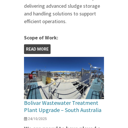
delivering advanced sludge storage
and handling solutions to support
efficient operations.
Scope of Work:
READ MORE
Bolivar Wastewater Treatment
Plant Upgrade – South Australia
24/10/2025