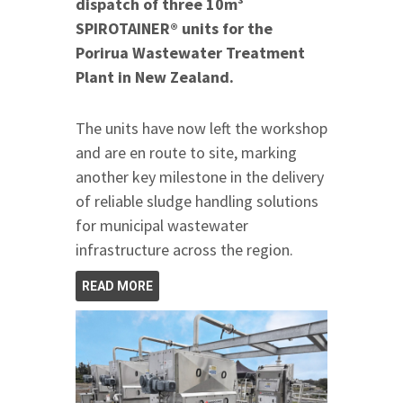
dispatch of three 10m³
SPIROTAINER® units for the
Porirua Wastewater Treatment
Plant in New Zealand.
The units have now left the workshop
and are en route to site, marking
another key milestone in the delivery
of reliable sludge handling solutions
for municipal wastewater
infrastructure across the region.
READ MORE