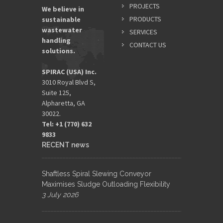
PROJECTS
We believe in
PRODUCTS
sustainable
wastewater
SERVICES
handling
CONTACT US
solutions.
SPIRAC (USA) Inc.
3010 Royal Blvd S,
Suite 125,
Alpharetta, GA
30022.
Tel: +1 (770) 632
9833​
RECENT news
Shaftless Spiral Slewing Conveyor
Maximises Sludge Outloading Flexibility
3 July 2026