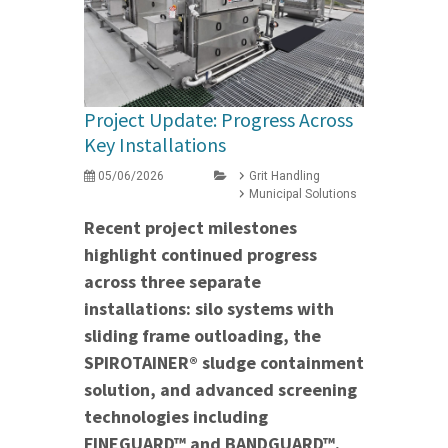
Project Update: Progress Across
Key Installations
05/06/2026
Grit Handling
Municipal Solutions
Recent project milestones
highlight continued progress
across three separate
installations: silo systems with
sliding frame outloading, the
SPIROTAINER® sludge containment
solution, and advanced screening
technologies including
FINEGUARD™ and BANDGUARD™.