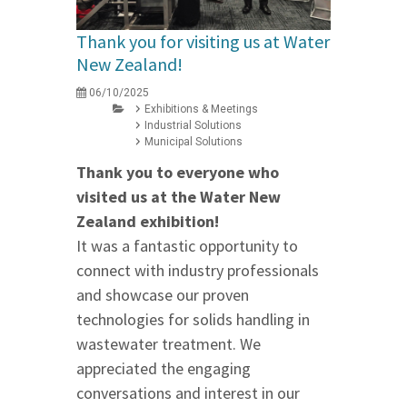
Thank you for visiting us at Water
New Zealand!
06/10/2025
Exhibitions & Meetings
Industrial Solutions
Municipal Solutions
Thank you to everyone who
visited us at the Water New
Zealand exhibition!
It was a fantastic opportunity to
connect with industry professionals
and showcase our proven
technologies for solids handling in
wastewater treatment. We
appreciated the engaging
conversations and interest in our