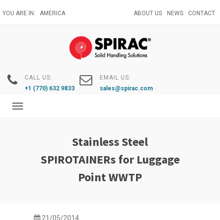
Skip
YOU ARE IN:
AMERICA
ABOUT US
NEWS
CONTACT
to
main
content
CALL US:
EMAIL US:
+1 (770) 632 9833
sales@spirac.com
Toggle
navigation
Stainless Steel
SPIROTAINERs for Luggage
Point WWTP
21/05/2014