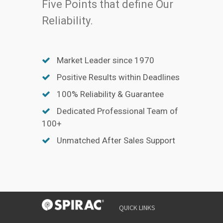
Five Points that define Our
Reliability.
Market Leader since 1970
Positive Results within Deadlines
100% Reliability & Guarantee
Dedicated Professional Team of
100+
Unmatched After Sales Support
QUICK LINKS