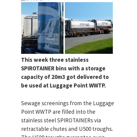
This week three stainless
SPIROTAINER bins with a storage
capacity of 20m3 got delivered to
be used at Luggage Point WWTP.
Sewage screenings from the Luggage
Point WWTP are filled into the
stainless steel SPIROTAINERs via
retractable chutes and U500 troughs.