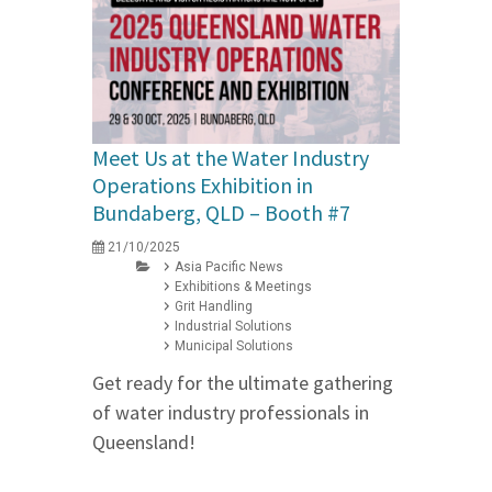
Meet Us at the Water Industry
Operations Exhibition in
Bundaberg, QLD – Booth #7
21/10/2025
Asia Pacific News
Exhibitions & Meetings
Grit Handling
Industrial Solutions
Municipal Solutions
Get ready for the ultimate gathering
of water industry professionals in
Queensland!