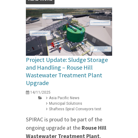
Project Update: Sludge Storage
and Handling – Rouse Hill
Wastewater Treatment Plant
Upgrade
14/11/2025
Asia Pacific News
Municipal Solutions
Shaftess Spiral Conveyors test
SPIRAC is proud to be part of the
ongoing upgrade at the
Rouse Hill
Wastewater Treatment Plant
,