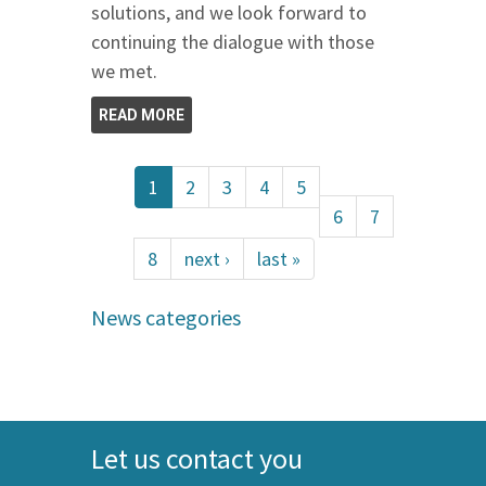
solutions, and we look forward to
continuing the dialogue with those
we met.
READ MORE
1
2
3
4
5
6
7
8
next ›
last »
News categories
Let us contact you