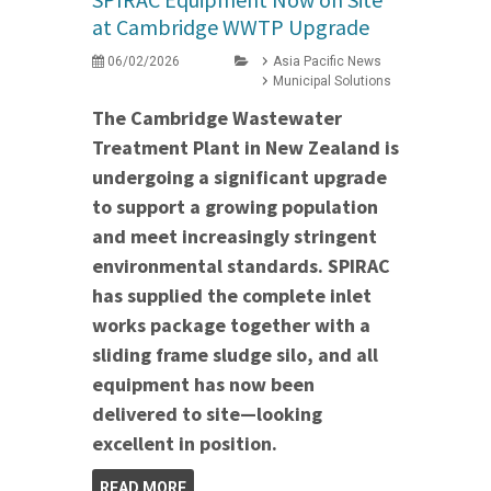
at Cambridge WWTP Upgrade
06/02/2026
Asia Pacific News
Municipal Solutions
The Cambridge Wastewater
Treatment Plant in New Zealand is
undergoing a significant upgrade
to support a growing population
and meet increasingly stringent
environmental standards. SPIRAC
has supplied the complete inlet
works package together with a
sliding frame sludge silo, and all
equipment has now been
delivered to site—looking
excellent in position.
READ MORE