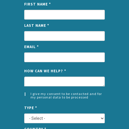
FIRST NAME
*
LAST NAME
*
EMAIL
*
NAME
HOW CAN WE HELP?
*
I give my consent to be contacted and for
my personal data to be processed
CONSENT
SPLIT
*
TYPE
*
LEFT