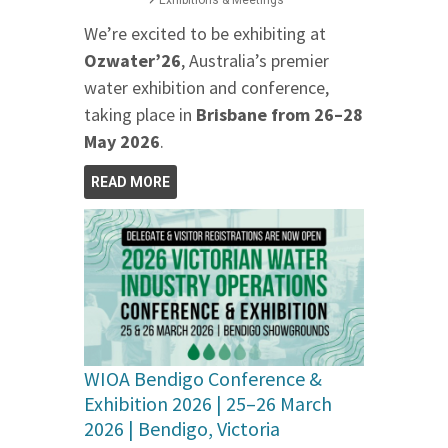
Exhibitions & Meetings
We’re excited to be exhibiting at
Ozwater’26
, Australia’s premier
water exhibition and conference,
taking place in
Brisbane from 26–28
May 2026
.
READ MORE
WIOA Bendigo Conference &
Exhibition 2026 | 25–26 March
2026 | Bendigo, Victoria