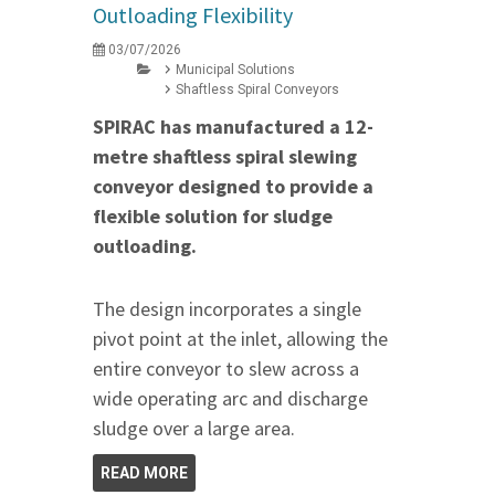
Outloading Flexibility
03/07/2026
Municipal Solutions
Shaftless Spiral Conveyors
SPIRAC has manufactured a 12-
metre shaftless spiral slewing
conveyor designed to provide a
flexible solution for sludge
outloading.
The design incorporates a single
pivot point at the inlet, allowing the
entire conveyor to slew across a
wide operating arc and discharge
sludge over a large area.
READ MORE