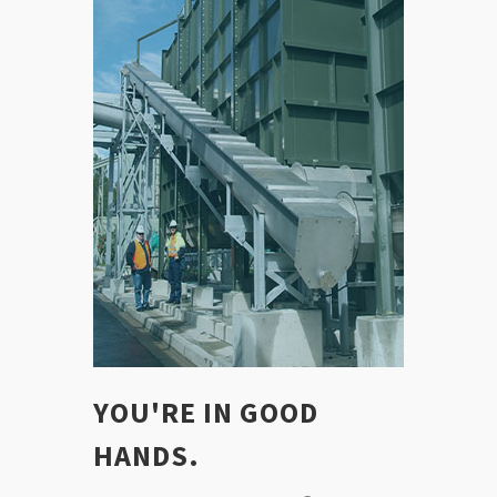
YOU'RE IN GOOD
HANDS.