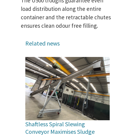
The U500 troughs guarantee even
load distribution along the entire
container and the retractable chutes
ensures clean odour free filling.
Related news
Shaftless Spiral Slewing
Conveyor Maximises Sludge