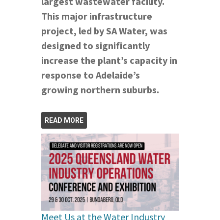
largest wastewater facility.
This major infrastructure
project, led by SA Water, was
designed to significantly
increase the plant’s capacity in
response to Adelaide’s
growing northern suburbs.
READ MORE
Meet Us at the Water Industry