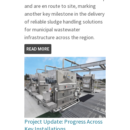
and are en route to site, marking
another key milestone in the delivery
of reliable sludge handling solutions
for municipal wastewater
infrastructure across the region.
READ MORE
Project Update: Progress Across
Key Installations