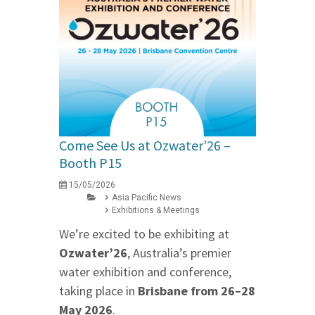
Come See Us at Ozwater’26 –
Booth P15
15/05/2026
Asia Pacific News
Exhibitions & Meetings
We’re excited to be exhibiting at
Ozwater’26
, Australia’s premier
water exhibition and conference,
taking place in
Brisbane from 26–28
May 2026
.