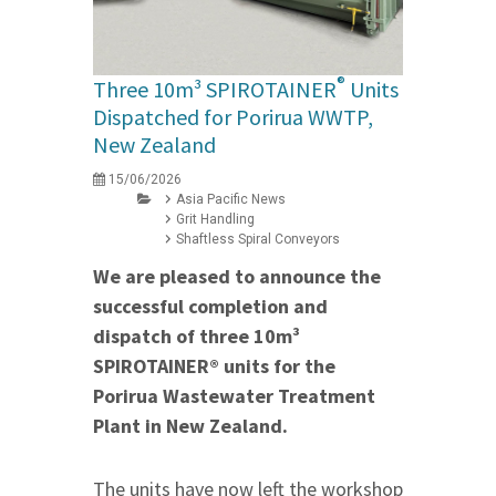
®
Three 10m³ SPIROTAINER
Units
Dispatched for Porirua WWTP,
New Zealand
15/06/2026
Asia Pacific News
Grit Handling
Shaftless Spiral Conveyors
We are pleased to announce the
successful completion and
dispatch of three 10m³
SPIROTAINER® units for the
Porirua Wastewater Treatment
Plant in New Zealand.
The units have now left the workshop