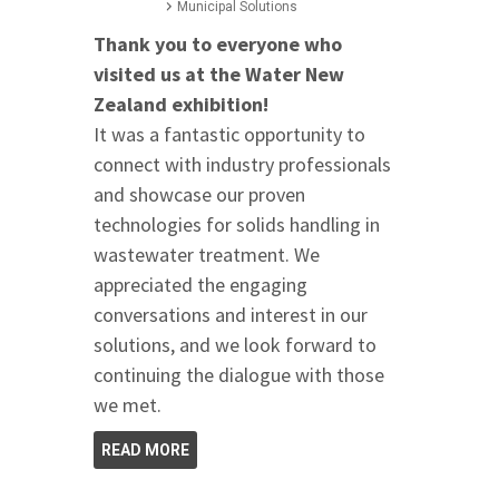
Municipal Solutions
Thank you to everyone who
visited us at the Water New
Zealand exhibition!
It was a fantastic opportunity to
connect with industry professionals
and showcase our proven
technologies for solids handling in
wastewater treatment. We
appreciated the engaging
conversations and interest in our
solutions, and we look forward to
continuing the dialogue with those
we met.
READ MORE