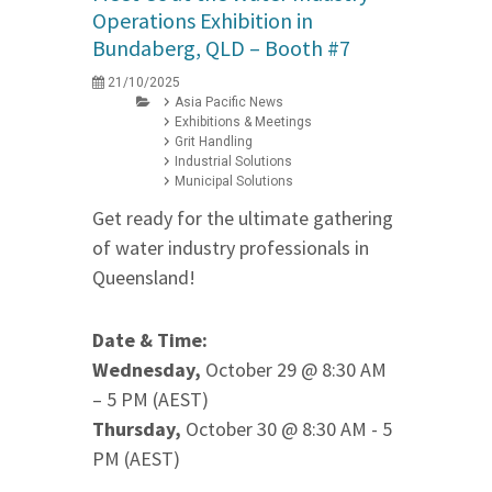
Operations Exhibition in
Bundaberg, QLD – Booth #7
21/10/2025
Asia Pacific News
Exhibitions & Meetings
Grit Handling
Industrial Solutions
Municipal Solutions
Get ready for the ultimate gathering
of water industry professionals in
Queensland!
Date & Time:
Wednesday,
October 29 @ 8:30 AM
– 5 PM (AEST)
Thursday,
October 30 @ 8:30 AM - 5
PM (AEST)