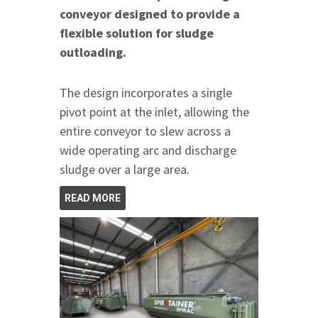
conveyor designed to provide a
flexible solution for sludge
outloading.
The design incorporates a single
pivot point at the inlet, allowing the
entire conveyor to slew across a
wide operating arc and discharge
sludge over a large area.
READ MORE