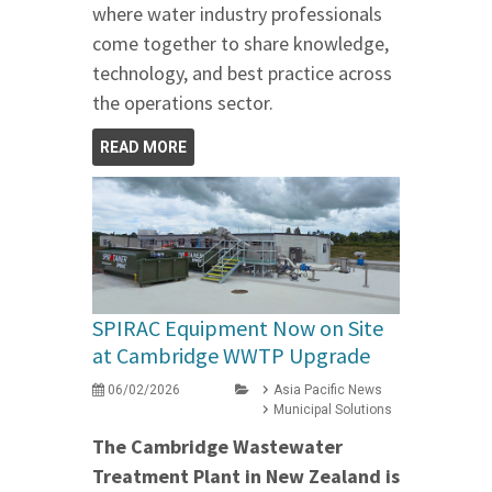
where water industry professionals
come together to share knowledge,
technology, and best practice across
the operations sector.
READ MORE
SPIRAC Equipment Now on Site
at Cambridge WWTP Upgrade
06/02/2026
Asia Pacific News
Municipal Solutions
The Cambridge Wastewater
Treatment Plant in New Zealand is