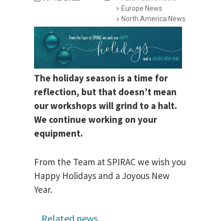
Europe News
North America News
The holiday season is a time for
reflection, but that doesn’t mean
our workshops will grind to a halt.
We continue working on your
equipment.
From the Team at SPIRAC we wish you
Happy Holidays and a Joyous New
Year.
Related news