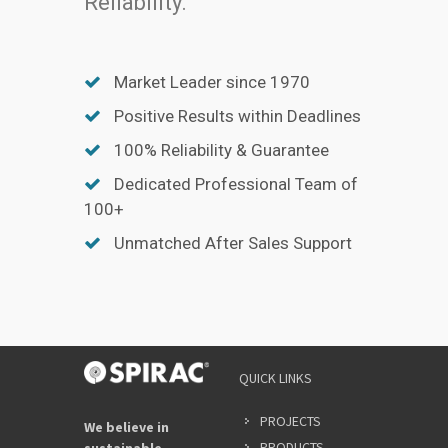
Reliability.
Market Leader since 1970
Positive Results within Deadlines
100% Reliability & Guarantee
Dedicated Professional Team of
100+
Unmatched After Sales Support
QUICK LINKS
PROJECTS
We believe in
PRODUCTS