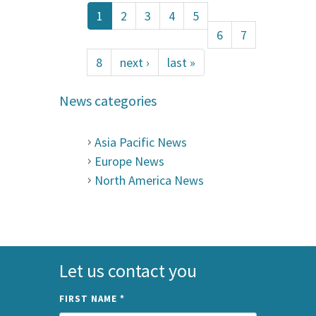
1
2
3
4
5
6
7
8
next ›
last »
News categories
Asia Pacific News
Europe News
North America News
Let us contact you
FIRST NAME
*