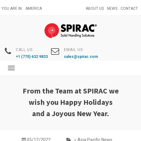
Skip
YOU ARE IN:
AMERICA
ABOUT US
NEWS
CONTACT
to
main
content
CALL US:
EMAIL US:
+1 (770) 632 9833
sales@spirac.com
Toggle
navigation
From the Team at SPIRAC we
wish you Happy Holidays
and a Joyous New Year.
05/12/2022
Asia Pacific News