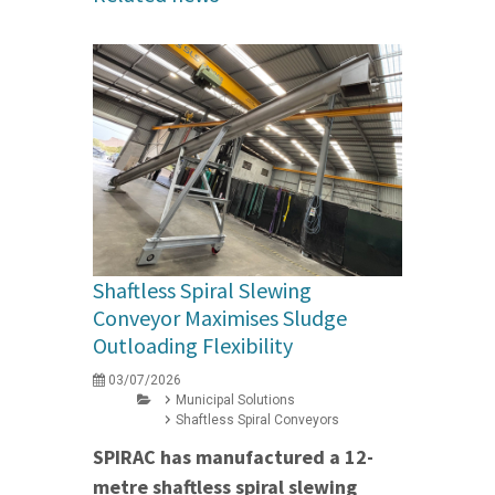
Shaftless Spiral Slewing
Conveyor Maximises Sludge
Outloading Flexibility
03/07/2026
Municipal Solutions
Shaftless Spiral Conveyors
SPIRAC has manufactured a 12-
metre shaftless spiral slewing