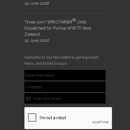
19 June 2026
®
Three 10m³ SPIROTAINER
Units
Dispatched for Porirua WWTP, New
Zealand
15 June 2026
Subscribe to Our Newsletter to get Important
News, and Inside Scoops: