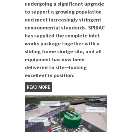
undergoing a significant upgrade
to support a growing population
and meet increasingly stringent
environmental standards. SPIRAC
has supplied the complete inlet
works package together with a
sliding frame sludge silo, and all
equipment has now been
delivered to site—looking
excellent in position.
READ MORE