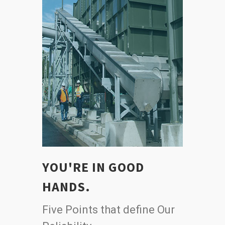
YOU'RE IN GOOD
HANDS.
Five Points that define Our