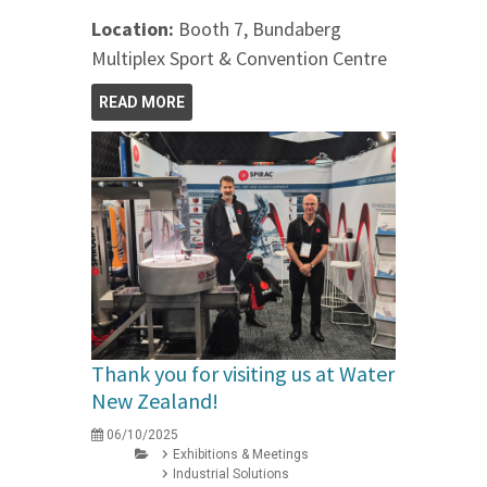
Location:
Booth 7, Bundaberg
Multiplex Sport & Convention Centre
READ MORE
Thank you for visiting us at Water
New Zealand!
06/10/2025
Exhibitions & Meetings
Industrial Solutions