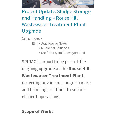
Project Update: Sludge Storage
and Handling – Rouse Hill
Wastewater Treatment Plant
Upgrade
14/11/2025
Asia Pacific News
Municipal Solutions
Shaftess Spiral Conveyors test
SPIRAC is proud to be part of the
ongoing upgrade at the
Rouse Hill
Wastewater Treatment Plant
,
delivering advanced sludge storage
and handling solutions to support
efficient operations.
Scope of Work: