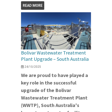
READ MORE
Bolivar Wastewater Treatment
Plant Upgrade – South Australia
24/10/2025
We are proud to have played a
key role in the successful
upgrade of the Bolivar
Wastewater Treatment Plant
(WWTP), South Australia's