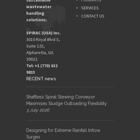
sustainable
wastewater
SERVICES
handling
CONTACT US
solutions.
SPIRAC (USA) Inc.
3010 Royal Blvd S,
Suite 125,
Alpharetta, GA
30022.
Tel: +1 (770) 632
9833​
RECENT news
Shaftless Spiral Slewing Conveyor
Maximises Sludge Outloading Flexibility
3 July 2026
Designing for Extreme Rainfall Inflow
Surges