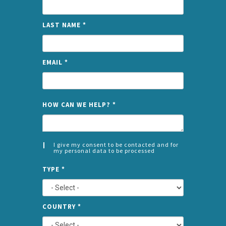
LAST NAME
*
EMAIL
*
NAME
HOW CAN WE HELP?
*
I give my consent to be contacted and for
my personal data to be processed
CONSENT
SPLIT
*
TYPE
*
LEFT
COUNTRY
*