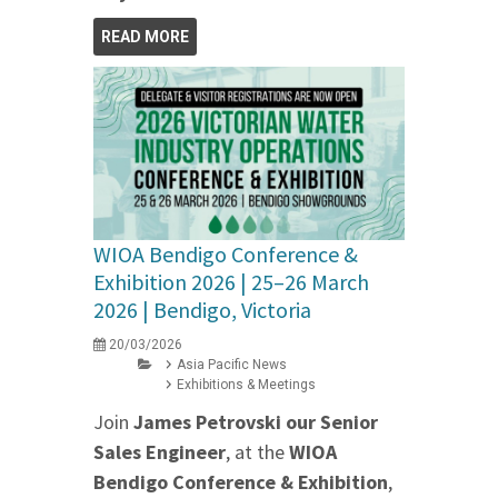
READ MORE
WIOA Bendigo Conference &
Exhibition 2026 | 25–26 March
2026 | Bendigo, Victoria
20/03/2026
Asia Pacific News
Exhibitions & Meetings
Join
James Petrovski our
Senior
Sales Engineer
, at the
WIOA
Bendigo Conference & Exhibition
,