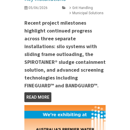
05/06/2026
Grit Handling
Municipal Solutions
Recent project milestones
highlight continued progress
across three separate
installations: silo systems with
sliding frame outloading, the
SPIROTAINER® sludge containment
solution, and advanced screening
technologies including
FINEGUARD™ and BANDGUARD™.
READ MORE