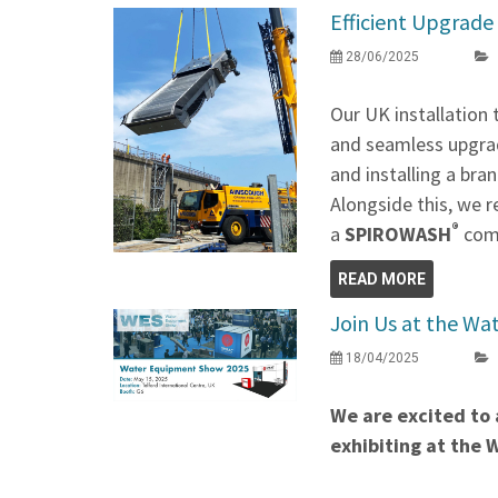
Efficient Upgrade 
28/06/2025
Our UK installation
and seamless upgrad
and installing a br
Alongside this, we r
®
a
SPIROWASH
comp
READ MORE
Join Us at the W
18/04/2025
We are excited to 
exhibiting at the