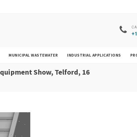
CA
+1
MUNICIPAL WASTEWATER
INDUSTRIAL APPLICATIONS
PR
 Equipment Show, Telford, 16