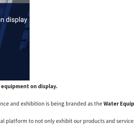
r equipment on display.
nce and exhibition is being branded as the
Water Equi
 platform to not only exhibit our products and service