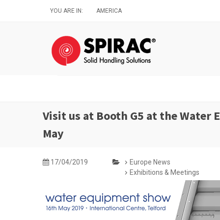
Skip
YOU ARE IN:
AMERICA
to
main
content
Visit us at Booth G5 at the Water
May
17/04/2019
Europe News
Exhibitions & Meetings