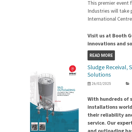
This premier event 
Industries will take
International Centr
Visit us at Booth G
innovations and so
READ MORE
Sludge Receival, 
Solutions
26/02/2025
With hundreds of s
installations wor
their reliability a
service. Our expert
and outloading has