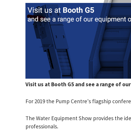
Visit us at Booth G5 and see a range of ou
For 2019 the Pump Centre's flagship confere
The Water Equipment Show provides the ideal
professionals.