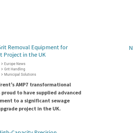
Grit Removal Equipment for
N
t Project in the UK
Europe News
Grit Handling
Municipal Solutions
Trent’s AMP7 transformational
s proud to have supplied advanced
pment to a significant sewage
pgrade project in the UK.
igh-Capacity Precision