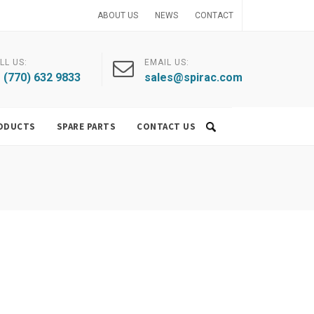
ABOUT US
NEWS
CONTACT
LL US:
EMAIL US:
 (770) 632 9833
sales@spirac.com
ODUCTS
SPARE PARTS
CONTACT US