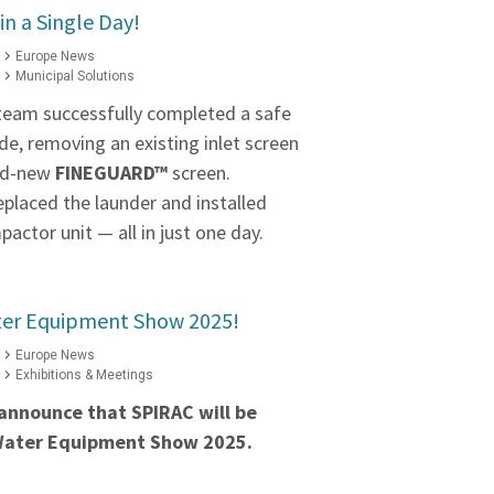
in a Single Day!
Europe News
Municipal Solutions
 team successfully completed a safe
e, removing an existing inlet screen
and-new
FINEGUARD™
screen.
eplaced the launder and installed
actor unit — all in just one day.
ater Equipment Show 2025!
Europe News
Exhibitions & Meetings
announce that SPIRAC will be
 Water Equipment Show 2025.