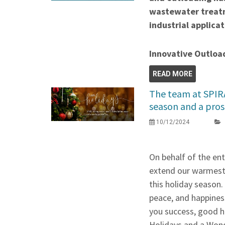
wastewater treatm
industrial applicat
Innovative Outloa
READ MORE
The team at SPIRA
season and a pro
10/12/2024
On behalf of the en
extend our warmest 
this holiday season. 
peace, and happines
you success, good h
Holidays and a Won