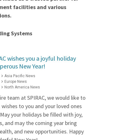
ent facilities and various
ions.
ding Systems
C wishes you a joyful holiday
sperous New Year!
Asia Pacific News
Europe News
North America News
tire team at SPIRAC, we would like to
wishes to you and your loved ones
May your holidays be filled with joy,
s, and may the coming year bring
ealth, and new opportunities. Happy
derful New Year!