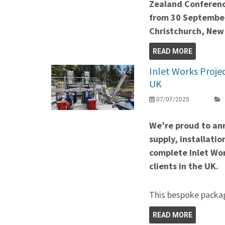
Zealand Conferenc
from 30 September
Christchurch, New
READ MORE
Inlet Works Projec
UK
07/07/2025
We’re proud to an
supply, installati
complete Inlet Wor
clients in the UK.
This bespoke packag
READ MORE