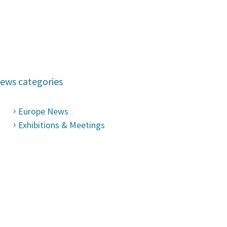
ews categories
Europe News
Exhibitions & Meetings