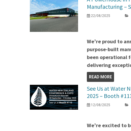
Manufacturing – 
22/08/2025
We’re proud to an
purpose-built manu
been operational 
delivering exceptio
READ MORE
See Us at Water 
2025 – Booth #11
12/08/2025
We’re excited to b