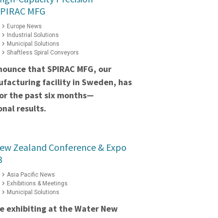
SPIRAC MFG
Europe News
Industrial Solutions
Municipal Solutions
Shaftless Spiral Conveyors
nounce that SPIRAC MFG, our
facturing facility in Sweden, has
for the past six months—
nal results.
New Zealand Conference & Expo
3
Asia Pacific News
Exhibitions & Meetings
Municipal Solutions
e exhibiting at the Water New