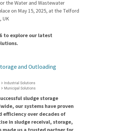
for the Water and Wastewater
 place on May 15, 2025, at the Telford
e, UK
6 to explore our latest
lutions.
Storage and Outloading
Industrial Solutions
Municipal Solutions
uccessful sludge storage
ldwide, our systems have proven
nd efficiency over decades of
ise in sludge receival, storage,
 made us a trusted partner for