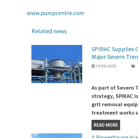
www.pumpcentre.com
Related news
SPIRAC Supplies 
Major Severn Tren
19/09/2025
As part of Severn 
strategy, SPIRAC i
grit removal equi
treatment works u
READ MORE
A Powerhouse in H