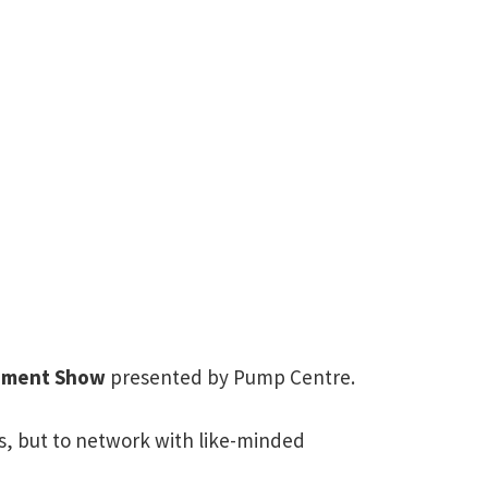
pment Show
presented by Pump Centre.
s, but to network with like-minded