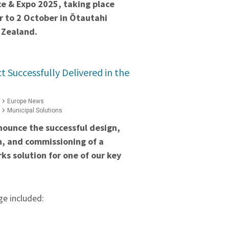
e & Expo 2025, taking place
 to 2 October in Ōtautahi
 Zealand.
t Successfully Delivered in the
Europe News
Municipal Solutions
nounce the successful design,
on, and commissioning of a
ks solution for one of our key
e included: