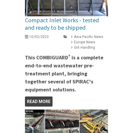
Compact Inlet Works - tested
and ready to be shipped
10/02/2023
Asia Pacific News
Europe News
Grit Handling
®
This COMBIGUARD
is a complete
end-to-end wastewater pre-
treatment plant, bringing
together several of SPIRAC's
equipment solutions.
READ MORE