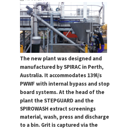
The new plant was designed and
manufactured by SPIRAC in Perth,
Australia. It accommodates 139l/s
PWWF with internal bypass and stop
board systems.
At the head of the
plant the STEPGUARD and the
SPIROWASH extract screenings
material, wash, press and discharge
to a bin. Grit is captured via the