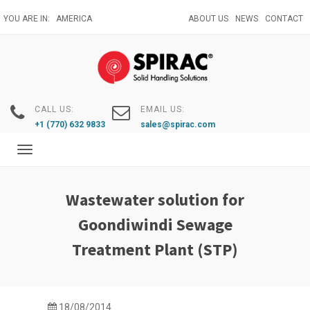
Skip
YOU ARE IN:
AMERICA
ABOUT US
NEWS
CONTACT
to
main
content
CALL US:
EMAIL US:
+1 (770) 632 9833
sales@spirac.com
Toggle
navigation
Wastewater solution for
Goondiwindi Sewage
Treatment Plant (STP)
18/08/2014