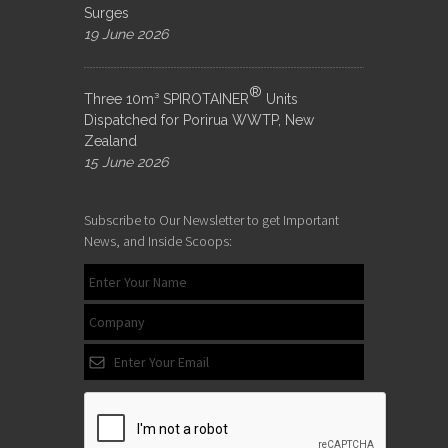
Surges
19 June 2026
®
Three 10m³ SPIROTAINER
Units
Dispatched for Porirua WWTP, New
Zealand
15 June 2026
Subscribe to Our Newsletter to get Important
News, and Inside Scoops: