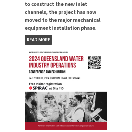
to construct the new inlet
channels, the project has now
moved to the major mechanical
equipment installation phase.
READ MORE