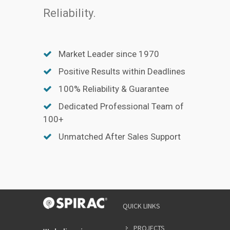
Reliability.
Market Leader since 1970
Positive Results within Deadlines
100% Reliability & Guarantee
Dedicated Professional Team of
100+
Unmatched After Sales Support
QUICK LINKS
PROJECTS