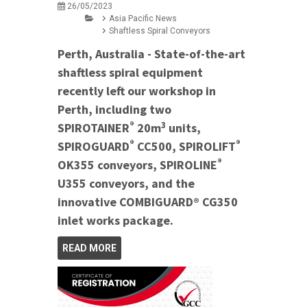
26/05/2023
Asia Pacific News
Shaftless Spiral Conveyors
Perth, Australia - State-of-the-art
shaftless spiral equipment
recently left our workshop in
Perth, including two
®
3
SPIROTAINER
20m
units,
®
®
SPIROGUARD
CC500, SPIROLIFT
®
OK355 conveyors, SPIROLINE
U355 conveyors, and the
innovative COMBIGUARD® CG350
inlet works package.
READ MORE