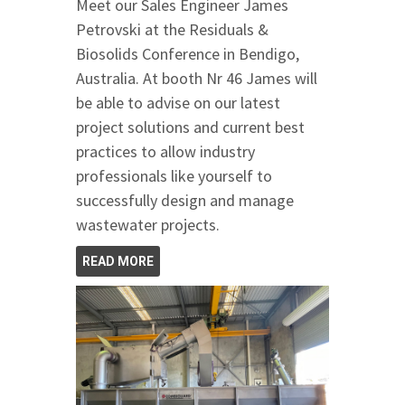
Meet our Sales Engineer James
Petrovski at the Residuals &
Biosolids Conference in Bendigo,
Australia. At booth Nr 46 James will
be able to advise on our latest
project solutions and current best
practices to allow industry
professionals like yourself to
successfully design and manage
wastewater projects.
READ MORE