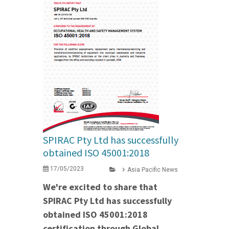
SPIRAC Pty Ltd has successfully
obtained ISO 45001:2018
17/05/2023
Asia Pacific News
We're excited to share that
SPIRAC Pty Ltd has successfully
obtained ISO 45001:2018
certification through Global