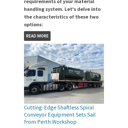
requirements of your material
handling system. Let's delve into
the characteristics of these two
options:
READ MORE
Cutting-Edge Shaftless Spiral
Conveyor Equipment Sets Sail
from Perth Workshop