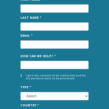
LAST NAME
*
EMAIL
*
NAME
HOW CAN WE HELP?
*
I give my consent to be contacted and for
my personal data to be processed
CONSENT
SPLIT
*
TYPE
*
LEFT
COUNTRY
*