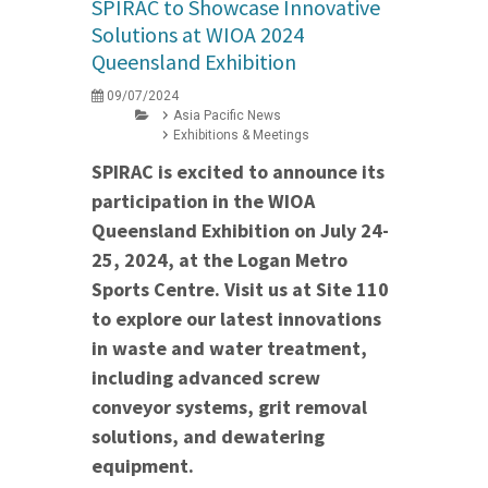
SPIRAC to Showcase Innovative
Solutions at WIOA 2024
Queensland Exhibition
09/07/2024
Asia Pacific News
Exhibitions & Meetings
SPIRAC is excited to announce its
participation in the WIOA
Queensland Exhibition on July 24-
25, 2024, at the Logan Metro
Sports Centre. Visit us at Site 110
to explore our latest innovations
in waste and water treatment,
including advanced screw
conveyor systems, grit removal
solutions, and dewatering
equipment.