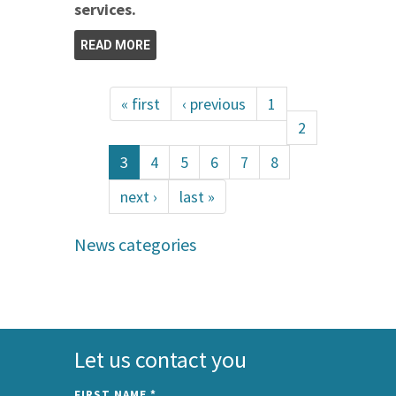
services.
READ MORE
« first
‹ previous
1
2
3
4
5
6
7
8
next ›
last »
News categories
Let us contact you
FIRST NAME
*