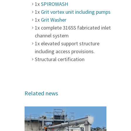
1x
SPIROWASH
1x
Grit vortex unit including pumps
1x
Grit Washer
1x complete 316SS fabricated inlet
channel system
1x elevated support structure
including access provisions.
Structural certification
Related news