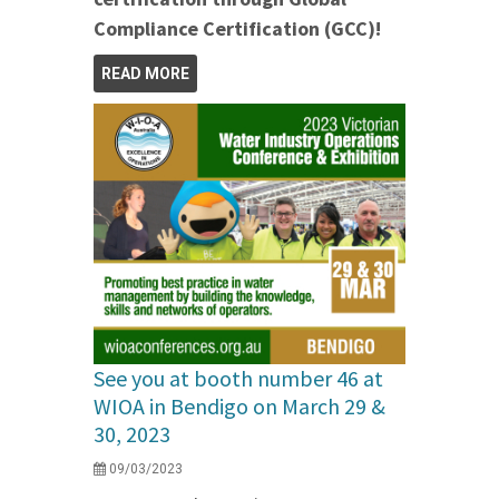
Compliance Certification (GCC)!
READ MORE
See you at booth number 46 at
WIOA in Bendigo on March 29 &
30, 2023
09/03/2023