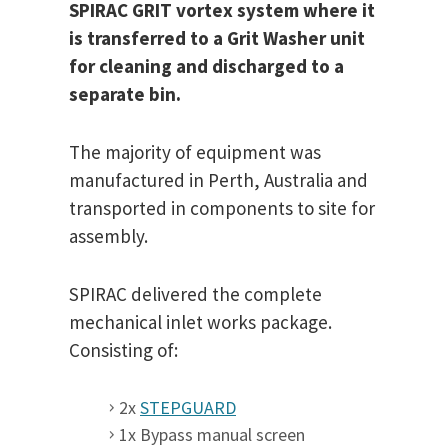
SPIRAC GRIT vortex system where it
is transferred to a Grit Washer unit
for cleaning and discharged to a
separate bin.
The majority of equipment was
manufactured in Perth, Australia and
transported in components to site for
assembly.
SPIRAC delivered the complete
mechanical inlet works package.
Consisting of:
2x
STEPGUARD
1x Bypass manual screen