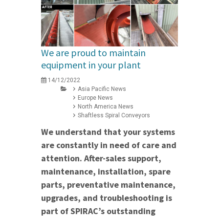
We are proud to maintain
equipment in your plant
14/12/2022
Asia Pacific News
Europe News
North America News
Shaftless Spiral Conveyors
We understand that your systems
are constantly in need of care and
attention. After-sales support,
maintenance, installation, spare
parts, preventative maintenance,
upgrades, and troubleshooting is
part of SPIRAC’s outstanding