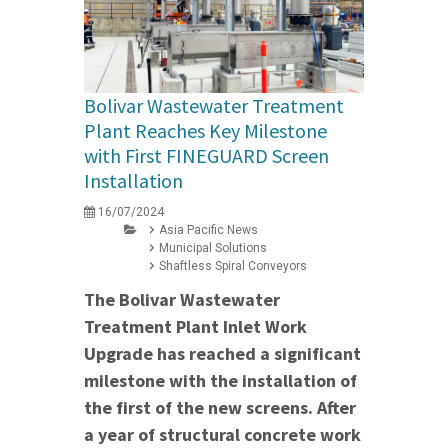
Bolivar Wastewater Treatment
Plant Reaches Key Milestone
with First FINEGUARD Screen
Installation
16/07/2024
Asia Pacific News
Municipal Solutions
Shaftless Spiral Conveyors
The Bolivar Wastewater
Treatment Plant Inlet Work
Upgrade has reached a significant
milestone with the installation of
the first of the new screens. After
a year of structural concrete work