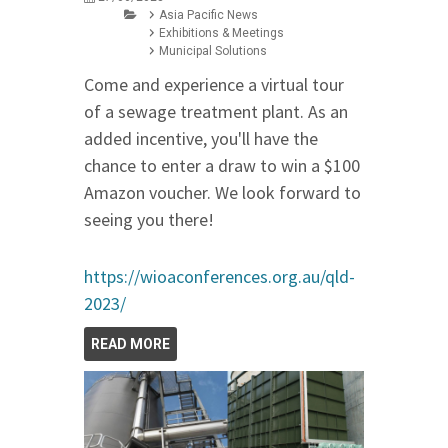
Asia Pacific News
Exhibitions & Meetings
Municipal Solutions
Come and experience a virtual tour
of a sewage treatment plant. As an
added incentive, you'll have the
chance to enter a draw to win a $100
Amazon voucher. We look forward to
seeing you there!
https://wioaconferences.org.au/qld-
2023/
READ MORE