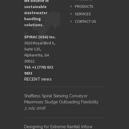
We believe in
PRODUCTS
sustainable
wastewater
SERVICES
handling
CONTACT US
solutions.
SPIRAC (USA) Inc.
3010 Royal Blvd S,
Suite 125,
Alpharetta, GA
30022.
Tel: +1 (770) 632
9833​
RECENT news
Shaftless Spiral Slewing Conveyor
Maximises Sludge Outloading Flexibility
3 July 2026
Designing for Extreme Rainfall Inflow