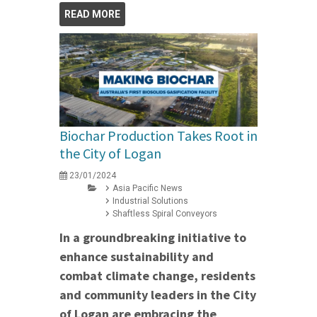
READ MORE
Biochar Production Takes Root in
the City of Logan
23/01/2024
Asia Pacific News
Industrial Solutions
Shaftless Spiral Conveyors
In a groundbreaking initiative to
enhance sustainability and
combat climate change, residents
and community leaders in the City
of Logan are embracing the