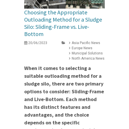
Choosing the Appropriate
Outloading Method for a Sludge
Silo: Sliding-Frame vs. Live-
Bottom
20/06/2023
Asia Pacific News
Europe News
Municipal Solutions
North America News
When it comes to selecting a
suitable outloading method for a
sludge silo, there are two primary
options to consider: Sliding-Frame
and Live-Bottom. Each method
has its distinct features and
advantages, and the choice
depends on the specific