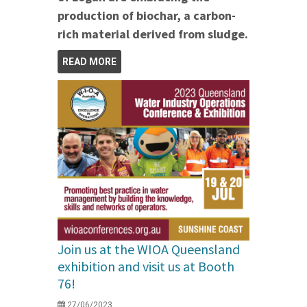
production of biochar, a carbon-
rich material derived from sludge.
READ MORE
Join us at the WIOA Queensland
exhibition and visit us at Booth
76!
27/06/2023