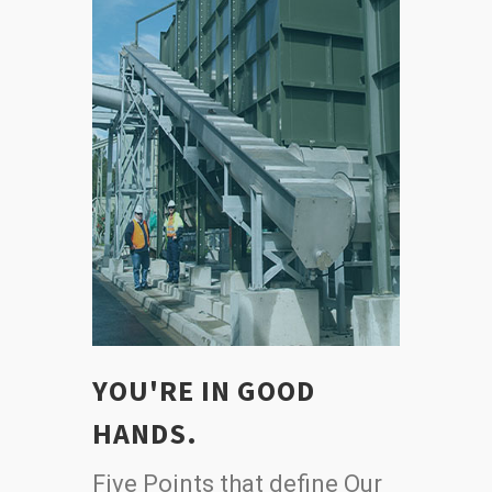
YOU'RE IN GOOD
HANDS.
Five Points that define Our