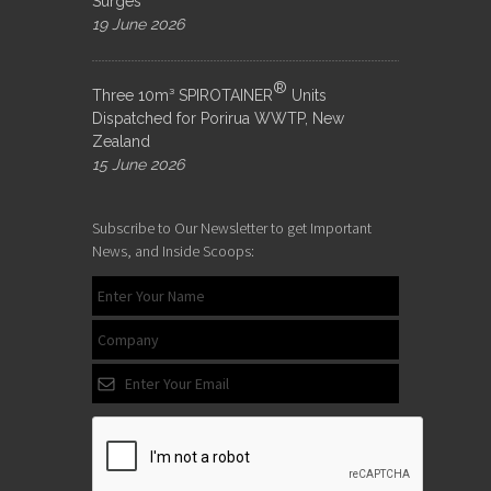
Surges
19 June 2026
®
Three 10m³ SPIROTAINER
Units
Dispatched for Porirua WWTP, New
Zealand
15 June 2026
Subscribe to Our Newsletter to get Important
News, and Inside Scoops: