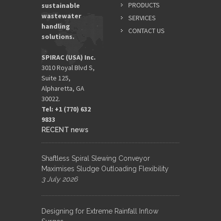
PRODUCTS
sustainable
wastewater
SERVICES
handling
CONTACT US
solutions.
SPIRAC (USA) Inc.
3010 Royal Blvd S,
Suite 125,
Alpharetta, GA
30022.
Tel: +1 (770) 632
9833​
RECENT news
Shaftless Spiral Slewing Conveyor
Maximises Sludge Outloading Flexibility
3 July 2026
Designing for Extreme Rainfall Inflow