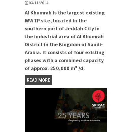
03/11/2014
Al Khumrah is the largest existing
WWTP site, located in the
southern part of Jeddah City in
the industrial area of Al Khumrah
District in the Kingdom of Saudi-
Arabia. It consists of four existing
phases with a combined capacity
of approx. 250,000 m³ /d.
READ MORE