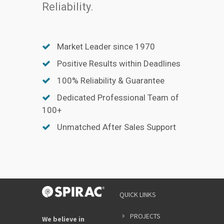
Reliability.
Market Leader since 1970
Positive Results within Deadlines
100% Reliability & Guarantee
Dedicated Professional Team of
100+
Unmatched After Sales Support
QUICK LINKS
PROJECTS
We believe in