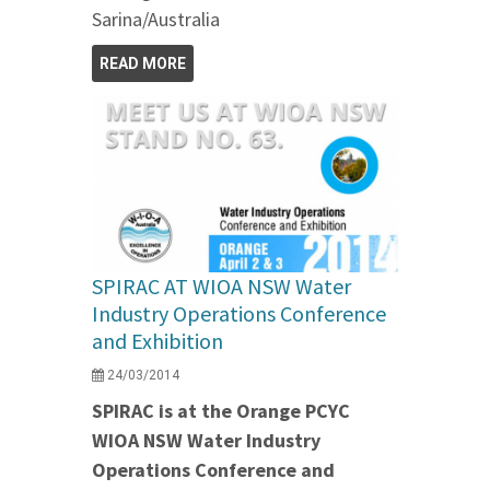
Sarina/Australia
READ MORE
SPIRAC AT WIOA NSW Water
Industry Operations Conference
and Exhibition
24/03/2014
SPIRAC is at the Orange PCYC
WIOA NSW Water Industry
Operations Conference and