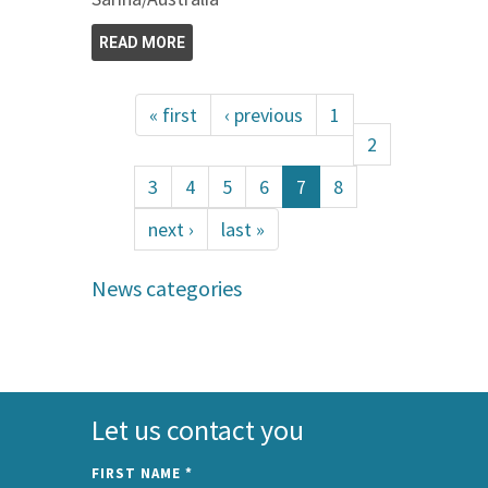
READ MORE
« first
‹ previous
1
2
3
4
5
6
7
8
next ›
last »
News categories
Let us contact you
FIRST NAME
*