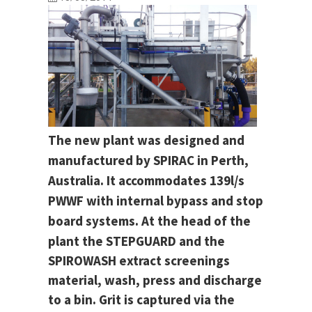
The new plant was designed and
manufactured by SPIRAC in Perth,
Australia. It accommodates 139l/s
PWWF with internal bypass and stop
board systems.
At the head of the
plant the STEPGUARD and the
SPIROWASH extract screenings
material, wash, press and discharge
to a bin. Grit is captured via the