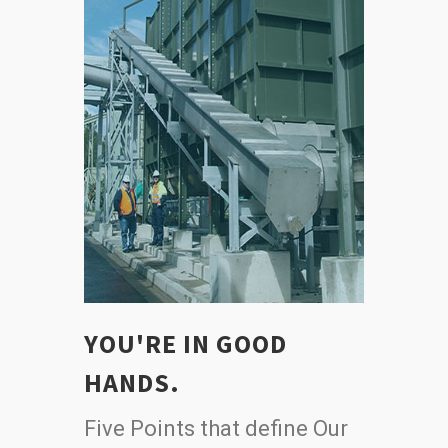
YOU'RE IN GOOD
HANDS.
Five Points that define Our