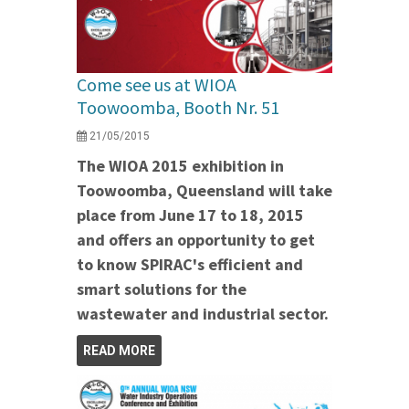
Come see us at WIOA
Toowoomba, Booth Nr. 51
21/05/2015
The WIOA 2015 exhibition in
Toowoomba, Queensland will take
place from June 17 to 18, 2015
and offers an opportunity to get
to know SPIRAC's efficient and
smart solutions for the
wastewater and industrial sector.
READ MORE