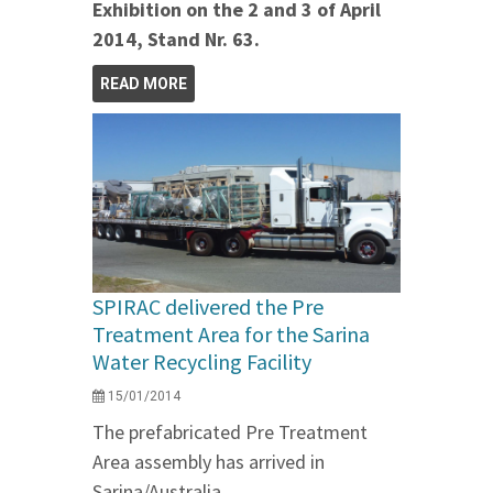
Exhibition on the 2 and 3 of April
2014, Stand Nr. 63.
READ MORE
SPIRAC delivered the Pre
Treatment Area for the Sarina
Water Recycling Facility
15/01/2014
The prefabricated Pre Treatment
Area assembly has arrived in
Sarina/Australia