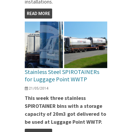
installations.
READ MORE
Stainless Steel SPIROTAINERs
for Luggage Point WWTP
21/05/2014
This week three stainless
SPIROTAINER bins with a storage
capacity of 20m3 got delivered to
be used at Luggage Point WWTP.