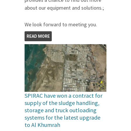
about our equipment and solutions.;
We look forward to meeting you.
READ MORE
SPIRAC have won a contract for
supply of the sludge handling,
storage and truck outloading
systems for the latest upgrade
to Al Khumrah