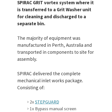
SPIRAC GRIT vortex system where it
is transferred to a Grit Washer unit
for cleaning and discharged to a
separate bin.
The majority of equipment was
manufactured in Perth, Australia and
transported in components to site for
assembly.
SPIRAC delivered the complete
mechanical inlet works package.
Consisting of:
2x
STEPGUARD
1x Bypass manual screen