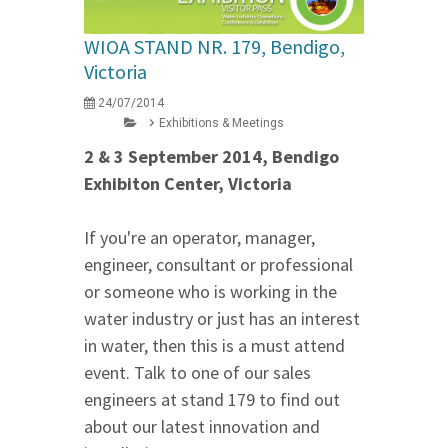
WIOA STAND NR. 179, Bendigo,
Victoria
24/07/2014
Exhibitions & Meetings
2 & 3 September 2014, Bendigo
Exhibiton Center, Victoria
If you're an operator, manager,
engineer, consultant or professional
or someone who is working in the
water industry or just has an interest
in water, then this is a must attend
event. Talk to one of our sales
engineers at stand 179 to find out
about our latest innovation and