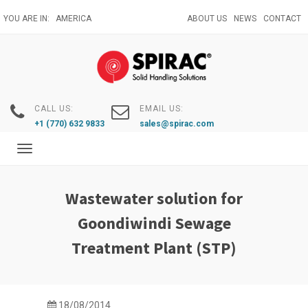
Skip
YOU ARE IN:
AMERICA
ABOUT US
NEWS
CONTACT
to
main
content
CALL US:
EMAIL US:
+1 (770) 632 9833
sales@spirac.com
Toggle
navigation
Wastewater solution for
Goondiwindi Sewage
Treatment Plant (STP)
18/08/2014