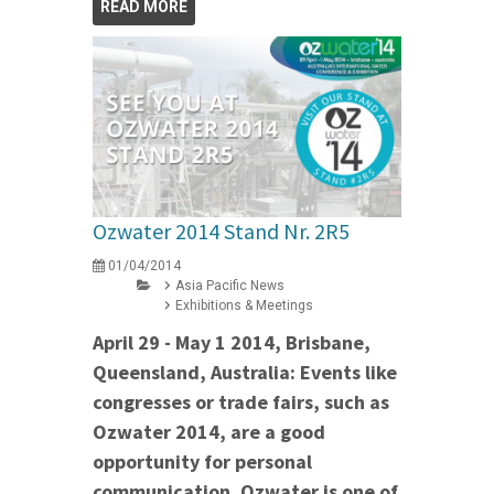
READ MORE
Ozwater 2014 Stand Nr. 2R5
01/04/2014
Asia Pacific News
Exhibitions & Meetings
April 29 - May 1 2014, Brisbane,
Queensland, Australia: Events like
congresses or trade fairs, such as
Ozwater 2014, are a good
opportunity for personal
communication. Ozwater is one of