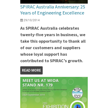
SPIRAC Australia Anniversary: 25
Years of Engineering Excellence
29/10/2014
As SPIRAC Australia celebrates
twenty-five years in business, we
take this opportunity to thank all
of our customers and suppliers
whose loyal support has
contributed to SPIRAC’s growth.
READ MORE