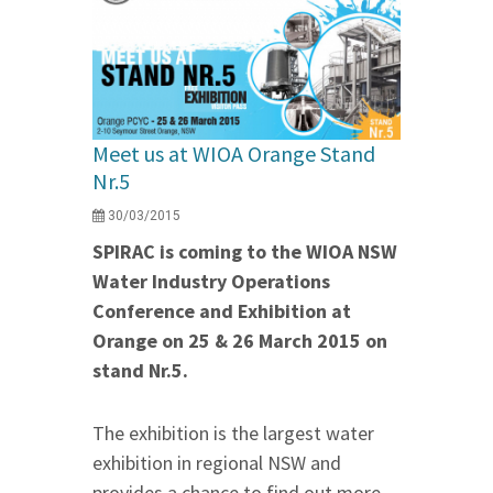
Meet us at WIOA Orange Stand
Nr.5
30/03/2015
SPIRAC is coming to the WIOA NSW
Water Industry Operations
Conference and Exhibition at
Orange on 25 & 26 March 2015 on
stand Nr.5.
The exhibition is the largest water
exhibition in regional NSW and
provides a chance to find out more