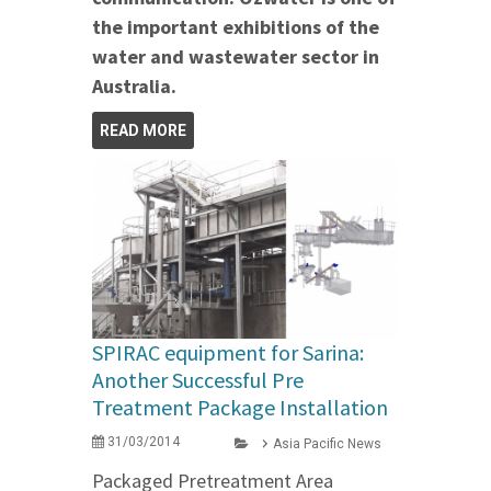
the important exhibitions of the
water and wastewater sector in
Australia.
READ MORE
SPIRAC equipment for Sarina:
Another Successful Pre
Treatment Package Installation
31/03/2014
Asia Pacific News
Packaged Pretreatment Area