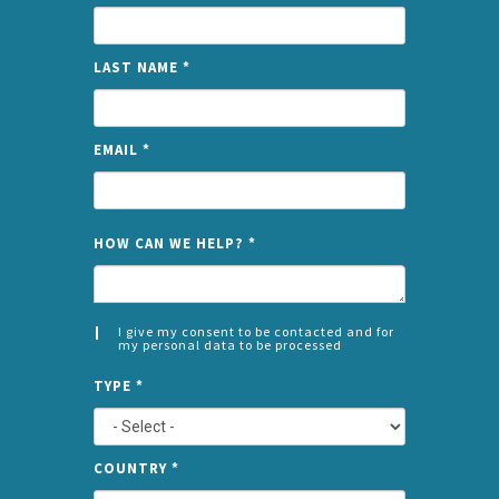
LAST NAME
*
EMAIL
*
NAME
HOW CAN WE HELP?
*
I give my consent to be contacted and for
my personal data to be processed
CONSENT
SPLIT
*
TYPE
*
LEFT
COUNTRY
*