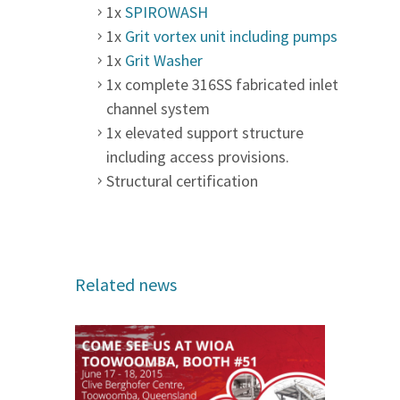
1x
SPIROWASH
1x
Grit vortex unit including pumps
1x
Grit Washer
1x complete 316SS fabricated inlet
channel system
1x elevated support structure
including access provisions.
Structural certification
Related news