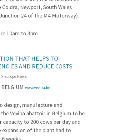
e Coldra, Newport, South Wales
Junction 24 of the M4 Motorway).
are 10am to 3pm.
TION THAT HELPS TO
ENCIES AND REDUCE COSTS
Europe News
– BELGIUM
www.veviba.be
o design, manufacture and
 the Veviba abattoir in Belgium to be
ir capacity to 200 cows per day and
e expansion of the plant had to
 6 weeks.