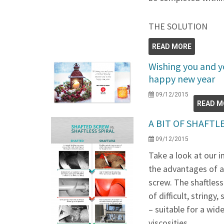
THE SOLUTION
READ MORE
Wishing you and yo
happy new year
09/12/2015
READ M
A BIT OF SHAFT
09/12/2015
Take a look at our 
the advantages of a 
screw. The shaftless
of difficult, stringy
– suitable for a wi
viscosities.