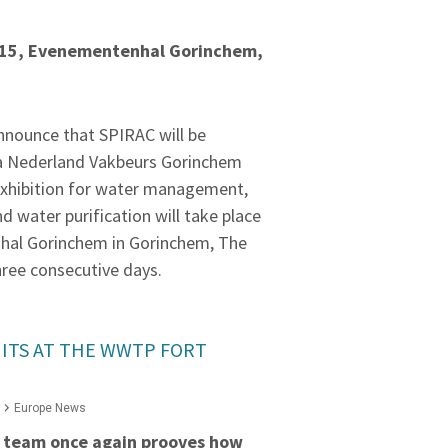
015, Evenementenhal Gorinchem,
nnounce that SPIRAC will be
ua Nederland Vakbeurs Gorinchem
exhibition for water management,
 water purification will take place
hal Gorinchem in Gorinchem, The
hree consecutive days.
ITS AT THE WWTP FORT
Europe News
 team once again prooves how