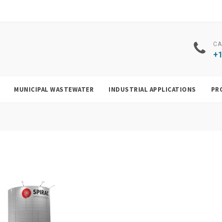
CA
+1
MUNICIPAL WASTEWATER
INDUSTRIAL APPLICATIONS
PR