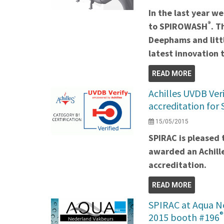
In the last year 
®
to SPIROWASH
. T
Deephams and litt
latest innovation
READ MORE
Achilles UVDB Veri
accreditation for
15/05/2015
SPIRAC is pleased 
awarded an Achill
accreditation.
READ MORE
SPIRAC at Aqua N
®
2015 booth #196