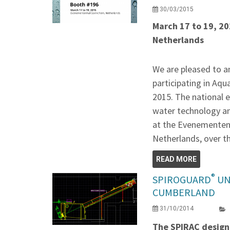
30/03/2015
March 17 to 19, 2
Netherlands
We are pleased to a
participating in Aq
2015. The national 
water technology and
at the Evenementen
Netherlands, over t
READ MORE
®
SPIROGUARD
UN
CUMBERLAND
31/10/2014
The SPIRAC design