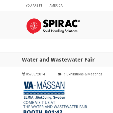
Skip
YOU ARE IN:
AMERICA
to
main
content
Water and Wastewater Fair
05/08/2014
Exhibitions & Meetings