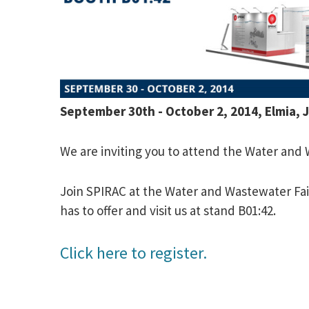
September 30th - October 2, 2014, Elmia,
We are inviting you to attend the Water and
Join SPIRAC at the Water and Wastewater Fa
has to offer and visit us at stand B01:42.
Click here to register.