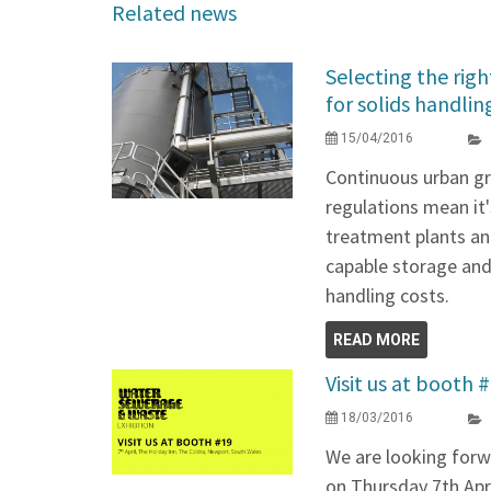
Related news
Selecting the righ
for solids handlin
15/04/2016
Continuous urban g
regulations mean it
treatment plants and
capable storage and 
handling costs.
READ MORE
Visit us at booth 
18/03/2016
We are looking for
on Thursday 7th Apri