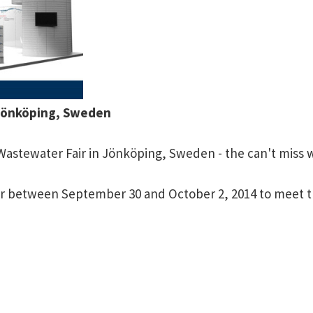
 Jönköping, Sweden
 Wastewater Fair in Jönköping, Sweden - the can't miss 
ir between September 30 and October 2, 2014 to meet t