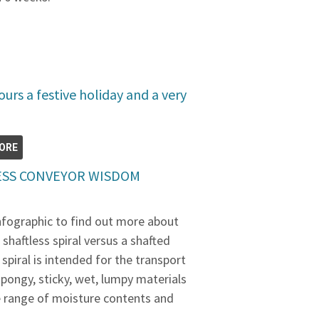
urs a festive holiday and a very
ORE
LESS CONVEYOR WISDOM
infographic to find out more about
shaftless spiral versus a shafted
 spiral is intended for the transport
, spongy, sticky, wet, lumpy materials
de range of moisture contents and