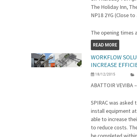
The Holiday Inn, Th
NP18 2YG (Close to 
The opening times 
READ MORE
WORKFLOW SOLU
INCREASE EFFICI
18/12/2015
ABATTOIR VEVIBA 
SPIRAC was asked t
install equipment at
able to increase the
to reduce costs. Th
be completed within