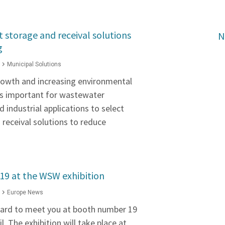
t storage and receival solutions
N
g
Municipal Solutions
rowth and increasing environmental
's important for wastewater
 industrial applications to select
receival solutions to reduce
#19 at the WSW exhibition
Europe News
ward to meet you at booth number 19
l. The exhibition will take place at