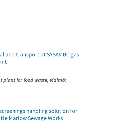
al and transport at SYSAV Biogas
ant
 plant for food waste, Malmö:
screenings handling solution for
ttle Marlow Sewage Works