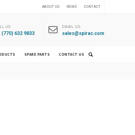
ABOUT US
NEWS
CONTACT
LL US:
EMAIL US:
 (770) 632 9833
sales@spirac.com
ODUCTS
SPARE PARTS
CONTACT US