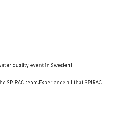
water quality event in Sweden!
he SPIRAC team.Experience all that SPIRAC