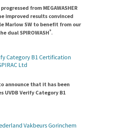
we progressed from MEGAWASHER
he improved results convinced
le Marlow SW to benefit from our
®
 the dual SPIROWASH
.
fy Category B1 Certification
 SPIRAC Ltd
to announce that it has been
es UVDB Verify Category B1
ederland Vakbeurs Gorinchem