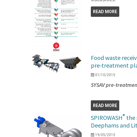
READ MORE
Food waste receiv
pre-treatment pl
01/10/2015
SYSAV pre-treatment
READ MORE
®
SPIROWASH
the 
Deephams and Li
19/05/2015