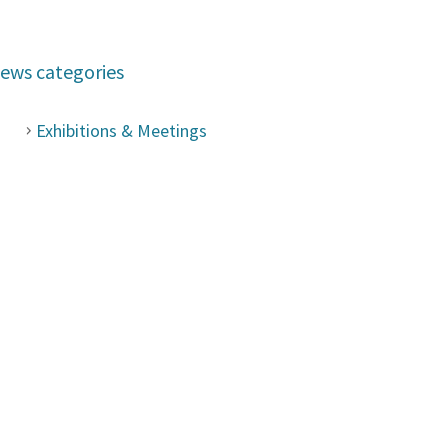
ews categories
Exhibitions & Meetings