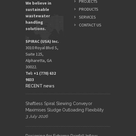
PROJECTS
We believe in
PRODUCTS
sustainable
wastewater
SERVICES
handling
CONTACT US
solutions.
SPIRAC (USA) Inc.
3010 Royal Blvd S,
Suite 125,
Alpharetta, GA
30022.
Tel: +1 (770) 632
9833​
RECENT news
Shaftless Spiral Slewing Conveyor
Maximises Sludge Outloading Flexibility
3 July 2026