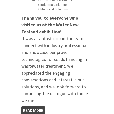
Exhibitions & Meetings
Industrial Solutions
Municipal Solutions
Thank you to everyone who
visited us at the Water New
Zealand exhibition!
It was a fantastic opportunity to
connect with industry professionals
and showcase our proven
technologies for solids handling in
wastewater treatment. We
appreciated the engaging
conversations and interest in our
solutions, and we look forward to
continuing the dialogue with those
we met.
READ MORE