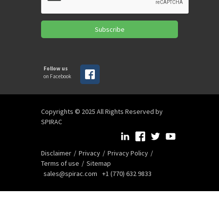
Subscribe
Follow us
on Facebook
Copyrights © 2025 All Rights Reserved by
SPIRAC
Disclaimer
Privacy
Privacy Policy
Terms of use
Sitemap
sales@spirac.com
+1 (770) 632 9833