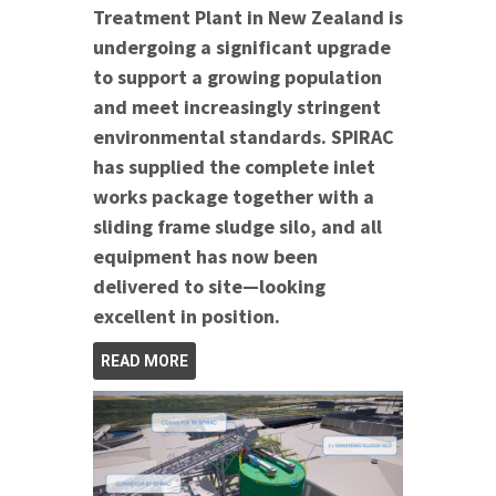
Treatment Plant in New Zealand is
undergoing a significant upgrade
to support a growing population
and meet increasingly stringent
environmental standards. SPIRAC
has supplied the complete inlet
works package together with a
sliding frame sludge silo, and all
equipment has now been
delivered to site—looking
excellent in position.
READ MORE