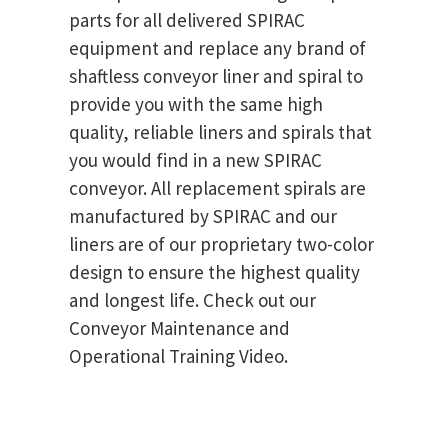
parts for all delivered SPIRAC
equipment and replace any brand of
shaftless conveyor liner and spiral to
provide you with the same high
quality, reliable liners and spirals that
you would find in a new SPIRAC
conveyor. All replacement spirals are
manufactured by SPIRAC and our
liners are of our proprietary two-color
design to ensure the highest quality
and longest life. Check out our
Conveyor Maintenance and
Operational Training Video.