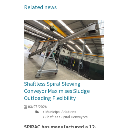
Related news
Shaftless Spiral Slewing
Conveyor Maximises Sludge
Outloading Flexibility
03/07/2026
Municipal Solutions
Shaftless Spiral Conveyors
SPIRAC has manufactured a 12-