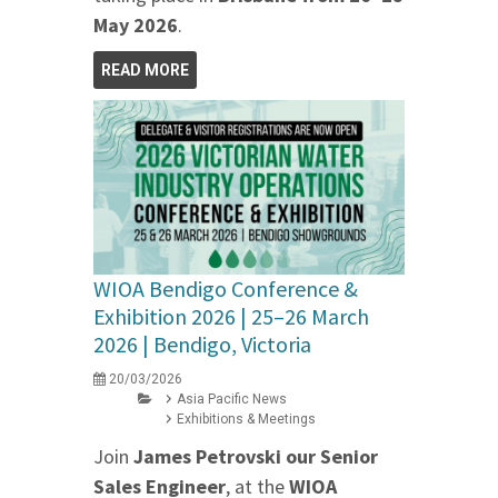
May 2026
.
READ MORE
WIOA Bendigo Conference &
Exhibition 2026 | 25–26 March
2026 | Bendigo, Victoria
20/03/2026
Asia Pacific News
Exhibitions & Meetings
Join
James Petrovski our
Senior
Sales Engineer
, at the
WIOA