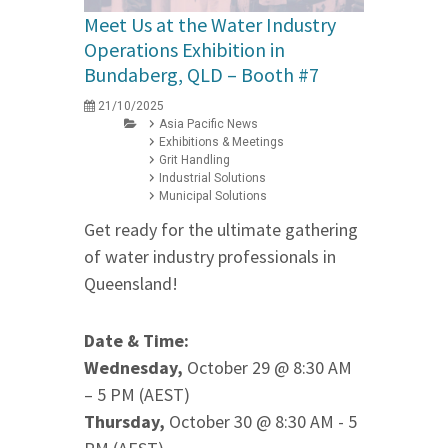
Meet Us at the Water Industry
Operations Exhibition in
Bundaberg, QLD – Booth #7
21/10/2025
Asia Pacific News
Exhibitions & Meetings
Grit Handling
Industrial Solutions
Municipal Solutions
Get ready for the ultimate gathering
of water industry professionals in
Queensland!
Date & Time:
Wednesday,
October 29 @ 8:30 AM
– 5 PM (AEST)
Thursday,
October 30 @ 8:30 AM - 5