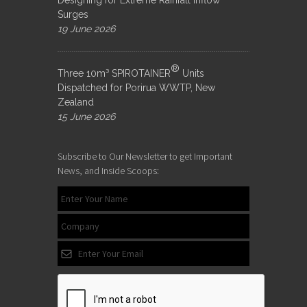
Designing for Extreme Rainfall Inflow
Surges
19 June 2026
®
Three 10m³ SPIROTAINER
Units
Dispatched for Porirua WWTP, New
Zealand
15 June 2026
Subscribe to Our Newsletter to get Important
News, and Inside Scoops: