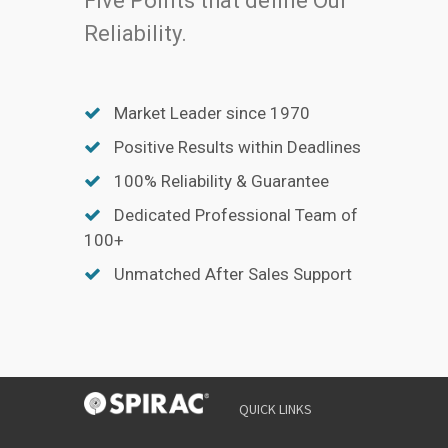
Five Points that define Our
Reliability.
Market Leader since 1970
Positive Results within Deadlines
100% Reliability & Guarantee
Dedicated Professional Team of
100+
Unmatched After Sales Support
QUICK LINKS