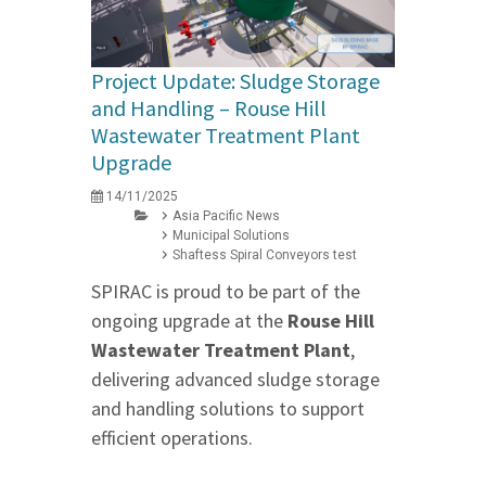
Project Update: Sludge Storage
and Handling – Rouse Hill
Wastewater Treatment Plant
Upgrade
14/11/2025
Asia Pacific News
Municipal Solutions
Shaftess Spiral Conveyors test
SPIRAC is proud to be part of the
ongoing upgrade at the
Rouse Hill
Wastewater Treatment Plant
,
delivering advanced sludge storage
and handling solutions to support
efficient operations.