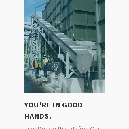
YOU'RE IN GOOD
HANDS.