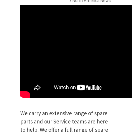
North America News
We carry an extensive range of spare
parts and our Service teams are here
to help. We offer a full range of spare