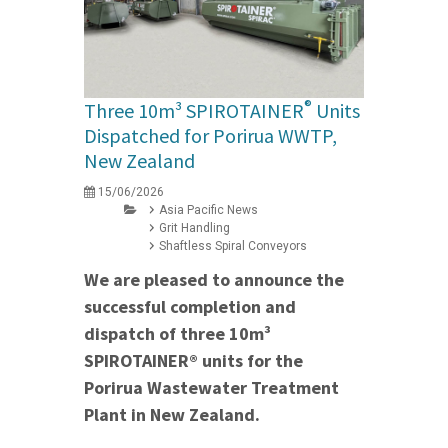
®
Three 10m³ SPIROTAINER
Units
Dispatched for Porirua WWTP,
New Zealand
15/06/2026
Asia Pacific News
Grit Handling
Shaftless Spiral Conveyors
We are pleased to announce the
successful completion and
dispatch of three 10m³
SPIROTAINER® units for the
Porirua Wastewater Treatment
Plant in New Zealand.