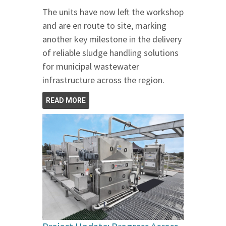
The units have now left the workshop
and are en route to site, marking
another key milestone in the delivery
of reliable sludge handling solutions
for municipal wastewater
infrastructure across the region.
READ MORE