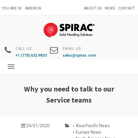
Skip
YOU ARE IN:
AMERICA
ABOUT US
NEWS
CONTACT
to
main
content
CALL US:
EMAIL US:
+1 (770) 632 9833
sales@spirac.com
Toggle
navigation
Why you need to talk to our
Service teams
24/01/2020
Asia Pacific News
Europe News