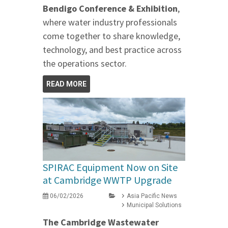
Bendigo Conference & Exhibition
,
where water industry professionals
come together to share knowledge,
technology, and best practice across
the operations sector.
READ MORE
SPIRAC Equipment Now on Site
at Cambridge WWTP Upgrade
06/02/2026
Asia Pacific News
Municipal Solutions
The Cambridge Wastewater