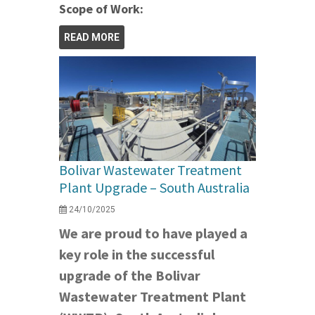
Scope of Work:
READ MORE
Bolivar Wastewater Treatment
Plant Upgrade – South Australia
24/10/2025
We are proud to have played a
key role in the successful
upgrade of the Bolivar
Wastewater Treatment Plant