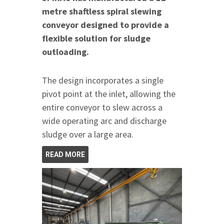
metre shaftless spiral slewing
conveyor designed to provide a
flexible solution for sludge
outloading.
The design incorporates a single
pivot point at the inlet, allowing the
entire conveyor to slew across a
wide operating arc and discharge
sludge over a large area.
READ MORE