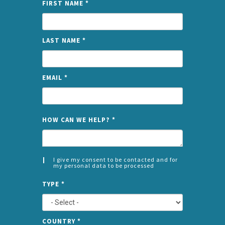
FIRST NAME
*
LAST NAME
*
EMAIL
*
NAME
HOW CAN WE HELP?
*
I give my consent to be contacted and for
my personal data to be processed
CONSENT
SPLIT
*
TYPE
*
LEFT
COUNTRY
*