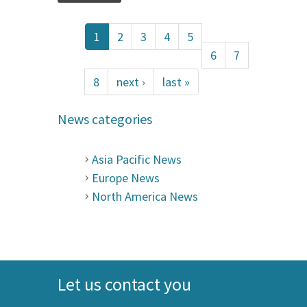
1
2
3
4
5
6
7
8
next ›
last »
News categories
Asia Pacific News
Europe News
North America News
Let us contact you