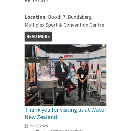
PM (AEST)
Location:
Booth 7, Bundaberg
Multiplex Sport & Convention Centre
READ MORE
Thank you for visiting us at Water
New Zealand!
06/10/2025