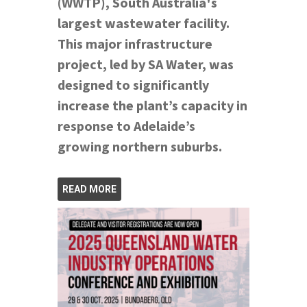
(WWTP), South Australia's
largest wastewater facility.
This major infrastructure
project, led by SA Water, was
designed to significantly
increase the plant’s capacity in
response to Adelaide’s
growing northern suburbs.
READ MORE