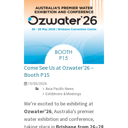
Come See Us at Ozwater’26 –
Booth P15
15/05/2026
Asia Pacific News
Exhibitions & Meetings
We’re excited to be exhibiting at
Ozwater’26
, Australia’s premier
water exhibition and conference,
taking place in
Brisbane from 26–28