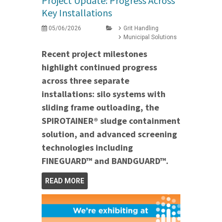
Project Update: Progress Across
Key Installations
05/06/2026
Grit Handling
Municipal Solutions
Recent project milestones
highlight continued progress
across three separate
installations: silo systems with
sliding frame outloading, the
SPIROTAINER® sludge containment
solution, and advanced screening
technologies including
FINEGUARD™ and BANDGUARD™.
READ MORE