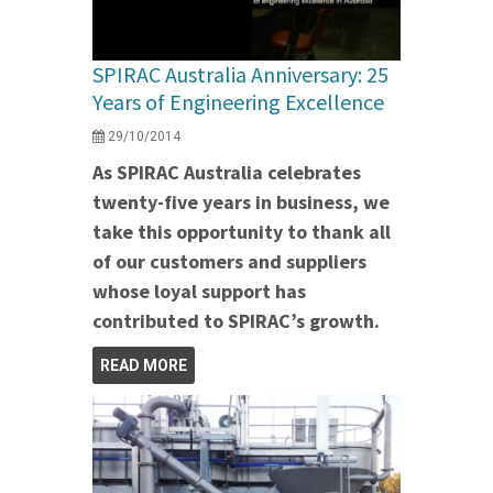
SPIRAC Australia Anniversary: 25
Years of Engineering Excellence
29/10/2014
As SPIRAC Australia celebrates
twenty-five years in business, we
take this opportunity to thank all
of our customers and suppliers
whose loyal support has
contributed to SPIRAC’s growth.
READ MORE