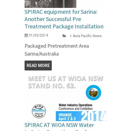
SPIRAC equipment for Sarina:
Another Successful Pre
Treatment Package Installation
31/03/2014
Asia Pacific News
Packaged Pretreatment Area
Sarina/Australia
READ MORE
SPIRAC AT WIOA NSW Water