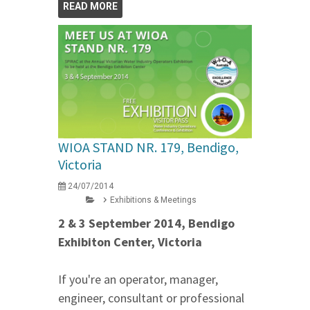
READ MORE
WIOA STAND NR. 179, Bendigo,
Victoria
24/07/2014
Exhibitions & Meetings
2 & 3 September 2014, Bendigo
Exhibiton Center, Victoria
If you're an operator, manager,
engineer, consultant or professional