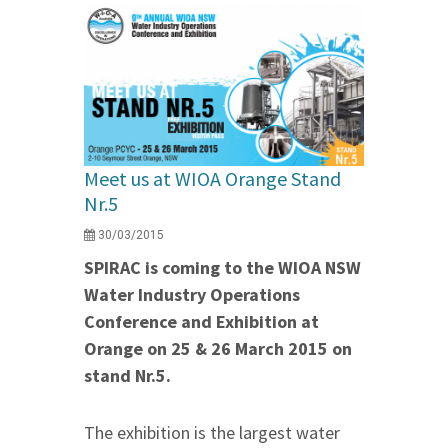
Meet us at WIOA Orange Stand
Nr.5
30/03/2015
SPIRAC is coming to the WIOA NSW
Water Industry Operations
Conference and Exhibition at
Orange on 25 & 26 March 2015 on
stand Nr.5.
The exhibition is the largest water