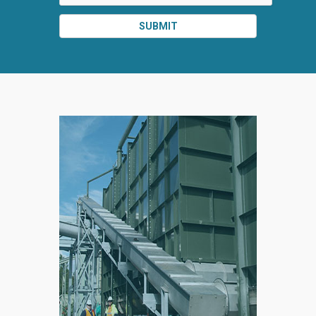
SUBMIT
SPLIT
RIGHT