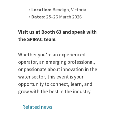
Location:
Bendigo, Victoria
Dates:
25–26 March 2026
Visit us at Booth 63 and speak with
the SPIRAC team.
Whether you’re an experienced
operator, an emerging professional,
or passionate about innovation in the
water sector, this event is your
opportunity to connect, learn, and
grow with the best in the industry.
Related news