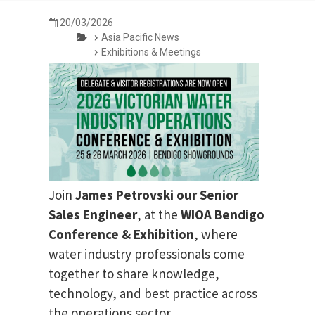
20/03/2026
Asia Pacific News
Exhibitions & Meetings
Join
James Petrovski our
Senior
Sales Engineer
, at the
WIOA Bendigo
Conference & Exhibition
, where
water industry professionals come
together to share knowledge,
technology, and best practice across
the operations sector.