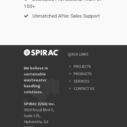
100+
Unmatched After Sales Support
QUICK LINKS
PROJECTS
We believe in
PRODUCTS
sustainable
wastewater
SERVICES
handling
CONTACT US
solutions.
SPIRAC (USA) Inc.
3010 Royal Blvd S,
Suite 125,
Alpharetta, GA