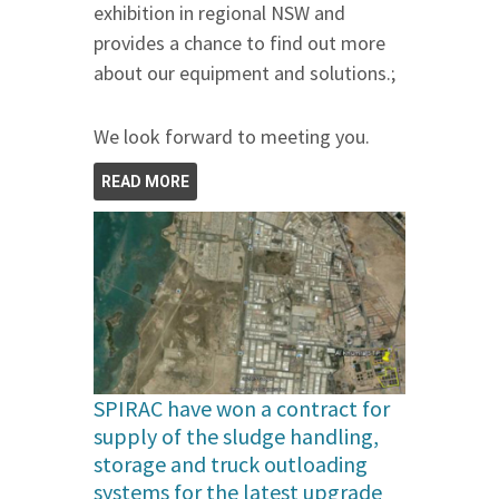
exhibition in regional NSW and
provides a chance to find out more
about our equipment and solutions.;
We look forward to meeting you.
READ MORE
SPIRAC have won a contract for
supply of the sludge handling,
storage and truck outloading
systems for the latest upgrade