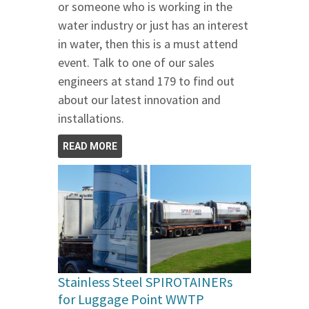
or someone who is working in the
water industry or just has an interest
in water, then this is a must attend
event. Talk to one of our sales
engineers at stand 179 to find out
about our latest innovation and
installations.
READ MORE
Stainless Steel SPIROTAINERs
for Luggage Point WWTP