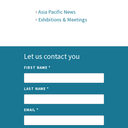
Asia Pacific News
Exhibitions & Meetings
Let us contact you
FIRST NAME
*
LAST NAME
*
EMAIL
*