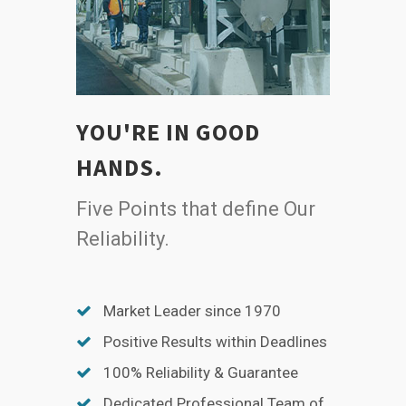
YOU'RE IN GOOD
HANDS.
Five Points that define Our
Reliability.
Market Leader since 1970
Positive Results within Deadlines
100% Reliability & Guarantee
Dedicated Professional Team of