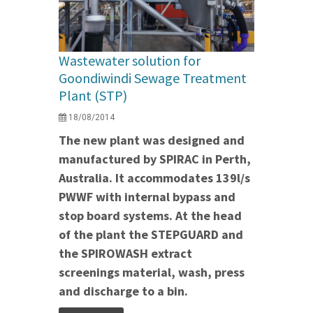
Wastewater solution for
Goondiwindi Sewage Treatment
Plant (STP)
18/08/2014
The new plant was designed and
manufactured by SPIRAC in Perth,
Australia. It accommodates 139l/s
PWWF with internal bypass and
stop board systems.
At the head
of the plant the STEPGUARD and
the SPIROWASH extract
screenings material, wash, press
and discharge to a bin.