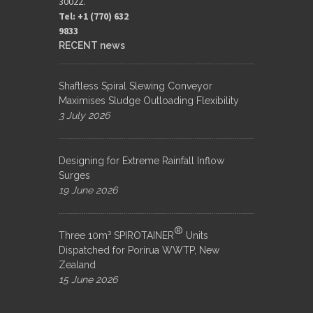
30022.
Tel: +1 (770) 632
9833​
RECENT news
Shaftless Spiral Slewing Conveyor
Maximises Sludge Outloading Flexibility
3 July 2026
Designing for Extreme Rainfall Inflow
Surges
19 June 2026
®
Three 10m³ SPIROTAINER
Units
Dispatched for Porirua WWTP, New
Zealand
15 June 2026