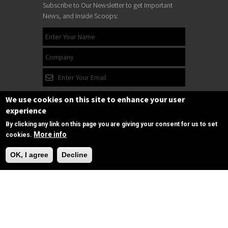
Subscribe to Our Newsletter to get Important
News, and Inside Scoops:
We use cookies on this site to enhance your user
experience
By clicking any link on this page you are giving your consent for us to set
More info
cookies.
Need Help?
Subscribe
OK, I agree
Decline
Follow us
on Facebook