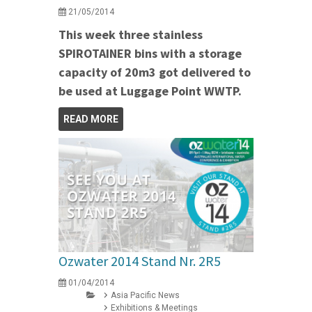
21/05/2014
This week three stainless
SPIROTAINER bins with a storage
capacity of 20m3 got delivered to
be used at Luggage Point WWTP.
READ MORE
Ozwater 2014 Stand Nr. 2R5
01/04/2014
Asia Pacific News
Exhibitions & Meetings