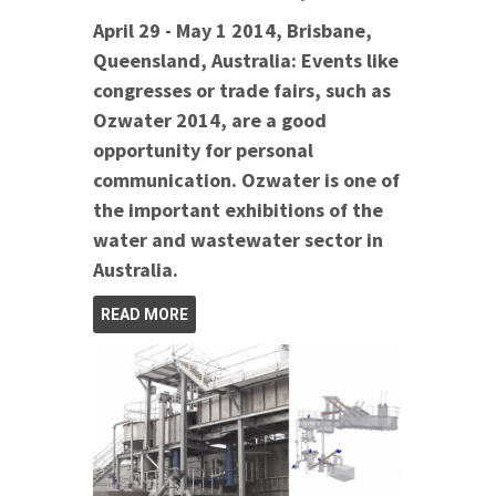
April 29 - May 1 2014, Brisbane,
Queensland, Australia: Events like
congresses or trade fairs, such as
Ozwater 2014, are a good
opportunity for personal
communication. Ozwater is one of
the important exhibitions of the
water and wastewater sector in
Australia.
READ MORE