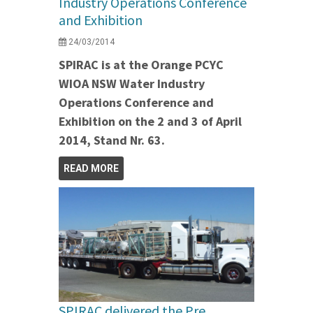
Industry Operations Conference
and Exhibition
24/03/2014
SPIRAC is at the Orange PCYC
WIOA NSW Water Industry
Operations Conference and
Exhibition on the 2 and 3 of April
2014, Stand Nr. 63.
READ MORE
SPIRAC delivered the Pre