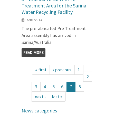
Treatment Area for the Sarina
Water Recycling Facility
15/01/2014
The prefabricated Pre Treatment
Area assembly has arrived in
Sarina/Australia
READ MORE
« first
‹ previous
1
2
3
4
5
6
7
8
next ›
last »
News categories