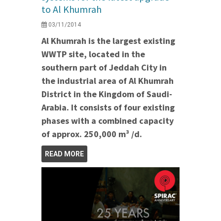
to Al Khumrah
03/11/2014
Al Khumrah is the largest existing
WWTP site, located in the
southern part of Jeddah City in
the industrial area of Al Khumrah
District in the Kingdom of Saudi-
Arabia. It consists of four existing
phases with a combined capacity
of approx. 250,000 m³ /d.
READ MORE