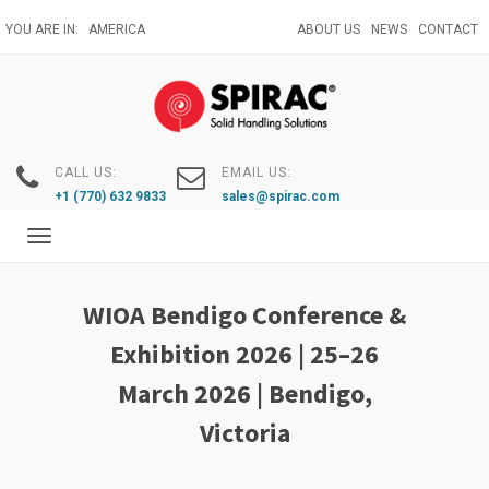
Skip
YOU ARE IN:
AMERICA
ABOUT US
NEWS
CONTACT
to
main
content
CALL US:
EMAIL US:
+1 (770) 632 9833
sales@spirac.com
Toggle
navigation
WIOA Bendigo Conference &
Exhibition 2026 | 25–26
March 2026 | Bendigo,
Victoria