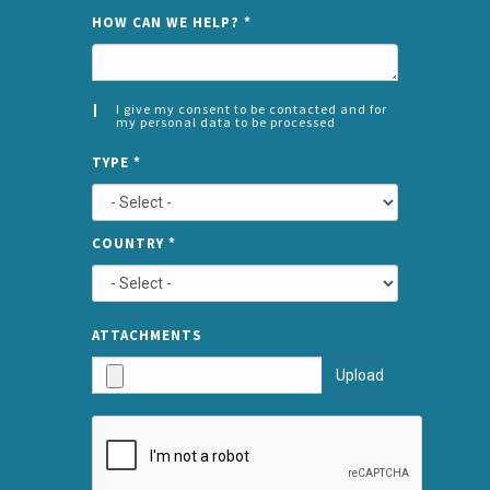
NAME
HOW CAN WE HELP?
*
I give my consent to be contacted and for
my personal data to be processed
CONSENT
SPLIT
*
TYPE
*
LEFT
COUNTRY
*
TYPE
ATTA
ATTACHMENTS
AND
Upload
SUBMI