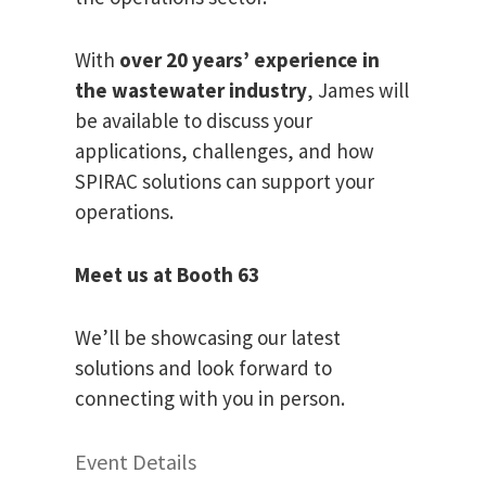
With
over 20 years’ experience in
the wastewater industry
, James will
be available to discuss your
applications, challenges, and how
SPIRAC solutions can support your
operations.
Meet us at Booth 63
We’ll be showcasing our latest
solutions and look forward to
connecting with you in person.
Event Details