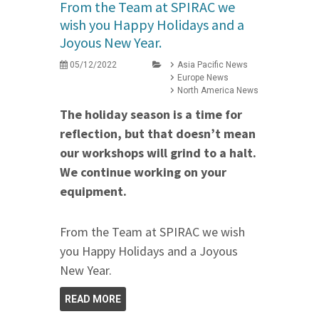
From the Team at SPIRAC we
wish you Happy Holidays and a
Joyous New Year.
05/12/2022
Asia Pacific News
Europe News
North America News
The holiday season is a time for
reflection, but that doesn’t mean
our workshops will grind to a halt.
We continue working on your
equipment.
From the Team at SPIRAC we wish
you Happy Holidays and a Joyous
New Year.
READ MORE