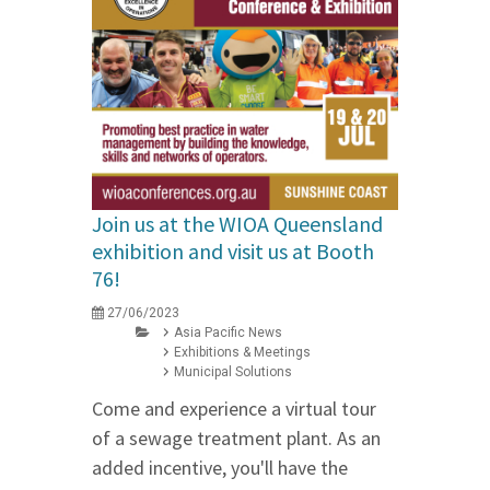
Join us at the WIOA Queensland
exhibition and visit us at Booth
76!
27/06/2023
Asia Pacific News
Exhibitions & Meetings
Municipal Solutions
Come and experience a virtual tour
of a sewage treatment plant. As an
added incentive, you'll have the