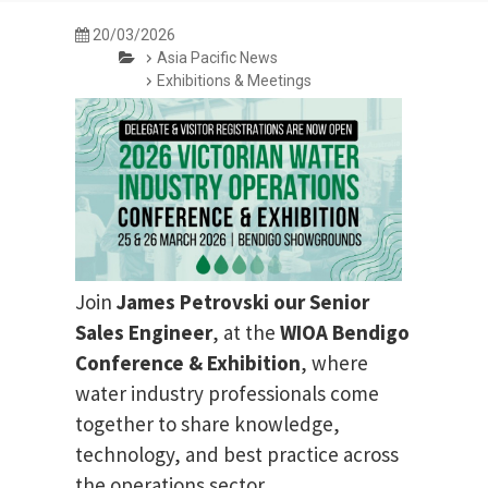
20/03/2026
Asia Pacific News
Exhibitions & Meetings
Join
James Petrovski our
Senior
Sales Engineer
, at the
WIOA Bendigo
Conference & Exhibition
, where
water industry professionals come
together to share knowledge,
technology, and best practice across
the operations sector.