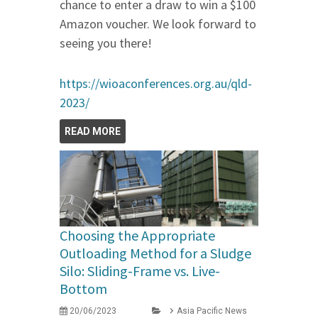
chance to enter a draw to win a $100
Amazon voucher. We look forward to
seeing you there!
https://wioaconferences.org.au/qld-
2023/
READ MORE
Choosing the Appropriate
Outloading Method for a Sludge
Silo: Sliding-Frame vs. Live-
Bottom
20/06/2023
Asia Pacific News