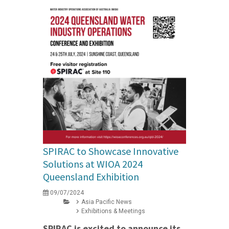
SPIRAC to Showcase Innovative
Solutions at WIOA 2024
Queensland Exhibition
09/07/2024
Asia Pacific News
Exhibitions & Meetings
SPIRAC is excited to announce its