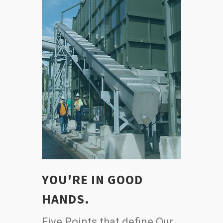
YOU'RE IN GOOD
HANDS.
Five Points that define Our