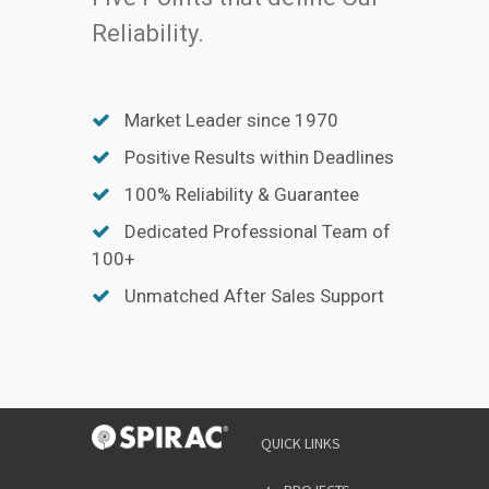
Reliability.
Market Leader since 1970
Positive Results within Deadlines
100% Reliability & Guarantee
Dedicated Professional Team of
100+
Unmatched After Sales Support
QUICK LINKS