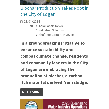
Biochar Production Takes Root in
the City of Logan
23/01/2024
Asia Pacific News
Industrial Solutions
Shaftless Spiral Conveyors
In a groundbreaking initiative to
enhance sustainability and
combat climate change, residents
and community leaders in the City
of Logan are embracing the
production of biochar, a carbon-
rich material derived from sludge.
READ MORE