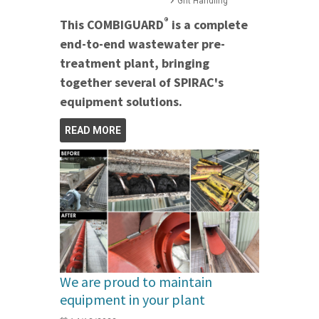
Grit Handling
®
This COMBIGUARD
is a complete
end-to-end wastewater pre-
treatment plant, bringing
together several of SPIRAC's
equipment solutions.
READ MORE
We are proud to maintain
equipment in your plant