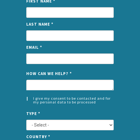
FIRST NAME
*
LAST NAME
*
EMAIL
*
NAME
HOW CAN WE HELP?
*
I give my consent to be contacted and for
my personal data to be processed
CONSENT
SPLIT
*
TYPE
*
LEFT
COUNTRY
*