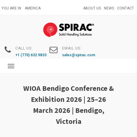
Skip
YOU ARE IN:
AMERICA
ABOUT US
NEWS
CONTACT
to
main
content
CALL US:
EMAIL US:
+1 (770) 632 9833
sales@spirac.com
Toggle
navigation
WIOA Bendigo Conference &
Exhibition 2026 | 25–26
March 2026 | Bendigo,
Victoria