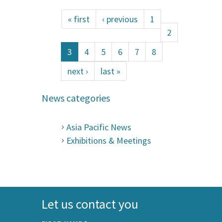
« first
‹ previous
1
2
3
4
5
6
7
8
next ›
last »
News categories
Asia Pacific News
Exhibitions & Meetings
Let us contact you