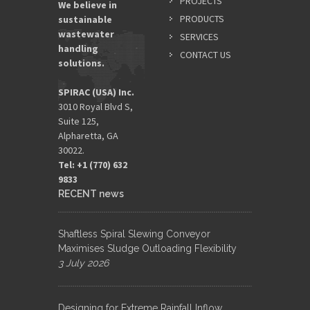
PROJECTS
We believe in
PRODUCTS
sustainable
wastewater
SERVICES
handling
CONTACT US
solutions.
SPIRAC (USA) Inc.
3010 Royal Blvd S,
Suite 125,
Alpharetta, GA
30022.
Tel: +1 (770) 632
9833​
RECENT news
Shaftless Spiral Slewing Conveyor
Maximises Sludge Outloading Flexibility
3 July 2026
Designing for Extreme Rainfall Inflow