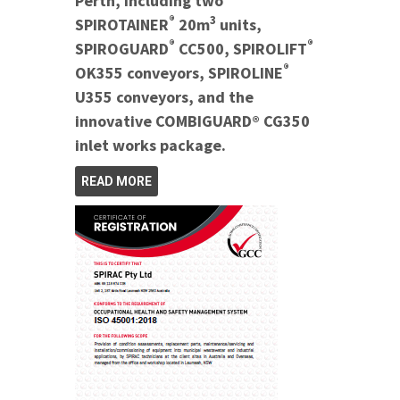
Perth, including two
®
3
SPIROTAINER
20m
units,
®
®
SPIROGUARD
CC500, SPIROLIFT
®
OK355 conveyors, SPIROLINE
U355 conveyors, and the
innovative COMBIGUARD® CG350
inlet works package.
READ MORE