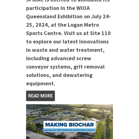
participation in the WIOA
Queensland Exhibition on July 24-
25, 2024, at the Logan Metro
Sports Centre. Visit us at Site 110
to explore our latest innovations
in waste and water treatment,
including advanced screw
conveyor systems, grit removal
solutions, and dewatering
equipment.
READ MORE