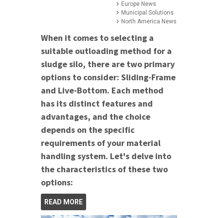
Europe News
Municipal Solutions
North America News
When it comes to selecting a
suitable outloading method for a
sludge silo, there are two primary
options to consider: Sliding-Frame
and Live-Bottom. Each method
has its distinct features and
advantages, and the choice
depends on the specific
requirements of your material
handling system. Let's delve into
the characteristics of these two
options:
READ MORE