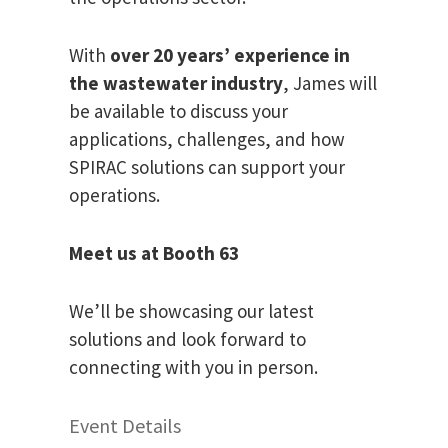
With
over 20 years’ experience in
the wastewater industry
, James will
be available to discuss your
applications, challenges, and how
SPIRAC solutions can support your
operations.
Meet us at Booth 63
We’ll be showcasing our latest
solutions and look forward to
connecting with you in person.
Event Details