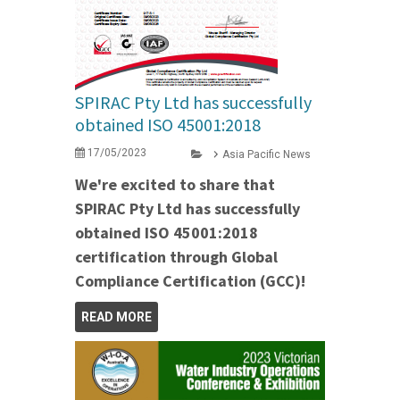
SPIRAC Pty Ltd has successfully
obtained ISO 45001:2018
17/05/2023
Asia Pacific News
We're excited to share that
SPIRAC Pty Ltd has successfully
obtained ISO 45001:2018
certification through Global
Compliance Certification (GCC)!
READ MORE