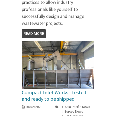
practices to allow industry
professionals like yourself to
successfully design and manage
wastewater projects.
READ MORE
Compact Inlet Works - tested
and ready to be shipped
10/02/2023
Asia Pacific News
Europe News