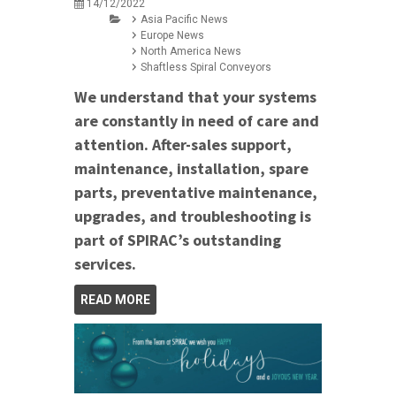
14/12/2022
Asia Pacific News
Europe News
North America News
Shaftless Spiral Conveyors
We understand that your systems
are constantly in need of care and
attention. After-sales support,
maintenance, installation, spare
parts, preventative maintenance,
upgrades, and troubleshooting is
part of SPIRAC’s outstanding
services.
READ MORE