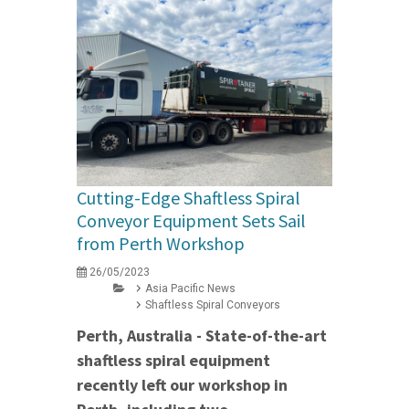
Cutting-Edge Shaftless Spiral
Conveyor Equipment Sets Sail
from Perth Workshop
26/05/2023
Asia Pacific News
Shaftless Spiral Conveyors
Perth, Australia - State-of-the-art
shaftless spiral equipment
recently left our workshop in