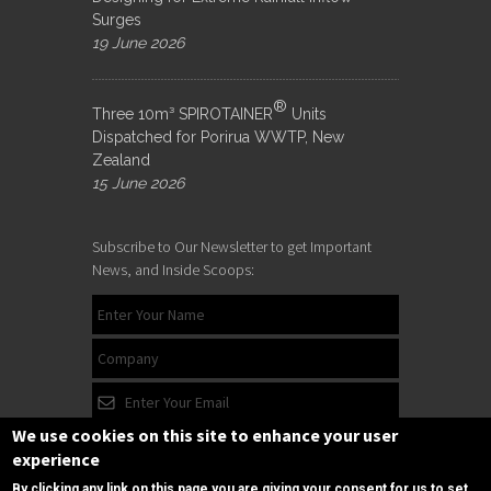
Surges
19 June 2026
®
Three 10m³ SPIROTAINER
Units
Dispatched for Porirua WWTP, New
Zealand
15 June 2026
Subscribe to Our Newsletter to get Important
News, and Inside Scoops:
We use cookies on this site to enhance your user
experience
By clicking any link on this page you are giving your consent for us to set