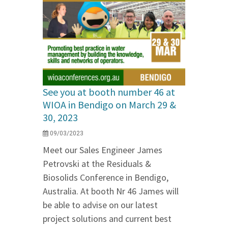
See you at booth number 46 at
WIOA in Bendigo on March 29 &
30, 2023
09/03/2023
Meet our Sales Engineer James
Petrovski at the Residuals &
Biosolids Conference in Bendigo,
Australia. At booth Nr 46 James will
be able to advise on our latest
project solutions and current best