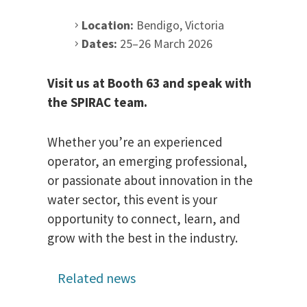
Location:
Bendigo, Victoria
Dates:
25–26 March 2026
Visit us at Booth 63 and speak with
the SPIRAC team.
Whether you’re an experienced
operator, an emerging professional,
or passionate about innovation in the
water sector, this event is your
opportunity to connect, learn, and
grow with the best in the industry.
Related news