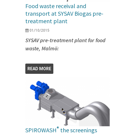
Food waste receival and
transport at SYSAV Biogas pre-
treatment plant
01/10/2015
SYSAV pre-treatment plant for food
waste, Malmö:
READ MORE
®
SPIROWASH
the screenings