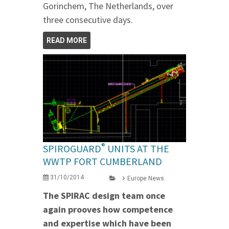
Gorinchem, The Netherlands, over
three consecutive days.
READ MORE
®
SPIROGUARD
UNITS AT THE
WWTP FORT CUMBERLAND
31/10/2014
Europe News
The SPIRAC design team once
again prooves how competence
and expertise which have been