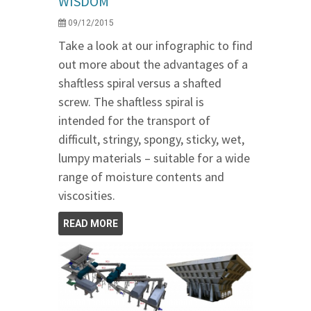
WISDOM
09/12/2015
Take a look at our infographic to find
out more about the advantages of a
shaftless spiral versus a shafted
screw. The shaftless spiral is
intended for the transport of
difficult, stringy, spongy, sticky, wet,
lumpy materials – suitable for a wide
range of moisture contents and
viscosities.
READ MORE