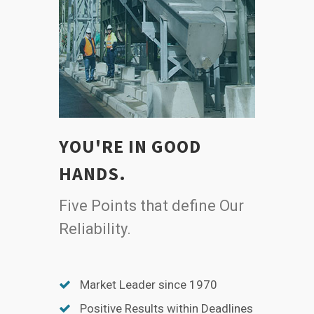
YOU'RE IN GOOD
HANDS.
Five Points that define Our
Reliability.
Market Leader since 1970
Positive Results within Deadlines