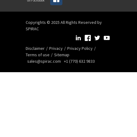
on Facebook
Copyrights © 2025 All Rights Reserved by
SPIRAC
Disclaimer
Privacy
Privacy Policy
Terms of use
Sitemap
sales@spirac.com
+1 (770) 632 9833