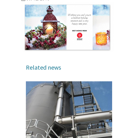
Related news