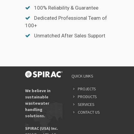
100% Reliability & Guarantee
Dedicated Professional Team of
100+
Unmatched After Sales Support
QUICK LINKS
PROJECTS
We believe in
PRODUCTS
sustainable
wastewater
SERVICES
handling
CONTACT US
solutions.
SPIRAC (USA) Inc.