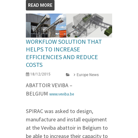
READ MORE
WORKFLOW SOLUTION THAT
HELPS TO INCREASE
EFFICIENCIES AND REDUCE
COSTS
18/12/2015
Europe News
ABATTOIR VEVIBA –
BELGIUM
www.veviba.be
SPIRAC was asked to design,
manufacture and install equipment
at the Veviba abattoir in Belgium to
be able to increase their capacity to