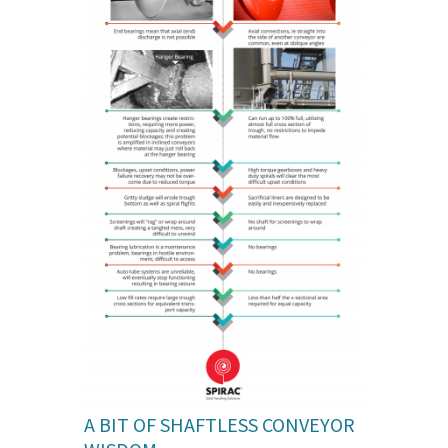
A BIT OF SHAFTLESS CONVEYOR