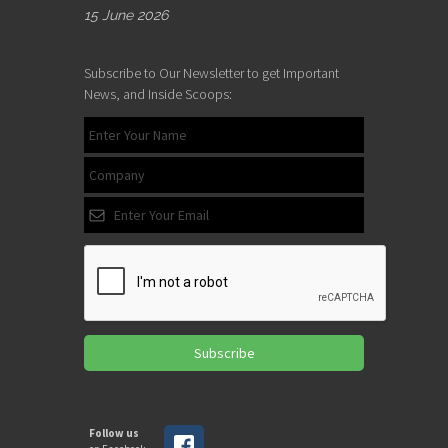
15 June 2026
Subscribe to Our Newsletter to get Important
News, and Inside Scoops:
Subscribe
Follow us