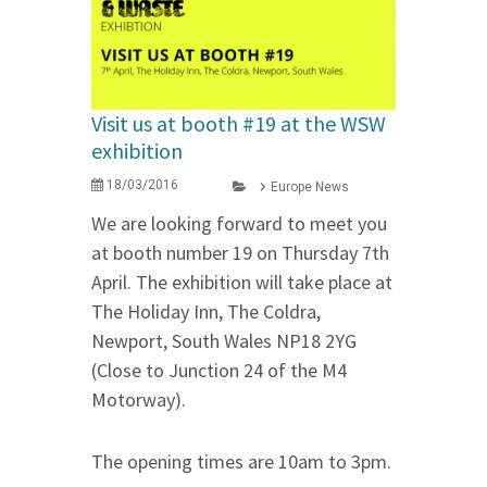
Visit us at booth #19 at the WSW
exhibition
18/03/2016
Europe News
We are looking forward to meet you
at booth number 19 on Thursday 7th
April. The exhibition will take place at
The Holiday Inn, The Coldra,
Newport, South Wales NP18 2YG
(Close to Junction 24 of the M4
Motorway).
The opening times are 10am to 3pm.