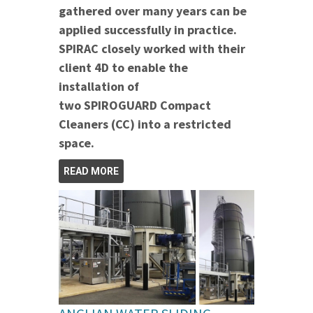
gathered over many years can be
applied successfully in practice.
SPIRAC closely worked with their
client 4D to enable the
installation of
two SPIROGUARD Compact
Cleaners (CC) into a restricted
space.
READ MORE