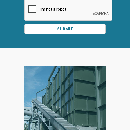
SUBMIT
SPLIT
RIGHT