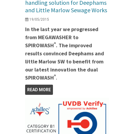
handling solution for Deephams
and Little Marlow Sewage Works
19/05/2015
In the last year we progressed
from MEGAWASHER to
®
SPIROWASH
. The improved
results convinced Deephams and
little Marlow SW to benefit from
our latest innovation the dual
®
SPIROWASH
.
READ MORE