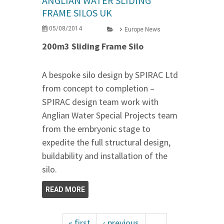
ANGLIAN WATER SLIDING
FRAME SILOS UK
05/08/2014
Europe News
200m3 Sliding Frame Silo
A bespoke silo design by SPIRAC Ltd
from concept to completion –
SPIRAC design team work with
Anglian Water Special Projects team
from the embryonic stage to
expedite the full structural design,
buildability and installation of the
silo.
READ MORE
« first
‹ previous
…