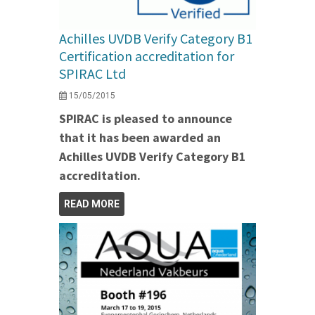
Achilles UVDB Verify Category B1
Certification accreditation for
SPIRAC Ltd
15/05/2015
SPIRAC is pleased to announce
that it has been awarded an
Achilles UVDB Verify Category B1
accreditation.
READ MORE