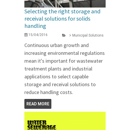
Selecting the right storage and
receival solutions for solids
handling
15/04/2016
Municipal Solutions
Continuous urban growth and
increasing environmental regulations
mean it's important for wastewater
treatment plants and industrial
applications to select capable
storage and receival solutions to
reduce handling costs.
READ MORE