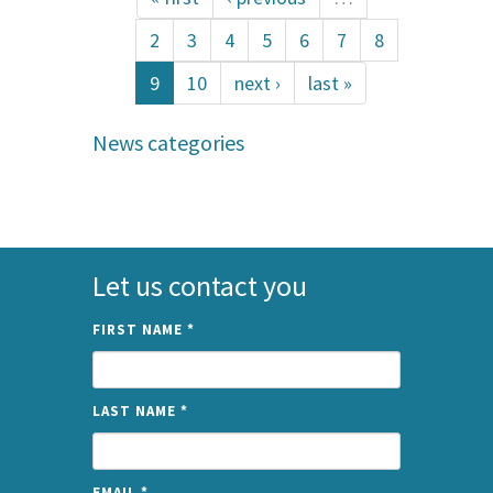
2
3
4
5
6
7
8
9
10
next ›
last »
News categories
Let us contact you
FIRST NAME
*
LAST NAME
*
EMAIL
*