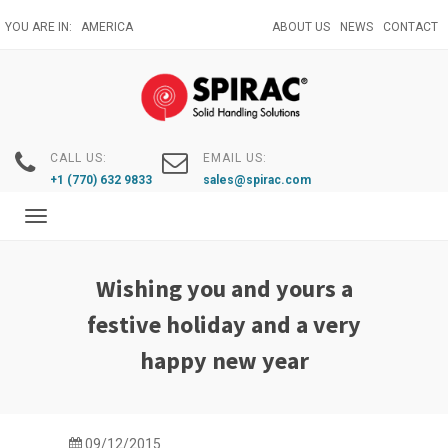
Skip
YOU ARE IN:
AMERICA
ABOUT US
NEWS
CONTACT
to
main
content
CALL US:
EMAIL US:
+1 (770) 632 9833
sales@spirac.com
Toggle
navigation
Wishing you and yours a
festive holiday and a very
happy new year
09/12/2015