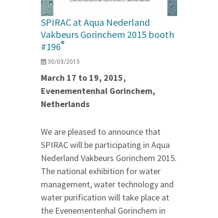
SPIRAC at Aqua Nederland
Vakbeurs Gorinchem 2015 booth
®
#196
30/03/2015
March 17 to 19, 2015,
Evenementenhal Gorinchem,
Netherlands
We are pleased to announce that
SPIRAC will be participating in Aqua
Nederland Vakbeurs Gorinchem 2015.
The national exhibition for water
management, water technology and
water purification will take place at
the Evenementenhal Gorinchem in