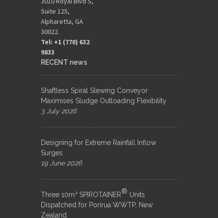
3010 Royal Blvd S,
Suite 125,
Alpharetta, GA
30022.
Tel: +1 (770) 632
9833​
RECENT news
Shaftless Spiral Slewing Conveyor
Maximises Sludge Outloading Flexibility
3 July 2026
Designing for Extreme Rainfall Inflow
Surges
19 June 2026
®
Three 10m³ SPIROTAINER
Units
Dispatched for Porirua WWTP, New
Zealand