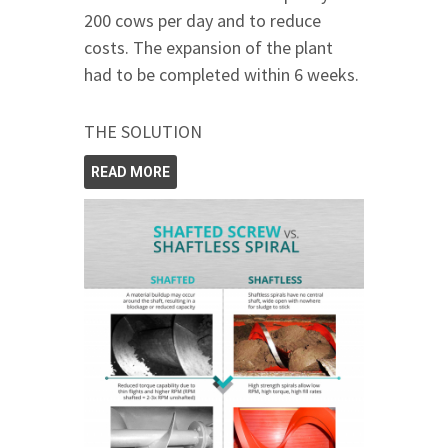
200 cows per day and to reduce
costs. The expansion of the plant
had to be completed within 6 weeks.
THE SOLUTION
READ MORE