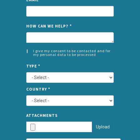
NAME
HOW CAN WE HELP?
*
I give my consent to be contacted and for
my personal data to be processed
CONSENT
SPLIT
*
TYPE
*
LEFT
COUNTRY
*
TYPE
ATTA
ATTACHMENTS
AND
Upload
SUBMI