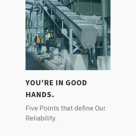
YOU'RE IN GOOD
HANDS.
Five Points that define Our
Reliability.