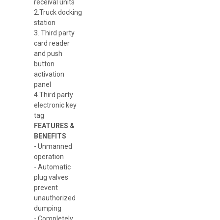
receival units
2.Truck docking
station
3. Third party
card reader
and push
button
activation
panel
4.Third party
electronic key
tag
FEATURES &
BENEFITS
- Unmanned
operation
- Automatic
plug valves
prevent
unauthorized
dumping
- Completely