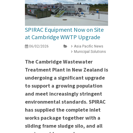
SPIRAC Equipment Now on Site
at Cambridge WWTP Upgrade
06/02/2026
Asia Pacific News
Municipal Solutions
The Cambridge Wastewater
Treatment Plant in New Zealand is
undergoing a significant upgrade
to support a growing population
and meet increasingly stringent
environmental standards. SPIRAC
has supplied the complete inlet
works package together with a
sliding frame sludge silo, and all