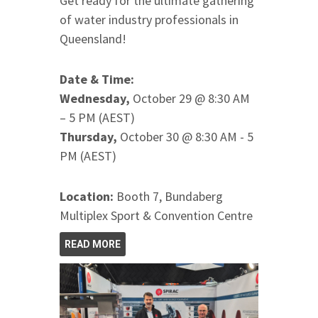
Get ready for the ultimate gathering
of water industry professionals in
Queensland!
Date & Time:
Wednesday,
October 29 @ 8:30 AM
– 5 PM (AEST)
Thursday,
October 30 @ 8:30 AM - 5
PM (AEST)
Location:
Booth 7, Bundaberg
Multiplex Sport & Convention Centre
READ MORE