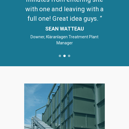
with one and leaving with a
full one! Great idea guys.
SEAN WATTEAU
Downer, Kläranlagen Treatment Plant
Manager