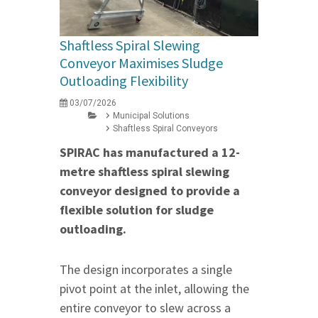
Shaftless Spiral Slewing
Conveyor Maximises Sludge
Outloading Flexibility
03/07/2026
Municipal Solutions
Shaftless Spiral Conveyors
SPIRAC has manufactured a 12-
metre shaftless spiral slewing
conveyor designed to provide a
flexible solution for sludge
outloading.
The design incorporates a single
pivot point at the inlet, allowing the
entire conveyor to slew across a