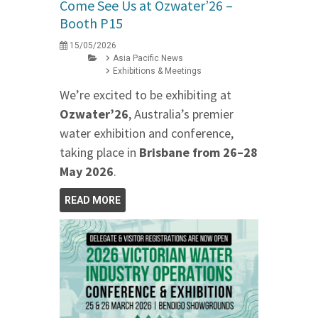
Come See Us at Ozwater’26 –
Booth P15
15/05/2026
Asia Pacific News
Exhibitions & Meetings
We’re excited to be exhibiting at
Ozwater’26
, Australia’s premier
water exhibition and conference,
taking place in
Brisbane from 26–28
May 2026
.
READ MORE