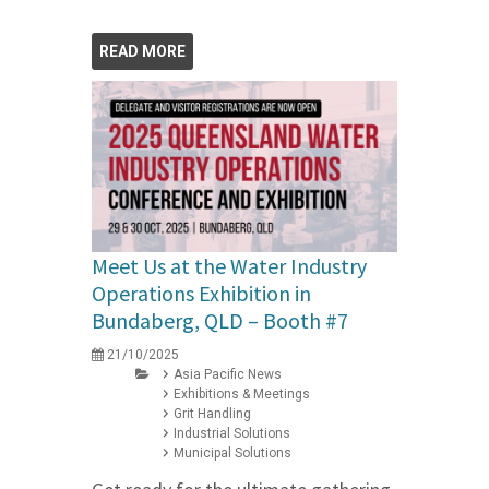
READ MORE
Meet Us at the Water Industry
Operations Exhibition in
Bundaberg, QLD – Booth #7
21/10/2025
Asia Pacific News
Exhibitions & Meetings
Grit Handling
Industrial Solutions
Municipal Solutions