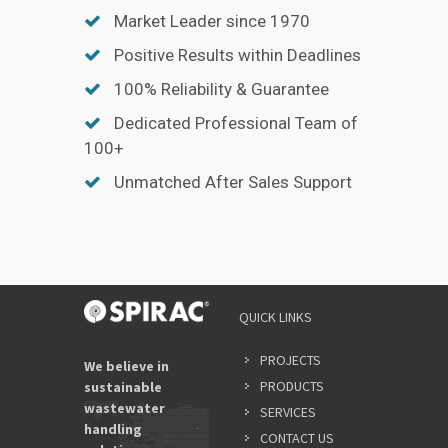
Market Leader since 1970
Positive Results within Deadlines
100% Reliability & Guarantee
Dedicated Professional Team of
100+
Unmatched After Sales Support
QUICK LINKS
PROJECTS
We believe in
PRODUCTS
sustainable
wastewater
SERVICES
handling
CONTACT US