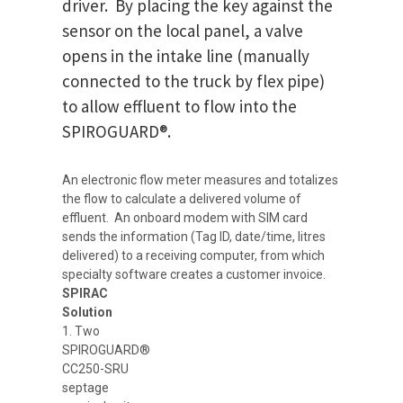
driver. By placing the key against the
sensor on the local panel, a valve
opens in the intake line (manually
connected to the truck by flex pipe)
to allow effluent to flow into the
SPIROGUARD®.
An electronic flow meter measures and totalizes
the flow to calculate a delivered volume of
effluent. An onboard modem with SIM card
sends the information (Tag ID, date/time, litres
delivered) to a receiving computer, from which
specialty software creates a customer invoice.
SPIRAC
Solution
1. Two
SPIROGUARD®
CC250-SRU
septage