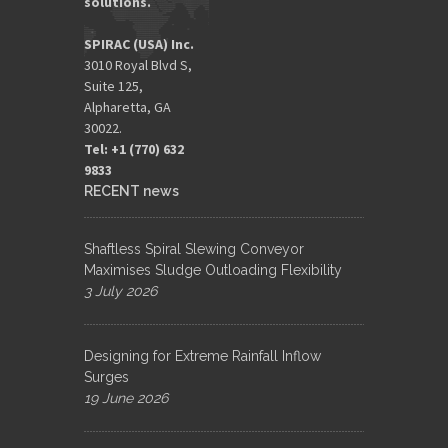
solutions.
SPIRAC (USA) Inc.
3010 Royal Blvd S,
Suite 125,
Alpharetta, GA
30022.
Tel: +1 (770) 632
9833​
RECENT news
Shaftless Spiral Slewing Conveyor
Maximises Sludge Outloading Flexibility
3 July 2026
Designing for Extreme Rainfall Inflow
Surges
19 June 2026