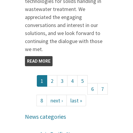
technologies for solids handling in
wastewater treatment. We
appreciated the engaging
conversations and interest in our
solutions, and we look forward to
continuing the dialogue with those
we met.
READ MORE
1
2
3
4
5
6
7
8
next ›
last »
News categories