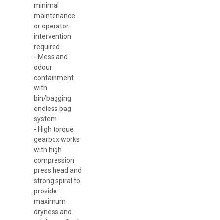
minimal
maintenance
or operator
intervention
required
- Mess and
odour
containment
with
bin/bagging
endless bag
system
- High torque
gearbox works
with high
compression
press head and
strong spiral to
provide
maximum
dryness and