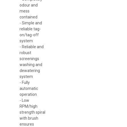
odour and
mess
contained
- Simple and
reliable tag-
on/tag-off
system
- Reliable and
robust
screenings
washing and
dewatering
system
- Fully
automatic
operation
- Low
RPM/high
strength spiral
with brush
ensures