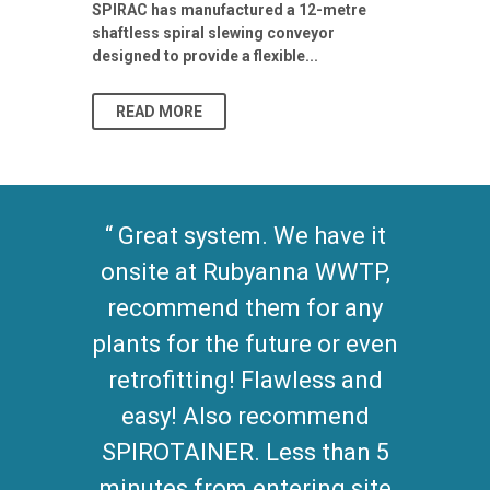
Stormwater I
SPIRAC has manufactured a 12-metre
shaftless spiral slewing conveyor
designed to provide a flexible...
As climate pat
READ MORE
READ MO
Great system. We have it
onsite at Rubyanna WWTP,
recommend them for any
plants for the future or even
retrofitting! Flawless and
easy! Also recommend
SPIROTAINER. Less than 5
minutes from entering site