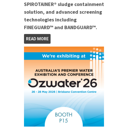
SPIROTAINER® sludge containment
solution, and advanced screening
technologies including
FINEGUARD™ and BANDGUARD™.
READ MORE