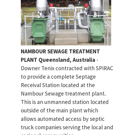
NAMBOUR SEWAGE TREATMENT
PLANT Queensland, Australia
-
Downer Tenix contracted with SPIRAC
to provide a complete Septage
Receival Station located at the
Nambour Sewage treatment plant.
This is an unmanned station located
outside of the main plant which
allows automated access by septic
truck companies serving the local and