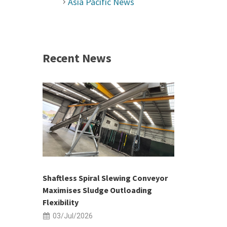
Asia Pacific News
Recent News
 &
h 2026 |
ior Sales
Shaftless Spiral Slewing Conveyor
Designing f
...
Maximises Sludge Outloading
Inflow Sur
Flexibility
19/Jun/2
03/Jul/2026
Building Res