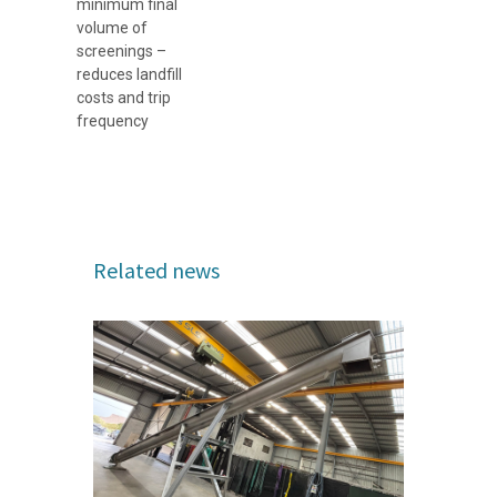
minimum final
volume of
screenings –
reduces landfill
costs and trip
frequency
Related news