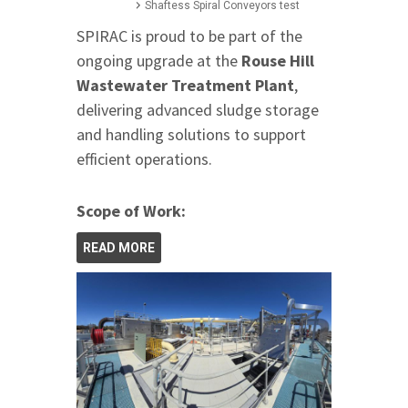
Shaftess Spiral Conveyors test
SPIRAC is proud to be part of the
ongoing upgrade at the
Rouse Hill
Wastewater Treatment Plant
,
delivering advanced sludge storage
and handling solutions to support
efficient operations.
Scope of Work:
READ MORE