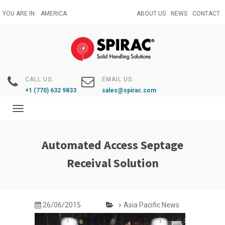
Skip
YOU ARE IN:
AMERICA
ABOUT US
NEWS
CONTACT
to
main
content
CALL US:
EMAIL US:
+1 (770) 632 9833
sales@spirac.com
Toggle
navigation
Automated Access Septage
Receival Solution
26/06/2015
Asia Pacific News