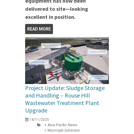
equipment has now been
delivered to site—looking
excellent in position.
READ MORE
Project Update: Sludge Storage
and Handling – Rouse Hill
Wastewater Treatment Plant
Upgrade
14/11/2025
Asia Pacific News
Municipal Solutions