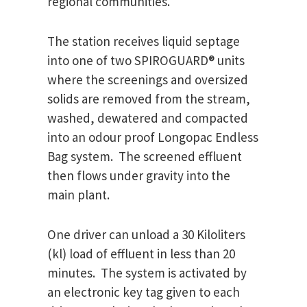
regional communities.
The station receives liquid septage
into one of two SPIROGUARD® units
where the screenings and oversized
solids are removed from the stream,
washed, dewatered and compacted
into an odour proof Longopac Endless
Bag system. The screened effluent
then flows under gravity into the
main plant.
One driver can unload a 30 Kiloliters
(kl) load of effluent in less than 20
minutes. The system is activated by
an electronic key tag given to each