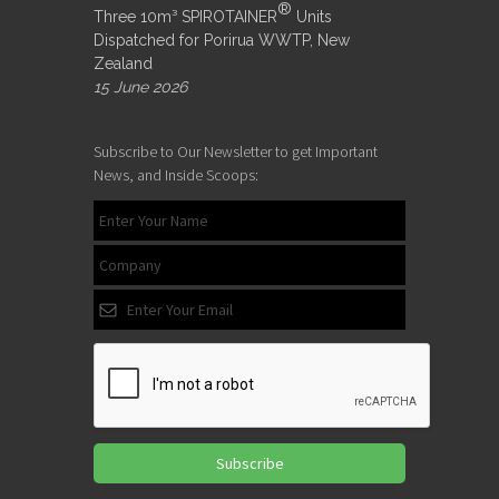
®
Three 10m³ SPIROTAINER
Units
Dispatched for Porirua WWTP, New
Zealand
15 June 2026
Subscribe to Our Newsletter to get Important
News, and Inside Scoops:
Subscribe