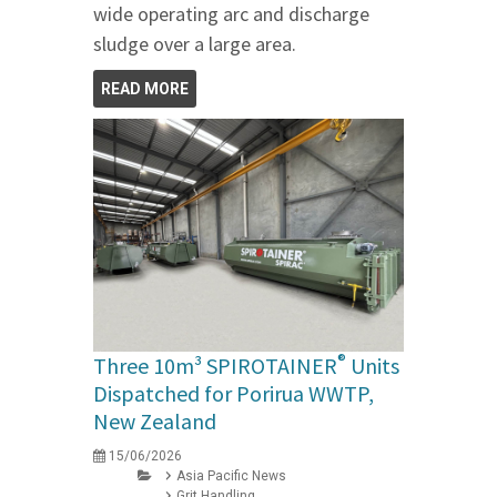
wide operating arc and discharge
sludge over a large area.
READ MORE
®
Three 10m³ SPIROTAINER
Units
Dispatched for Porirua WWTP,
New Zealand
15/06/2026
Asia Pacific News
Grit Handling