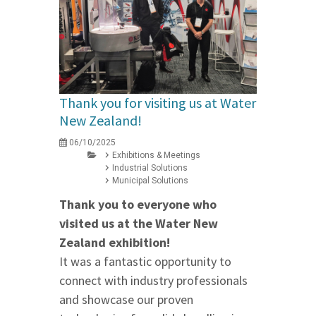
Thank you for visiting us at Water
New Zealand!
06/10/2025
Exhibitions & Meetings
Industrial Solutions
Municipal Solutions
Thank you to everyone who
visited us at the Water New
Zealand exhibition!
It was a fantastic opportunity to
connect with industry professionals
and showcase our proven