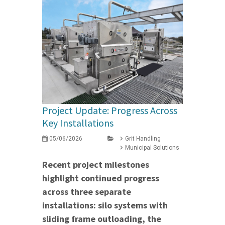
Project Update: Progress Across
Key Installations
05/06/2026
Grit Handling
Municipal Solutions
Recent project milestones
highlight continued progress
across three separate
installations: silo systems with
sliding frame outloading, the