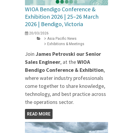
WIOA Bendigo Conference &
Exhibition 2026 | 25–26 March
2026 | Bendigo, Victoria
20/03/2026
Asia Pacific News
Exhibitions & Meetings
Join
James Petrovski our
Senior
Sales Engineer
, at the
WIOA
Bendigo Conference & Exhibition
,
where water industry professionals
come together to share knowledge,
technology, and best practice across
the operations sector.
READ MORE