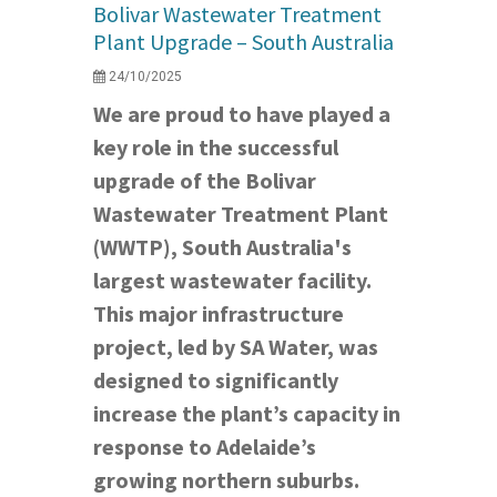
Bolivar Wastewater Treatment
Plant Upgrade – South Australia
24/10/2025
We are proud to have played a
key role in the successful
upgrade of the Bolivar
Wastewater Treatment Plant
(WWTP), South Australia's
largest wastewater facility.
This major infrastructure
project, led by SA Water, was
designed to significantly
increase the plant’s capacity in
response to Adelaide’s
growing northern suburbs.