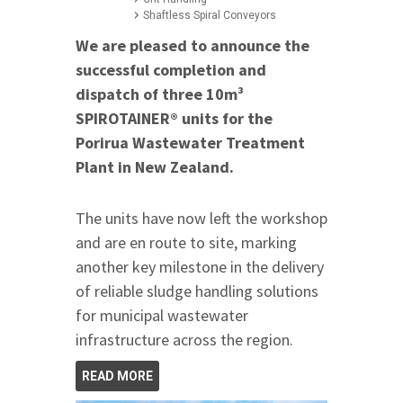
Shaftless Spiral Conveyors
We are pleased to announce the
successful completion and
dispatch of three 10m³
SPIROTAINER® units for the
Porirua Wastewater Treatment
Plant in New Zealand.
The units have now left the workshop
and are en route to site, marking
another key milestone in the delivery
of reliable sludge handling solutions
for municipal wastewater
infrastructure across the region.
READ MORE