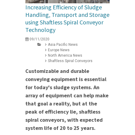
Increasing Efficiency of Sludge
Handling, Transport and Storage
using Shaftless Spiral Conveyor
Technology
09/11/2020
Asia Pacific News
Europe News
North America News
Shaftless Spiral Conveyors
Customizable and durable
conveying equipment is essential
for today's sludge systems. An
array of equipment can help make
that goal a reality, but at the
peak of efficiency lie, shaftless
spiral conveyors, with expected
system life of 20 to 25 years.