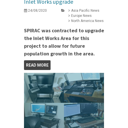
Inlet Works upgrade
24/08/2020
Asia Pacific News
Europe News
North America News
SPIRAC was contracted to upgrade
the Inlet Works Area for this
project to allow for future
population growth in the area.
READ MORE