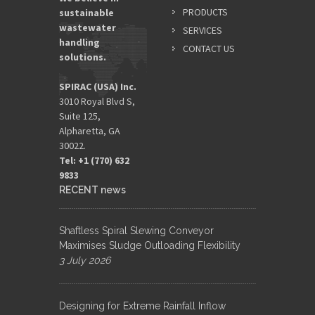
PRODUCTS
sustainable
wastewater
SERVICES
handling
CONTACT US
solutions.
SPIRAC (USA) Inc.
3010 Royal Blvd S,
Suite 125,
Alpharetta, GA
30022.
Tel: +1 (770) 632
9833​
RECENT news
Shaftless Spiral Slewing Conveyor
Maximises Sludge Outloading Flexibility
3 July 2026
Designing for Extreme Rainfall Inflow