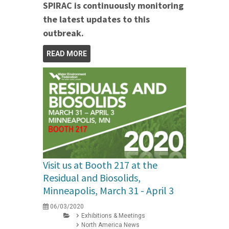
SPIRAC is continuously monitoring
the latest updates to this
outbreak.
READ MORE
Visit us at Booth 217 at the
Residual and Biosolids,
Minneapolis, March 31 - April 3
06/03/2020
Exhibitions & Meetings
North America News