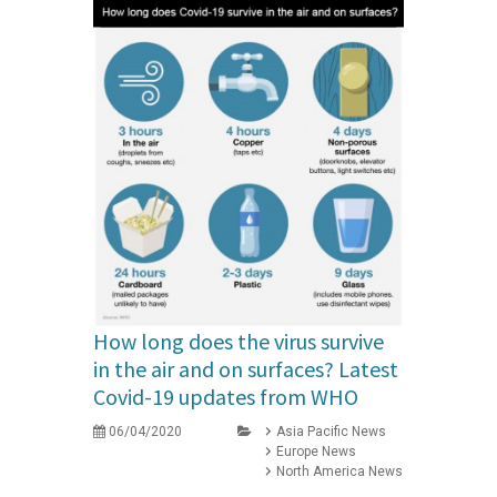
How long does the virus survive
in the air and on surfaces? Latest
Covid-19 updates from WHO
06/04/2020
Asia Pacific News
Europe News
North America News