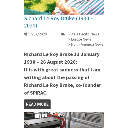
Richard Le Roy Bruke (1930 –
2020)
17/09/2020
Asia Pacific News
Europe News
North America News
Richard Le Roy Bruke 13 January
1930 – 26 August 2020:
It is with great sadness that I am
writing about the passing of
Richard Le Roy Bruke, co-founder
of SPIRAC.
READ MORE