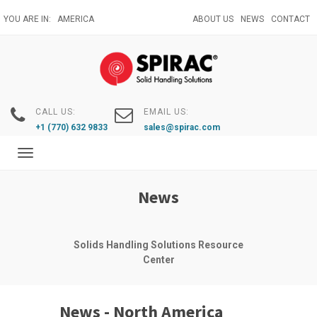
Skip
YOU ARE IN:
AMERICA
ABOUT US
NEWS
CONTACT
to
main
content
CALL US:
EMAIL US:
+1 (770) 632 9833
sales@spirac.com
Toggle
navigation
News
Solids Handling Solutions Resource
Center
News - North America