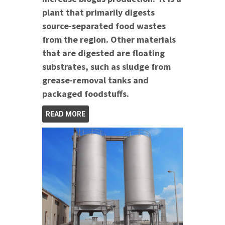
plant that primarily digests
source-separated food wastes
from the region. Other materials
that are digested are floating
substrates, such as sludge from
grease-removal tanks and
packaged foodstuffs.
READ MORE