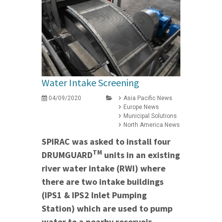
Water Intake Screening
04/09/2020
Asia Pacific News
Europe News
Municipal Solutions
North America News
SPIRAC was asked to install four
TM
DRUMGUARD
units in an existing
river water intake (RWI) where
there are two intake buildings
(IPS1 & IPS2 Inlet Pumping
Station) which are used to pump
water to a nearby reservoir.