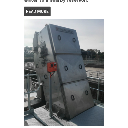
READ MORE