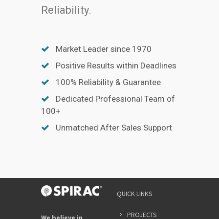
Reliability.
Market Leader since 1970
Positive Results within Deadlines
100% Reliability & Guarantee
Dedicated Professional Team of
100+
Unmatched After Sales Support
QUICK LINKS
PROJECTS
We believe in