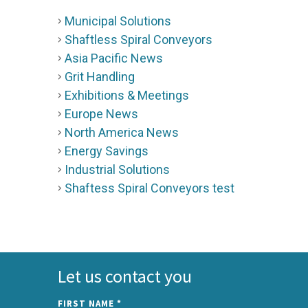
Municipal Solutions
Shaftless Spiral Conveyors
Asia Pacific News
Grit Handling
Exhibitions & Meetings
Europe News
North America News
Energy Savings
Industrial Solutions
Shaftess Spiral Conveyors test
Let us contact you
FIRST NAME
*