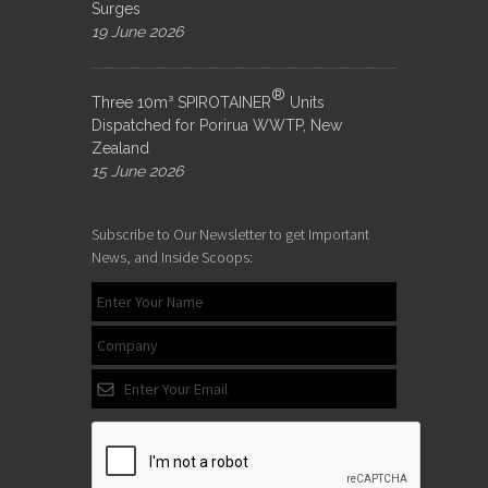
Surges
19 June 2026
®
Three 10m³ SPIROTAINER
Units
Dispatched for Porirua WWTP, New
Zealand
15 June 2026
Subscribe to Our Newsletter to get Important
News, and Inside Scoops: