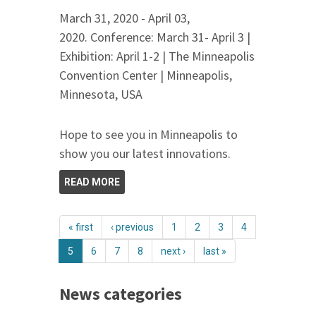
March 31, 2020 - April 03,
2020. Conference: March 31- April 3 |
Exhibition: April 1-2 | The Minneapolis
Convention Center | Minneapolis,
Minnesota, USA
Hope to see you in Minneapolis to
show you our latest innovations.
READ MORE
« first
‹ previous
1
2
3
4
5
6
7
8
next ›
last »
News categories