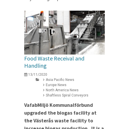
Food Waste Receival and
Handling
13/11/2020
Asia Pacific News
Europe News
North America News
Shaftless Spiral Conveyors
VafabMiljö Kommunalförbund
upgraded the biogas facility at
the Västerås waste facility to
increase biogas production. It is a