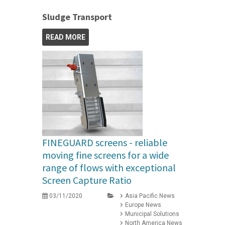
Sludge Transport
READ MORE
FINEGUARD screens - reliable
moving fine screens for a wide
range of flows with exceptional
Screen Capture Ratio
03/11/2020
Asia Pacific News
Europe News
Municipal Solutions
North America News