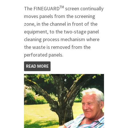
TM
The FINEGUARD
screen continually
moves panels from the screening
zone, in the channel in front of the
equipment, to the two-stage panel
cleaning process mechanism where
the waste is removed from the
perforated panels.
READ MORE