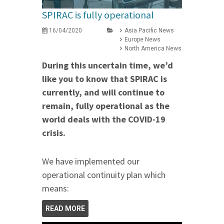
SPIRAC is fully operational
16/04/2020
Asia Pacific News
Europe News
North America News
During this uncertain time, we’d
like you to know that SPIRAC is
currently, and will continue to
remain, fully operational as the
world deals with the COVID-19
crisis.
We have implemented our
operational continuity plan which
means:
READ MORE