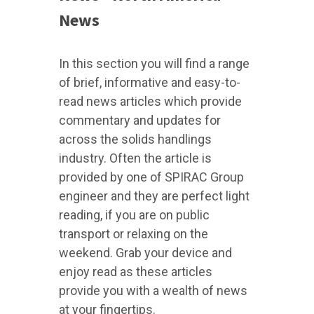
News
In this section you will find a range
of brief, informative and easy-to-
read news articles which provide
commentary and updates for
across the solids handlings
industry. Often the article is
provided by one of SPIRAC Group
engineer and they are perfect light
reading, if you are on public
transport or relaxing on the
weekend. Grab your device and
enjoy read as these articles
provide you with a wealth of news
at your fingertips.