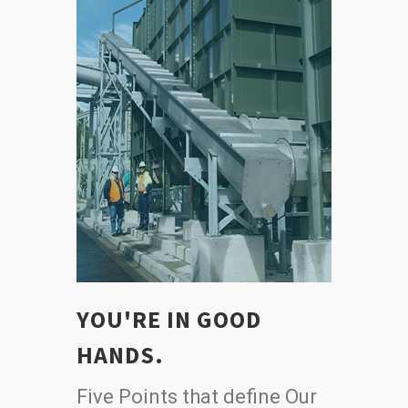
YOU'RE IN GOOD
HANDS.
Five Points that define Our