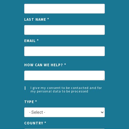
LAST NAME
*
EMAIL
*
NAME
HOW CAN WE HELP?
*
I give my consent to be contacted and for
my personal data to be processed
CONSENT
SPLIT
*
TYPE
*
LEFT
COUNTRY
*