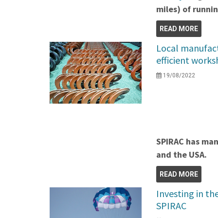
miles) of runni
READ MORE
Local manufact
efficient work
19/08/2022
SPIRAC has manu
and the USA.
READ MORE
Investing in th
SPIRAC