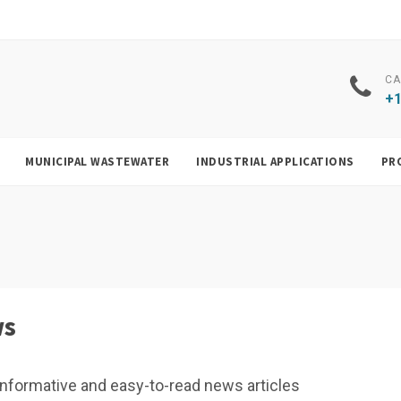
CA
+1
MUNICIPAL WASTEWATER
INDUSTRIAL APPLICATIONS
PR
ws
f, informative and easy-to-read news articles