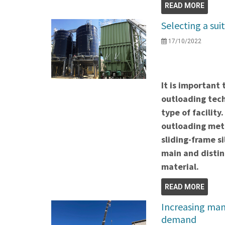
READ MORE
Selecting a sui
17/10/2022
It is important 
outloading tech
type of facility
outloading meth
sliding-frame s
main and distin
material.
READ MORE
Increasing man
demand