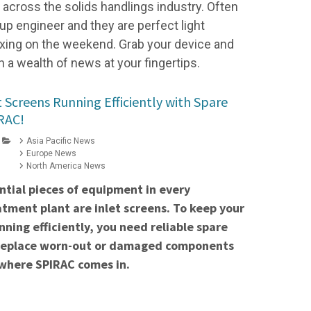
cross the solids handlings industry. Often
up engineer and they are perfect light
elaxing on the weekend. Grab your device and
h a wealth of news at your fingertips.
 Screens Running Efficiently with Spare
RAC!
Asia Pacific News
Europe News
North America News
ntial pieces of equipment in every
ment plant are inlet screens. To keep your
nning efficiently, you need reliable spare
 replace worn-out or damaged components
 where SPIRAC comes in.