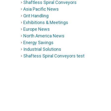
Shaftless Spiral Conveyors
Asia Pacific News
Grit Handling
Exhibitions & Meetings
Europe News
North America News
Energy Savings
Industrial Solutions
Shaftess Spiral Conveyors test