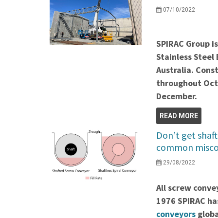
07/10/2022
SPIRAC Group is
Stainless Steel
Australia.
Const
throughout Oct
December.
READ MORE
Don’t get shaft
common misco
29/08/2022
All screw conve
1976 SPIRAC ha
conveyors
globa