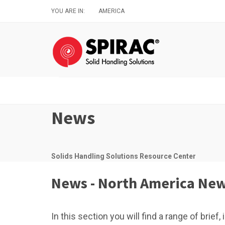
Skip
YOU ARE IN:
AMERICA
to
main
content
News
Solids Handling Solutions Resource Center
News - North America Ne
In this section you will find a range of brie