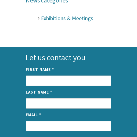
News categories
Exhibitions & Meetings
Let us contact you
FIRST NAME
*
LAST NAME
*
EMAIL
*