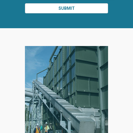
SUBMIT
SPLIT
RIGHT