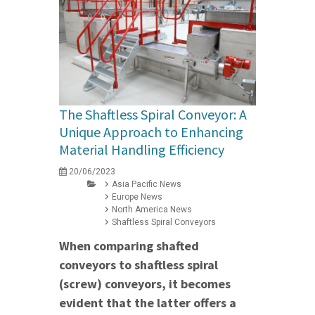
The Shaftless Spiral Conveyor: A
Unique Approach to Enhancing
Material Handling Efficiency
20/06/2023
Asia Pacific News
Europe News
North America News
Shaftless Spiral Conveyors
When comparing shafted
conveyors to shaftless spiral
(screw) conveyors, it becomes
evident that the latter offers a