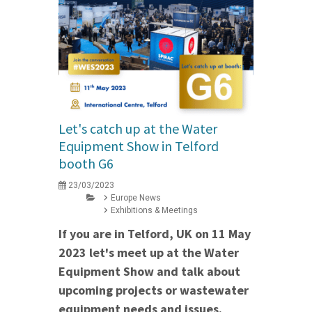
Let's catch up at the Water
Equipment Show in Telford
booth G6
23/03/2023
Europe News
Exhibitions & Meetings
If you are in Telford, UK on 11 May
2023 let's meet up at the Water
Equipment Show and talk about
upcoming projects or wastewater
equipment needs and issues.