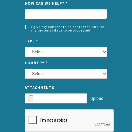
NAME
HOW CAN WE HELP?
*
I give my consent to be contacted and for
my personal data to be processed
CONSENT
SPLIT
*
TYPE
*
LEFT
COUNTRY
*
TYPE
ATTA
ATTACHMENTS
AND
Upload
SUBMI