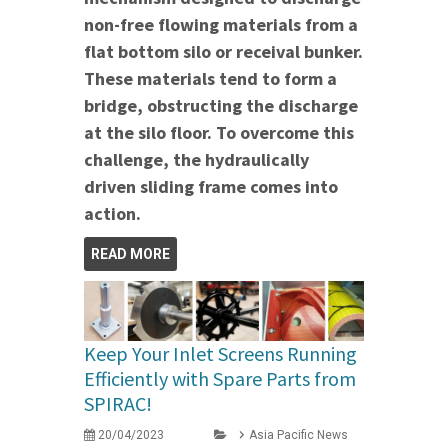
non-free flowing materials from a
flat bottom silo or receival bunker.
These materials tend to form a
bridge, obstructing the discharge
at the silo floor. To overcome this
challenge, the hydraulically
driven sliding frame comes into
action.
READ MORE
Keep Your Inlet Screens Running
Efficiently with Spare Parts from
SPIRAC!
20/04/2023
Asia Pacific News