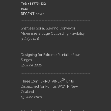
Tel: +1 (770) 632
9833​
RECENT news
Shaftless Spiral Slewing Conveyor
Maximises Sludge Outloading Flexibility
3 July 2026
Designing for Extreme Rainfall Inflow
Surges
19 June 2026
®
Three 10m³ SPIROTAINER
Units
Dispatched for Porirua WWTP, New
Zealand
15 June 2026