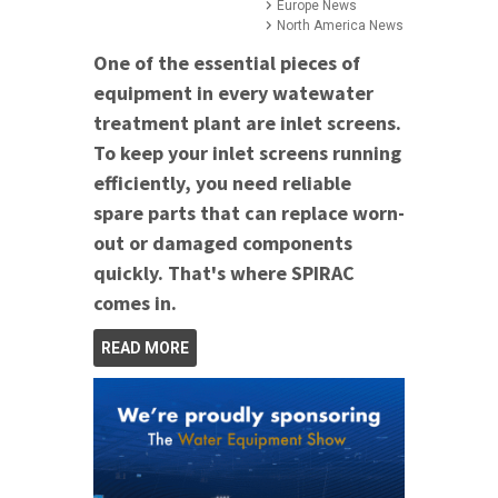
Europe News
North America News
One of the essential pieces of
equipment in every watewater
treatment plant are inlet screens.
To keep your inlet screens running
efficiently, you need reliable
spare parts that can replace worn-
out or damaged components
quickly. That's where SPIRAC
comes in.
READ MORE