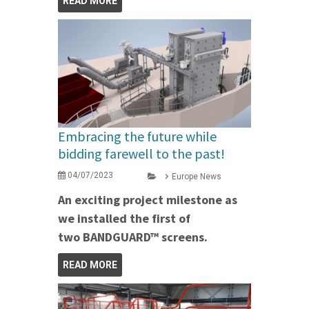
READ MORE
Embracing the future while
bidding farewell to the past!
04/07/2023
Europe News
An exciting project milestone as
we installed the first of
two BANDGUARD™ screens.
READ MORE