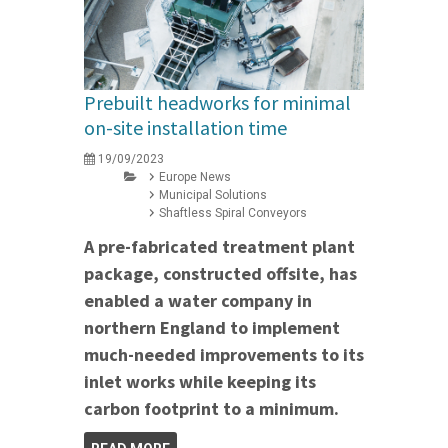
Prebuilt headworks for minimal
on-site installation time
19/09/2023
Europe News
Municipal Solutions
Shaftless Spiral Conveyors
A pre-fabricated treatment plant
package, constructed offsite, has
enabled a water company in
northern England to implement
much-needed improvements to its
inlet works while keeping its
carbon footprint to a minimum.