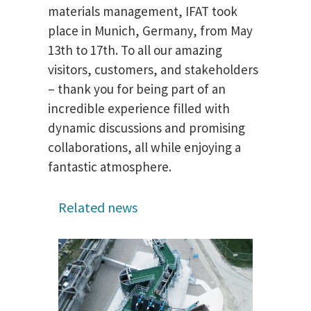
materials management, IFAT took
place in Munich, Germany, from May
13th to 17th. To all our amazing
visitors, customers, and stakeholders
– thank you for being part of an
incredible experience filled with
dynamic discussions and promising
collaborations, all while enjoying a
fantastic atmosphere.
Related news