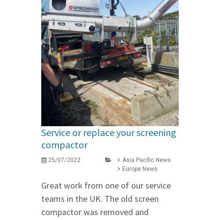
Service or replace your screening
compactor
25/07/2022
Asia Pacific News
Europe News
Great work from one of our service
teams in the UK. The old screen
compactor was removed and