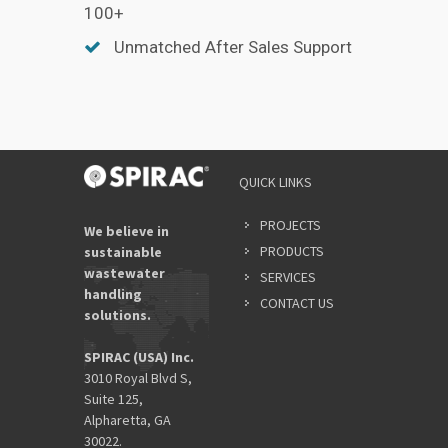
100+
Unmatched After Sales Support
QUICK LINKS
PROJECTS
We believe in
PRODUCTS
sustainable
wastewater
SERVICES
handling
CONTACT US
solutions.
SPIRAC (USA) Inc.
3010 Royal Blvd S,
Suite 125,
Alpharetta, GA
30022.