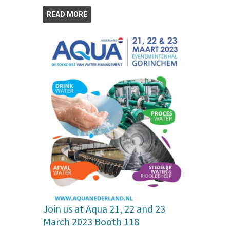
READ MORE
Join us at Aqua 21, 22 and 23
March 2023 Booth 118