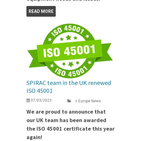
READ MORE
SPIRAC team in the UK renewed
ISO 45001
07/03/2023
Europe News
We are proud to announce that
our UK team has been awarded
the ISO 45001 certificate this year
again!