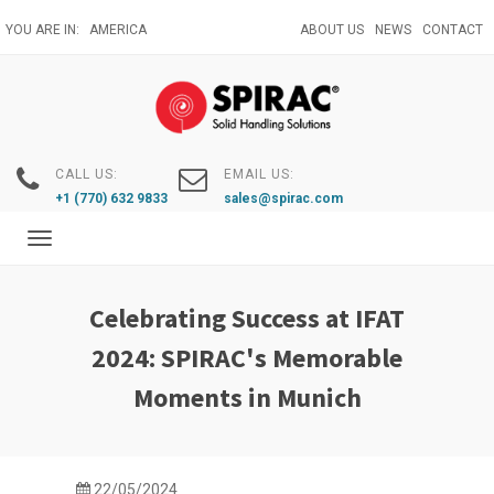
Skip
YOU ARE IN:
AMERICA
ABOUT US
NEWS
CONTACT
to
main
content
CALL US:
EMAIL US:
+1 (770) 632 9833
sales@spirac.com
Toggle
navigation
Celebrating Success at IFAT
2024: SPIRAC's Memorable
Moments in Munich
22/05/2024