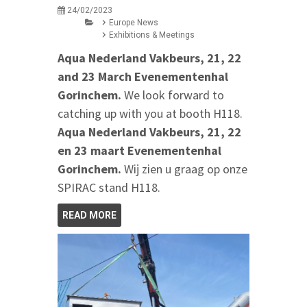
24/02/2023
Europe News
Exhibitions & Meetings
Aqua Nederland Vakbeurs, 21, 22
and 23 March Evenementenhal
Gorinchem.
We look forward to
catching up with you at booth H118.
Aqua Nederland Vakbeurs, 21, 22
en 23 maart Evenementenhal
Gorinchem.
Wij zien u graag op onze
SPIRAC stand H118.
READ MORE