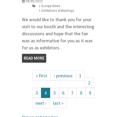
08/06/2022
Europe News
Exhibitions & Meetings
We would like to thank you for your
visit to our booth and the interesting
discussions and hope that the fair
was as informative for you as it was
for us as exhibitors.
READ MORE
« first
‹ previous
1
2
3
4
5
6
7
8
9
next ›
last »