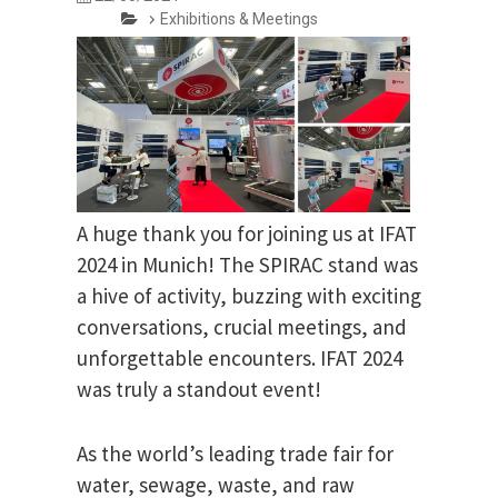
Exhibitions & Meetings
A huge thank you for joining us at IFAT
2024 in Munich! The SPIRAC stand was
a hive of activity, buzzing with exciting
conversations, crucial meetings, and
unforgettable encounters. IFAT 2024
was truly a standout event!
As the world’s leading trade fair for
water, sewage, waste, and raw