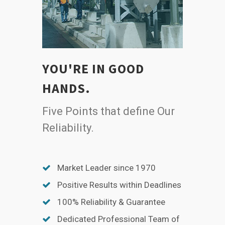
YOU'RE IN GOOD
HANDS.
Five Points that define Our
Reliability.
Market Leader since 1970
Positive Results within Deadlines
100% Reliability & Guarantee
Dedicated Professional Team of