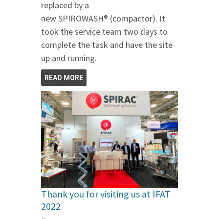
replaced by a
new SPIROWASH® (compactor). It
took the service team two days to
complete the task and have the site
up and running.
READ MORE
Thank you for visiting us at IFAT
2022