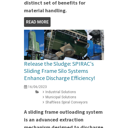
distinct set of benefits for
material handling.
READ MORE
Release the Sludge: SPIRAC's
Sliding Frame Silo Systems
Enhance Discharge Efficiency!
16/06/2023
Industrial Solutions
Municipal Solutions
Shaftless Spiral Conveyors
A sliding frame outloading system
is an advanced extraction
mechanism designed to discharge