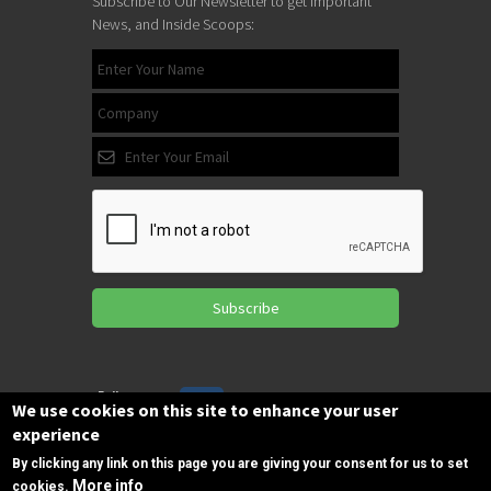
Subscribe to Our Newsletter to get Important
News, and Inside Scoops:
Subscribe
Follow us
We use cookies on this site to enhance your user
on Facebook
experience
By clicking any link on this page you are giving your consent for us to set
More info
cookies.