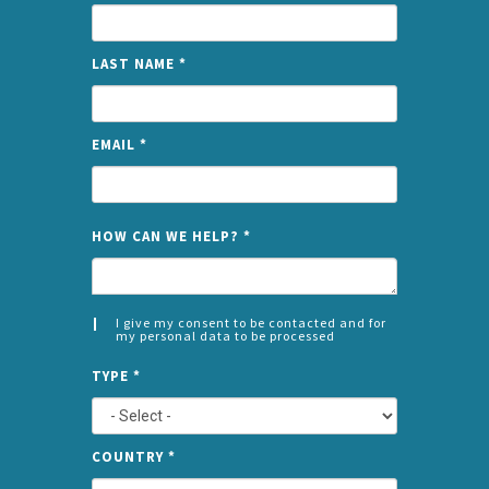
LAST NAME
*
EMAIL
*
NAME
HOW CAN WE HELP?
*
I give my consent to be contacted and for
my personal data to be processed
CONSENT
SPLIT
*
TYPE
*
LEFT
COUNTRY
*