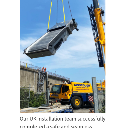
Our UK installation team successfully
completed a safe and seamless