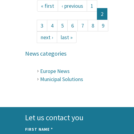
« first
‹ previous
1
2
3
4
5
6
7
8
9
next ›
last »
News categories
Europe News
Municipal Solutions
Let us contact you
FIRST NAME
*