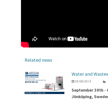
Related news
Water and Wastew
05/08/2014
September 30th - 
Jönköping, Swede