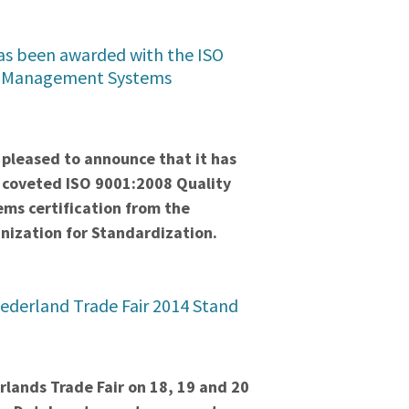
s been awarded with the ISO
y Management Systems
pleased to announce that it has
coveted ISO 9001:2008 Quality
s certification from the
nization for Standardization.
ederland Trade Fair 2014 Stand
lands Trade Fair on 18, 19 and 20