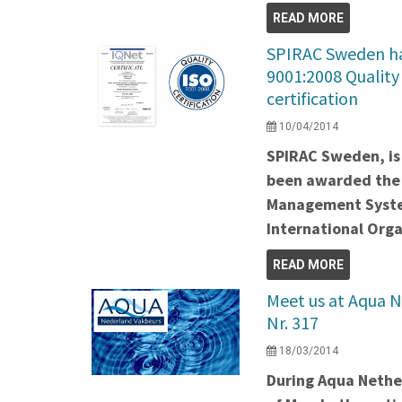
READ MORE
SPIRAC Sweden ha
9001:2008 Qualit
certification
10/04/2014
SPIRAC Sweden, is 
been awarded the 
Management System
International Orga
READ MORE
Meet us at Aqua N
Nr. 317
18/03/2014
During Aqua Nether