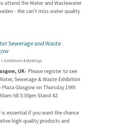
 to attend the Water and Wastewater
weden - the can't miss water quality
ater Sewerage and Waste
sgow
Exhibitions & Meetings
asgow, UK
- Please register to see
e Water, Sewerage & Waste Exhibition
e Plaza Glasgow on Thursday 19th
30am till 3:30pm Stand 42.
2 is essential if you want the chance
ative high-quality products and