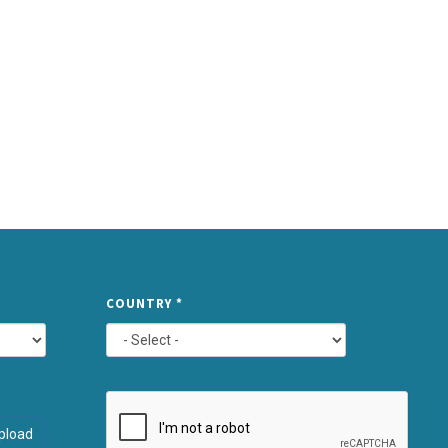
TYPE
COUNTRY
*
ATTACHMEN
AND
pload
SUBMIT