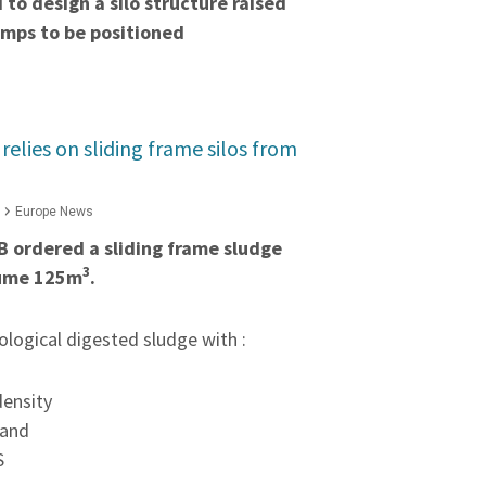
to design a silo structure raised
umps to be positioned
lies on sliding frame silos from
Europe News
 ordered a sliding frame sludge
3
olume 125m
.
iological digested sludge with :
density
 and
S