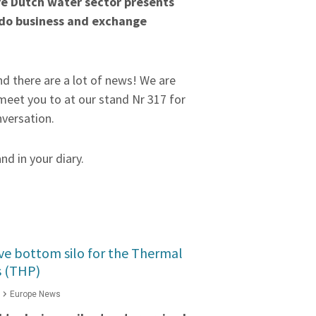
re Dutch water sector presents
 do business and exchange
d there are a lot of news! We are
meet you to at our stand Nr 317 for
nversation.
and in your diary.
ve bottom silo for the Thermal
s (THP)
Europe News