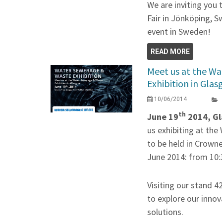
We are inviting you
Fair in Jönköping, S
event in Sweden!
READ MORE
Meet us at the W
Exhibition in Gla
10/06/2014
th
June 19
2014, Gl
us exhibiting at th
to be held in Crown
June 2014: from 10:
Visiting our stand 4
to explore our innov
solutions.