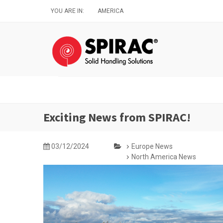
Skip
YOU ARE IN:
AMERICA
to
main
content
Exciting News from SPIRAC!
03/12/2024
Europe News
North America News