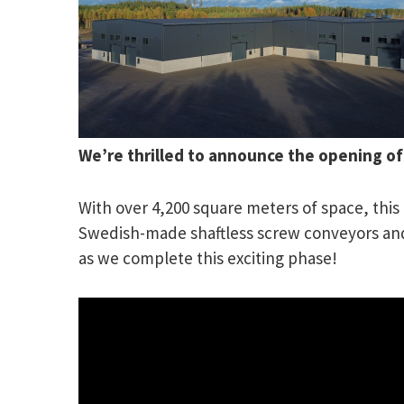
We’re thrilled to announce the opening o
With over 4,200 square meters of space, this f
Swedish-made shaftless screw conveyors and s
as we complete this exciting phase!