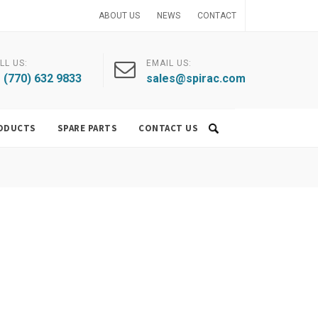
ABOUT US
NEWS
CONTACT
LL US:
EMAIL US:
 (770) 632 9833
sales@spirac.com
ODUCTS
SPARE PARTS
CONTACT US