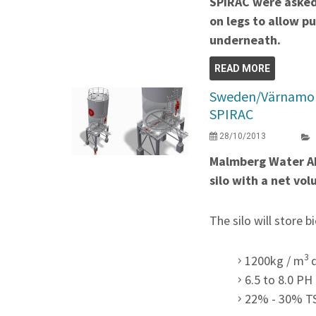
SPIRAC were asked 
on legs to allow p
underneath.
READ MORE
Sweden/Värnamo re
SPIRAC
28/10/2013
Malmberg Water AB
silo with a net v
The silo will store b
3
1200kg / m
6.5 to 8.0 PH
22% - 30% T