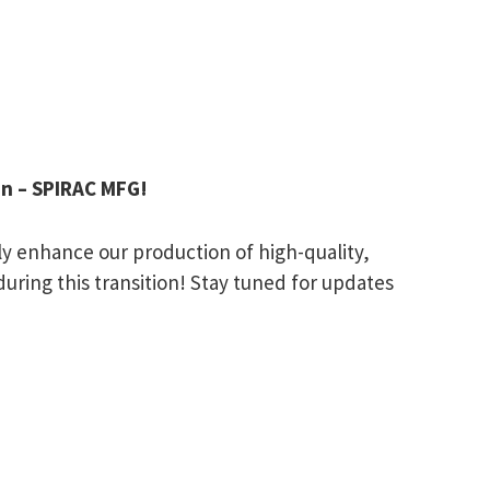
en – SPIRAC MFG!
ntly enhance our production of high-quality,
uring this transition! Stay tuned for updates