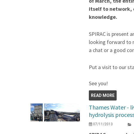
of March, the enti
itself to network,
knowledge.
SPIRAC is present an
looking forward to 
a chat or a good co
Put a visit to our st
See you!
READ MORE
Thames Water - li
hydrolysis proces
07/11/2013