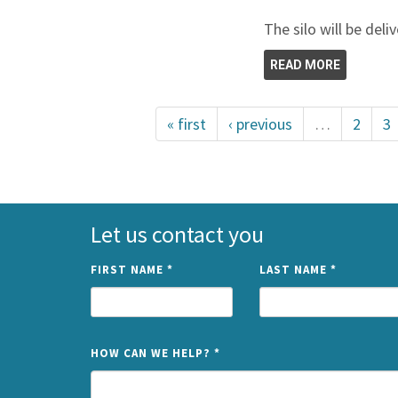
The silo will be deli
READ MORE
« first
‹ previous
…
2
3
Let us contact you
FIRST NAME
*
LAST NAME
*
HOW CAN WE HELP?
*