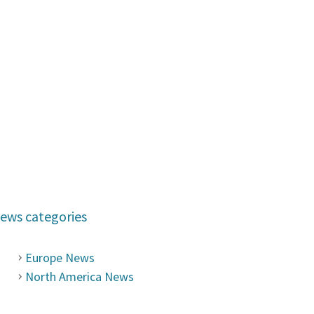
ews categories
Europe News
North America News