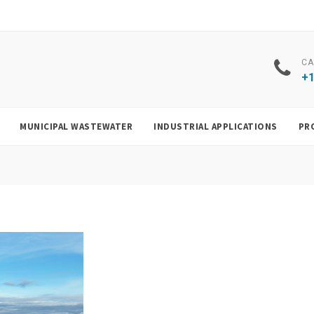
CA
+1
MUNICIPAL WASTEWATER
INDUSTRIAL APPLICATIONS
PR