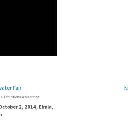
ater Fair
N
Exhibitions & Meetings
October 2, 2014, Elmia,
n