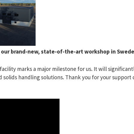
f our brand-new, state-of-the-art workshop in Swed
acility marks a major milestone for us. It will significa
olids handling solutions. Thank you for your support d