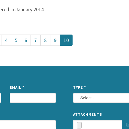
vered in January 2014.
4
5
6
7
8
9
10
NAME
EMAIL
*
TYPE
*
ATTACHMENTS
U